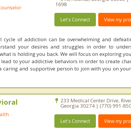
1698
Counselor
Let's Connect
View my prof
l cycle of addiction can be overwhelming and defeat
rstand your desires and struggles in order to under
what is holding you back. We will focus on exploring yo
lead to your addictive behaviors in order to create cha
e a caring and supportive person to join with you on you
ioral
233 Medical Center Drive, Rive
Georgia 30274 | (770) 991-85
alth
Let's Connect
View my prof