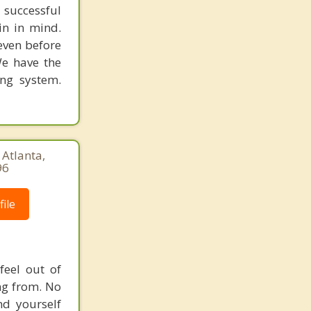
 successful
in in mind.
 even before
We have the
ing system.
 Atlanta,
96
ile
feel out of
ng from. No
nd yourself