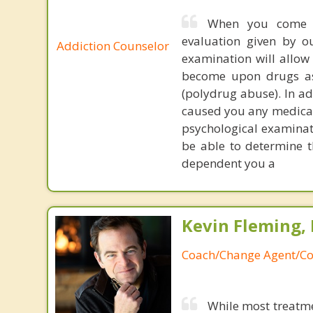
When you come t
evaluation given by o
Addiction Counselor
examination will allo
become upon drugs as 
(polydrug abuse). In ad
caused you any medical
psychological examinati
be able to determine t
dependent you a
Kevin Fleming, 
Coach/Change Agent/Co
While most treatme