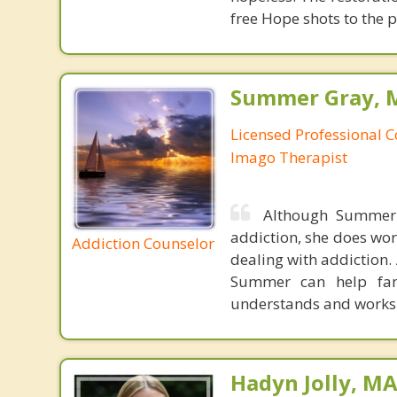
free Hope shots to the p
Summer Gray, M
Licensed Professional C
Imago Therapist
Although Summer 
addiction, she does wor
Addiction Counselor
dealing with addiction.
Summer can help fami
understands and works w
Hadyn Jolly, M