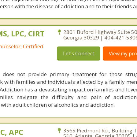
erson with the disease of addiction and to their friends a
S, LPC, CIRT
2801 Buford Highway Suite 501
Georgia 30329 | 404-421-530
ounselor, Certified
Let's Connect
View my prof
does not provide primary treatment for those strug
k with families and individuals affected by a family me
 Addiction has a devastating impact on families and love
lies navigate the difficulty and pain of addiction
ith adult children of alcoholics and addiction.
AC, APC
3565 Piedmont Rd., Building T
510, Atlanta, Georgia 30305 |