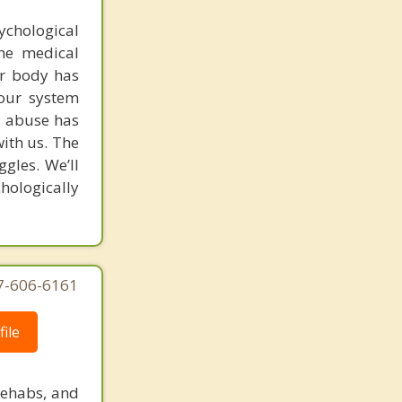
chological
the medical
ur body has
our system
ug abuse has
ith us. The
ggles. We’ll
hologically
77-606-6161
ile
rehabs, and