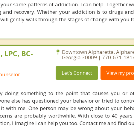
o your same patterns of addiction. I can help. Together w
 and recovery. Whether your addiction is to drugs and
will gently walk through the stages of change with you t
, LPC, BC-
Downtown Alpharetta, Alphare
Georgia 30009 | 770-671-181
Let's Connect
View my prof
Counselor
ly doing something to the point that causes you or o
one else has questioned your behavior or tried to control
s it with me. One person may be wrong about your beh
cerns are probably worthwhile. With close to 40 years
tion, I imagine I can help you too. Contact me and find ou