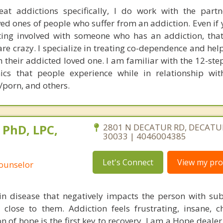
eat addictions specifically, I do work with the partn
d ones of people who suffer from an addiction. Even if 
ting involved with someone who has an addiction, that
are crazy. I specialize in treating co-dependence and he
om their addicted loved one. I am familiar with the 12-s
cs that people experience while in relationship wi
/porn, and others.
 PhD, LPC,
2801 N DECATUR RD, DECATUR
30033 | 4046004385
Let's Connect
View my prof
Counselor
in disease that negatively impacts the person with su
close to them. Addiction feels frustrating, insane, c
n of hope is the first key to recovery. I am a Hope deale