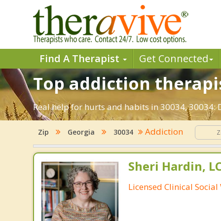
Find A Therapist
Get Connected
Top addiction therapis
Real help for hurts and habits in 30034, 30034:
Addiction
Zip
Georgia
30034
Sheri Hardin, 
Licensed Clinical Socia