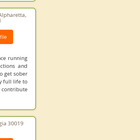
Alpharetta,
1
ile
nce running
ictions and
o get sober
full life to
 contribute
gia 30019