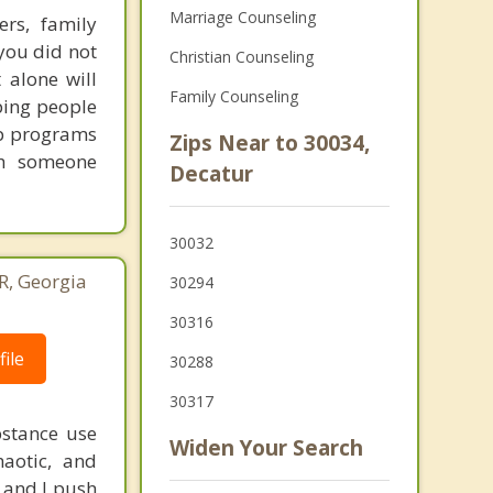
Marriage Counseling
ers, family
you did not
Christian Counseling
 alone will
Family Counseling
lping people
tep programs
Zips Near to 30034,
th someone
Decatur
30032
, Georgia
30294
30316
ile
30288
30317
bstance use
Widen Your Search
haotic, and
r and I push