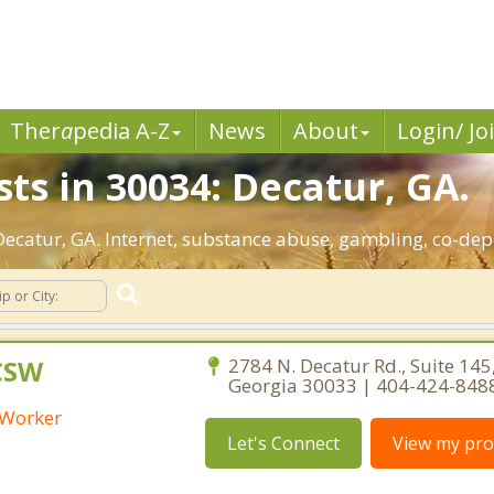
Ther
a
pedia A-Z
News
About
Login/ Jo
ts in 30034: Decatur, GA.
 Decatur, GA. Internet, substance abuse, gambling, co-d
LCSW
2784 N. Decatur Rd., Suite 145
Georgia 30033 | 404-424-848
l Worker
Let's Connect
View my prof