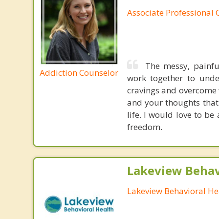
Associate Professional 
The messy, painfu
Addiction Counselor
work together to unde
cravings and overcome 
and your thoughts that 
life. I would love to b
freedom.
Lakeview Behav
Lakeview Behavioral He