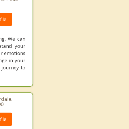
ile
ing. We can
stand your
ur emotions
nge in your
r journey to
rdale,
00
ile