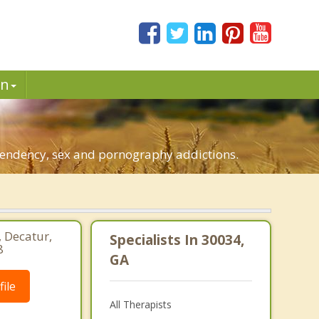
in
ependency, sex and pornography addictions.
, Decatur,
Specialists In 30034,
8
GA
ile
All Therapists