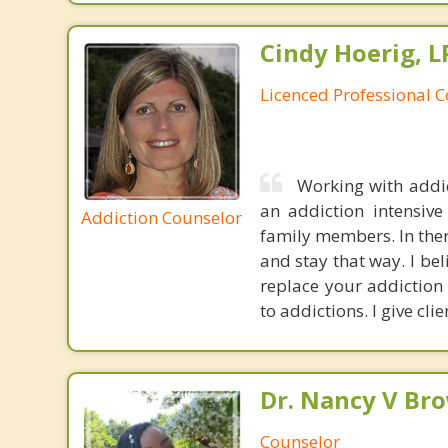
Cindy Hoerig, L
Licenced Professional 
Working with addic
an addiction intensiv
Addiction Counselor
family members. In ther
and stay that way. I bel
replace your addiction 
to addictions. I give cli
Dr. Nancy V Br
Counselor