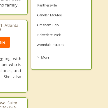
nd family.
Panthersville
Candler McAfee
, Atlanta,
Gresham Park
6
Belvedere Park
ile
Avondale Estates
Scottdale
More
gling with
mber who is
Lake City
d ones, and
Redan
. She also
Druid Hills
Lithonia
wo, Suite
 404-282-