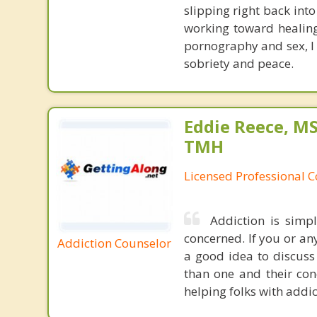
slipping right back int
working toward healing
pornography and sex, I 
sobriety and peace.
Eddie Reece, MS
TMH
Licensed Professional 
Addiction is simp
concerned. If you or any
Addiction Counselor
a good idea to discus
than one and their con
helping folks with addic