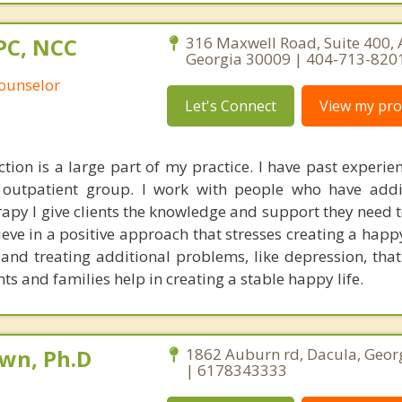
PC, NCC
316 Maxwell Road, Suite 400, 
Georgia 30009 | 404-713-820
Counselor
Let's Connect
View my prof
tion is a large part of my practice. I have past experie
e outpatient group. I work with people who have add
apy I give clients the knowledge and support they need t
ieve in a positive approach that stresses creating a happy 
and treating additional problems, like depression, that
ents and families help in creating a stable happy life.
own, Ph.D
1862 Auburn rd, Dacula, Geor
| 6178343333