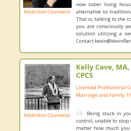
now sober living house
Addiction Counselor
alternative to traditio
That is, talking to the 
you are consciously aw
solution utilizing a n
Contact kevin@kevinfle
Kelly Cave, MA,
CPCS
Licensed Professional C
Marriage and Family Th
Being stuck in you
Addiction Counselor
control, unable to stop
matter how much you t