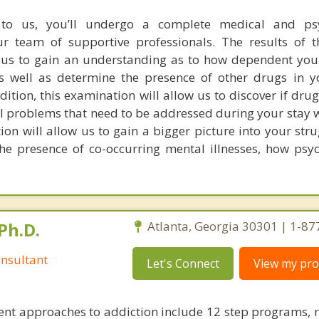
o us, you’ll undergo a complete medical and psy
ur team of supportive professionals. The results of 
w us to gain an understanding as to how dependent yo
well as determine the presence of other drugs in y
dition, this examination will allow us to discover if dr
 problems that need to be addressed during your stay w
on will allow us to gain a bigger picture into your stru
he presence of co-occurring mental illnesses, how psyc
Ph.D.
Atlanta, Georgia 30301 | 1-8
nsultant
Let's Connect
View my prof
nt approaches to addiction include 12 step programs, 