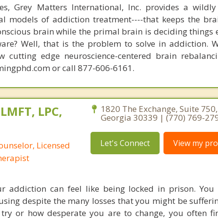
s, Grey Matters International, Inc. provides a wildly
nal models of addiction treatment----that keeps the bra
conscious brain while the primal brain is deciding things
are? Well, that is the problem to solve in addiction. 
ew cutting edge neuroscience-centered brain rebalanc
mingphd.com or call 877-606-6161.
 LMFT, LPC,
1820 The Exchange, Suite 750,
Georgia 30339 | (770) 769-27
Let's Connect
View my prof
ounselor, Licensed
erapist
r addiction can feel like being locked in prison. You 
 using despite the many losses that you might be sufferi
ry or how desperate you are to change, you often fi