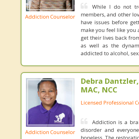
While I do not tr
members, and other love
Addiction Counselor
have issues before get
make you feel like you 
get their lives back fr
as well as the dynami
addicted to alcohol, sex
Debra Dantzler,
MAC, NCC
Licensed Professional 
Addiction is a bra
disorder and everyone 
Addiction Counselor
hopeless. The restoratio