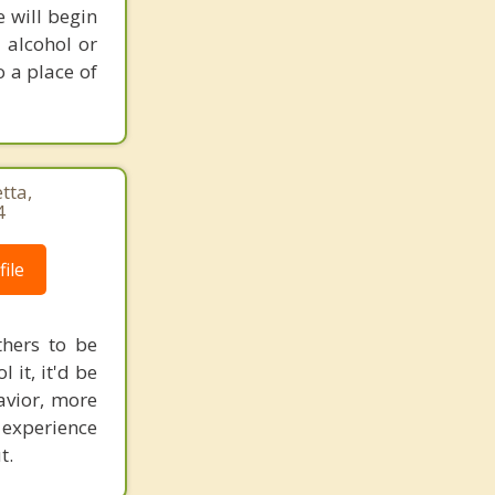
e will begin
 alcohol or
o a place of
tta,
4
ile
thers to be
 it, it'd be
avior, more
 experience
t.