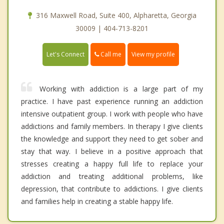
316 Maxwell Road, Suite 400, Alpharetta, Georgia
30009 | 404-713-8201
Call me
Let's Connect
View my profile
Working with addiction is a large part of my
practice. I have past experience running an addiction
intensive outpatient group. I work with people who have
addictions and family members. In therapy I give clients
the knowledge and support they need to get sober and
stay that way. I believe in a positive approach that
stresses creating a happy full life to replace your
addiction and treating additional problems, like
depression, that contribute to addictions. I give clients
and families help in creating a stable happy life.