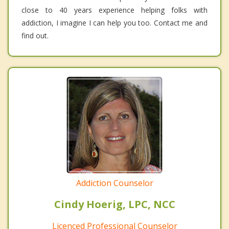
close to 40 years experience helping folks with
addiction, I imagine I can help you too. Contact me and
find out.
Addiction Counselor
Cindy Hoerig, LPC, NCC
Licenced Professional Counselor