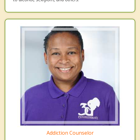
Addiction Counselor