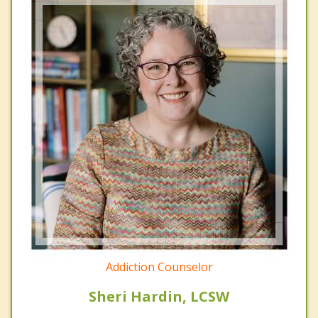
Addiction Counselor
Sheri Hardin, LCSW