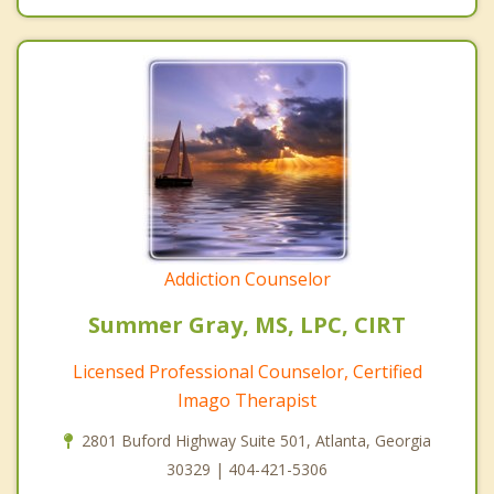
Addiction Counselor
Summer Gray, MS, LPC, CIRT
Licensed Professional Counselor, Certified
Imago Therapist
2801 Buford Highway Suite 501, Atlanta, Georgia
30329 | 404-421-5306