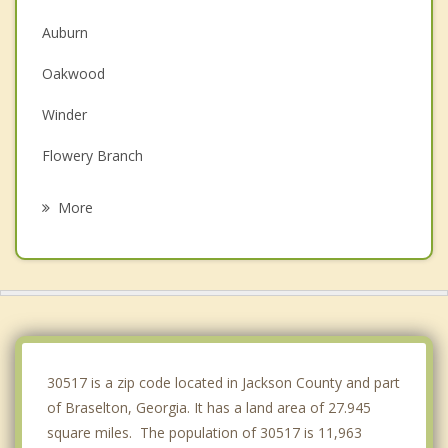
Auburn
Oakwood
Winder
Flowery Branch
Jefferson
More
Arcade
Gainesville
Dacula
Buford
30517 is a zip code located in Jackson County and part
of Braselton, Georgia. It has a land area of 27.945
square miles. The population of 30517 is 11,963