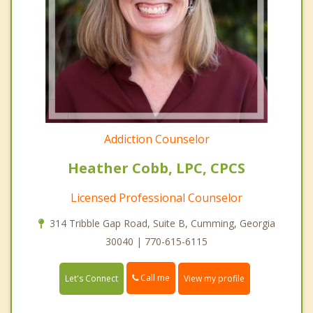
Addiction Counselor
Heather Cobb, LPC, CPCS
Licensed Professional Counselor
314 Tribble Gap Road, Suite B, Cumming, Georgia
30040 | 770-615-6115
Call me
Let's Connect
View my profile