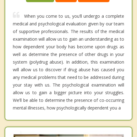
When you come to us, you’ll undergo a complete
medical and psychological evaluation given by our team
of supportive professionals. The results of the medical
examination will allow us to gain an understanding as to
how dependent your body has become upon drugs as
well as determine the presence of other drugs in your
system (polydrug abuse). In addition, this examination
will allow us to discover if drug abuse has caused you
any medical problems that need to be addressed during
your stay with us. The psychological examination will
allow us to gain a bigger picture into your struggles.
We’ll be able to determine the presence of co-occurring
mental illnesses, how psychologically dependent you a