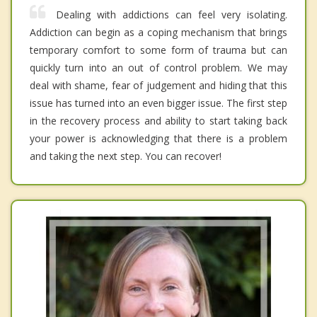
Dealing with addictions can feel very isolating.
Addiction can begin as a coping mechanism that brings
temporary comfort to some form of trauma but can
quickly turn into an out of control problem. We may
deal with shame, fear of judgement and hiding that this
issue has turned into an even bigger issue. The first step
in the recovery process and ability to start taking back
your power is acknowledging that there is a problem
and taking the next step. You can recover!