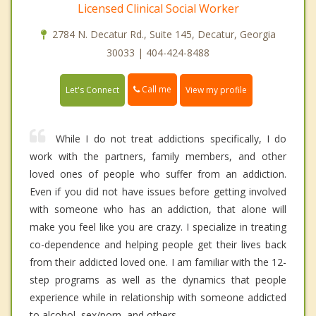
Licensed Clinical Social Worker
2784 N. Decatur Rd., Suite 145, Decatur, Georgia
30033 | 404-424-8488
Call me
Let's Connect
View my profile
While I do not treat addictions specifically, I do
work with the partners, family members, and other
loved ones of people who suffer from an addiction.
Even if you did not have issues before getting involved
with someone who has an addiction, that alone will
make you feel like you are crazy. I specialize in treating
co-dependence and helping people get their lives back
from their addicted loved one. I am familiar with the 12-
step programs as well as the dynamics that people
experience while in relationship with someone addicted
to alcohol, sex/porn, and others.