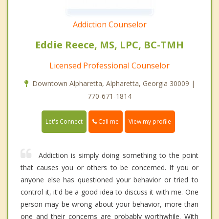
Addiction Counselor
Eddie Reece, MS, LPC, BC-TMH
Licensed Professional Counselor
Downtown Alpharetta, Alpharetta, Georgia 30009 |
770-671-1814
Call me
Let's Connect
View my profile
Addiction is simply doing something to the point
that causes you or others to be concerned. If you or
anyone else has questioned your behavior or tried to
control it, it'd be a good idea to discuss it with me. One
person may be wrong about your behavior, more than
one and their concerns are probably worthwhile. With