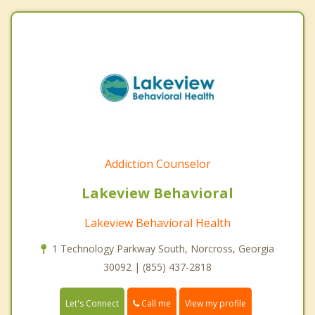
Addiction Counselor
Lakeview Behavioral
Lakeview Behavioral Health
1 Technology Parkway South, Norcross, Georgia
30092 | (855) 437-2818
Call me
Let's Connect
View my profile