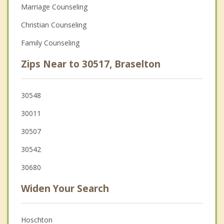
Marriage Counseling
Christian Counseling
Family Counseling
Zips Near to 30517, Braselton
30548
30011
30507
30542
30680
Widen Your Search
Hoschton