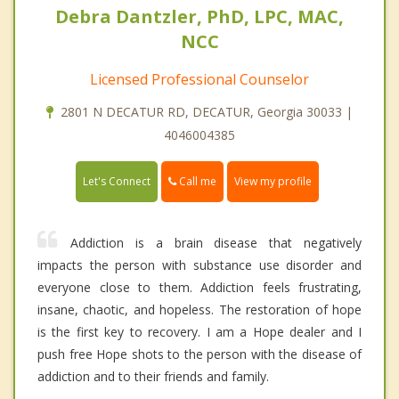
Debra Dantzler, PhD, LPC, MAC,
NCC
Licensed Professional Counselor
2801 N DECATUR RD, DECATUR, Georgia 30033 |
4046004385
Call me
Let's Connect
View my profile
Addiction is a brain disease that negatively
impacts the person with substance use disorder and
everyone close to them. Addiction feels frustrating,
insane, chaotic, and hopeless. The restoration of hope
is the first key to recovery. I am a Hope dealer and I
push free Hope shots to the person with the disease of
addiction and to their friends and family.