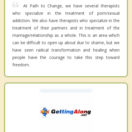
At Path to Change, we have several therapists
who specialize in the treatment of porn/sexual
addiction. We also have therapists who specialize in the
treatment of their partners and in treatment of the
marriage/relationship as a whole. This is an area which
can be difficult to open up about due to shame, but we
have seen radical transformation and healing when
people have the courage to take this step toward
freedom.