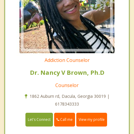
Addiction Counselor
Dr. Nancy V Brown, Ph.D
Counselor
1862 Auburn rd, Dacula, Georgia 30019 |
6178343333
Call me
Let's Connect
View my profile