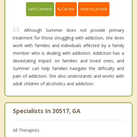
Call me
Let's Connect
View my profile
Although Summer does not provide primary
treatment for those struggling with addiction, she does
work with families and individuals affected by a family
member who is dealing with addiction. Addiction has a
devastating impact on families and loved ones, and
Summer can help families navigate the difficulty and
pain of addiction. She also understands and works with
adult children of alcoholics and addiction.
Specialists In 30517, GA
All Therapists