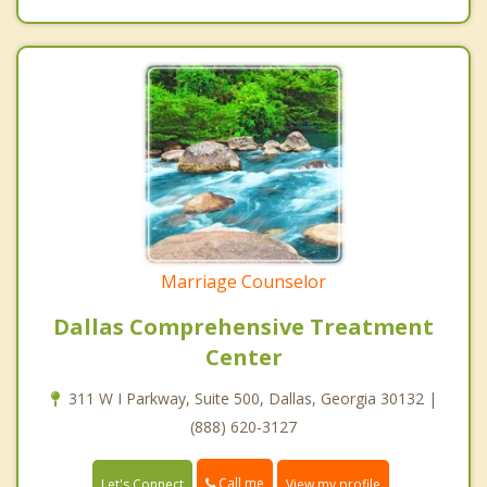
Marriage Counselor
Dallas Comprehensive Treatment
Center
311 W I Parkway, Suite 500, Dallas, Georgia 30132 |
(888) 620-3127
Call me
Let's Connect
View my profile