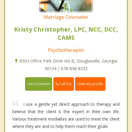
Marriage Counselor
Kristy Christopher, LPC, NCC, DCC,
CAMS
Psychotherapist
8303 Office Park Drive Ste B, Douglasville, Georgia
30134 | 678-838-8333
Call me
Let's Connect
View my profile
I use a gentle yet direct approach to therapy and
believe that the client is the expert in their own life.
Various treatment modalites are used to meet the client
where they are and to help them reach their goals.