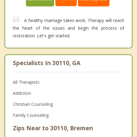
A healthy marriage takes work. Therapy will reach
the heart of the issues and begin the process of
restoration. Let's get started.
Specialists In 30110, GA
All Therapists
Addiction
Christian Counseling
Family Counseling
Zips Near to 30110, Bremen