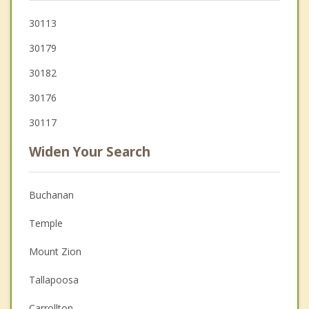
30113
30179
30182
30176
30117
Widen Your Search
Buchanan
Temple
Mount Zion
Tallapoosa
Carrollton