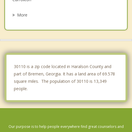
Villa Rica
More
Bowdon
Rockmart
Dallas
Aragon
30110 is a zip code located in Haralson County and
part of Bremen, Georgia. It has a land area of 69.578
square miles. The population of 30110 is 13,349
people.
Our purpose is to help people everywhere find great counselors and