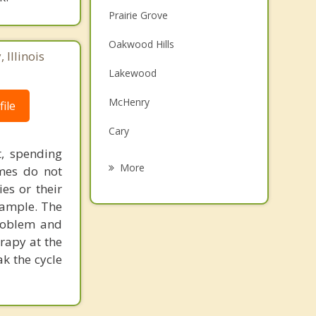
Prairie Grove
Oakwood Hills
Illinois
Lakewood
McHenry
ile
Cary
t, spending
Island Lake
More
imes do not
ies or their
Port Barrington
xample. The
Lake in the Hills
problem and
rapy at the
Lakemoor
k the cycle
Fox River Grove