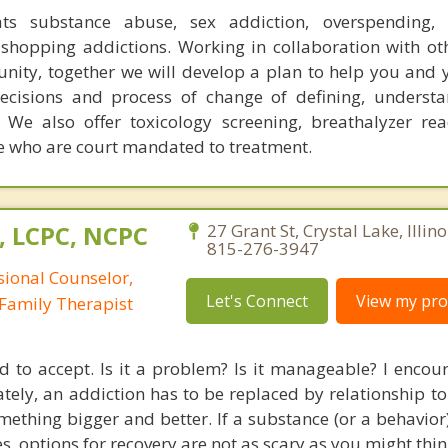
ats substance abuse, sex addiction, overspending, o
shopping addictions. Working in collaboration with ot
ity, together we will develop a plan to help you and 
decisions and process of change of defining, underst
 We also offer toxicology screening, breathalyzer re
ose who are court mandated to treatment.
, LCPC, NCPC
27 Grant St, Crystal Lake, Illin
815-276-3947
sional Counselor,
Let's Connect
View my prof
Family Therapist
d to accept. Is it a problem? Is it manageable? I encou
mately, an addiction has to be replaced by relationship 
mething bigger and better. If a substance (or a behavior)
es, options for recovery are not as scary as you might thin