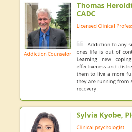
Thomas Heroldt
CADC
Licensed Clinical Profe
Addiction to any 
ones life is out of con
Addiction Counselor
Learning new coping 
effectiveness and distre
them to live a more fu
they are running from 
recovery.
Sylvia Kyobe, 
Clinical psychologist