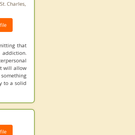
St. Charles,
ile
itting that
 addiction.
erpersonal
t will allow
d something
 to a solid
ile