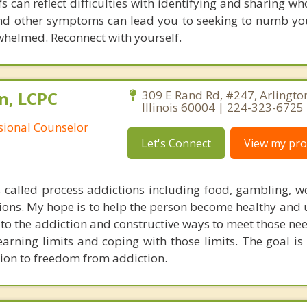
efs can reflect difficulties with identifying and sharing 
and other symptoms can lead you to seeking to numb yo
rwhelmed. Reconnect with yourself.
n, LCPC
309 E Rand Rd, #247, Arlingto
Illinois 60004 | 224-323-6725
ssional Counselor
Let's Connect
View my prof
s called process addictions including food, gambling, wo
tions. My hope is to help the person become healthy and
 to the addiction and constructive ways to meet those nee
arning limits and coping with those limits. The goal is 
ion to freedom from addiction.