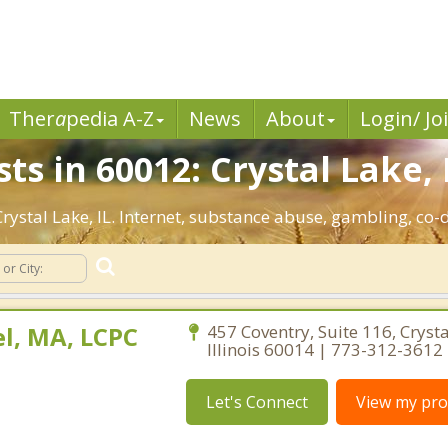
Ther
a
pedia A-Z
News
About
Login/ Jo
ts in 60012: Crystal Lake, 
 Crystal Lake, IL. Internet, substance abuse, gambling, 
l, MA, LCPC
457 Coventry, Suite 116, Crysta
Illinois 60014 | 773-312-3612
Let's Connect
View my prof