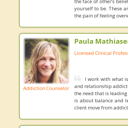
the face of other’s beli
yourself to be. These 
the pain of feeling ove
Paula Mathiase
Licensed Clinical Profe
I work with what i
and relationship addic
Addiction Counselor
the need that is leading
is about balance and le
client move from addict