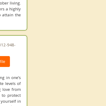
ober living.
rs a highly
 attain the
312-948-
ile
ng in one’s
te levels of
ng love from
 to protect
 yourself in