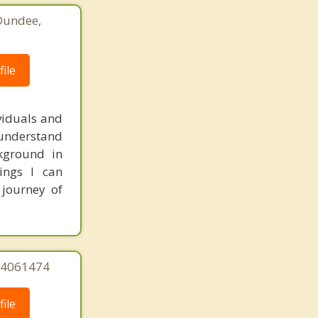
 Dundee,
ile
ividuals and
I understand
kground in
ings I can
 journey of
244061474
ile