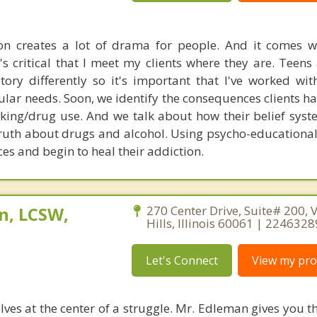
on creates a lot of drama for people. And it comes 
's critical that I meet my clients where they are. Teens
itory differently so it's important that I've worked wi
ular needs. Soon, we identify the consequences clients h
inking/drug use. And we talk about how their belief sys
e truth about drugs and alcohol. Using psycho-educational
ces and begin to heal their addiction.
n, LCSW,
270 Center Drive, Suite# 200, 
Hills, Illinois 60061 | 224632
Let's Connect
View my prof
ves at the center of a struggle. Mr. Edleman gives you t