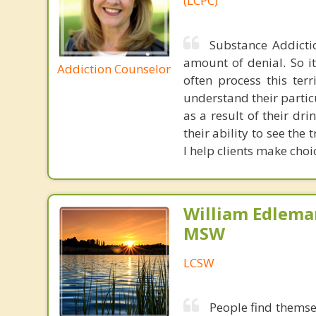
(LCPC)
Substance Addicti
amount of denial. So it
Addiction Counselor
often process this terr
understand their partic
as a result of their dr
their ability to see th
I help clients make choi
William Edlema
MSW
LCSW
People find themsel