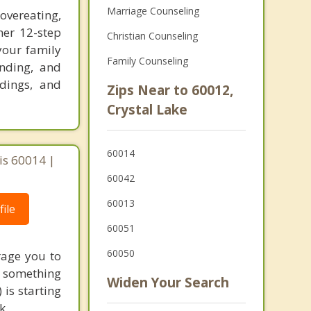
Marriage Counseling
vereating,
her 12-step
Christian Counseling
your family
Family Counseling
anding, and
adings, and
Zips Near to 60012,
Crystal Lake
60014
ois 60014 |
60042
60013
ile
60051
60050
rage you to
to something
Widen Your Search
 is starting
k.