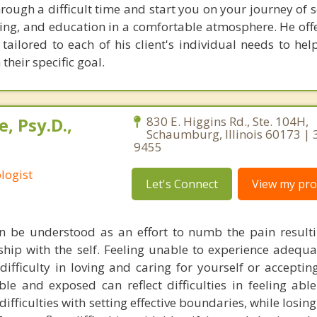
rough a difficult time and start you on your journey of s
ning, and education in a comfortable atmosphere. He offe
ailored to each of his client's individual needs to help
their specific goal.
, Psy.D.,
830 E. Higgins Rd., Ste. 104H,
Schaumburg, Illinois 60173 | 
9455
logist
Let's Connect
View my prof
n be understood as an effort to numb the pain resulti
onship with the self. Feeling unable to experience adequa
 difficulty in loving and caring for yourself or accepti
ble and exposed can reflect difficulties in feeling able
difficulties with setting effective boundaries, while losing