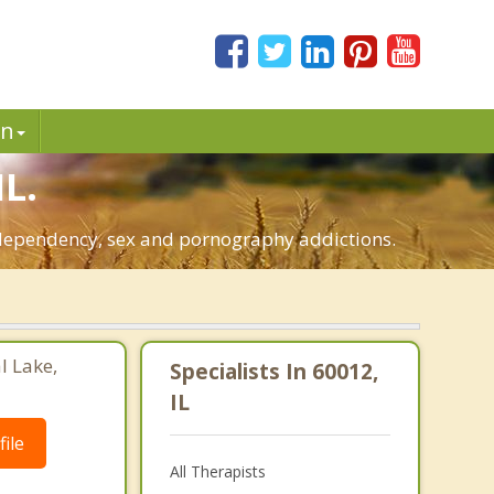
in
IL.
co-dependency, sex and pornography addictions.
l Lake,
Specialists In 60012,
IL
ile
All Therapists