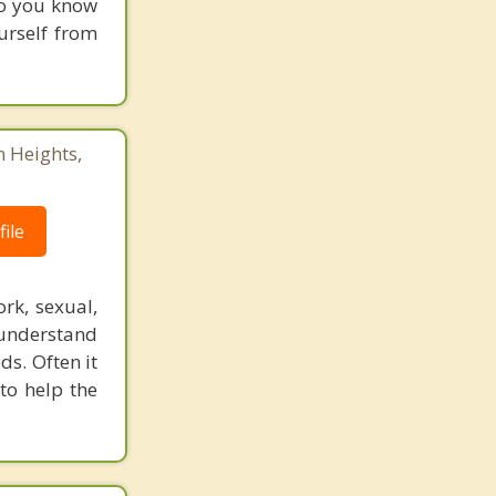
who you know
urself from
n Heights,
ile
rk, sexual,
 understand
ds. Often it
to help the