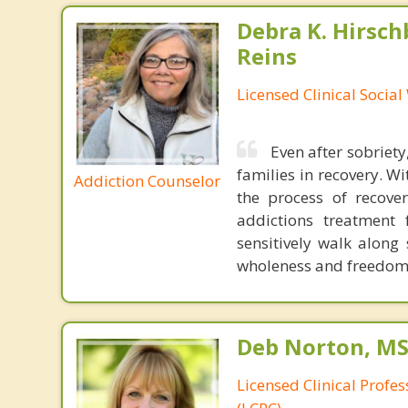
Debra K. Hirsch
Reins
Licensed Clinical Socia
Even after sobriety
families in recovery. W
Addiction Counselor
the process of recov
addictions treatment
sensitively walk alon
wholeness and freedo
Deb Norton, MS
Licensed Clinical Profe