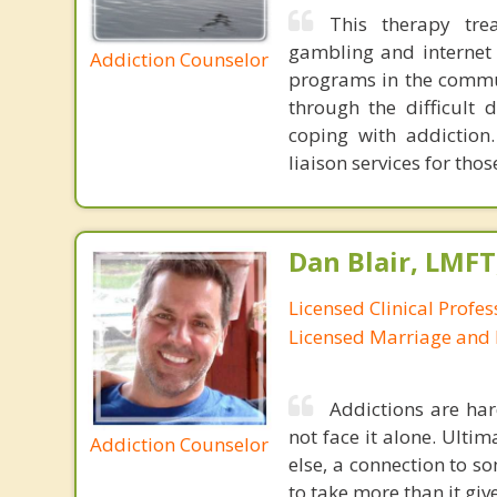
This therapy tre
gambling and internet 
Addiction Counselor
programs in the commun
through the difficult 
coping with addiction.
liaison services for th
Dan Blair, LMFT
Licensed Clinical Profes
Licensed Marriage and 
Addictions are har
not face it alone. Ulti
Addiction Counselor
else, a connection to so
to take more than it giv