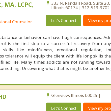
, MA, LCPC,
333 N. Randall Road, Suite 20, 
Illinois 60174 | 312-513-3702
Let's Connect
View my prof
ssional Counselor
substance or behavior can have hugh consequences. Adm
trol is the first step to a successful recovery from any
skills like mindfulness, emotional regulation, int
ss tolerance will equip the client with life long skills tha
lfilled life. Many times addicts are not running towar
something. Uncovering what that is might be another key
PHD
Glenview, Illinois 60025 |
Let's Connect
View my prof