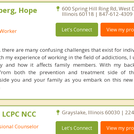
berg, Hope
600 Spring Hill Ring Rd, West
Illinois 60118 | 847-612-4309
Let's Connect
View my prof
l Worker
, there are many confusing challenges that exist for ind
ith my experience of working in the field of addictions, 
ery and how it affects family members. With my bac
 from both the prevention and treatment side of th
g side you and your family as you embark on this new
m
 LCPC NCC
Grayslake, Illinois 60030 | 2
ssional Counselor
Let's Connect
View my prof