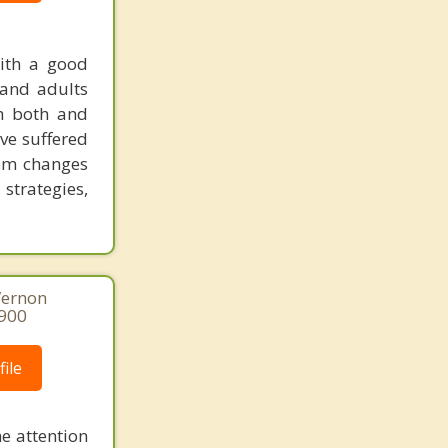
with a good
 and adults
th both and
ave suffered
tem changes
 strategies,
Vernon
8900
ile
he attention