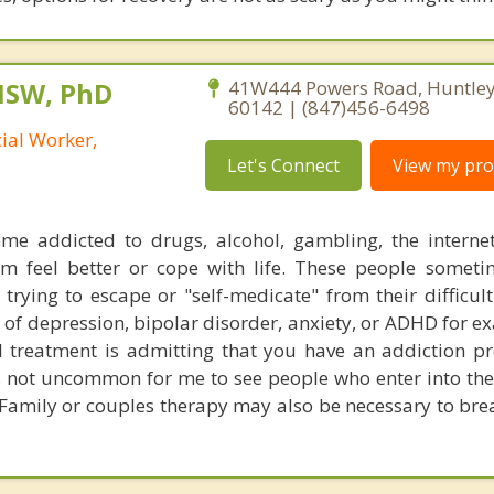
MSW, PhD
41W444 Powers Road, Huntley, 
60142 | (847)456-6498
cial Worker,
Let's Connect
View my prof
me addicted to drugs, alcohol, gambling, the interne
em feel better or cope with life. These people somet
 trying to escape or "self-medicate" from their difficult
of depression, bipolar disorder, anxiety, or ADHD for e
ful treatment is admitting that you have an addiction 
is not uncommon for me to see people who enter into the
 Family or couples therapy may also be necessary to brea