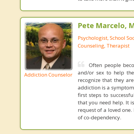
Pete Marcelo, 
Psychologist, School So
Counseling, Therapist
Often people beco
and/or sex to help th
Addiction Counselor
recognize that they are
addiction is a symptom 
first steps to success
that you need help. It 
request of a loved one.
of co-dependency.