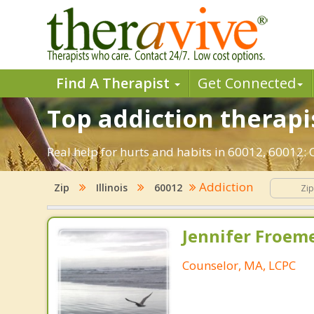
Find A Therapist
Get Connected
Top addiction therapis
Real help for hurts and habits in 60012, 60012:
Addiction
Zip
Illinois
60012
Jennifer Froeme
Counselor, MA, LCPC