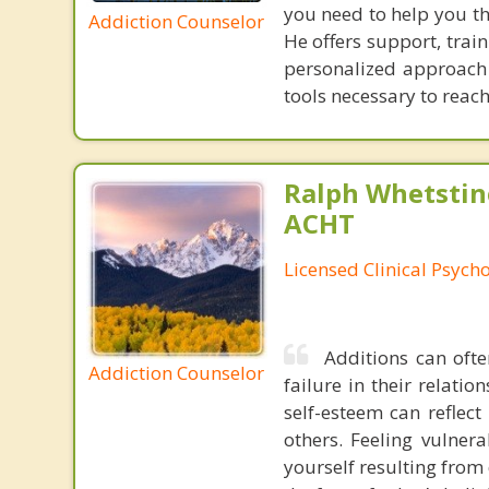
you need to help you th
Addiction Counselor
He offers support, trai
personalized approach t
tools necessary to reach 
Ralph Whetstine
ACHT
Licensed Clinical Psycho
Additions can ofte
Addiction Counselor
failure in their relati
self-esteem can reflect
others. Feeling vulnera
yourself resulting from 