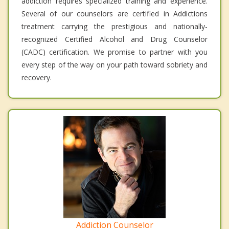
addiction requires specialized training and experience.
Several of our counselors are certified in Addictions
treatment carrying the prestigious and nationally-
recognized Certified Alcohol and Drug Counselor
(CADC) certification. We promise to partner with you
every step of the way on your path toward sobriety and
recovery.
Addiction Counselor