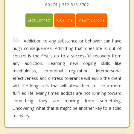
60174 | 312-513-3702
Call me
Let's Connect
View my profile
Addiction to any substance or behavior can have
hugh consequences. Admitting that ones life is out of
control is the first step to a successful recovery from
any addiction. Learning new coping skills like
mindfulness, emotional regulation, interpersonal
effectiveness and distress tolerance will equip the client
with life long skills that will allow them to live a more
fulfilled life. Many times addicts are not running toward
something they are running from something.
Uncovering what that is might be another key to a solid
recovery.