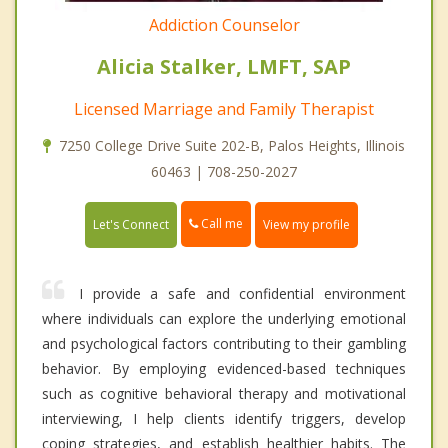
Addiction Counselor
Alicia Stalker, LMFT, SAP
Licensed Marriage and Family Therapist
7250 College Drive Suite 202-B, Palos Heights, Illinois
60463 | 708-250-2027
Call me
Let's Connect
View my profile
I provide a safe and confidential environment
where individuals can explore the underlying emotional
and psychological factors contributing to their gambling
behavior. By employing evidenced-based techniques
such as cognitive behavioral therapy and motivational
interviewing, I help clients identify triggers, develop
coping strategies, and establish healthier habits. The