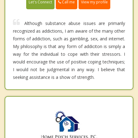
Call me
Let's Connect
View my profile
Although substance abuse issues are primarily
recognized as addictions, I am aware of the many other
forms of addiction, such as gambling, sex, and internet.
My philosophy is that any form of addiciton is simply a
way for the individual to cope with their stressors. I
would encourage the use of positive coping techniques;
I would not be judgmental in any way. I believe that
seeking assistance is a show of strength.