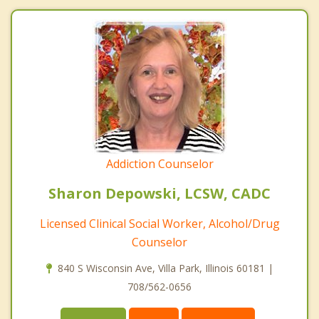
Addiction Counselor
Sharon Depowski, LCSW, CADC
Licensed Clinical Social Worker, Alcohol/Drug
Counselor
840 S Wisconsin Ave, Villa Park, Illinois 60181 |
708/562-0656