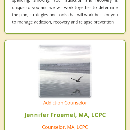
spending, smoking. Your addiction and recovery is
unique to you and we will work together to determine
the plan, strategies and tools that will work best for you
to manage addiction, recovery and relapse prevention.
Addiction Counselor
Jennifer Froemel, MA, LCPC
Counselor, MA, LCPC