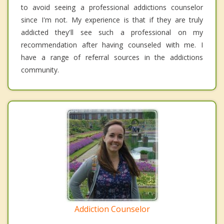
to avoid seeing a professional addictions counselor
since I'm not. My experience is that if they are truly
addicted they'll see such a professional on my
recommendation after having counseled with me. I
have a range of referral sources in the addictions
community.
Addiction Counselor