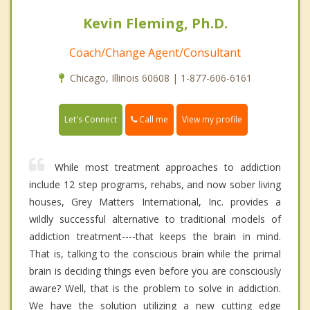
Kevin Fleming, Ph.D.
Coach/Change Agent/Consultant
Chicago, Illinois 60608 | 1-877-606-6161
Call me
Let's Connect
View my profile
While most treatment approaches to addiction
include 12 step programs, rehabs, and now sober living
houses, Grey Matters International, Inc. provides a
wildly successful alternative to traditional models of
addiction treatment----that keeps the brain in mind.
That is, talking to the conscious brain while the primal
brain is deciding things even before you are consciously
aware? Well, that is the problem to solve in addiction.
We have the solution utilizing a new cutting edge