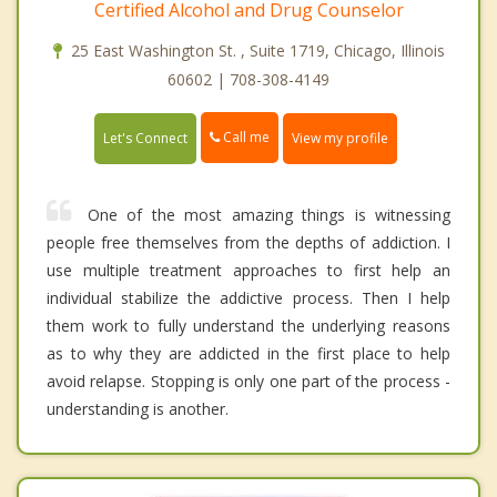
Certified Alcohol and Drug Counselor
25 East Washington St. , Suite 1719, Chicago, Illinois
60602 | 708-308-4149
Call me
Let's Connect
View my profile
One of the most amazing things is witnessing
people free themselves from the depths of addiction. I
use multiple treatment approaches to first help an
individual stabilize the addictive process. Then I help
them work to fully understand the underlying reasons
as to why they are addicted in the first place to help
avoid relapse. Stopping is only one part of the process -
understanding is another.