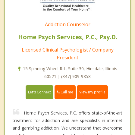
Addiction Counselor
Home Psych Services, P.C., Psy.D.
Licensed Clinical Psychologist / Company
President
15 Spinning Wheel Rd., Suite 30, Hinsdale, Illinois
60521 | (847) 909-9858
Call me
Let's Connect
View my profile
Home Psych Services, P.C. offers state-of-the-art
treatment for addiction and are specialists in internet
and gambling addiction. We understand that overcome