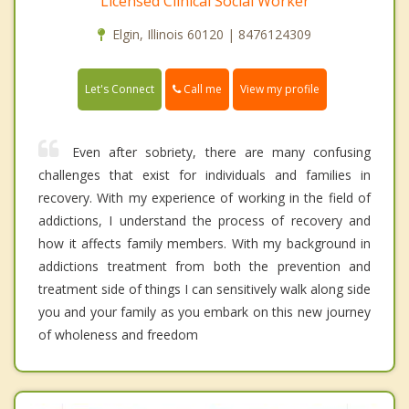
Licensed Clinical Social Worker
Elgin, Illinois 60120 | 8476124309
Call me
Let's Connect
View my profile
Even after sobriety, there are many confusing
challenges that exist for individuals and families in
recovery. With my experience of working in the field of
addictions, I understand the process of recovery and
how it affects family members. With my background in
addictions treatment from both the prevention and
treatment side of things I can sensitively walk along side
you and your family as you embark on this new journey
of wholeness and freedom