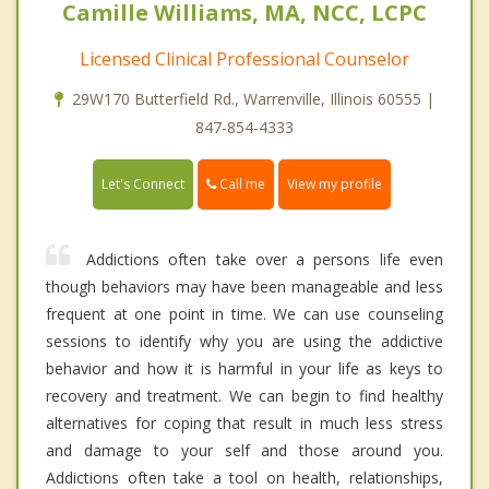
Camille Williams, MA, NCC, LCPC
Licensed Clinical Professional Counselor
29W170 Butterfield Rd., Warrenville, Illinois 60555 |
847-854-4333
Call me
Let's Connect
View my profile
Addictions often take over a persons life even
though behaviors may have been manageable and less
frequent at one point in time. We can use counseling
sessions to identify why you are using the addictive
behavior and how it is harmful in your life as keys to
recovery and treatment. We can begin to find healthy
alternatives for coping that result in much less stress
and damage to your self and those around you.
Addictions often take a tool on health, relationships,