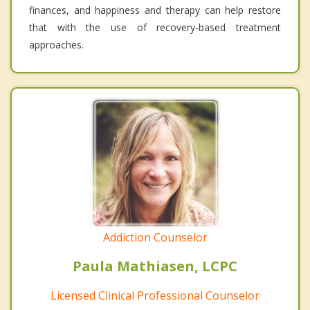
finances, and happiness and therapy can help restore
that with the use of recovery-based treatment
approaches.
Addiction Counselor
Paula Mathiasen, LCPC
Licensed Clinical Professional Counselor