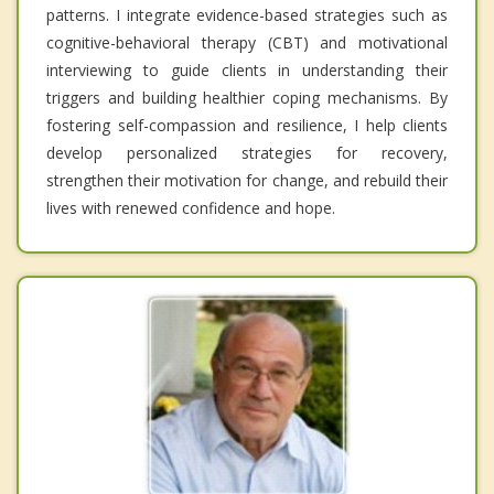
patterns. I integrate evidence-based strategies such as
cognitive-behavioral therapy (CBT) and motivational
interviewing to guide clients in understanding their
triggers and building healthier coping mechanisms. By
fostering self-compassion and resilience, I help clients
develop personalized strategies for recovery,
strengthen their motivation for change, and rebuild their
lives with renewed confidence and hope.