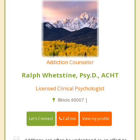
Addiction Counselor
Ralph Whetstine, Psy.D., ACHT
Licensed Clinical Psychologist
Illinois 60007 |
Call me
Let's Connect
View my profile