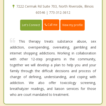
7222 Cermak Rd Suite 703, North Riverside, Illinois
60546 | 773-312-3612
Call me
Let's Connect
View my profile
This therapy treats substance abuse, sex
addiction, overspending, overeating, gambling and
internet shopping addictions. Working in collaboration
with other 12-step programs in the community,
together we will develop a plan to help you and your
family through the difficult decisions and process of
change of defining, understanding, and coping with
addiction. We also offer toxicology screening,
breathalyzer readings, and liaison services for those
who are court mandated to treatment.