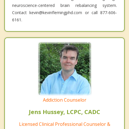
neuroscience-centered brain rebalancing system.
Contact kevin@kevinflemingphd.com or call 877-606-
6161.
Addiction Counselor
Jens Hussey, LCPC, CADC
Licensed Clinical Professional Counselor &