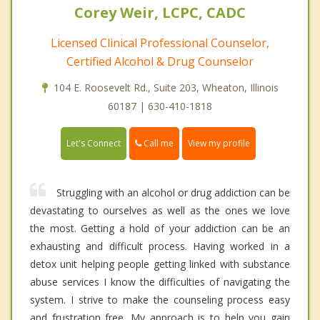
Corey Weir, LCPC, CADC
Licensed Clinical Professional Counselor,
Certified Alcohol & Drug Counselor
104 E. Roosevelt Rd., Suite 203, Wheaton, Illinois
60187 | 630-410-1818
Call me
Let's Connect
View my profile
Struggling with an alcohol or drug addiction can be
devastating to ourselves as well as the ones we love
the most. Getting a hold of your addiction can be an
exhausting and difficult process. Having worked in a
detox unit helping people getting linked with substance
abuse services I know the difficulties of navigating the
system. I strive to make the counseling process easy
and frustration free. My approach is to help you gain