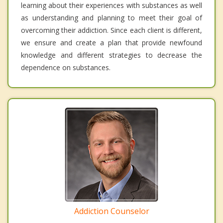
learning about their experiences with substances as well
as understanding and planning to meet their goal of
overcoming their addiction. Since each client is different,
we ensure and create a plan that provide newfound
knowledge and different strategies to decrease the
dependence on substances.
Addiction Counselor