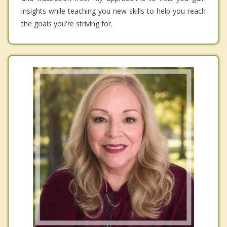
insights while teaching you new skills to help you reach
the goals you're striving for.