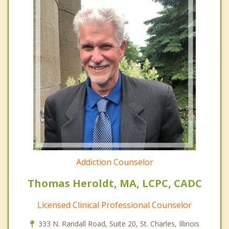
Addiction Counselor
Thomas Heroldt, MA, LCPC, CADC
Licensed Clinical Professional Counselor
333 N. Randall Road, Suite 20, St. Charles, Illinois