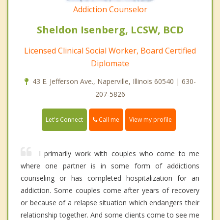
Addiction Counselor
Sheldon Isenberg, LCSW, BCD
Licensed Clinical Social Worker, Board Certified
Diplomate
43 E. Jefferson Ave., Naperville, Illinois 60540 | 630-
207-5826
Call me
Let's Connect
View my profile
I primarily work with couples who come to me
where one partner is in some form of addictions
counseling or has completed hospitalization for an
addiction. Some couples come after years of recovery
or because of a relapse situation which endangers their
relationship together. And some clients come to see me