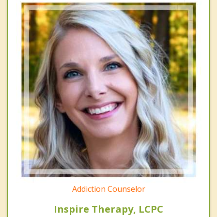
Addiction Counselor
Inspire Therapy, LCPC