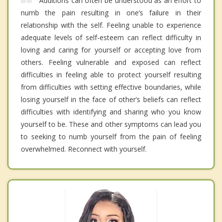
Additions can often be understood as an effort to
numb the pain resulting in one’s failure in their
relationship with the self. Feeling unable to experience
adequate levels of self-esteem can reflect difficulty in
loving and caring for yourself or accepting love from
others. Feeling vulnerable and exposed can reflect
difficulties in feeling able to protect yourself resulting
from difficulties with setting effective boundaries, while
losing yourself in the face of other’s beliefs can reflect
difficulties with identifying and sharing who you know
yourself to be. These and other symptoms can lead you
to seeking to numb yourself from the pain of feeling
overwhelmed. Reconnect with yourself.