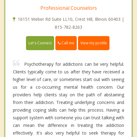
Professional Counselors
16151 Weber Rd Suite LL10, Crest Hill, Illinois 60403 |
815-782-8263
Call me
Let's Connect
View my profile
Psychotherapy for addictions can be very helpful.
Clients typically come to us after they have received a
higher level of care, or sometimes start out with seeing
us for a co-occurring mental health concern. Our
providers help clients stay on the path of abstaining
from their addiction. Treating underlying concerns and
providing coping skills can help this process. Having a
support system with someone you can trust talking with
can mean the difference in treating the addiction
effectively. It's also very helpful to seek therapy for