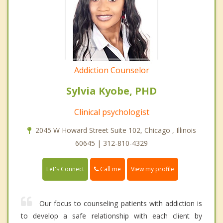
Addiction Counselor
Sylvia Kyobe, PHD
Clinical psychologist
2045 W Howard Street Suite 102, Chicago , Illinois
60645 | 312-810-4329
Call me
Let's Connect
View my profile
Our focus to counseling patients with addiction is
to develop a safe relationship with each client by