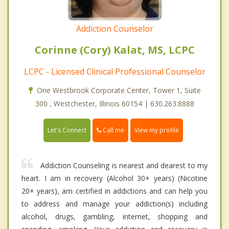
Addiction Counselor
Corinne (Cory) Kalat, MS, LCPC
LCPC - Licensed Clinical Professional Counselor
One Westbrook Corporate Center, Tower 1, Suite
300 , Westchester, Illinois 60154 | 630.263.8888
Call me
Let's Connect
View my profile
Addiction Counseling is nearest and dearest to my
heart. I am in recovery (Alcohol 30+ years) (Nicotine
20+ years), am certified in addictions and can help you
to address and manage your addiction(s) including
alcohol, drugs, gambling, internet, shopping and