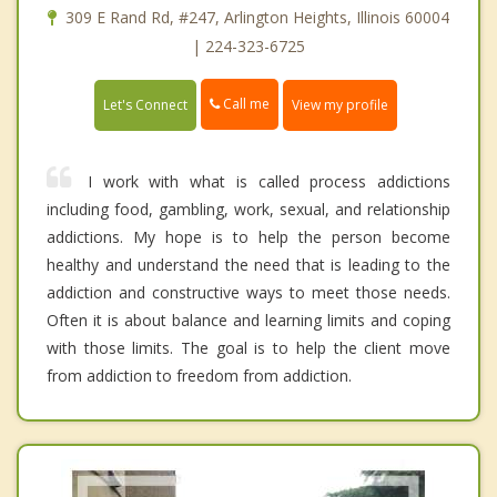
309 E Rand Rd, #247, Arlington Heights, Illinois 60004
| 224-323-6725
Call me
Let's Connect
View my profile
I work with what is called process addictions
including food, gambling, work, sexual, and relationship
addictions. My hope is to help the person become
healthy and understand the need that is leading to the
addiction and constructive ways to meet those needs.
Often it is about balance and learning limits and coping
with those limits. The goal is to help the client move
from addiction to freedom from addiction.