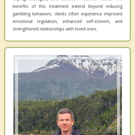
benefits of this treatment extend beyond reducing
gambling behaviors; clients often experience improved
emotional regulation, enhanced self-esteem, and
strengthened relationships with loved ones.