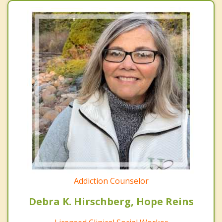
Addiction Counselor
Debra K. Hirschberg, Hope Reins