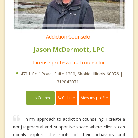
Addiction Counselor
Jason McDermott, LPC
License professional counselor
4711 Golf Road, Suite 1200, Skokie, Illinois 60076 |
3128430711
Call me
Let's Connect
View my profile
In my approach to addiction counseling, I create a
nonjudgmental and supportive space where clients can
openly explore the roots of their behaviors and