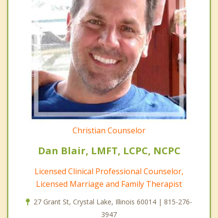
Christian Counselor
Dan Blair, LMFT, LCPC, NCPC
Licensed Clinical Professional Counselor,
Licensed Marriage and Family Therapist
27 Grant St, Crystal Lake, Illinois 60014 | 815-276-
3947