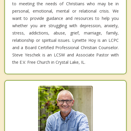
to meeting the needs of Christians who may be in
personal, emotional, mental or relational crisis. We
want to provide guidance and resources to help you
whether you are struggling with depression, anxiety,
stress, addictions, abuse, grief, marriage, family,
relationship or spiritual issues. Lynette Hoy is an LCPC
and a Board Certified Professional Christian Counselor.
Steve Yeschek is an LCSW and Associate Pastor with
the E.V. Free Church in Crystal Lake, IL.