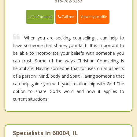
815-782-8263
Call me
Let's Connect
View my profile
When you are seeking counseling it can help to
have someone that shares your faith. It is important to
be able to incorporate your beliefs with someone you
can trust. Some of the ways Christian Counseling is
helpful are: Having someone that focuses on all aspects
of a person: Mind, body and Spirit Having someone that
can help guide you with your relationship with God The
option to share God's word and how it applies to
current situations
Specialists In 60004, IL