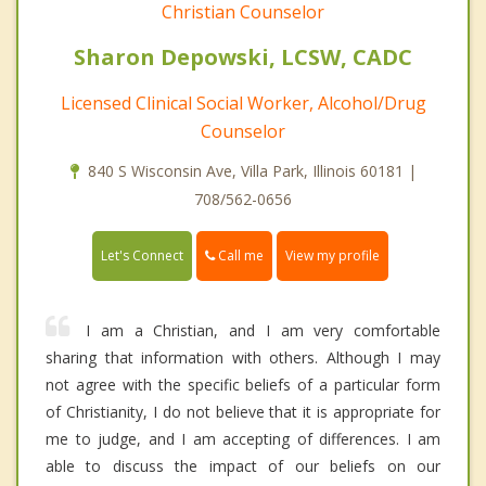
Christian Counselor
Sharon Depowski, LCSW, CADC
Licensed Clinical Social Worker, Alcohol/Drug
Counselor
840 S Wisconsin Ave, Villa Park, Illinois 60181 |
708/562-0656
Call me
Let's Connect
View my profile
I am a Christian, and I am very comfortable
sharing that information with others. Although I may
not agree with the specific beliefs of a particular form
of Christianity, I do not believe that it is appropriate for
me to judge, and I am accepting of differences. I am
able to discuss the impact of our beliefs on our