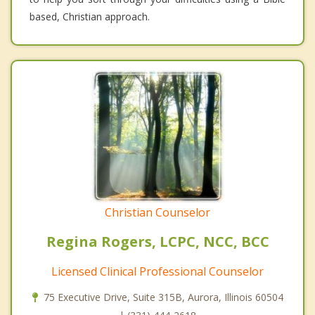
based, Christian approach.
Christian Counselor
Regina Rogers, LCPC, NCC, BCC
Licensed Clinical Professional Counselor
75 Executive Drive, Suite 315B, Aurora, Illinois 60504