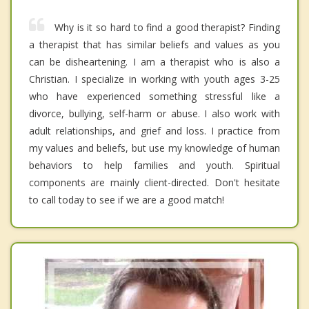
Why is it so hard to find a good therapist? Finding
a therapist that has similar beliefs and values as you
can be disheartening. I am a therapist who is also a
Christian. I specialize in working with youth ages 3-25
who have experienced something stressful like a
divorce, bullying, self-harm or abuse. I also work with
adult relationships, and grief and loss. I practice from
my values and beliefs, but use my knowledge of human
behaviors to help families and youth. Spiritual
components are mainly client-directed. Don't hesitate
to call today to see if we are a good match!