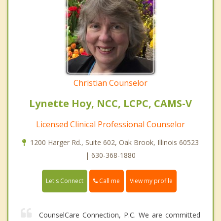
Christian Counselor
Lynette Hoy, NCC, LCPC, CAMS-V
Licensed Clinical Professional Counselor
1200 Harger Rd., Suite 602, Oak Brook, Illinois 60523
| 630-368-1880
Call me
Let's Connect
View my profile
CounselCare Connection, P.C. We are committed