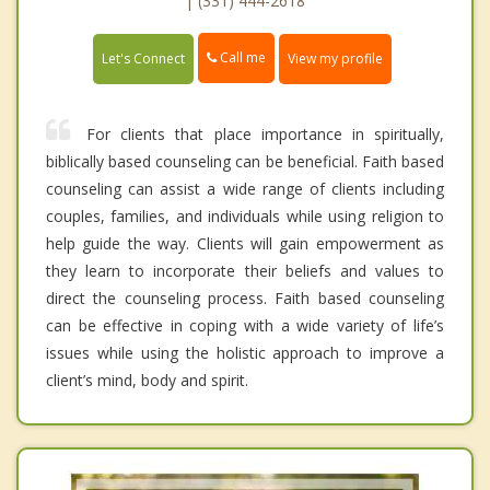
| (331) 444-2618
Call me
Let's Connect
View my profile
For clients that place importance in spiritually,
biblically based counseling can be beneficial. Faith based
counseling can assist a wide range of clients including
couples, families, and individuals while using religion to
help guide the way. Clients will gain empowerment as
they learn to incorporate their beliefs and values to
direct the counseling process. Faith based counseling
can be effective in coping with a wide variety of life’s
issues while using the holistic approach to improve a
client’s mind, body and spirit.