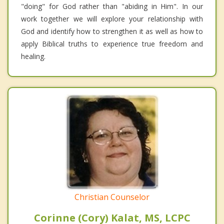
"doing" for God rather than "abiding in Him". In our
work together we will explore your relationship with
God and identify how to strengthen it as well as how to
apply Biblical truths to experience true freedom and
healing.
Christian Counselor
Corinne (Cory) Kalat, MS, LCPC