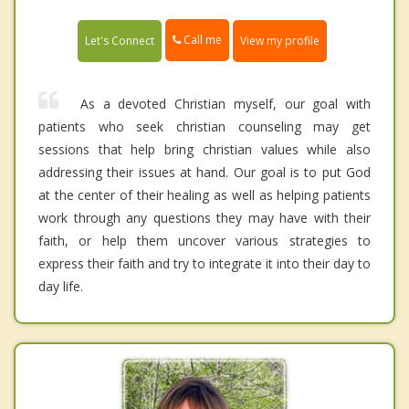
Call me
Let's Connect
View my profile
As a devoted Christian myself, our goal with
patients who seek christian counseling may get
sessions that help bring christian values while also
addressing their issues at hand. Our goal is to put God
at the center of their healing as well as helping patients
work through any questions they may have with their
faith, or help them uncover various strategies to
express their faith and try to integrate it into their day to
day life.