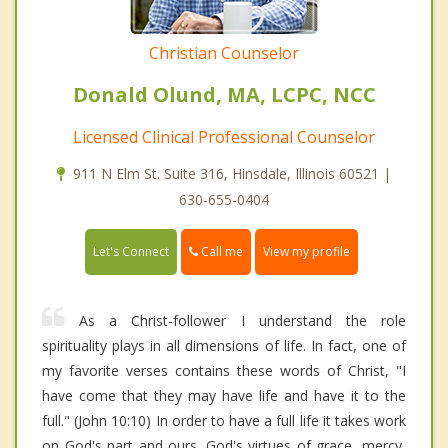
Christian Counselor
Donald Olund, MA, LCPC, NCC
Licensed Clinical Professional Counselor
911 N Elm St. Suite 316, Hinsdale, Illinois 60521 |
630-655-0404
Call me
Let's Connect
View my profile
As a Christ-follower I understand the role
spirituality plays in all dimensions of life. In fact, one of
my favorite verses contains these words of Christ, "I
have come that they may have life and have it to the
full." (John 10:10) In order to have a full life it takes work
on God's part and ours. God's virtues of grace, mercy,