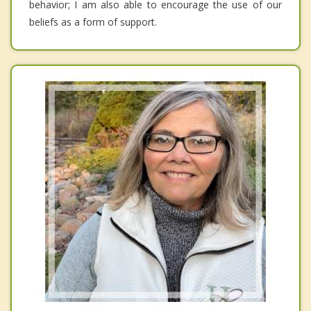
behavior; I am also able to encourage the use of our
beliefs as a form of support.