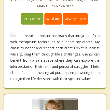
60463 | 708-250-2027
Call me
Let's Connect
View my profile
I embrace a holistic approach that integrates faith
with therapeutic techniques to support my clients. My
aim is to honor and respect each client;s spiritual beliefs
while guiding them through life's challenges. Clients can
benefit from a safe space where they can explore the
intersection of their faith and personal struggles. I help
clients find hope healing ad purpose, empowering them
to align their life decisions with their spiritual values.