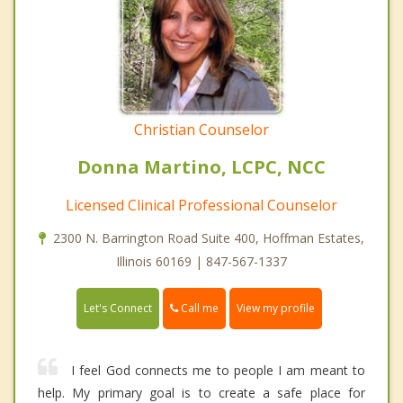
Christian Counselor
Donna Martino, LCPC, NCC
Licensed Clinical Professional Counselor
2300 N. Barrington Road Suite 400, Hoffman Estates,
Illinois 60169 | 847-567-1337
Call me
Let's Connect
View my profile
I feel God connects me to people I am meant to
help. My primary goal is to create a safe place for