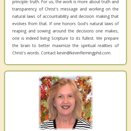
principle: truth. For us, the work is more about truth and
transparency of Christ's message and working on the
natural laws of accountability and decision making that
evolves from that. If one honors God's natural laws of
reaping and sowing around the decisions one makes,
one is indeed living Scripture to its fullest. We prepare
the brain to better maximize the spiritual realities of
Christ's words. Contact kevin@kevinflemingphd.com.