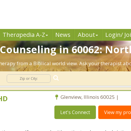
Ther
a
pedia A-Z
News
About
Login/ Jo
 Counseling in 60062: Nort
Therapy from a Biblical world view. Ask your therapist ab
g
PHD
Glenview, Illinois 60025 |
Let's Connect
View my prof