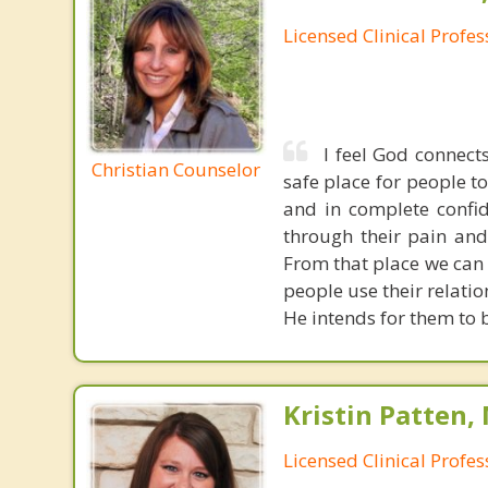
Licensed Clinical Profe
I feel God connect
Christian Counselor
safe place for people t
and in complete confid
through their pain and
From that place we can
people use their relati
He intends for them to b
Kristin Patten,
Licensed Clinical Profe