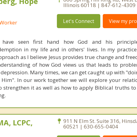
berg, Hope
Illinois 60118 | 847-612-4309
Let's Connect
View my prof
l Worker
I have seen first hand how God and his principl
mption in my life and in others' lives. In my practice, 
pproach as I believe Jesus provides true change and free
nderstanding of how God views us that leads to probl
d depression. Many times, we can get caught up with "doi
 Him". In our work together we will explore your relati
 strengthen it as well as how to apply Biblical truths t
ng.
MA, LCPC,
911 N Elm St. Suite 316, Hinsdal
60521 | 630-655-0404