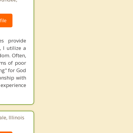
ile
es provide
I utilize a
dom. Often,
ems of poor
ng" for God
onship with
o experience
e, Illinois