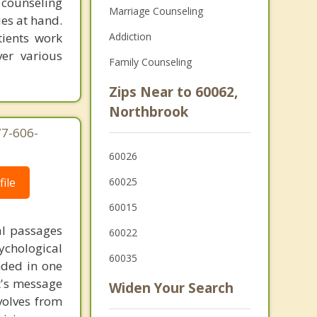
 counseling
Marriage Counseling
ues at hand.
tients work
Addiction
er various
Family Counseling
Zips Near to 60062,
Northbrook
77-606-
60026
ile
60025
60015
al passages
60022
chological
60035
unded in one
st's message
Widen Your Search
volves from