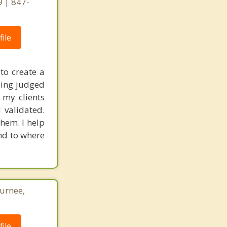
9 | 847-
ile
to create a
eing judged
 my clients
 validated.
hem. I help
nd to where
Gurnee,
ile