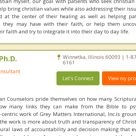
tian myself, our goal with patients who seek christian
lp bring christian values while also addressing their iss
 at the center of their healing as well as helping pa
 they may have with their faith, or help them uncov
r faith and try to integrate it into their day to day life.
Ph.D.
Winnetka, Illinois 60093 | 1-8
6161
nsultant
Let's Connect
View my prof
ian Counselors pride themselves on how many Scriptur
how many links they can make from the Bible to psy
n-centric work of Grey Matters International, Inc.is gro
s, the work is more about truth and transparency of Chri
ural laws of accountability and decision making that e