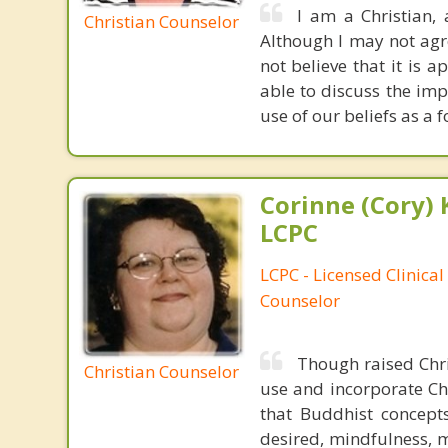
I am a Christian,
Christian Counselor
Although I may not agree
not believe that it is 
able to discuss the imp
use of our beliefs as a 
Corinne (Cory) 
LCPC
LCPC - Licensed Clinical
Counselor
Though raised Chri
Christian Counselor
use and incorporate Chr
that Buddhist concepts
desired, mindfulness, m