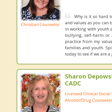
Why is it so hard t
and values as you can be
Christian Counselor
in working with youth 
bullying, self-harm or 
practice from my valu
families and youth. Spi
today to see if we are 
Sharon Depowsk
CADC
Licensed Clinical Social
Alcohol/Drug Counselo