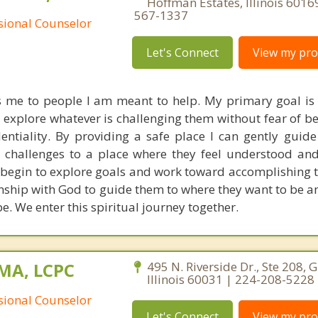
Hoffman Estates, Illinois 6016
567-1337
ssional Counselor
Let's Connect
View my prof
s me to people I am meant to help. My primary goal is 
o explore whatever is challenging them without fear of b
entiality. By providing a safe place I can gently guide
 challenges to a place where they feel understood and
 begin to explore goals and work toward accomplishing t
onship with God to guide them to where they want to be a
e. We enter this spiritual journey together.
 MA, LCPC
495 N. Riverside Dr., Ste 208, 
Illinois 60031 | 224-208-5228
ssional Counselor
Let's Connect
View my prof