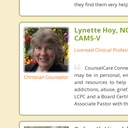
they find them very helpf
Lynette Hoy, NC
CAMS-V
Licensed Clinical Profe
CounselCare Connec
may be in personal, em
Christian Counselor
and resources to help 
addictions, abuse, grief
LCPC and a Board Certif
Associate Pastor with the