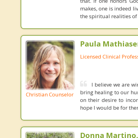
that. If one honors Go
makes, one is indeed liv
the spiritual realities 
Paula Mathiase
Licensed Clinical Profe
I believe we are wi
bring healing to our hur
Christian Counselor
on their desire to inco
hope l would be for the
Donna Martino,