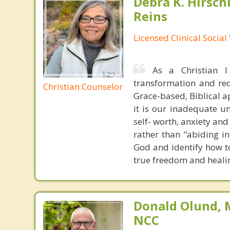
Debra K. Hirsch
Reins
Licensed Clinical Socia
As a Christian 
transformation and rede
Christian Counselor
Grace-based, Biblical a
it is our inadequate u
self- worth, anxiety an
rather than "abiding in
God and identify how to
true freedom and heali
Donald Olund, 
NCC