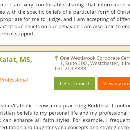
 and I am very comfortable sharing that information w
 with the specific beliefs of a particular form of Christ
appropriate for me to judge, and I am accepting of diffe
act of our beliefs on our behavior; I am also able to en
form of support.
Kalat, MS,
One Westbrook Corporate Cen
1, Suite 300 , Westchester, Illi
630.263.8888
 Professional
Let's Connect
View my prof
stian/Catholic, I now am a practicing Buddhist. I continu
istian beliefs to my personal life and my professional w
 can enhance all faith styles. For example, I frequentl
editation and laughter yoga concepts and strategies to 