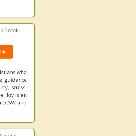
ak Brook,
ile
istians who
de guidance
ty, stress,
te Hoy is an
an LCSW and
 Dundee,