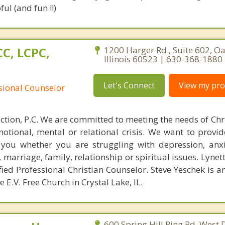
ul (and fun !!)
C, LCPC,
1200 Harger Rd., Suite 602, O
Illinois 60523 | 630-368-1880
Let's Connect
View my prof
ssional Counselor
tion, P.C. We are committed to meeting the needs of Chr
otional, mental or relational crisis. We want to provi
you whether you are struggling with depression, anxie
, marriage, family, relationship or spiritual issues. Lynet
ied Professional Christian Counselor. Steve Yeschek is 
 E.V. Free Church in Crystal Lake, IL.
600 Spring Hill Ring Rd, West