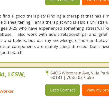
o find a good therapist? Finding a therapist that has sim
 disheartening. I am a therapist who is also a Christian. 
ages 3-25 who have experienced something stressful like
abuse. I also work with adult relationships, and grief 
es and beliefs, but use my knowledge of human behavi
ritual components are mainly client-directed. Don't hesi
a good match!
i, LCSW,
840 S Wisconsin Ave, Villa Park,
60181 | 708/562-0656
Let's Connect
View my prof
 Worker,
r