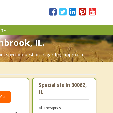
in
hbrook, IL.
out specific questions regarding approach.
Specialists In 60062,
IL
ile
All Therapists