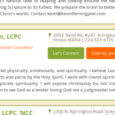
d's natural laws of reaping and sowing around the de
ing Scripture to its fullest. We prepare the brain to bet
of Christ's words. Contact kevin@kevinflemingphd.com.
n, LCPC
309 E Rand Rd, #247, Arlingto
Illinois 60004 | 224-323-6725
ssional Counselor
Let's Connect
View my prof
red physically, emotionally, and spiritually. I believe Go
ts and pains by the Holy Spirit. I work with clients spiri
rporate spirituality. I will expose christianity bu not i
m to see God as a tender loving God not a judgmental on
 LCPC, NCC
2300 N. Barrington Road Suite