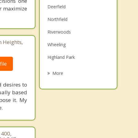
cisions one
Deerfield
ter maximize
Northfield
Riverwoods
n Heights,
Wheeling
Highland Park
ile
Glencoe
More
Bannockburn
d desires to
tually based
Glenview
mpose it. My
e.
Highwood
Prospect Heights
 400,