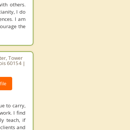
ith others.
ianity, I do
rences. I am
courage the
ter, Tower
nois 60154 |
ile
e to carry,
ork. I find
y teach, if
clients and