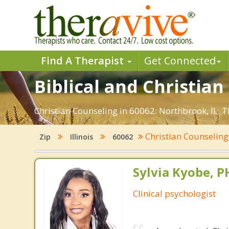
Find A Therapist
Get Connected
Biblical and Christian
Christian Counseling in 60062: Northbrook, IL. 
Christian Counselin
Zip
Illinois
60062
Sylvia Kyobe, 
Clinical psychologist