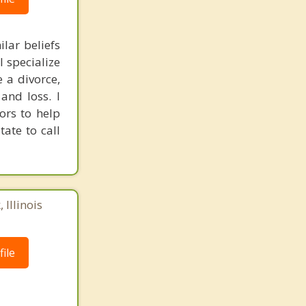
ilar beliefs
I specialize
 a divorce,
and loss. I
ors to help
tate to call
 Illinois
ile