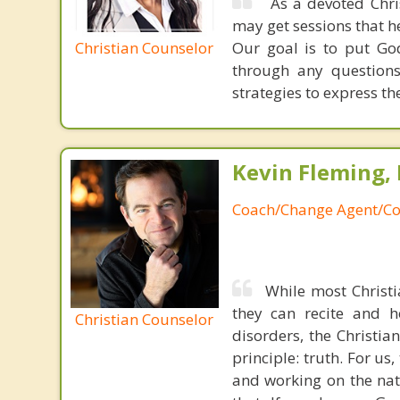
As a devoted Chris
may get sessions that he
Christian Counselor
Our goal is to put God
through any questions
strategies to express thei
Kevin Fleming, 
Coach/Change Agent/Co
While most Christ
they can recite and 
Christian Counselor
disorders, the Christia
principle: truth. For u
and working on the nat