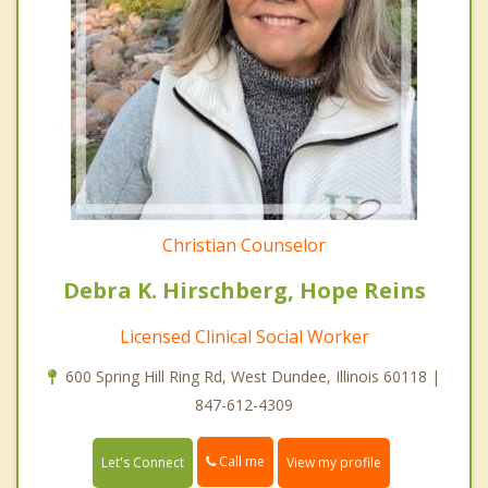
Christian Counselor
Debra K. Hirschberg, Hope Reins
Licensed Clinical Social Worker
600 Spring Hill Ring Rd, West Dundee, Illinois 60118 |
847-612-4309
Call me
Let's Connect
View my profile