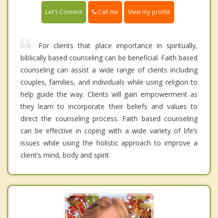
Call me
Let's Connect
View my profile
For clients that place importance in spiritually,
biblically based counseling can be beneficial. Faith based
counseling can assist a wide range of clients including
couples, families, and individuals while using religion to
help guide the way. Clients will gain empowerment as
they learn to incorporate their beliefs and values to
direct the counseling process. Faith based counseling
can be effective in coping with a wide variety of life’s
issues while using the holistic approach to improve a
client’s mind, body and spirit.