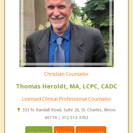
Christian Counselor
Thomas Heroldt, MA, LCPC, CADC
Licensed Clinical Professional Counselor
333 N. Randall Road, Suite 20, St. Charles, Illinois
60174 | 312-513-3702
Call me
Let's Connect
View my profile