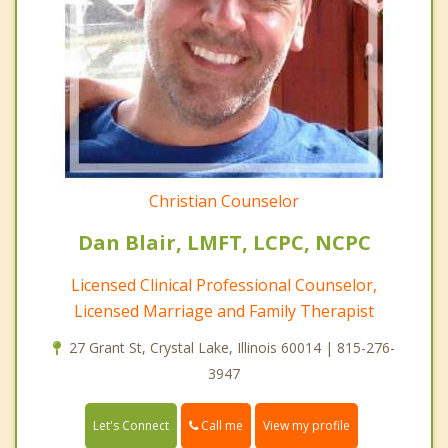
Christian Counselor
Dan Blair, LMFT, LCPC, NCPC
Licensed Clinical Professional Counselor,
Licensed Marriage and Family Therapist
27 Grant St, Crystal Lake, Illinois 60014 | 815-276-
3947
Call me
Let's Connect
View my profile