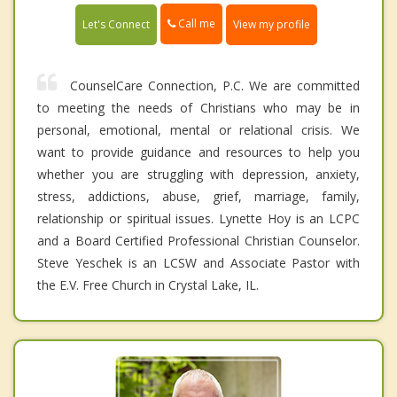
Call me
Let's Connect
View my profile
CounselCare Connection, P.C. We are committed
to meeting the needs of Christians who may be in
personal, emotional, mental or relational crisis. We
want to provide guidance and resources to help you
whether you are struggling with depression, anxiety,
stress, addictions, abuse, grief, marriage, family,
relationship or spiritual issues. Lynette Hoy is an LCPC
and a Board Certified Professional Christian Counselor.
Steve Yeschek is an LCSW and Associate Pastor with
the E.V. Free Church in Crystal Lake, IL.