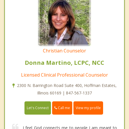
Christian Counselor
Donna Martino, LCPC, NCC
Licensed Clinical Professional Counselor
2300 N. Barrington Road Suite 400, Hoffman Estates,
Illinois 60169 | 847-567-1337
Call me
Let's Connect
View my profile
I feel God connects me to people I am meant to