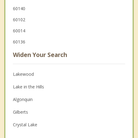
60140
60102
60014
60136
Widen Your Search
Lakewood
Lake in the Hills
Algonquin
Gilberts
Crystal Lake
Hampshire