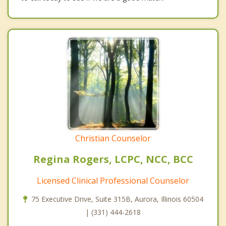
Christian Counselor
Regina Rogers, LCPC, NCC, BCC
Licensed Clinical Professional Counselor
75 Executive Drive, Suite 315B, Aurora, Illinois 60504
| (331) 444-2618