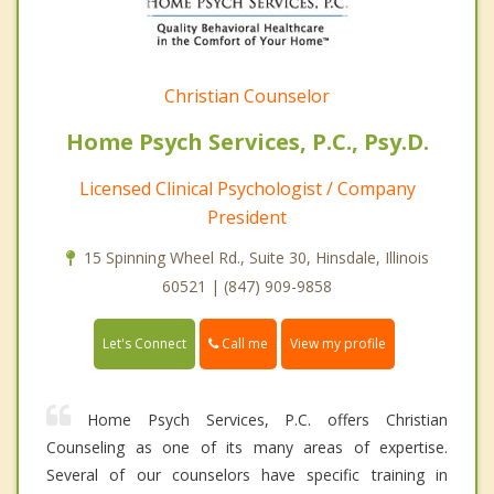
Christian Counselor
Home Psych Services, P.C., Psy.D.
Licensed Clinical Psychologist / Company
President
15 Spinning Wheel Rd., Suite 30, Hinsdale, Illinois
60521 | (847) 909-9858
Call me
Let's Connect
View my profile
Home Psych Services, P.C. offers Christian
Counseling as one of its many areas of expertise.
Several of our counselors have specific training in