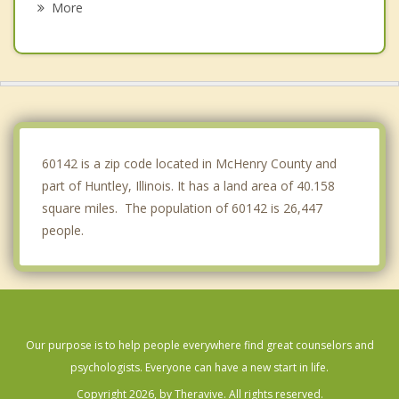
More
Pingree Grove
Woodstock
Sleepy Hollow
Marengo
60142 is a zip code located in McHenry County and
part of Huntley, Illinois. It has a land area of 40.158
square miles. The population of 60142 is 26,447
people.
Our purpose is to help people everywhere find great counselors and
psychologists. Everyone can have a new start in life.
Copyright 2026, by Theravive. All rights reserved.