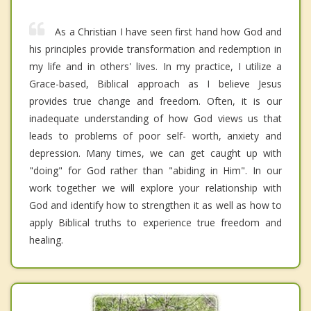
As a Christian I have seen first hand how God and
his principles provide transformation and redemption in
my life and in others' lives. In my practice, I utilize a
Grace-based, Biblical approach as I believe Jesus
provides true change and freedom. Often, it is our
inadequate understanding of how God views us that
leads to problems of poor self- worth, anxiety and
depression. Many times, we can get caught up with
"doing" for God rather than "abiding in Him". In our
work together we will explore your relationship with
God and identify how to strengthen it as well as how to
apply Biblical truths to experience true freedom and
healing.