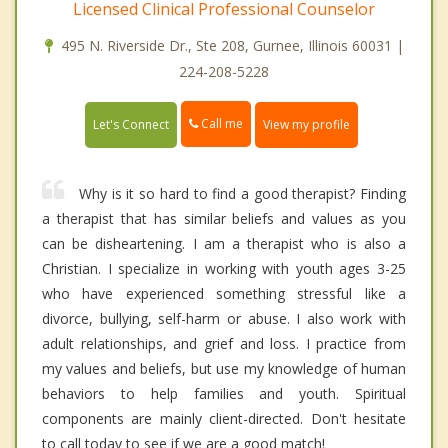
Licensed Clinical Professional Counselor
495 N. Riverside Dr., Ste 208, Gurnee, Illinois 60031 |
224-208-5228
Call me
Let's Connect
View my profile
Why is it so hard to find a good therapist? Finding
a therapist that has similar beliefs and values as you
can be disheartening. I am a therapist who is also a
Christian. I specialize in working with youth ages 3-25
who have experienced something stressful like a
divorce, bullying, self-harm or abuse. I also work with
adult relationships, and grief and loss. I practice from
my values and beliefs, but use my knowledge of human
behaviors to help families and youth. Spiritual
components are mainly client-directed. Don't hesitate
to call today to see if we are a good match!