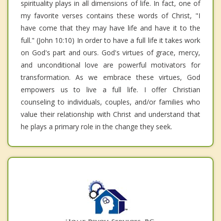
spirituality plays in all dimensions of life. In fact, one of
my favorite verses contains these words of Christ, "I
have come that they may have life and have it to the
full." (John 10:10) In order to have a full life it takes work
on God's part and ours. God's virtues of grace, mercy,
and unconditional love are powerful motivators for
transformation. As we embrace these virtues, God
empowers us to live a full life. I offer Christian
counseling to individuals, couples, and/or families who
value their relationship with Christ and understand that
he plays a primary role in the change they seek.