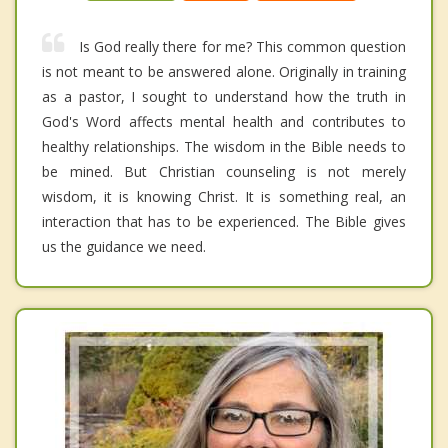
Is God really there for me? This common question
is not meant to be answered alone. Originally in training
as a pastor, I sought to understand how the truth in
God's Word affects mental health and contributes to
healthy relationships. The wisdom in the Bible needs to
be mined. But Christian counseling is not merely
wisdom, it is knowing Christ. It is something real, an
interaction that has to be experienced. The Bible gives
us the guidance we need.