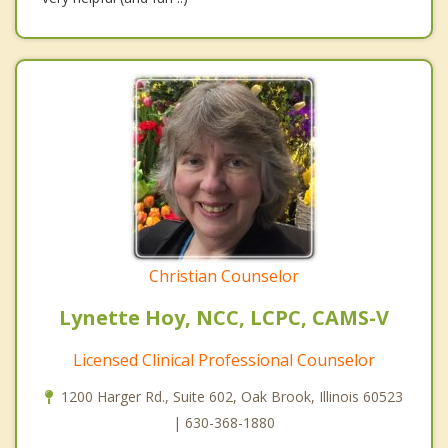
Christian Counselor
Lynette Hoy, NCC, LCPC, CAMS-V
Licensed Clinical Professional Counselor
1200 Harger Rd., Suite 602, Oak Brook, Illinois 60523
| 630-368-1880