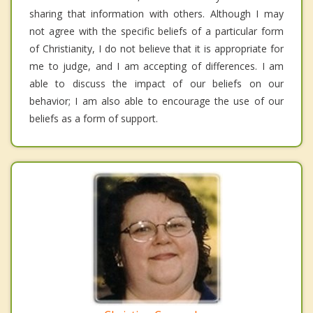
sharing that information with others. Although I may
not agree with the specific beliefs of a particular form
of Christianity, I do not believe that it is appropriate for
me to judge, and I am accepting of differences. I am
able to discuss the impact of our beliefs on our
behavior; I am also able to encourage the use of our
beliefs as a form of support.