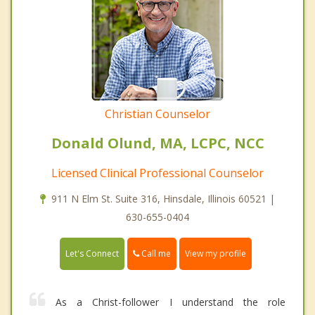
Christian Counselor
Donald Olund, MA, LCPC, NCC
Licensed Clinical Professional Counselor
911 N Elm St. Suite 316, Hinsdale, Illinois 60521 |
630-655-0404
Call me
Let's Connect
View my profile
As a Christ-follower I understand the role