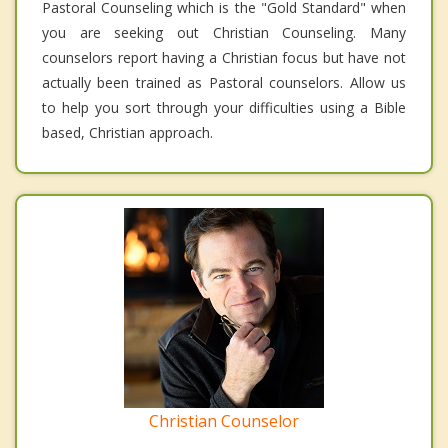
Pastoral Counseling which is the "Gold Standard" when
you are seeking out Christian Counseling. Many
counselors report having a Christian focus but have not
actually been trained as Pastoral counselors. Allow us
to help you sort through your difficulties using a Bible
based, Christian approach.
Christian Counselor