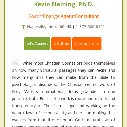
Kevin Fleming, Ph.D.
Coach/Change Agent/Consultant
Naperville, Illinois 60440 | 1-877-606-6161
Call me
Let's Connect
View my profile
While most Christian Counselors pride themselves
on how many Scriptural passages they can recite and
how many links they can make from the Bible to
psychological disorders, the Christian-centric work of
Grey Matters International, Inc.is grounded in one
principle: truth. For us, the work is more about truth and
transparency of Christ's message and working on the
natural laws of accountability and decision making that
evolves from that. If one honors God's natural laws of
reaping and sowing around the decisions one makes,