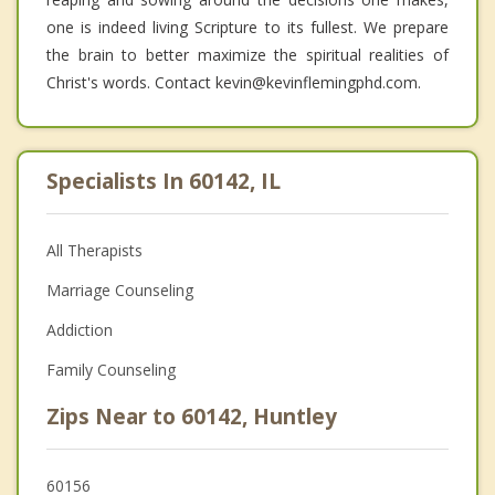
one is indeed living Scripture to its fullest. We prepare
the brain to better maximize the spiritual realities of
Christ's words. Contact kevin@kevinflemingphd.com.
Specialists In 60142, IL
All Therapists
Marriage Counseling
Addiction
Family Counseling
Zips Near to 60142, Huntley
60156