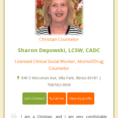
Christian Counselor
Sharon Depowski, LCSW, CADC
Licensed Clinical Social Worker, Alcohol/Drug
Counselor
840 S Wisconsin Ave, Villa Park, Illinois 60181 |
708/562-0656
Call me
Let's Connect
View my profile
I am a Christian, and I am very comfortable