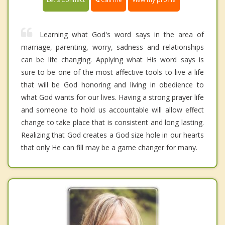
Learning what God's word says in the area of
marriage, parenting, worry, sadness and relationships
can be life changing. Applying what His word says is
sure to be one of the most affective tools to live a life
that will be God honoring and living in obedience to
what God wants for our lives. Having a strong prayer life
and someone to hold us accountable will allow effect
change to take place that is consistent and long lasting.
Realizing that God creates a God size hole in our hearts
that only He can fill may be a game changer for many.