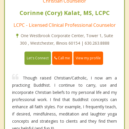
Christian Counselor
Corinne (Cory) Kalat, MS, LCPC
LCPC - Licensed Clinical Professional Counselor
One Westbrook Corporate Center, Tower 1, Suite
300 , Westchester, Illinois 60154 | 630.263.8888
Call me
Let's Connect
View my profile
Though raised Christian/Catholic, I now am a
practicing Buddhist. I continue to carry, use and
incorporate Christian beliefs to my personal life and my
professional work. I find that Buddhist concepts can
enhance all faith styles. For example, I frequently teach,
if desired, mindfulness, meditation and laughter yoga
concepts and strategies to clients and they find them
very helpful (and fun !!)