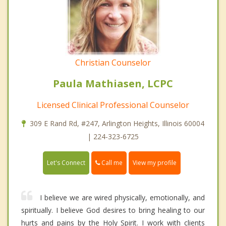
Christian Counselor
Paula Mathiasen, LCPC
Licensed Clinical Professional Counselor
309 E Rand Rd, #247, Arlington Heights, Illinois 60004
| 224-323-6725
Call me
Let's Connect
View my profile
I believe we are wired physically, emotionally, and
spiritually. I believe God desires to bring healing to our
hurts and pains by the Holy Spirit. I work with clients