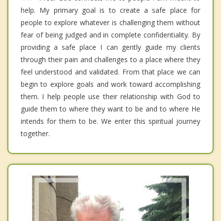
help. My primary goal is to create a safe place for
people to explore whatever is challenging them without
fear of being judged and in complete confidentiality. By
providing a safe place I can gently guide my clients
through their pain and challenges to a place where they
feel understood and validated. From that place we can
begin to explore goals and work toward accomplishing
them. I help people use their relationship with God to
guide them to where they want to be and to where He
intends for them to be. We enter this spiritual journey
together.