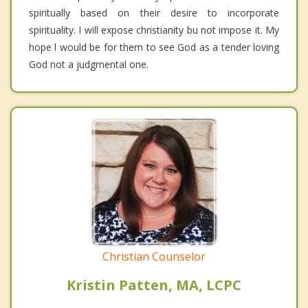
spiritually based on their desire to incorporate
spirituality. I will expose christianity bu not impose it. My
hope l would be for them to see God as a tender loving
God not a judgmental one.
Christian Counselor
Kristin Patten, MA, LCPC