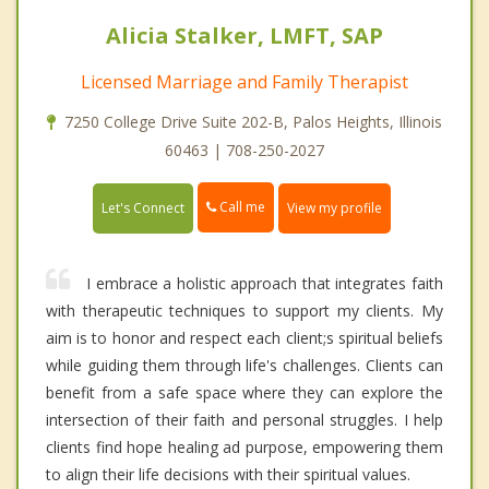
Alicia Stalker, LMFT, SAP
Licensed Marriage and Family Therapist
7250 College Drive Suite 202-B, Palos Heights, Illinois
60463 | 708-250-2027
Call me
Let's Connect
View my profile
I embrace a holistic approach that integrates faith
with therapeutic techniques to support my clients. My
aim is to honor and respect each client;s spiritual beliefs
while guiding them through life's challenges. Clients can
benefit from a safe space where they can explore the
intersection of their faith and personal struggles. I help
clients find hope healing ad purpose, empowering them
to align their life decisions with their spiritual values.