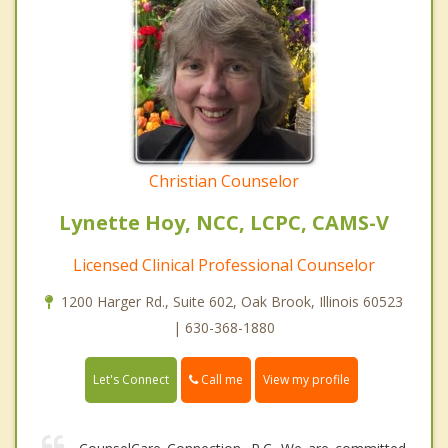
Christian Counselor
Lynette Hoy, NCC, LCPC, CAMS-V
Licensed Clinical Professional Counselor
1200 Harger Rd., Suite 602, Oak Brook, Illinois 60523
| 630-368-1880
Call me
Let's Connect
View my profile