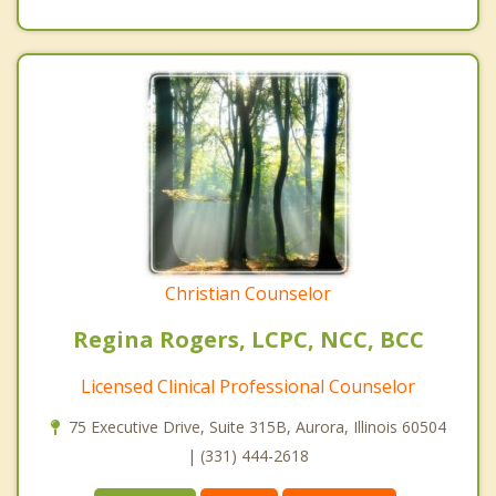
Christian Counselor
Regina Rogers, LCPC, NCC, BCC
Licensed Clinical Professional Counselor
75 Executive Drive, Suite 315B, Aurora, Illinois 60504
| (331) 444-2618