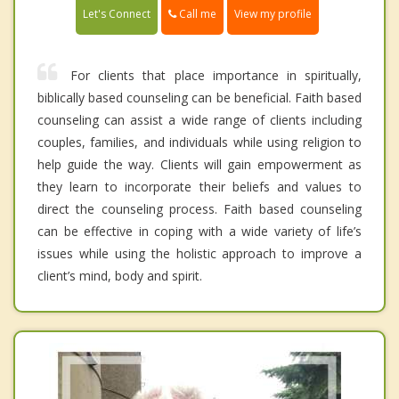
Call me
Let's Connect
View my profile
For clients that place importance in spiritually,
biblically based counseling can be beneficial. Faith based
counseling can assist a wide range of clients including
couples, families, and individuals while using religion to
help guide the way. Clients will gain empowerment as
they learn to incorporate their beliefs and values to
direct the counseling process. Faith based counseling
can be effective in coping with a wide variety of life’s
issues while using the holistic approach to improve a
client’s mind, body and spirit.