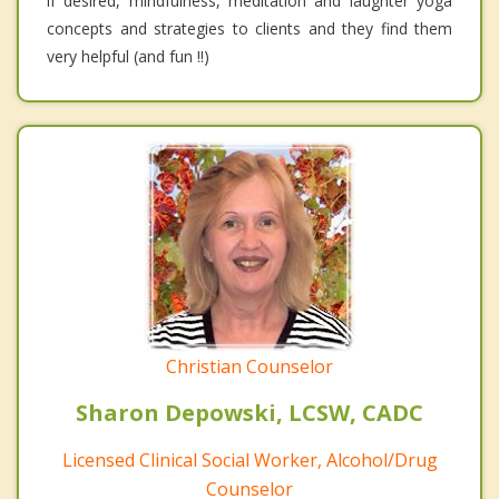
if desired, mindfulness, meditation and laughter yoga
concepts and strategies to clients and they find them
very helpful (and fun !!)
Christian Counselor
Sharon Depowski, LCSW, CADC
Licensed Clinical Social Worker, Alcohol/Drug
Counselor