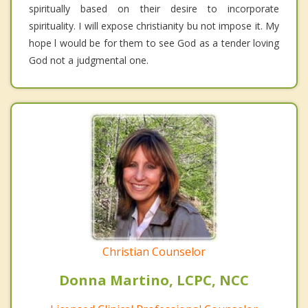
spiritually based on their desire to incorporate
spirituality. I will expose christianity bu not impose it. My
hope l would be for them to see God as a tender loving
God not a judgmental one.
Christian Counselor
Donna Martino, LCPC, NCC