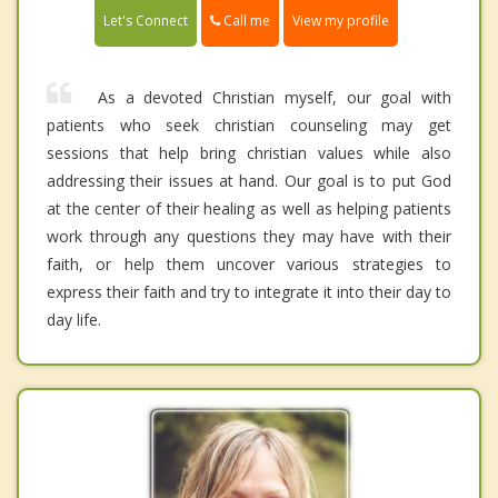
Call me
Let's Connect
View my profile
As a devoted Christian myself, our goal with
patients who seek christian counseling may get
sessions that help bring christian values while also
addressing their issues at hand. Our goal is to put God
at the center of their healing as well as helping patients
work through any questions they may have with their
faith, or help them uncover various strategies to
express their faith and try to integrate it into their day to
day life.