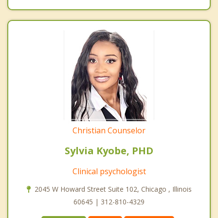
Christian Counselor
Sylvia Kyobe, PHD
Clinical psychologist
2045 W Howard Street Suite 102, Chicago , Illinois
60645 | 312-810-4329