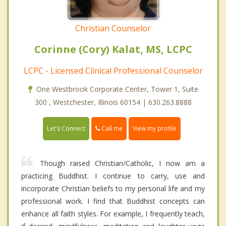
Christian Counselor
Corinne (Cory) Kalat, MS, LCPC
LCPC - Licensed Clinical Professional Counselor
One Westbrook Corporate Center, Tower 1, Suite
300 , Westchester, Illinois 60154 | 630.263.8888
Call me
Let's Connect
View my profile
Though raised Christian/Catholic, I now am a
practicing Buddhist. I continue to carry, use and
incorporate Christian beliefs to my personal life and my
professional work. I find that Buddhist concepts can
enhance all faith styles. For example, I frequently teach,