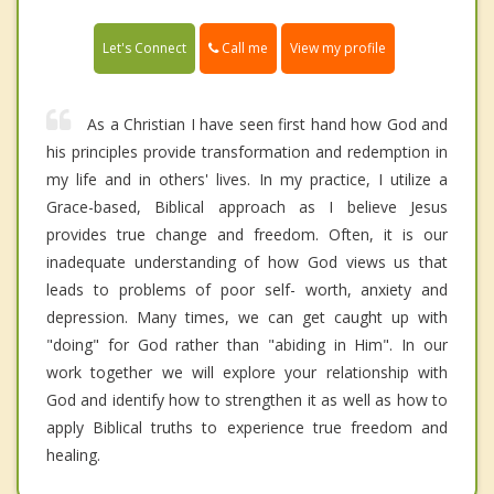
Call me
Let's Connect
View my profile
As a Christian I have seen first hand how God and
his principles provide transformation and redemption in
my life and in others' lives. In my practice, I utilize a
Grace-based, Biblical approach as I believe Jesus
provides true change and freedom. Often, it is our
inadequate understanding of how God views us that
leads to problems of poor self- worth, anxiety and
depression. Many times, we can get caught up with
"doing" for God rather than "abiding in Him". In our
work together we will explore your relationship with
God and identify how to strengthen it as well as how to
apply Biblical truths to experience true freedom and
healing.