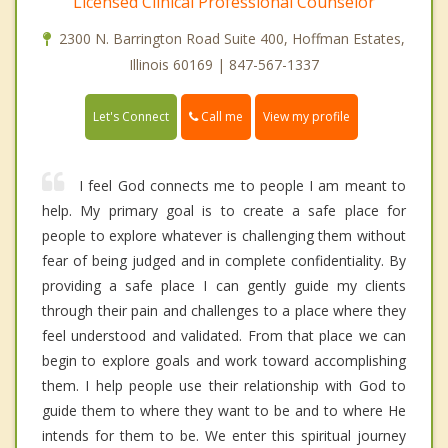
Licensed Clinical Professional Counselor
2300 N. Barrington Road Suite 400, Hoffman Estates,
Illinois 60169 | 847-567-1337
Call me
Let's Connect
View my profile
I feel God connects me to people I am meant to
help. My primary goal is to create a safe place for
people to explore whatever is challenging them without
fear of being judged and in complete confidentiality. By
providing a safe place I can gently guide my clients
through their pain and challenges to a place where they
feel understood and validated. From that place we can
begin to explore goals and work toward accomplishing
them. I help people use their relationship with God to
guide them to where they want to be and to where He
intends for them to be. We enter this spiritual journey