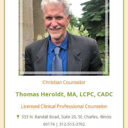
Christian Counselor
Thomas Heroldt, MA, LCPC, CADC
Licensed Clinical Professional Counselor
333 N. Randall Road, Suite 20, St. Charles, Illinois
60174 | 312-513-3702