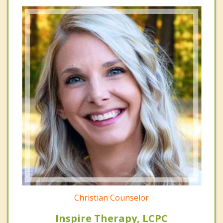
Christian Counselor
Inspire Therapy, LCPC