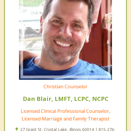
Christian Counselor
Dan Blair, LMFT, LCPC, NCPC
Licensed Clinical Professional Counselor,
Licensed Marriage and Family Therapist
27 Grant St, Crystal Lake, Illinois 60014 | 815-276-