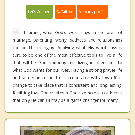
Call me
Let's Connect
View my profile
Learning what God's word says in the area of
marriage, parenting, worry, sadness and relationships
can be life changing. Applying what His word says is
sure to be one of the most affective tools to live a life
that will be God honoring and living in obedience to
what God wants for our lives. Having a strong prayer life
and someone to hold us accountable will allow effect
change to take place that is consistent and long lasting.
Realizing that God creates a God size hole in our hearts
that only He can fill may be a game changer for many.