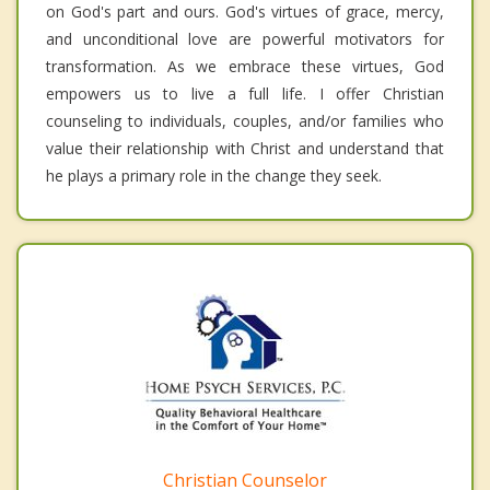
on God's part and ours. God's virtues of grace, mercy,
and unconditional love are powerful motivators for
transformation. As we embrace these virtues, God
empowers us to live a full life. I offer Christian
counseling to individuals, couples, and/or families who
value their relationship with Christ and understand that
he plays a primary role in the change they seek.
Christian Counselor