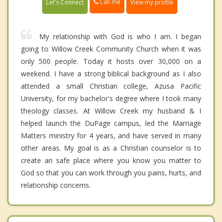
Call me
Let's Connect
View my profile
My relationship with God is who I am. I began
going to Willow Creek Community Church when it was
only 500 people. Today it hosts over 30,000 on a
weekend. I have a strong biblical background as I also
attended a small Christian college, Azusa Pacific
University, for my bachelor's degree where I took many
theology classes. At Willow Creek my husband & I
helped launch the DuPage campus, led the Marriage
Matters ministry for 4 years, and have served in many
other areas. My goal is as a Christian counselor is to
create an safe place where you know you matter to
God so that you can work through you pains, hurts, and
relationship concerns.