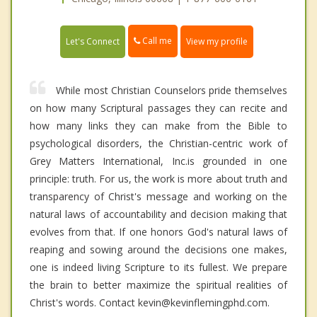
Call me
Let's Connect
View my profile
While most Christian Counselors pride themselves
on how many Scriptural passages they can recite and
how many links they can make from the Bible to
psychological disorders, the Christian-centric work of
Grey Matters International, Inc.is grounded in one
principle: truth. For us, the work is more about truth and
transparency of Christ's message and working on the
natural laws of accountability and decision making that
evolves from that. If one honors God's natural laws of
reaping and sowing around the decisions one makes,
one is indeed living Scripture to its fullest. We prepare
the brain to better maximize the spiritual realities of
Christ's words. Contact kevin@kevinflemingphd.com.