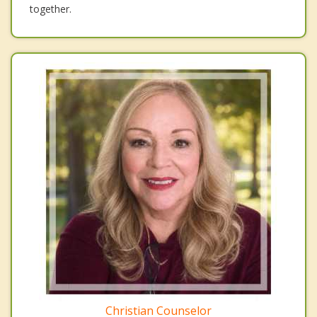
together.
Christian Counselor