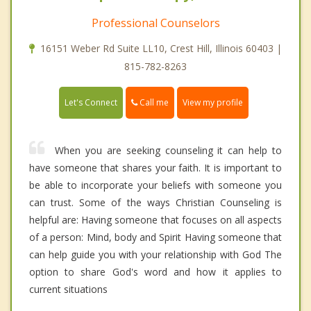
Professional Counselors
16151 Weber Rd Suite LL10, Crest Hill, Illinois 60403 |
815-782-8263
Call me
Let's Connect
View my profile
When you are seeking counseling it can help to
have someone that shares your faith. It is important to
be able to incorporate your beliefs with someone you
can trust. Some of the ways Christian Counseling is
helpful are: Having someone that focuses on all aspects
of a person: Mind, body and Spirit Having someone that
can help guide you with your relationship with God The
option to share God's word and how it applies to
current situations