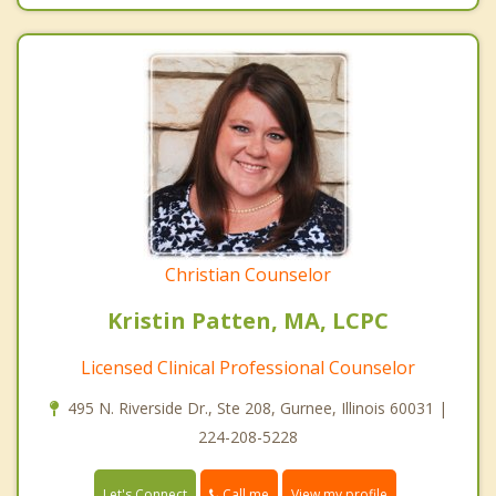
Christian Counselor
Kristin Patten, MA, LCPC
Licensed Clinical Professional Counselor
495 N. Riverside Dr., Ste 208, Gurnee, Illinois 60031 |
224-208-5228
Call me
Let's Connect
View my profile