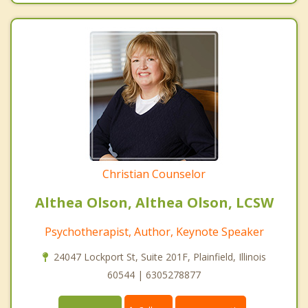
Christian Counselor
Althea Olson, Althea Olson, LCSW
Psychotherapist, Author, Keynote Speaker
24047 Lockport St, Suite 201F, Plainfield, Illinois
60544 | 6305278877