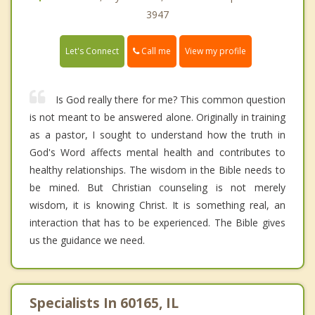
3947
Call me
Let's Connect
View my profile
Is God really there for me? This common question
is not meant to be answered alone. Originally in training
as a pastor, I sought to understand how the truth in
God's Word affects mental health and contributes to
healthy relationships. The wisdom in the Bible needs to
be mined. But Christian counseling is not merely
wisdom, it is knowing Christ. It is something real, an
interaction that has to be experienced. The Bible gives
us the guidance we need.
Specialists In 60165, IL