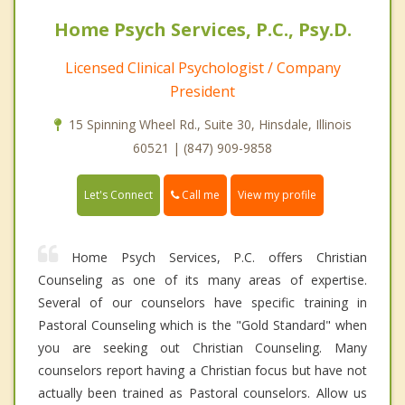
Home Psych Services, P.C., Psy.D.
Licensed Clinical Psychologist / Company
President
15 Spinning Wheel Rd., Suite 30, Hinsdale, Illinois
60521 | (847) 909-9858
Call me
Let's Connect
View my profile
Home Psych Services, P.C. offers Christian
Counseling as one of its many areas of expertise.
Several of our counselors have specific training in
Pastoral Counseling which is the "Gold Standard" when
you are seeking out Christian Counseling. Many
counselors report having a Christian focus but have not
actually been trained as Pastoral counselors. Allow us