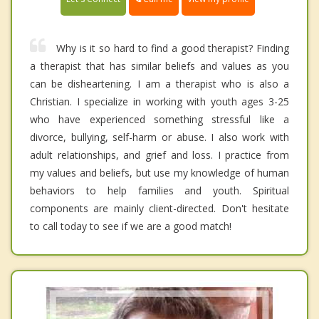
Why is it so hard to find a good therapist? Finding
a therapist that has similar beliefs and values as you
can be disheartening. I am a therapist who is also a
Christian. I specialize in working with youth ages 3-25
who have experienced something stressful like a
divorce, bullying, self-harm or abuse. I also work with
adult relationships, and grief and loss. I practice from
my values and beliefs, but use my knowledge of human
behaviors to help families and youth. Spiritual
components are mainly client-directed. Don't hesitate
to call today to see if we are a good match!