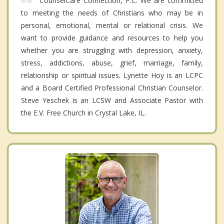
CounselCare Connection, P.C. We are committed
to meeting the needs of Christians who may be in
personal, emotional, mental or relational crisis. We
want to provide guidance and resources to help you
whether you are struggling with depression, anxiety,
stress, addictions, abuse, grief, marriage, family,
relationship or spiritual issues. Lynette Hoy is an LCPC
and a Board Certified Professional Christian Counselor.
Steve Yeschek is an LCSW and Associate Pastor with
the E.V. Free Church in Crystal Lake, IL.