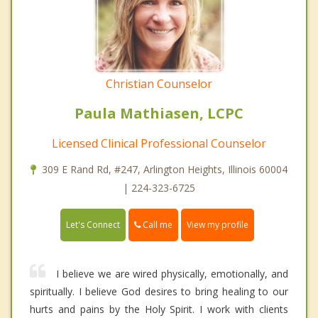
Christian Counselor
Paula Mathiasen, LCPC
Licensed Clinical Professional Counselor
309 E Rand Rd, #247, Arlington Heights, Illinois 60004
| 224-323-6725
Call me
Let's Connect
View my profile
I believe we are wired physically, emotionally, and
spiritually. I believe God desires to bring healing to our
hurts and pains by the Holy Spirit. I work with clients