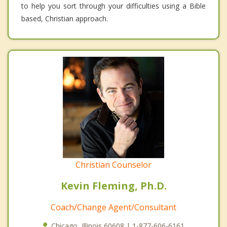
to help you sort through your difficulties using a Bible
based, Christian approach.
Christian Counselor
Kevin Fleming, Ph.D.
Coach/Change Agent/Consultant
Chicago, Illinois 60608 | 1-877-606-6161