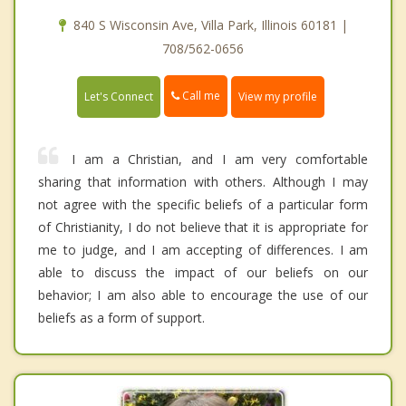
840 S Wisconsin Ave, Villa Park, Illinois 60181 |
708/562-0656
Call me
Let's Connect
View my profile
I am a Christian, and I am very comfortable
sharing that information with others. Although I may
not agree with the specific beliefs of a particular form
of Christianity, I do not believe that it is appropriate for
me to judge, and I am accepting of differences. I am
able to discuss the impact of our beliefs on our
behavior; I am also able to encourage the use of our
beliefs as a form of support.