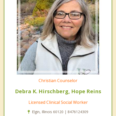
Christian Counselor
Debra K. Hirschberg, Hope Reins
Licensed Clinical Social Worker
Elgin, Illinois 60120 | 8476124309