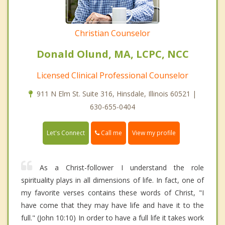
Christian Counselor
Donald Olund, MA, LCPC, NCC
Licensed Clinical Professional Counselor
911 N Elm St. Suite 316, Hinsdale, Illinois 60521 |
630-655-0404
Call me
Let's Connect
View my profile
As a Christ-follower I understand the role
spirituality plays in all dimensions of life. In fact, one of
my favorite verses contains these words of Christ, "I
have come that they may have life and have it to the
full." (John 10:10) In order to have a full life it takes work