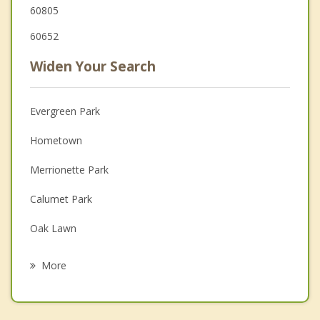
60805
60652
Widen Your Search
Evergreen Park
Hometown
Merrionette Park
Calumet Park
Oak Lawn
Blue Island
More
Burbank
Alsip