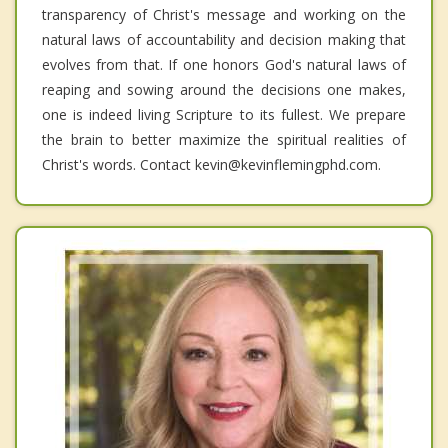
transparency of Christ's message and working on the
natural laws of accountability and decision making that
evolves from that. If one honors God's natural laws of
reaping and sowing around the decisions one makes,
one is indeed living Scripture to its fullest. We prepare
the brain to better maximize the spiritual realities of
Christ's words. Contact kevin@kevinflemingphd.com.