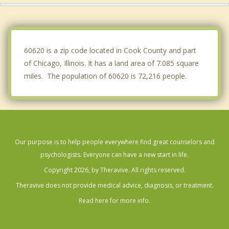
Riverdale
Chicago Ridge
60620 is a zip code located in Cook County and part
of Chicago, Illinois. It has a land area of 7.085 square
miles. The population of 60620 is 72,216 people.
Our purpose is to help people everywhere find great counselors and
psychologists. Everyone can have a new start in life.
Copyright 2026, by Theravive. All rights reserved.
Theravive does not provide medical advice, diagnosis, or treatment.
Read here for more info.