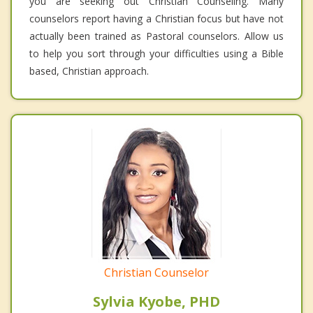
you are seeking out Christian Counseling. Many
counselors report having a Christian focus but have not
actually been trained as Pastoral counselors. Allow us
to help you sort through your difficulties using a Bible
based, Christian approach.
Christian Counselor
Sylvia Kyobe, PHD