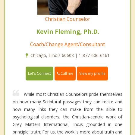
Christian Counselor
Kevin Fleming, Ph.D.
Coach/Change Agent/Consultant
Chicago, Illinois 60608 | 1-877-606-6161
Call me
Let's Connect
View my profile
While most Christian Counselors pride themselves
on how many Scriptural passages they can recite and
how many links they can make from the Bible to
psychological disorders, the Christian-centric work of
Grey Matters International, Inc.is grounded in one
principle: truth. For us, the work is more about truth and