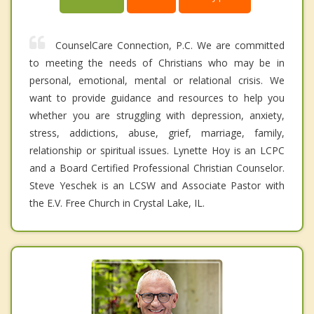
CounselCare Connection, P.C. We are committed
to meeting the needs of Christians who may be in
personal, emotional, mental or relational crisis. We
want to provide guidance and resources to help you
whether you are struggling with depression, anxiety,
stress, addictions, abuse, grief, marriage, family,
relationship or spiritual issues. Lynette Hoy is an LCPC
and a Board Certified Professional Christian Counselor.
Steve Yeschek is an LCSW and Associate Pastor with
the E.V. Free Church in Crystal Lake, IL.