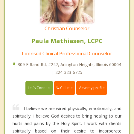
Christian Counselor
Paula Mathiasen, LCPC
Licensed Clinical Professional Counselor
309 E Rand Rd, #247, Arlington Heights, Illinois 60004
| 224-323-6725
Call me
Let's Connect
View my profile
I believe we are wired physically, emotionally, and
spiritually. I believe God desires to bring healing to our
hurts and pains by the Holy Spirit. I work with clients
spiritually based on their desire to incorporate