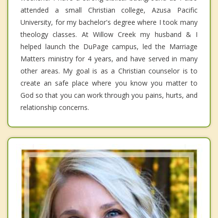
attended a small Christian college, Azusa Pacific
University, for my bachelor's degree where I took many
theology classes. At Willow Creek my husband & I
helped launch the DuPage campus, led the Marriage
Matters ministry for 4 years, and have served in many
other areas. My goal is as a Christian counselor is to
create an safe place where you know you matter to
God so that you can work through you pains, hurts, and
relationship concerns.