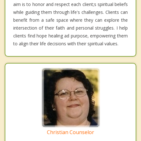
aim is to honor and respect each client;s spiritual beliefs
while guiding them through life's challenges. Clients can
benefit from a safe space where they can explore the
intersection of their faith and personal struggles. I help
clients find hope healing ad purpose, empowering them
to align their life decisions with their spiritual values.
Christian Counselor