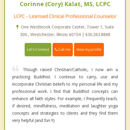
Corinne (Cory) Kalat, MS, LCPC
LCPC - Licensed Clinical Professional Counselor
One Westbrook Corporate Center, Tower 1, Suite
300 , Westchester, Illinois 60154 | 630.263.8888
Call me
Let's Connect
View my profile
Though raised Christian/Catholic, I now am a
practicing Buddhist. I continue to carry, use and
incorporate Christian beliefs to my personal life and my
professional work. I find that Buddhist concepts can
enhance all faith styles. For example, I frequently teach,
if desired, mindfulness, meditation and laughter yoga
concepts and strategies to clients and they find them
very helpful (and fun !!)