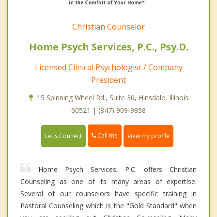
Christian Counselor
Home Psych Services, P.C., Psy.D.
Licensed Clinical Psychologist / Company
President
15 Spinning Wheel Rd., Suite 30, Hinsdale, Illinois
60521 | (847) 909-9858
Call me
Let's Connect
View my profile
Home Psych Services, P.C. offers Christian
Counseling as one of its many areas of expertise.
Several of our counselors have specific training in
Pastoral Counseling which is the "Gold Standard" when