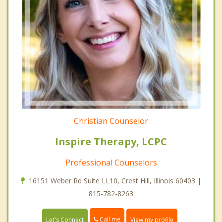
Christian Counselor
Inspire Therapy, LCPC
Professional Counselors
16151 Weber Rd Suite LL10, Crest Hill, Illinois 60403 |
815-782-8263
Call me
Let's Connect
View my profile