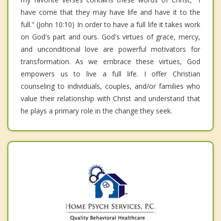
have come that they may have life and have it to the
full." (John 10:10) In order to have a full life it takes work
on God's part and ours. God's virtues of grace, mercy,
and unconditional love are powerful motivators for
transformation. As we embrace these virtues, God
empowers us to live a full life. I offer Christian
counseling to individuals, couples, and/or families who
value their relationship with Christ and understand that
he plays a primary role in the change they seek.