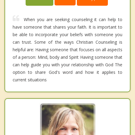
When you are seeking counseling it can help to
have someone that shares your faith. It is important to
be able to incorporate your beliefs with someone you
can trust. Some of the ways Christian Counseling is
helpful are: Having someone that focuses on all aspects
of a person: Mind, body and Spirit Having someone that
can help guide you with your relationship with God The
option to share God's word and how it applies to
current situations