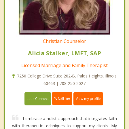
Christian Counselor
Alicia Stalker, LMFT, SAP
Licensed Marriage and Family Therapist
7250 College Drive Suite 202-B, Palos Heights, Illinois
60463 | 708-250-2027
Call me
Let's Connect
View my profile
I embrace a holistic approach that integrates faith
with therapeutic techniques to support my clients. My