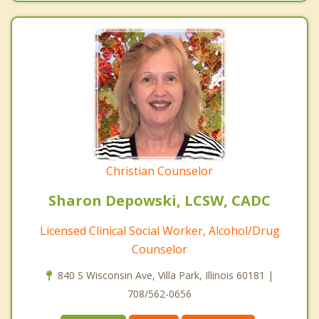
Christian Counselor
Sharon Depowski, LCSW, CADC
Licensed Clinical Social Worker, Alcohol/Drug
Counselor
840 S Wisconsin Ave, Villa Park, Illinois 60181 |
708/562-0656