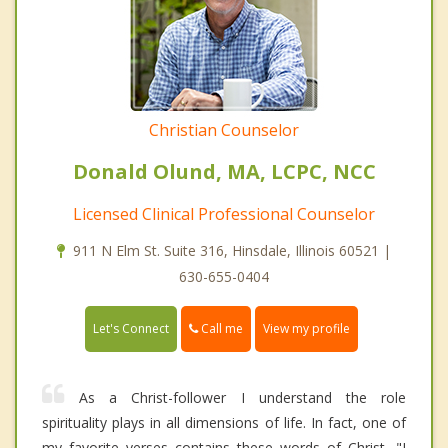
Christian Counselor
Donald Olund, MA, LCPC, NCC
Licensed Clinical Professional Counselor
911 N Elm St. Suite 316, Hinsdale, Illinois 60521 |
630-655-0404
Call me
Let's Connect
View my profile
As a Christ-follower I understand the role
spirituality plays in all dimensions of life. In fact, one of
my favorite verses contains these words of Christ, "I