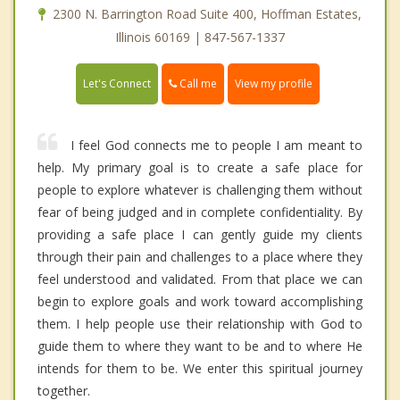
2300 N. Barrington Road Suite 400, Hoffman Estates,
Illinois 60169 | 847-567-1337
Call me
Let's Connect
View my profile
I feel God connects me to people I am meant to
help. My primary goal is to create a safe place for
people to explore whatever is challenging them without
fear of being judged and in complete confidentiality. By
providing a safe place I can gently guide my clients
through their pain and challenges to a place where they
feel understood and validated. From that place we can
begin to explore goals and work toward accomplishing
them. I help people use their relationship with God to
guide them to where they want to be and to where He
intends for them to be. We enter this spiritual journey
together.