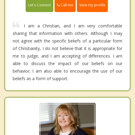
Call me
Let's Connect
View my profile
I am a Christian, and I am very comfortable
sharing that information with others. Although I may
not agree with the specific beliefs of a particular form
of Christianity, I do not believe that it is appropriate for
me to judge, and I am accepting of differences. I am
able to discuss the impact of our beliefs on our
behavior; I am also able to encourage the use of our
beliefs as a form of support.