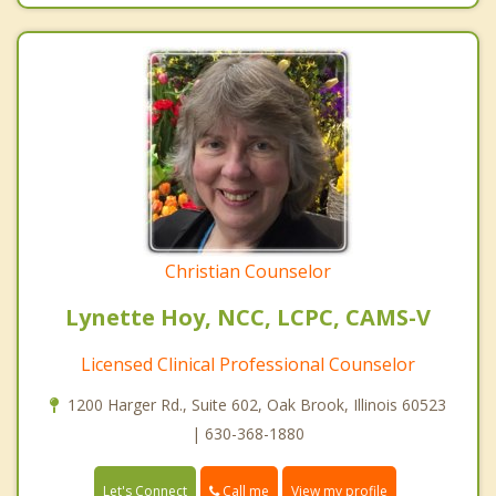
Christian Counselor
Lynette Hoy, NCC, LCPC, CAMS-V
Licensed Clinical Professional Counselor
1200 Harger Rd., Suite 602, Oak Brook, Illinois 60523
| 630-368-1880
Call me
Let's Connect
View my profile