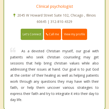
Clinical psychologist
2045 W Howard Street Suite 102, Chicago , Illinois
60645 | 312-810-4329
Call me
Let's Connect
View my profile
As a devoted Christian myself, our goal with
patients who seek christian counseling may get
sessions that help bring christian values while also
addressing their issues at hand. Our goal is to put God
at the center of their healing as well as helping patients
work through any questions they may have with their
faith, or help them uncover various strategies to
express their faith and try to integrate it into their day to
day life.