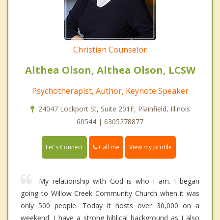
Christian Counselor
Althea Olson, Althea Olson, LCSW
Psychotherapist, Author, Keynote Speaker
24047 Lockport St, Suite 201F, Plainfield, Illinois
60544 | 6305278877
Call me
Let's Connect
View my profile
My relationship with God is who I am. I began
going to Willow Creek Community Church when it was
only 500 people. Today it hosts over 30,000 on a
weekend. I have a strong biblical background as I also