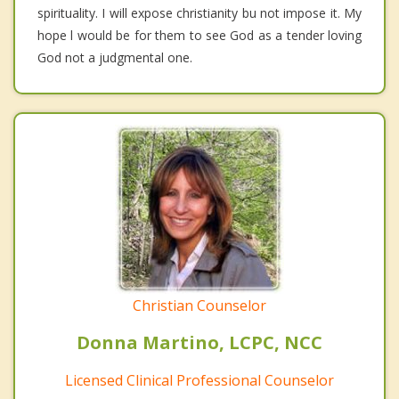
spirituality. I will expose christianity bu not impose it. My
hope l would be for them to see God as a tender loving
God not a judgmental one.
Christian Counselor
Donna Martino, LCPC, NCC
Licensed Clinical Professional Counselor