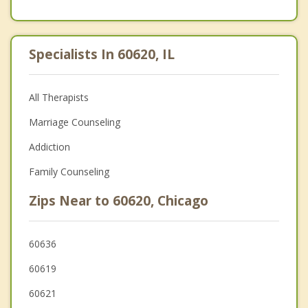
Specialists In 60620, IL
All Therapists
Marriage Counseling
Addiction
Family Counseling
Zips Near to 60620, Chicago
60636
60619
60621