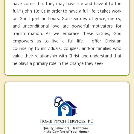
have come that they may have life and have it to the
full." (John 10:10) In order to have a full life it takes work
on God's part and ours. God's virtues of grace, mercy,
and unconditional love are powerful motivators for
transformation. As we embrace these virtues, God
empowers us to live a full life. I offer Christian
counseling to individuals, couples, and/or families who
value their relationship with Christ and understand that
he plays a primary role in the change they seek.