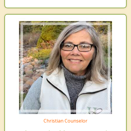
Christian Counselor