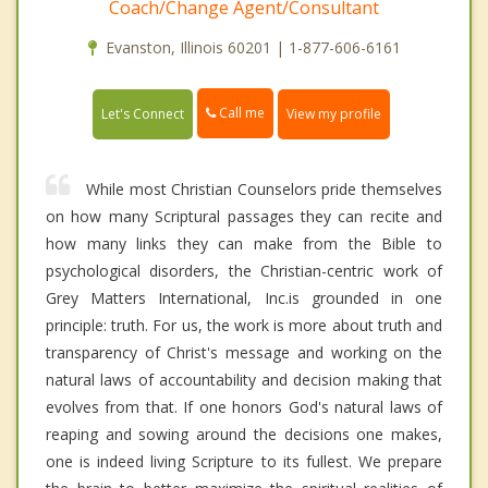
Coach/Change Agent/Consultant
Evanston, Illinois 60201 | 1-877-606-6161
Call me
Let's Connect
View my profile
While most Christian Counselors pride themselves
on how many Scriptural passages they can recite and
how many links they can make from the Bible to
psychological disorders, the Christian-centric work of
Grey Matters International, Inc.is grounded in one
principle: truth. For us, the work is more about truth and
transparency of Christ's message and working on the
natural laws of accountability and decision making that
evolves from that. If one honors God's natural laws of
reaping and sowing around the decisions one makes,
one is indeed living Scripture to its fullest. We prepare