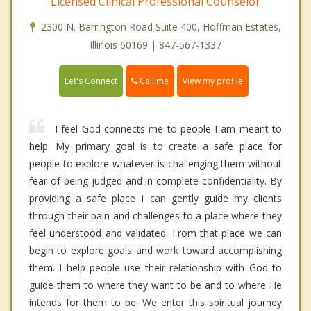
Licensed Clinical Professional Counselor
2300 N. Barrington Road Suite 400, Hoffman Estates,
Illinois 60169 | 847-567-1337
Call me
Let's Connect
View my profile
I feel God connects me to people I am meant to
help. My primary goal is to create a safe place for
people to explore whatever is challenging them without
fear of being judged and in complete confidentiality. By
providing a safe place I can gently guide my clients
through their pain and challenges to a place where they
feel understood and validated. From that place we can
begin to explore goals and work toward accomplishing
them. I help people use their relationship with God to
guide them to where they want to be and to where He
intends for them to be. We enter this spiritual journey