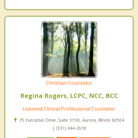
Christian Counselor
Regina Rogers, LCPC, NCC, BCC
Licensed Clinical Professional Counselor
75 Executive Drive, Suite 315B, Aurora, Illinois 60504
| (331) 444-2618