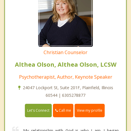
Christian Counselor
Althea Olson, Althea Olson, LCSW
Psychotherapist, Author, Keynote Speaker
24047 Lockport St, Suite 201F, Plainfield, Illinois
60544 | 6305278877
Call me
Let's Connect
View my profile
My relationship with God is who I am. I began