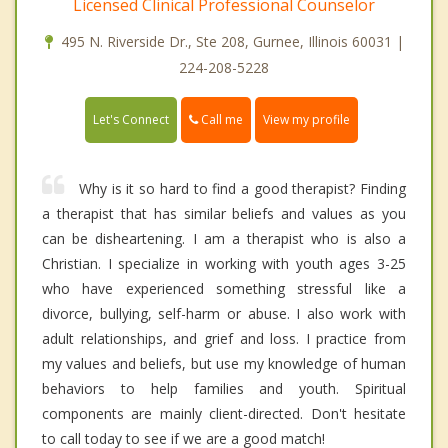
Licensed Clinical Professional Counselor
495 N. Riverside Dr., Ste 208, Gurnee, Illinois 60031 |
224-208-5228
Call me
Let's Connect
View my profile
Why is it so hard to find a good therapist? Finding
a therapist that has similar beliefs and values as you
can be disheartening. I am a therapist who is also a
Christian. I specialize in working with youth ages 3-25
who have experienced something stressful like a
divorce, bullying, self-harm or abuse. I also work with
adult relationships, and grief and loss. I practice from
my values and beliefs, but use my knowledge of human
behaviors to help families and youth. Spiritual
components are mainly client-directed. Don't hesitate
to call today to see if we are a good match!