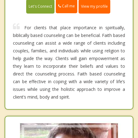
Call me
Let's Connect
View my profile
For clients that place importance in spiritually,
biblically based counseling can be beneficial. Faith based
counseling can assist a wide range of clients including
couples, families, and individuals while using religion to
help guide the way. Clients will gain empowerment as
they learn to incorporate their beliefs and values to
direct the counseling process. Faith based counseling
can be effective in coping with a wide variety of life’s
issues while using the holistic approach to improve a
client’s mind, body and spirit.