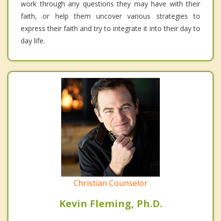
work through any questions they may have with their
faith, or help them uncover various strategies to
express their faith and try to integrate it into their day to
day life.
Christian Counselor
Kevin Fleming, Ph.D.