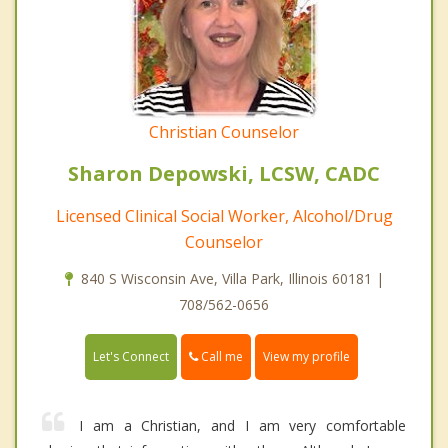
Christian Counselor
Sharon Depowski, LCSW, CADC
Licensed Clinical Social Worker, Alcohol/Drug
Counselor
840 S Wisconsin Ave, Villa Park, Illinois 60181 |
708/562-0656
Call me
Let's Connect
View my profile
I am a Christian, and I am very comfortable