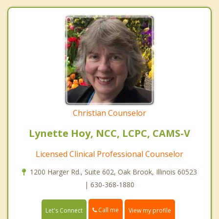
Christian Counselor
Lynette Hoy, NCC, LCPC, CAMS-V
Licensed Clinical Professional Counselor
1200 Harger Rd., Suite 602, Oak Brook, Illinois 60523
| 630-368-1880
Call me
Let's Connect
View my profile