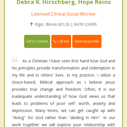
Debra K. Hirschberg, Hope Reins
Licensed Clinical Social Worker
Elgin, Illinois 60120 | 8476124309
Call me
Let's Connect
View my profile
As a Christian I have seen first hand how God and
his principles provide transformation and redemption in
my life and in others' lives. In my practice, I utilize a
Grace-based, Biblical approach as I believe Jesus
provides true change and freedom. Often, it is our
inadequate understanding of how God views us that
leads to problems of poor self- worth, anxiety and
depression. Many times, we can get caught up with
"doing" for God rather than "abiding in Him". In our
work together we will explore your relationship with