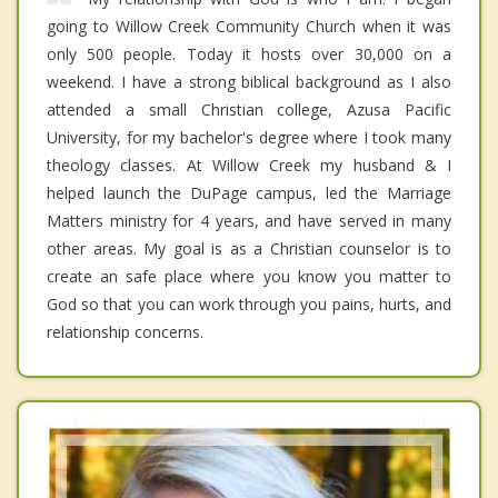
going to Willow Creek Community Church when it was
only 500 people. Today it hosts over 30,000 on a
weekend. I have a strong biblical background as I also
attended a small Christian college, Azusa Pacific
University, for my bachelor's degree where I took many
theology classes. At Willow Creek my husband & I
helped launch the DuPage campus, led the Marriage
Matters ministry for 4 years, and have served in many
other areas. My goal is as a Christian counselor is to
create an safe place where you know you matter to
God so that you can work through you pains, hurts, and
relationship concerns.