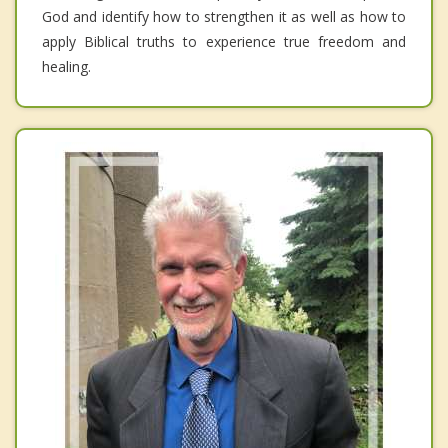
God and identify how to strengthen it as well as how to
apply Biblical truths to experience true freedom and
healing.