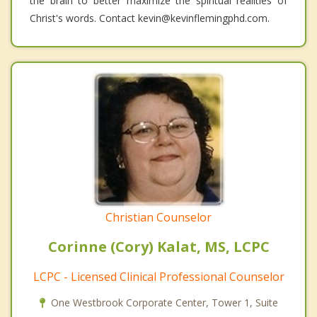
the brain to better maximize the spiritual realities of
Christ's words. Contact kevin@kevinflemingphd.com.
Christian Counselor
Corinne (Cory) Kalat, MS, LCPC
LCPC - Licensed Clinical Professional Counselor
One Westbrook Corporate Center, Tower 1, Suite