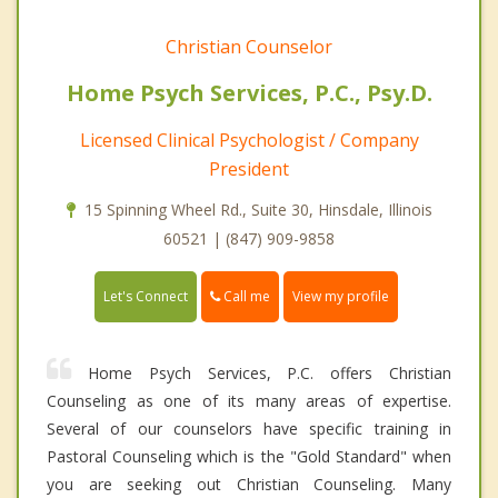
Christian Counselor
Home Psych Services, P.C., Psy.D.
Licensed Clinical Psychologist / Company
President
15 Spinning Wheel Rd., Suite 30, Hinsdale, Illinois
60521 | (847) 909-9858
Call me
Let's Connect
View my profile
Home Psych Services, P.C. offers Christian
Counseling as one of its many areas of expertise.
Several of our counselors have specific training in
Pastoral Counseling which is the "Gold Standard" when
you are seeking out Christian Counseling. Many