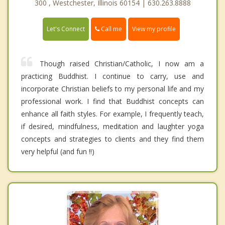
300 , Westchester, Illinois 60154 | 630.263.8888
Call me
Let's Connect
View my profile
Though raised Christian/Catholic, I now am a
practicing Buddhist. I continue to carry, use and
incorporate Christian beliefs to my personal life and my
professional work. I find that Buddhist concepts can
enhance all faith styles. For example, I frequently teach,
if desired, mindfulness, meditation and laughter yoga
concepts and strategies to clients and they find them
very helpful (and fun !!)