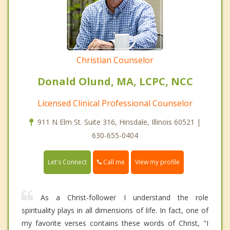
Christian Counselor
Donald Olund, MA, LCPC, NCC
Licensed Clinical Professional Counselor
911 N Elm St. Suite 316, Hinsdale, Illinois 60521 |
630-655-0404
Call me
Let's Connect
View my profile
As a Christ-follower I understand the role
spirituality plays in all dimensions of life. In fact, one of
my favorite verses contains these words of Christ, "I