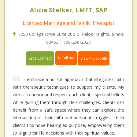
Alicia Stalker, LMFT, SAP
Licensed Marriage and Family Therapist
7250 College Drive Suite 202-B, Palos Heights, Illinois
60463 | 708-250-2027
Call me
Let's Connect
View my profile
I embrace a holistic approach that integrates faith
with therapeutic techniques to support my clients. My
aim is to honor and respect each client;s spiritual beliefs
while guiding them through life's challenges. Clients can
benefit from a safe space where they can explore the
intersection of their faith and personal struggles. I help
clients find hope healing ad purpose, empowering them
to align their life decisions with their spiritual values.