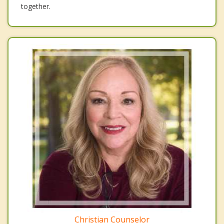
together.
Christian Counselor