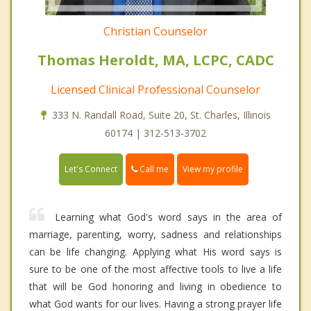
Christian Counselor
Thomas Heroldt, MA, LCPC, CADC
Licensed Clinical Professional Counselor
333 N. Randall Road, Suite 20, St. Charles, Illinois
60174 | 312-513-3702
Call me
Let's Connect
View my profile
Learning what God's word says in the area of
marriage, parenting, worry, sadness and relationships
can be life changing. Applying what His word says is
sure to be one of the most affective tools to live a life
that will be God honoring and living in obedience to
what God wants for our lives. Having a strong prayer life