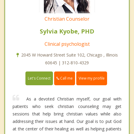
Christian Counselor
Sylvia Kyobe, PHD
Clinical psychologist
2045 W Howard Street Suite 102, Chicago , Illinois
60645 | 312-810-4329
Call me
Let's Connect
View my profile
As a devoted Christian myself, our goal with
patients who seek christian counseling may get
sessions that help bring christian values while also
addressing their issues at hand. Our goal is to put God
at the center of their healing as well as helping patients