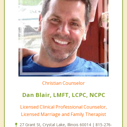
Christian Counselor
Dan Blair, LMFT, LCPC, NCPC
Licensed Clinical Professional Counselor,
Licensed Marriage and Family Therapist
27 Grant St, Crystal Lake, Illinois 60014 | 815-276-