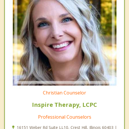
Christian Counselor
Inspire Therapy, LCPC
Professional Counselors
16151 Weber Rd Suite LL10, Crest Hill, Illinois 60403 |