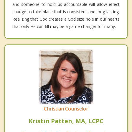
and someone to hold us accountable will allow effect
change to take place that is consistent and long lasting.
Realizing that God creates a God size hole in our hearts
that only He can fill may be a game changer for many.
Christian Counselor
Kristin Patten, MA, LCPC