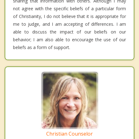
sharing that information with others. Although I may
not agree with the specific beliefs of a particular form
of Christianity, I do not believe that it is appropriate for
me to judge, and I am accepting of differences. I am
able to discuss the impact of our beliefs on our
behavior; I am also able to encourage the use of our
beliefs as a form of support.
Christian Counselor