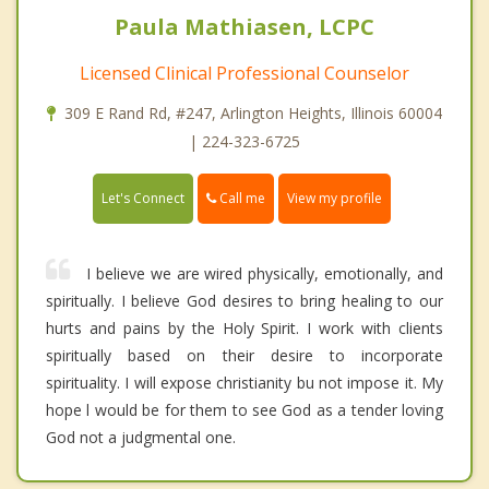
Paula Mathiasen, LCPC
Licensed Clinical Professional Counselor
309 E Rand Rd, #247, Arlington Heights, Illinois 60004
| 224-323-6725
Call me
Let's Connect
View my profile
I believe we are wired physically, emotionally, and
spiritually. I believe God desires to bring healing to our
hurts and pains by the Holy Spirit. I work with clients
spiritually based on their desire to incorporate
spirituality. I will expose christianity bu not impose it. My
hope l would be for them to see God as a tender loving
God not a judgmental one.