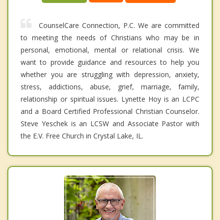
CounselCare Connection, P.C. We are committed
to meeting the needs of Christians who may be in
personal, emotional, mental or relational crisis. We
want to provide guidance and resources to help you
whether you are struggling with depression, anxiety,
stress, addictions, abuse, grief, marriage, family,
relationship or spiritual issues. Lynette Hoy is an LCPC
and a Board Certified Professional Christian Counselor.
Steve Yeschek is an LCSW and Associate Pastor with
the E.V. Free Church in Crystal Lake, IL.