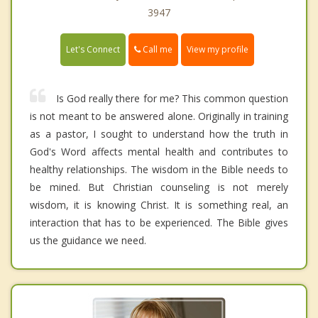
3947
Call me
Let's Connect
View my profile
Is God really there for me? This common question
is not meant to be answered alone. Originally in training
as a pastor, I sought to understand how the truth in
God's Word affects mental health and contributes to
healthy relationships. The wisdom in the Bible needs to
be mined. But Christian counseling is not merely
wisdom, it is knowing Christ. It is something real, an
interaction that has to be experienced. The Bible gives
us the guidance we need.