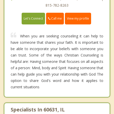
815-782-8263
Call me
Let's Connect
View my profile
When you are seeking counseling it can help to
have someone that shares your faith. It is important to
be able to incorporate your beliefs with someone you
can trust. Some of the ways Christian Counseling is
helpful are: Having someone that focuses on all aspects
of a person: Mind, body and Spirit Having someone that
can help guide you with your relationship with God The
option to share God's word and how it applies to
current situations
Specialists In 60631, IL