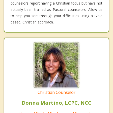
counselors report having a Christian focus but have not
actually been trained as Pastoral counselors. Allow us
to help you sort through your difficulties using a Bible
based, Christian approach.
Christian Counselor
Donna Martino, LCPC, NCC