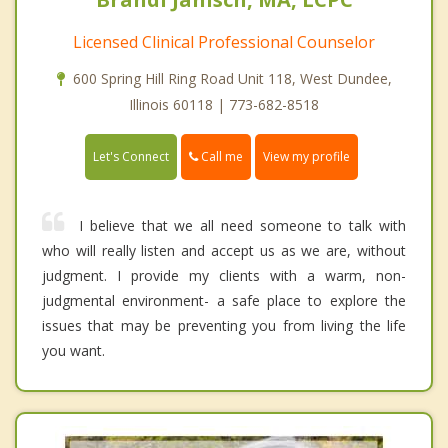
Licensed Clinical Professional Counselor
600 Spring Hill Ring Road Unit 118, West Dundee,
Illinois 60118 | 773-682-8518
Call me
Let's Connect
View my profile
I believe that we all need someone to talk with
who will really listen and accept us as we are, without
judgment. I provide my clients with a warm, non-
judgmental environment- a safe place to explore the
issues that may be preventing you from living the life
you want.