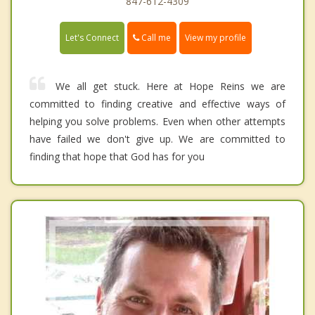
847-612-4309
Call me
Let's Connect
View my profile
We all get stuck. Here at Hope Reins we are
committed to finding creative and effective ways of
helping you solve problems. Even when other attempts
have failed we don't give up. We are committed to
finding that hope that God has for you