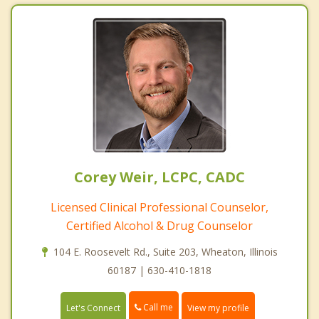
Corey Weir, LCPC, CADC
Licensed Clinical Professional Counselor,
Certified Alcohol & Drug Counselor
104 E. Roosevelt Rd., Suite 203, Wheaton, Illinois
60187 | 630-410-1818
Call me
Let's Connect
View my profile