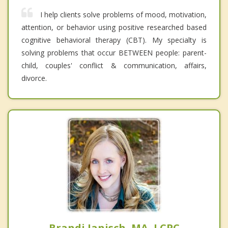
I help clients solve problems of mood, motivation,
attention, or behavior using positive researched based
cognitive behavioral therapy (CBT). My specialty is
solving problems that occur BETWEEN people: parent-
child, couples' conflict & communication, affairs,
divorce.
Brandi Janisch, MA, LCPC