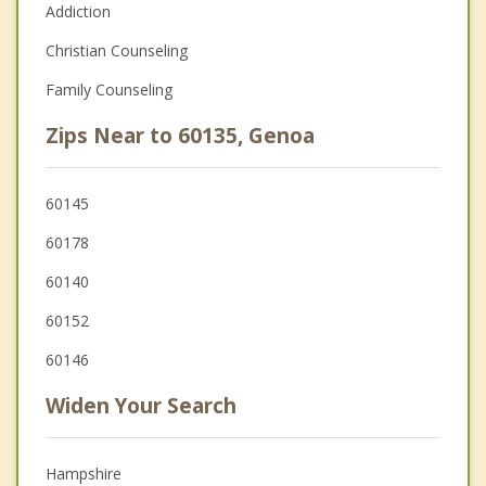
Addiction
Christian Counseling
Family Counseling
Zips Near to 60135, Genoa
60145
60178
60140
60152
60146
Widen Your Search
Hampshire