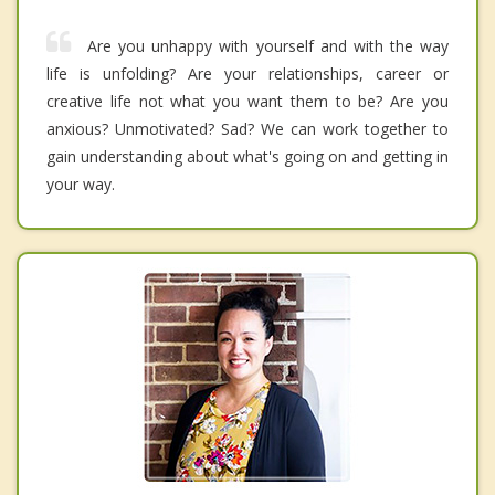
Are you unhappy with yourself and with the way
life is unfolding? Are your relationships, career or
creative life not what you want them to be? Are you
anxious? Unmotivated? Sad? We can work together to
gain understanding about what's going on and getting in
your way.