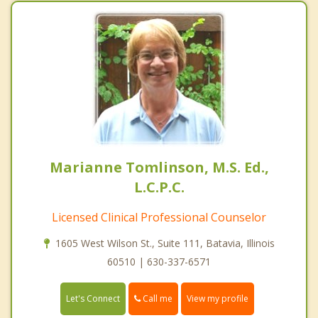
Marianne Tomlinson, M.S. Ed.,
L.C.P.C.
Licensed Clinical Professional Counselor
1605 West Wilson St., Suite 111, Batavia, Illinois
60510 | 630-337-6571
Call me
Let's Connect
View my profile