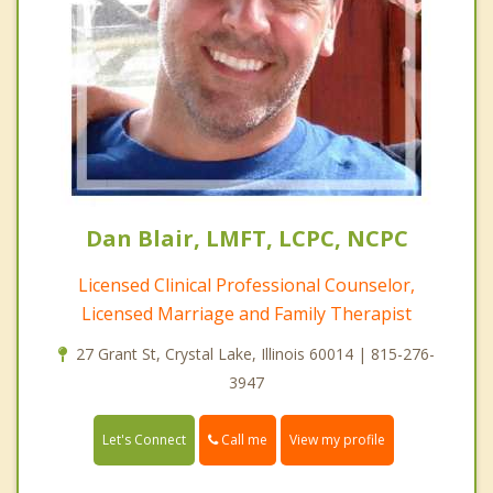
Dan Blair, LMFT, LCPC, NCPC
Licensed Clinical Professional Counselor,
Licensed Marriage and Family Therapist
27 Grant St, Crystal Lake, Illinois 60014 | 815-276-
3947
Call me
Let's Connect
View my profile