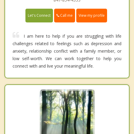
Call me
Let's Connect
View my profile
I am here to help if you are struggling with life
challenges related to feelings such as depression and
anxiety, relationship conflict with a family member, or
low self-worth. We can work together to help you
connect with and live your meaningful life.