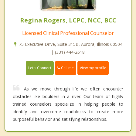
Regina Rogers, LCPC, NCC, BCC
Licensed Clinical Professional Counselor
75 Executive Drive, Suite 315B, Aurora, Illinois 60504
| (331) 444-2618
Call me
Let's Connect
View my profile
As we move through life we often encounter
obstacles like boulders in a river. Our team of highly
trained counselors specialize in helping people to
identify and overcome roadblocks to create more
purposeful behavior and satisfying relationships.