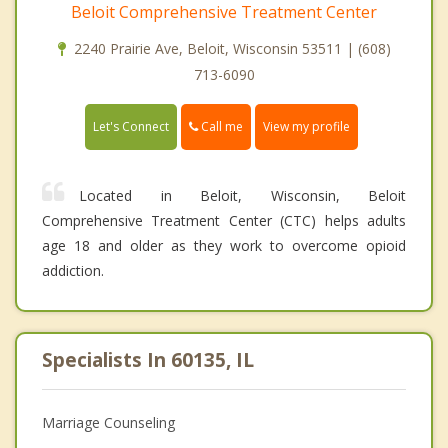
Beloit Comprehensive Treatment Center
2240 Prairie Ave, Beloit, Wisconsin 53511 | (608)
713-6090
Call me
Let's Connect
View my profile
Located in Beloit, Wisconsin, Beloit
Comprehensive Treatment Center (CTC) helps adults
age 18 and older as they work to overcome opioid
addiction.
Specialists In 60135, IL
Marriage Counseling