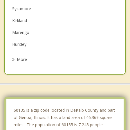
Sycamore
Kirkland
Marengo
Huntley
DeKalb
More
Cortland
Pingree Grove
Belvidere
Gilberts
60135 is a zip code located in DeKalb County and part
of Genoa, Illinois. It has a land area of 46.369 square
miles. The population of 60135 is 7,248 people.