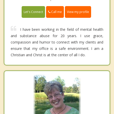
Call me
Let's Connect
View my profile
I have been working in the field of mental health
and substance abuse for 20 years. I use grace,
compassion and humor to connect with my clients and
ensure that my office is a safe environment. I am a
Christian and Christ is at the center of all I do.