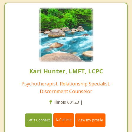
Kari Hunter, LMFT, LCPC
Psychotherapist, Relationship Specialist,
Discernment Counselor
Illinois 60123 |
Call me
Let's Connect
View my profile