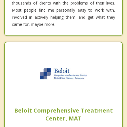
thousands of clients with the problems of their lives.
Most people find me personally easy to work with,
involved in actively helping them, and get what they
came for, maybe more.
Beloit Comprehensive Treatment
Center, MAT