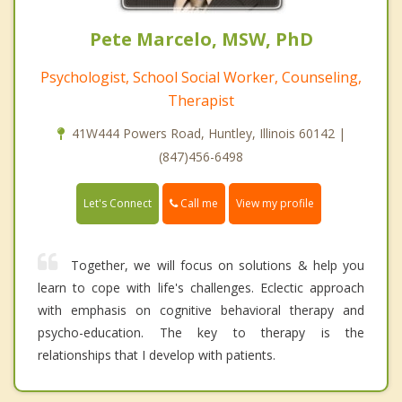
Pete Marcelo, MSW, PhD
Psychologist, School Social Worker, Counseling,
Therapist
41W444 Powers Road, Huntley, Illinois 60142 |
(847)456-6498
Call me
Let's Connect
View my profile
Together, we will focus on solutions & help you
learn to cope with life's challenges. Eclectic approach
with emphasis on cognitive behavioral therapy and
psycho-education. The key to therapy is the
relationships that I develop with patients.