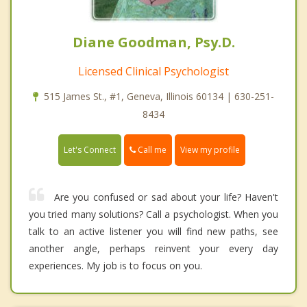
Diane Goodman, Psy.D.
Licensed Clinical Psychologist
515 James St., #1, Geneva, Illinois 60134 | 630-251-
8434
Call me
Let's Connect
View my profile
Are you confused or sad about your life? Haven't
you tried many solutions? Call a psychologist. When you
talk to an active listener you will find new paths, see
another angle, perhaps reinvent your every day
experiences. My job is to focus on you.