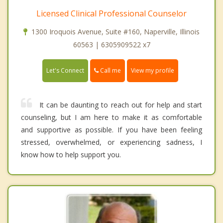
Licensed Clinical Professional Counselor
1300 Iroquois Avenue, Suite #160, Naperville, Illinois
60563 | 6305909522 x7
Call me
Let's Connect
View my profile
It can be daunting to reach out for help and start
counseling, but I am here to make it as comfortable
and supportive as possible. If you have been feeling
stressed, overwhelmed, or experiencing sadness, I
know how to help support you.