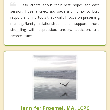
I ask clients about their best hopes for each
session. I use a direct approach and humor to build
rapport and find tools that work. I focus on preserving
marriage/family relationships, and support those
struggling with depression, anxiety, addiction, and
divorce issues.
Jennifer Froemel, MA, LCPC