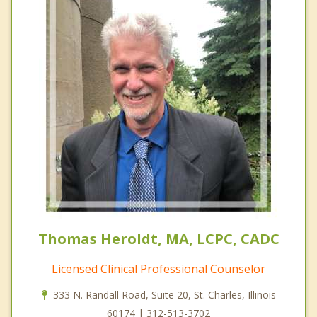
Thomas Heroldt, MA, LCPC, CADC
Licensed Clinical Professional Counselor
333 N. Randall Road, Suite 20, St. Charles, Illinois
60174 | 312-513-3702