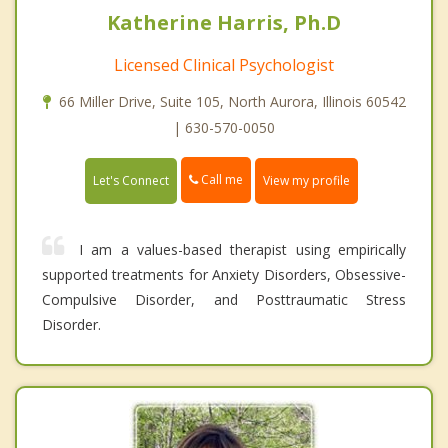
Katherine Harris, Ph.D
Licensed Clinical Psychologist
66 Miller Drive, Suite 105, North Aurora, Illinois 60542
| 630-570-0050
Call me
Let's Connect
View my profile
I am a values-based therapist using empirically
supported treatments for Anxiety Disorders, Obsessive-
Compulsive Disorder, and Posttraumatic Stress
Disorder.