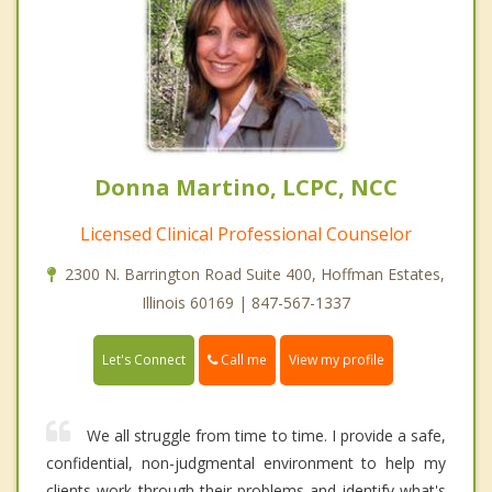
Donna Martino, LCPC, NCC
Licensed Clinical Professional Counselor
2300 N. Barrington Road Suite 400, Hoffman Estates,
Illinois 60169 | 847-567-1337
Call me
Let's Connect
View my profile
We all struggle from time to time. I provide a safe,
confidential, non-judgmental environment to help my
clients work through their problems and identify what's