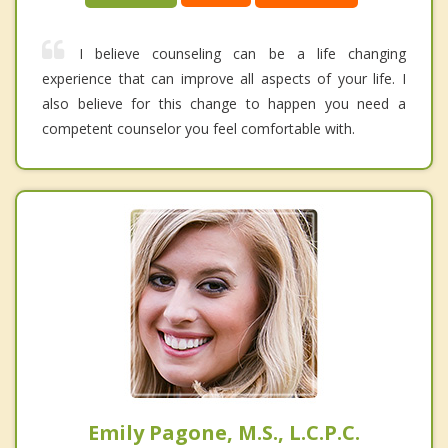
I believe counseling can be a life changing
experience that can improve all aspects of your life. I
also believe for this change to happen you need a
competent counselor you feel comfortable with.
Emily Pagone, M.S., L.C.P.C.