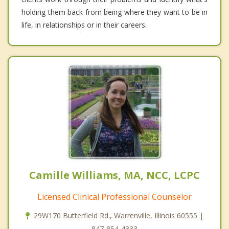
holding them back from being where they want to be in
life, in relationships or in their careers.
Camille Williams, MA, NCC, LCPC
Licensed Clinical Professional Counselor
29W170 Butterfield Rd., Warrenville, Illinois 60555 |
847-854-4333