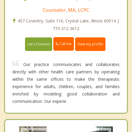
Counselor, MA, LCPC
457 Coventry, Suite 116, Crystal Lake, Illinois 60014 |
773-312-3612
Call me
Let's Connect
View my profile
Our practice communicates and collaborates
directly with other health care partners by operating
within the same offices to make the therapeutic
experience for adults, children, couples, and families
enriched by modeling good collaboration and
communication. Our experie