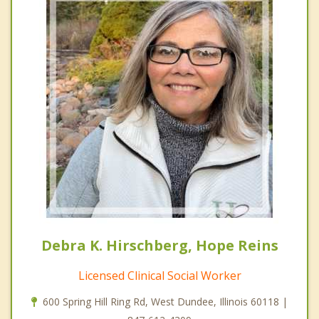
Debra K. Hirschberg, Hope Reins
Licensed Clinical Social Worker
600 Spring Hill Ring Rd, West Dundee, Illinois 60118 |