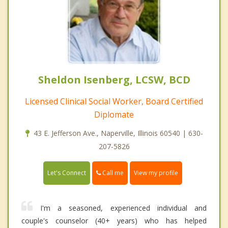
Sheldon Isenberg, LCSW, BCD
Licensed Clinical Social Worker, Board Certified
Diplomate
43 E. Jefferson Ave., Naperville, Illinois 60540 | 630-
207-5826
Call me
Let's Connect
View my profile
I'm a seasoned, experienced individual and
couple's counselor (40+ years) who has helped