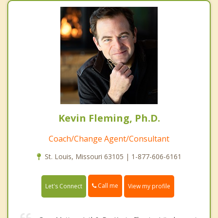
Kevin Fleming, Ph.D.
Coach/Change Agent/Consultant
St. Louis, Missouri 63105 | 1-877-606-6161
Call me
Let's Connect
View my profile