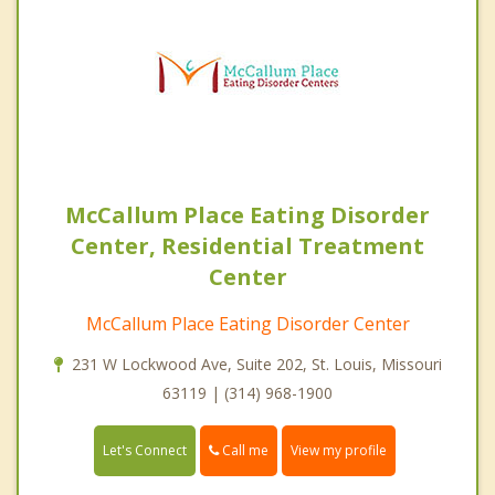
McCallum Place Eating Disorder
Center, Residential Treatment
Center
McCallum Place Eating Disorder Center
231 W Lockwood Ave, Suite 202, St. Louis, Missouri
63119 | (314) 968-1900
Call me
Let's Connect
View my profile