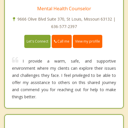
Mental Health Counselor
9666 Olive Blvd Suite 370, St Louis, Missouri 63132 |
636-577-2397
Call me
Let's Connect
View my profile
I provide a warm, safe, and supportive
environment where my clients can explore their issues
and challenges they face. I feel privileged to be able to
offer my assistance to others on this shared journey
and commend you for reaching out for help to make
things better.