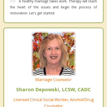
A healthy marriage takes work. Therapy will reach
the heart of the issues and begin the process of
restoration. Let's get started.
Marriage Counselor
Sharon Depowski, LCSW, CADC
Licensed Clinical Social Worker, Alcohol/Drug
Counselor