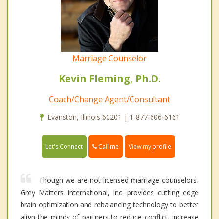
Marriage Counselor
Kevin Fleming, Ph.D.
Coach/Change Agent/Consultant
Evanston, Illinois 60201 | 1-877-606-6161
Call me
Let's Connect
View my profile
Though we are not licensed marriage counselors,
Grey Matters International, Inc. provides cutting edge
brain optimization and rebalancing technology to better
align the minds of partners to reduce conflict, increase