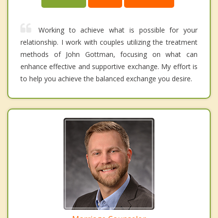
Working to achieve what is possible for your
relationship. I work with couples utilizing the treatment
methods of John Gottman, focusing on what can
enhance effective and supportive exchange. My effort is
to help you achieve the balanced exchange you desire.