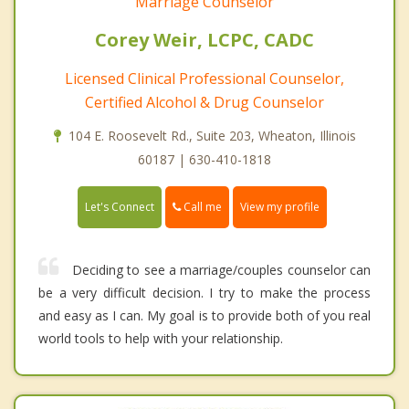
Marriage Counselor
Corey Weir, LCPC, CADC
Licensed Clinical Professional Counselor,
Certified Alcohol & Drug Counselor
104 E. Roosevelt Rd., Suite 203, Wheaton, Illinois
60187 | 630-410-1818
Call me
Let's Connect
View my profile
Deciding to see a marriage/couples counselor can
be a very difficult decision. I try to make the process
and easy as I can. My goal is to provide both of you real
world tools to help with your relationship.