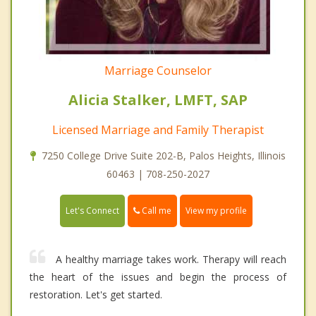
Marriage Counselor
Alicia Stalker, LMFT, SAP
Licensed Marriage and Family Therapist
7250 College Drive Suite 202-B, Palos Heights, Illinois
60463 | 708-250-2027
Call me
Let's Connect
View my profile
A healthy marriage takes work. Therapy will reach
the heart of the issues and begin the process of
restoration. Let's get started.