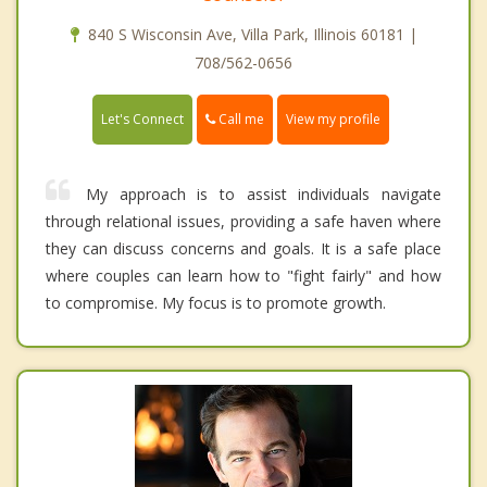
840 S Wisconsin Ave, Villa Park, Illinois 60181 |
708/562-0656
Call me
Let's Connect
View my profile
My approach is to assist individuals navigate
through relational issues, providing a safe haven where
they can discuss concerns and goals. It is a safe place
where couples can learn how to "fight fairly" and how
to compromise. My focus is to promote growth.