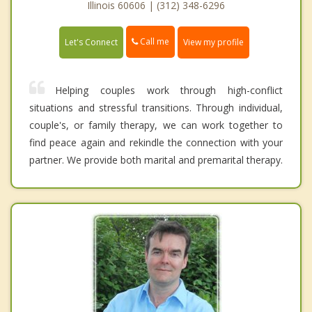
Illinois 60606 | (312) 348-6296
Call me
Let's Connect
View my profile
Helping couples work through high-conflict
situations and stressful transitions. Through individual,
couple's, or family therapy, we can work together to
find peace again and rekindle the connection with your
partner. We provide both marital and premarital therapy.