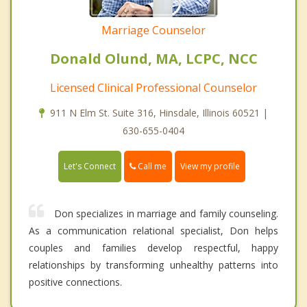
Marriage Counselor
Donald Olund, MA, LCPC, NCC
Licensed Clinical Professional Counselor
911 N Elm St. Suite 316, Hinsdale, Illinois 60521 |
630-655-0404
Call me
Let's Connect
View my profile
Don specializes in marriage and family counseling.
As a communication relational specialist, Don helps
couples and families develop respectful, happy
relationships by transforming unhealthy patterns into
positive connections.