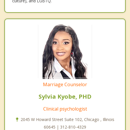
culture), and LGBTQ.
Marriage Counselor
Sylvia Kyobe, PHD
Clinical psychologist
2045 W Howard Street Suite 102, Chicago , Illinois
60645 | 312-810-4329