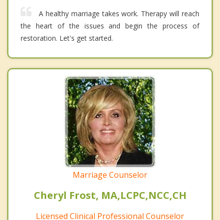
A healthy marriage takes work. Therapy will reach
the heart of the issues and begin the process of
restoration. Let's get started.
Marriage Counselor
Cheryl Frost, MA,LCPC,NCC,CH
Licensed Clinical Professional Counselor