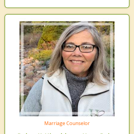
Marriage Counselor