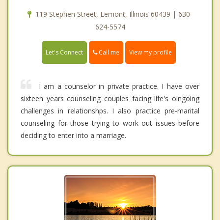
119 Stephen Street, Lemont, Illinois 60439 | 630-
624-5574
Call me
Let's Connect
View my profile
I am a counselor in private practice. I have over
sixteen years counseling couples facing life's oingoing
challenges in relationshps. I also practice pre-marital
counseling for those trying to work out issues before
deciding to enter into a marriage.