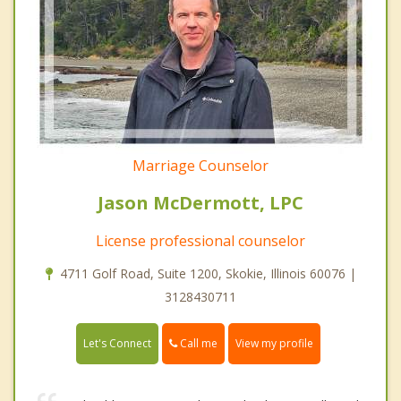
Marriage Counselor
Jason McDermott, LPC
License professional counselor
4711 Golf Road, Suite 1200, Skokie, Illinois 60076 |
3128430711
Call me
Let's Connect
View my profile