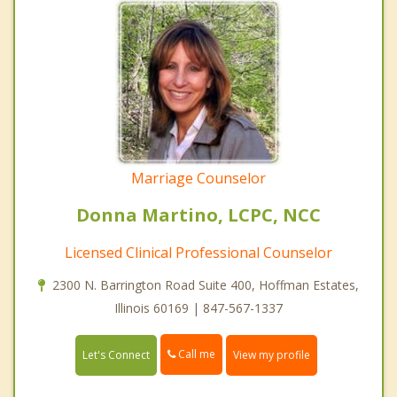
Marriage Counselor
Donna Martino, LCPC, NCC
Licensed Clinical Professional Counselor
2300 N. Barrington Road Suite 400, Hoffman Estates,
Illinois 60169 | 847-567-1337
Call me
Let's Connect
View my profile