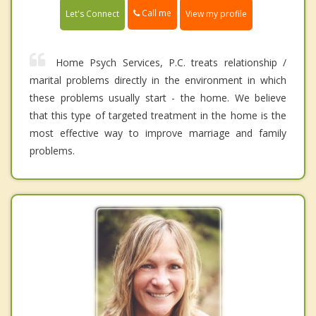
Call me
Let's Connect
View my profile
Home Psych Services, P.C. treats relationship /
marital problems directly in the environment in which
these problems usually start - the home. We believe
that this type of targeted treatment in the home is the
most effective way to improve marriage and family
problems.