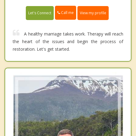
Call me
Let's Connect
View my profile
A healthy marriage takes work. Therapy will reach
the heart of the issues and begin the process of
restoration. Let's get started.