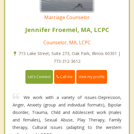
Marriage Counselor
Jennifer Froemel, MA, LCPC
Counselor, MA, LCPC
715 Lake Street, Suite 273, Oak Park, Illinois 60301 |
773-312-3612
Call me
Let's Connect
View my profile
We work with a variety of issues-Depression,
Anger, Anxiety (group and individual formats), Bipolar
disorder, Trauma, Child and Adolescent work (males
and females), Sexual Abuse, Play Therapy, Family
therapy, Cultural issues (adapting to the western