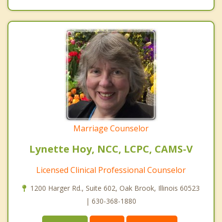
Marriage Counselor
Lynette Hoy, NCC, LCPC, CAMS-V
Licensed Clinical Professional Counselor
1200 Harger Rd., Suite 602, Oak Brook, Illinois 60523
| 630-368-1880