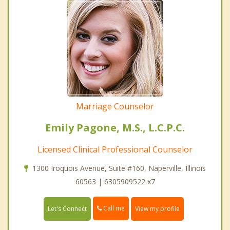
Marriage Counselor
Emily Pagone, M.S., L.C.P.C.
Licensed Clinical Professional Counselor
1300 Iroquois Avenue, Suite #160, Naperville, Illinois
60563 | 6305909522 x7
Call me
Let's Connect
View my profile