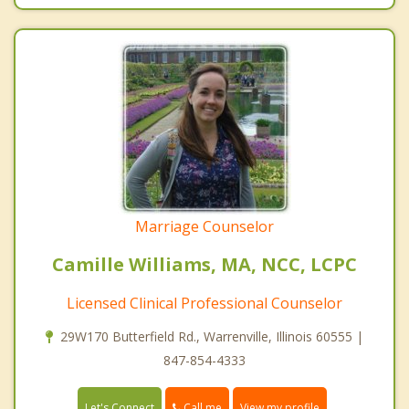
Marriage Counselor
Camille Williams, MA, NCC, LCPC
Licensed Clinical Professional Counselor
29W170 Butterfield Rd., Warrenville, Illinois 60555 |
847-854-4333
Call me
Let's Connect
View my profile