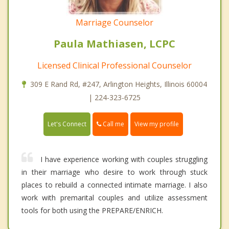
Marriage Counselor
Paula Mathiasen, LCPC
Licensed Clinical Professional Counselor
309 E Rand Rd, #247, Arlington Heights, Illinois 60004
| 224-323-6725
Call me
Let's Connect
View my profile
I have experience working with couples struggling
in their marriage who desire to work through stuck
places to rebuild a connected intimate marriage. I also
work with premarital couples and utilize assessment
tools for both using the PREPARE/ENRICH.