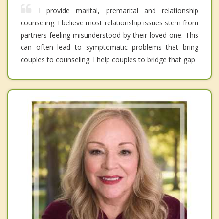
I provide marital, premarital and relationship
counseling. I believe most relationship issues stem from
partners feeling misunderstood by their loved one. This
can often lead to symptomatic problems that bring
couples to counseling. I help couples to bridge that gap