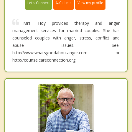
Call me
Let's Connect
View my profile
Mrs. Hoy provides therapy and anger
management services for married couples. She has
counseled couples with anger, stress, conflict and
abuse issues. See:
http://www.whatsgoodaboutanger.com or
http://counselcareconnection.org