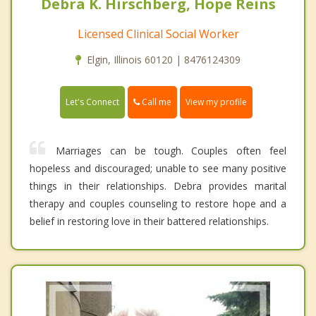
Debra K. Hirschberg, Hope Reins
Licensed Clinical Social Worker
Elgin, Illinois 60120 | 8476124309
Call me
Let's Connect
View my profile
Marriages can be tough. Couples often feel
hopeless and discouraged; unable to see many positive
things in their relationships. Debra provides marital
therapy and couples counseling to restore hope and a
belief in restoring love in their battered relationships.