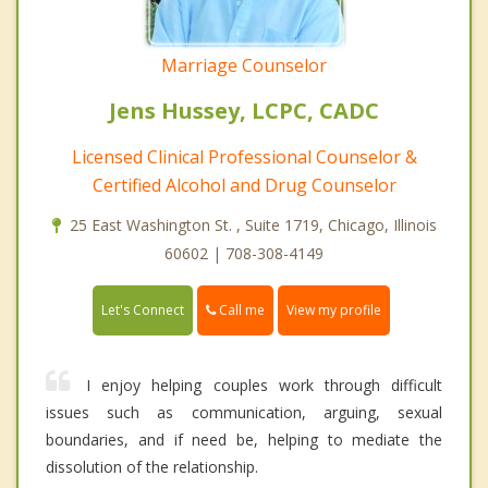
Marriage Counselor
Jens Hussey, LCPC, CADC
Licensed Clinical Professional Counselor &
Certified Alcohol and Drug Counselor
25 East Washington St. , Suite 1719, Chicago, Illinois
60602 | 708-308-4149
Call me
Let's Connect
View my profile
I enjoy helping couples work through difficult
issues such as communication, arguing, sexual
boundaries, and if need be, helping to mediate the
dissolution of the relationship.