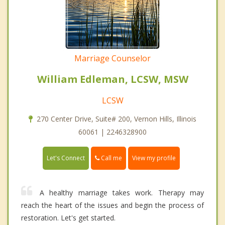
Marriage Counselor
William Edleman, LCSW, MSW
LCSW
270 Center Drive, Suite# 200, Vernon Hills, Illinois
60061 | 2246328900
Call me
Let's Connect
View my profile
A healthy marriage takes work. Therapy may
reach the heart of the issues and begin the process of
restoration. Let's get started.