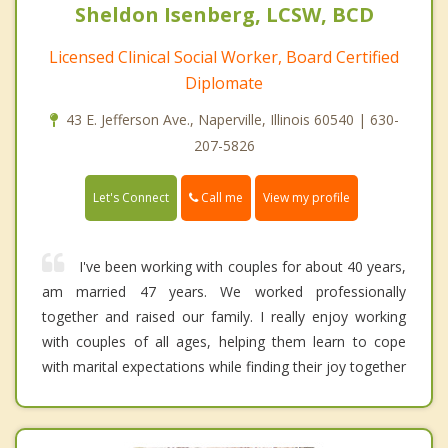
Sheldon Isenberg, LCSW, BCD
Licensed Clinical Social Worker, Board Certified
Diplomate
43 E. Jefferson Ave., Naperville, Illinois 60540 | 630-
207-5826
Call me
Let's Connect
View my profile
I've been working with couples for about 40 years,
am married 47 years. We worked professionally
together and raised our family. I really enjoy working
with couples of all ages, helping them learn to cope
with marital expectations while finding their joy together