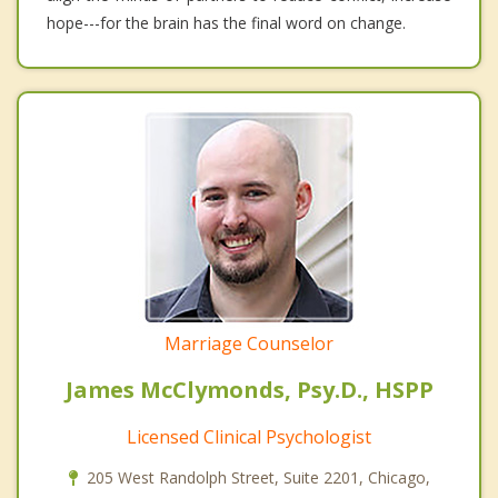
hope---for the brain has the final word on change.
Marriage Counselor
James McClymonds, Psy.D., HSPP
Licensed Clinical Psychologist
205 West Randolph Street, Suite 2201, Chicago,