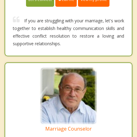
If you are struggling with your marriage, let's work
together to establish healthy communication skills and
effective conflict resolution to restore a loving and
supportive relationships.
Marriage Counselor