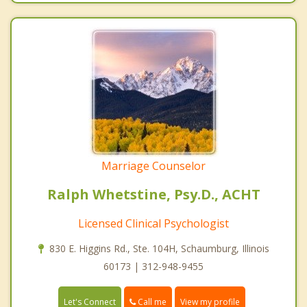
Marriage Counselor
Ralph Whetstine, Psy.D., ACHT
Licensed Clinical Psychologist
830 E. Higgins Rd., Ste. 104H, Schaumburg, Illinois
60173 | 312-948-9455
Call me
Let's Connect
View my profile