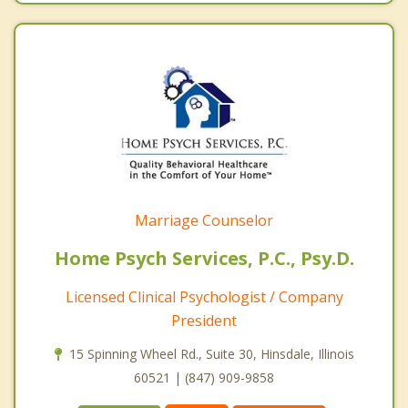
Marriage Counselor
Home Psych Services, P.C., Psy.D.
Licensed Clinical Psychologist / Company
President
15 Spinning Wheel Rd., Suite 30, Hinsdale, Illinois
60521 | (847) 909-9858