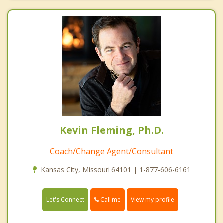
Kevin Fleming, Ph.D.
Coach/Change Agent/Consultant
Kansas City, Missouri 64101 | 1-877-606-6161
Call me
Let's Connect
View my profile