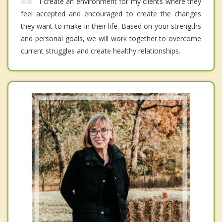
I create an environment for my clients where they
feel accepted and encouraged to create the changes
they want to make in their life. Based on your strengths
and personal goals, we will work together to overcome
current struggles and create healthy relationships.