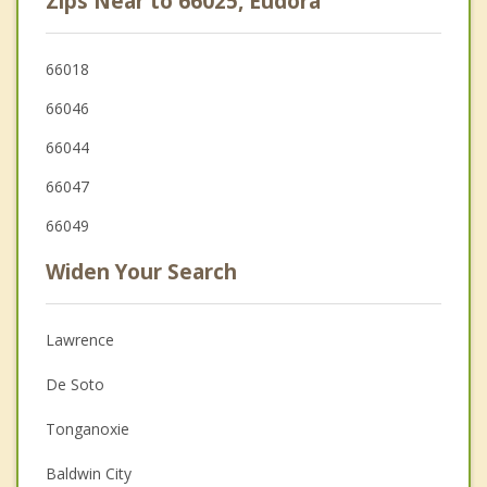
Zips Near to 66025, Eudora
66018
66046
66044
66047
66049
Widen Your Search
Lawrence
De Soto
Tonganoxie
Baldwin City