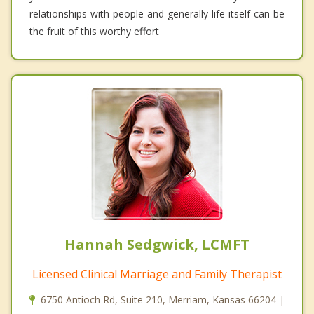
relationships with people and generally life itself can be
the fruit of this worthy effort
Hannah Sedgwick, LCMFT
Licensed Clinical Marriage and Family Therapist
6750 Antioch Rd, Suite 210, Merriam, Kansas 66204 |