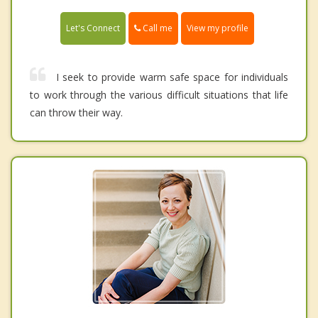
Call me
Let's Connect
View my profile
I seek to provide warm safe space for individuals
to work through the various difficult situations that life
can throw their way.