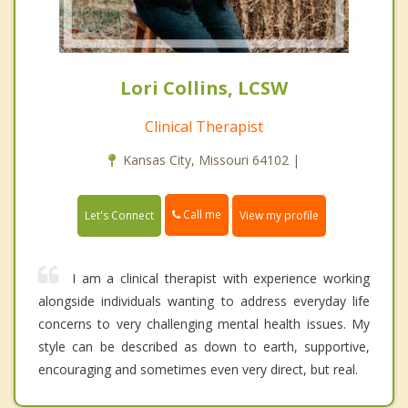
Lori Collins, LCSW
Clinical Therapist
Kansas City, Missouri 64102 |
Call me
Let's Connect
View my profile
I am a clinical therapist with experience working
alongside individuals wanting to address everyday life
concerns to very challenging mental health issues. My
style can be described as down to earth, supportive,
encouraging and sometimes even very direct, but real.