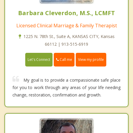
Barbara Cleverdon, M.S., LCMFT
Licensed Clinical Marriage & Family Therapist
1225 N. 78th St., Suite A, KANSAS CITY, Kansas
66112 | 913-515-6919
Call me
Let's Connect
View my profile
My goal is to provide a compassionate safe place
for you to work through any areas of your life needing
change, restoration, confirmation and growth.