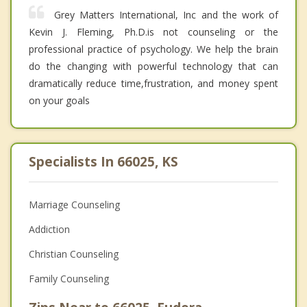
Grey Matters International, Inc and the work of
Kevin J. Fleming, Ph.D.is not counseling or the
professional practice of psychology. We help the brain
do the changing with powerful technology that can
dramatically reduce time,frustration, and money spent
on your goals
Specialists In 66025, KS
Marriage Counseling
Addiction
Christian Counseling
Family Counseling