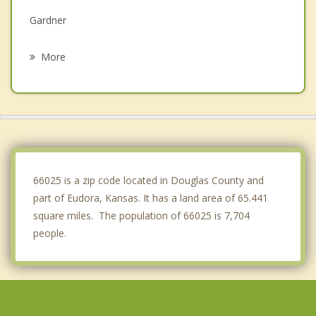
Gardner
Edgerton
More
Bonner Springs
Wellsville
Olathe
Basehor
66025 is a zip code located in Douglas County and
part of Eudora, Kansas. It has a land area of 65.441
square miles. The population of 66025 is 7,704
people.