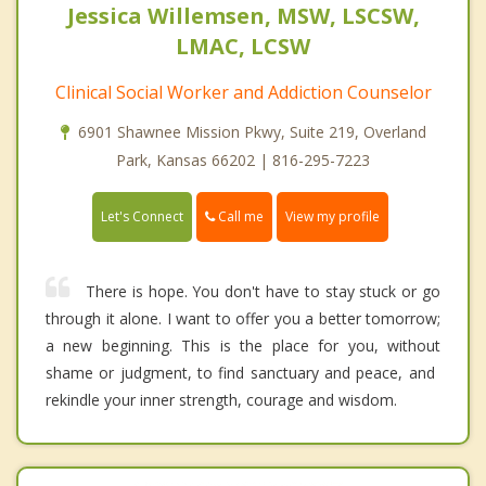
Jessica Willemsen, MSW, LSCSW,
LMAC, LCSW
Clinical Social Worker and Addiction Counselor
6901 Shawnee Mission Pkwy, Suite 219, Overland
Park, Kansas 66202 | 816-295-7223
Call me
Let's Connect
View my profile
There is hope. You don't have to stay stuck or go
through it alone. I want to offer you a better tomorrow;
a new beginning. This is the place for you, without
shame or judgment, to find sanctuary and peace, and ​​
rekindle your inner strength, courage and wisdom.