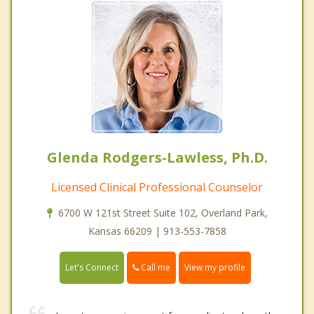
Glenda Rodgers-Lawless, Ph.D.
Licensed Clinical Professional Counselor
6700 W 121st Street Suite 102, Overland Park,
Kansas 66209 | 913-553-7858
Call me
Let's Connect
View my profile