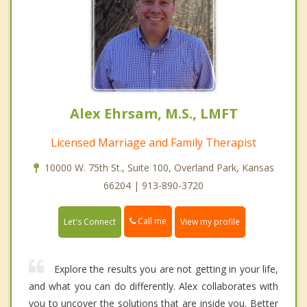
Alex Ehrsam, M.S., LMFT
Licensed Marriage and Family Therapist
10000 W. 75th St., Suite 100, Overland Park, Kansas
66204 | 913-890-3720
Call me
Let's Connect
View my profile
Explore the results you are not getting in your life,
and what you can do differently. Alex collaborates with
you to uncover the solutions that are inside you. Better