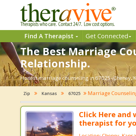
Find A Therapist
Get Connected
The Best Marriage Cou
Relationship.
Honest marriage counseling in 67025- Cheney, K
Marriage Counseli
Zip
Kansas
67025
Click Here and 
therapist for y
Location: Cheney, Kans