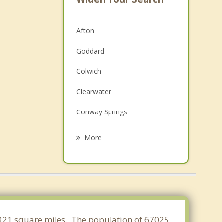
Afton
Goddard
Colwich
Clearwater
Conway Springs
Haven
More
Maize
Haysville
Wichita
Valley Center
4.321 square miles. The population of 67025