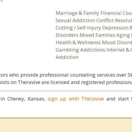
Marriage & Family Financial Cou
Sexual Addiction Conflict Resolu
Cutting / Self-Injury Depression
Disorders Mixed Families Aging 
Health & Wellnenss Mood Disord
Gambling Addictions Internet &
Addiction
ors who provide professional counseling services over S
ists on Theravive are licensed and registered professiona
 in Cheney, Kansas,
sign up with Theravive
and start 