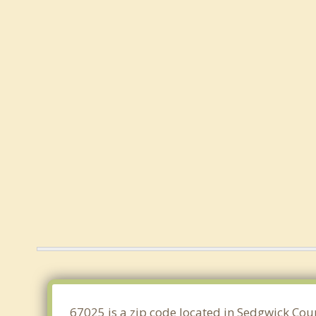
67025 is a zip code located in Sedgwick Cou