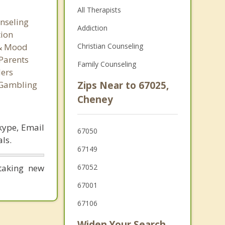
All Therapists
nseling
Addiction
tion
 & Mood
Christian Counseling
Parents
Family Counseling
ers
 Gambling
Zips Near to 67025,
Cheney
kype, Email
67050
ls.
67149
taking new
67052
67001
67106
Widen Your Search