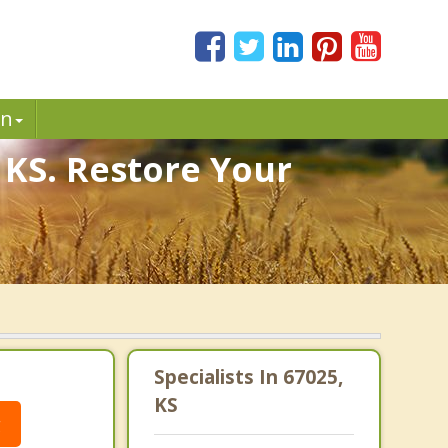
in
 KS. Restore Your
Specialists In 67025,
KS
g