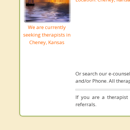
We are currently
seeking therapists in
Cheney, Kansas
Or search our e-counsel
and/or Phone. All therap
If you are a therapist
referrals.