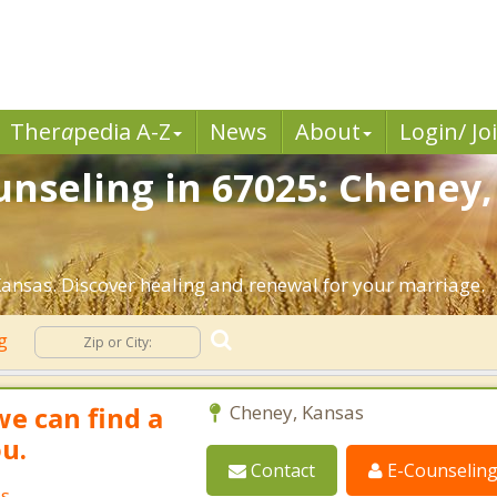
Ther
a
pedia A-Z
News
About
Login/ Jo
nseling in 67025: Cheney,
ansas. Discover healing and renewal for your marriage.
ng
we can find a
Cheney, Kansas
ou.
Contact
E-Counselin
as