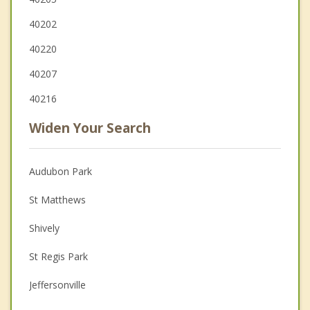
40202
40220
40207
40216
Widen Your Search
Audubon Park
St Matthews
Shively
St Regis Park
Jeffersonville