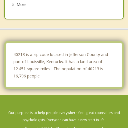
Indian Hills
More
Hurstbourne Acres
Windy Hills
Hurstbourne
Graymoor Devondale
40213 is a zip code located in Jefferson County and
part of Louisville, Kentucky. It has a land area of
12.451 square miles. The population of 40213 is
16,796 people.
Our purpose is to help people everywhere find great counselors and
psychologists. Everyone can have a new start in life.