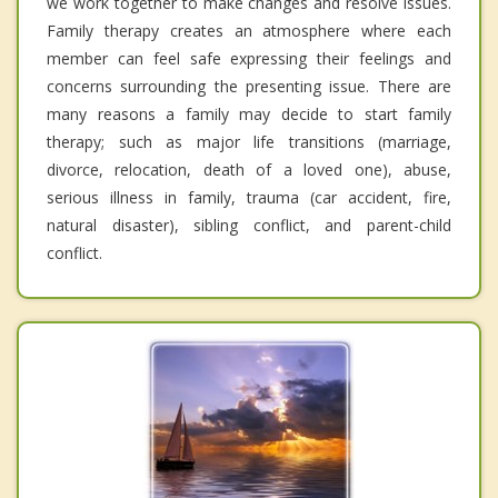
we work together to make changes and resolve issues.
Family therapy creates an atmosphere where each
member can feel safe expressing their feelings and
concerns surrounding the presenting issue. There are
many reasons a family may decide to start family
therapy; such as major life transitions (marriage,
divorce, relocation, death of a loved one), abuse,
serious illness in family, trauma (car accident, fire,
natural disaster), sibling conflict, and parent-child
conflict.