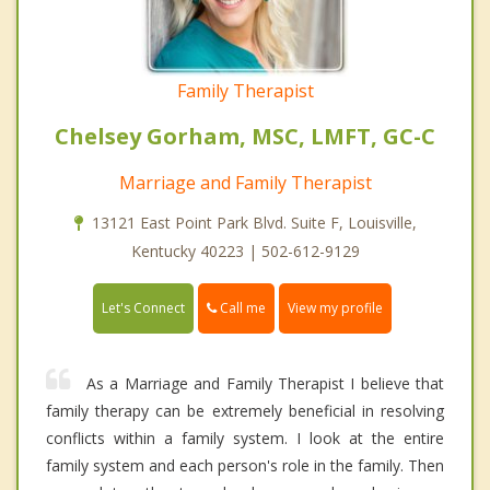
Family Therapist
Chelsey Gorham, MSC, LMFT, GC-C
Marriage and Family Therapist
13121 East Point Park Blvd. Suite F, Louisville,
Kentucky 40223 | 502-612-9129
Call me
Let's Connect
View my profile
As a Marriage and Family Therapist I believe that
family therapy can be extremely beneficial in resolving
conflicts within a family system. I look at the entire
family system and each person's role in the family. Then