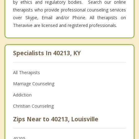
by ethics and regulatory bodies. Search our online
therapists who provide professional counseling services
over Skype, Email and/or Phone. All therapists on
Theravive are licensed and registered professionals.
Specialists In 40213, KY
All Therapists
Marriage Counseling
Addiction
Christian Counseling
Zips Near to 40213, Louisville
40205