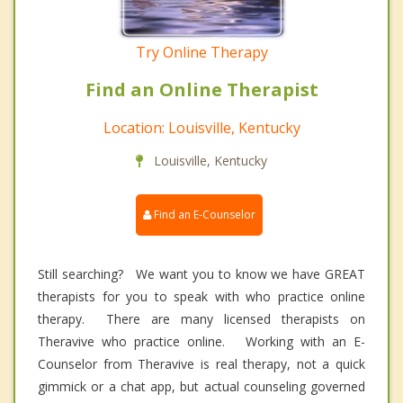
Try Online Therapy
Find an Online Therapist
Location: Louisville, Kentucky
Louisville, Kentucky
Find an E-Counselor
Still searching? We want you to know we have GREAT
therapists for you to speak with who practice online
therapy. There are many licensed therapists on
Theravive who practice online. Working with an E-
Counselor from Theravive is real therapy, not a quick
gimmick or a chat app, but actual counseling governed