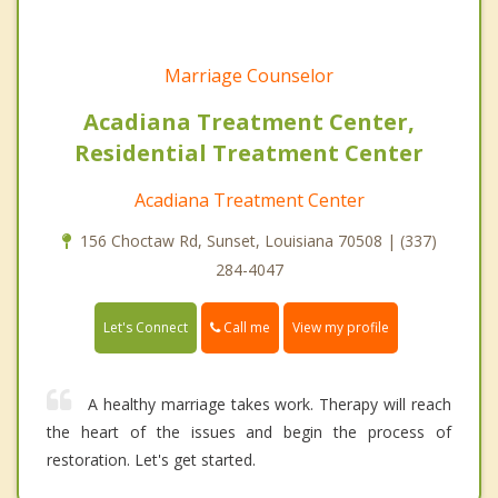
Marriage Counselor
Acadiana Treatment Center,
Residential Treatment Center
Acadiana Treatment Center
156 Choctaw Rd, Sunset, Louisiana 70508 | (337)
284-4047
Call me
Let's Connect
View my profile
A healthy marriage takes work. Therapy will reach
the heart of the issues and begin the process of
restoration. Let's get started.