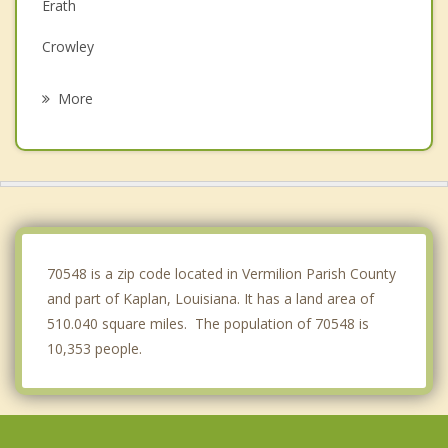
Erath
Crowley
Rayne
More
Duson
Delcambre
Youngsville
Scott
70548 is a zip code located in Vermilion Parish County
and part of Kaplan, Louisiana. It has a land area of
510.040 square miles. The population of 70548 is
10,353 people.