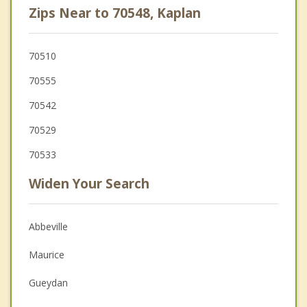
Zips Near to 70548, Kaplan
70510
70555
70542
70529
70533
Widen Your Search
Abbeville
Maurice
Gueydan