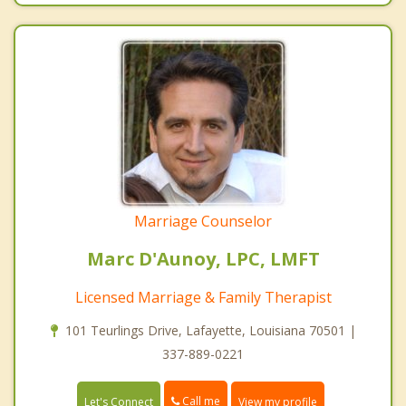
Marriage Counselor
Marc D'Aunoy, LPC, LMFT
Licensed Marriage & Family Therapist
101 Teurlings Drive, Lafayette, Louisiana 70501 |
337-889-0221
Call me
Let's Connect
View my profile