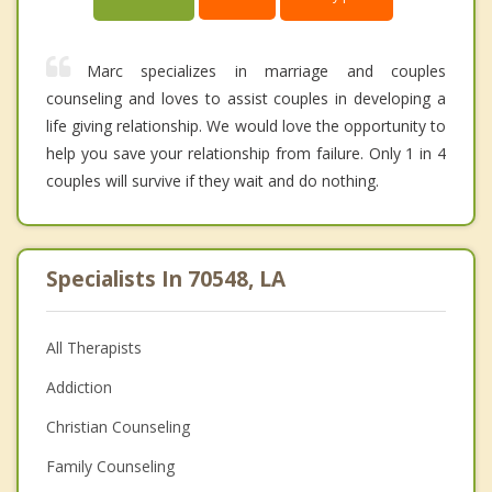
Marc specializes in marriage and couples
counseling and loves to assist couples in developing a
life giving relationship. We would love the opportunity to
help you save your relationship from failure. Only 1 in 4
couples will survive if they wait and do nothing.
Specialists In 70548, LA
All Therapists
Addiction
Christian Counseling
Family Counseling