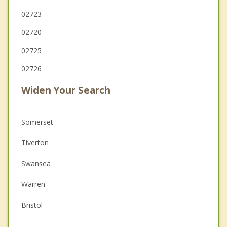
02723
02720
02725
02726
Widen Your Search
Somerset
Tiverton
Swansea
Warren
Bristol
Westport