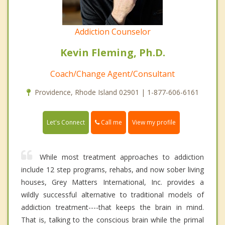
Addiction Counselor
Kevin Fleming, Ph.D.
Coach/Change Agent/Consultant
Providence, Rhode Island 02901 | 1-877-606-6161
Call me
Let's Connect
View my profile
While most treatment approaches to addiction
include 12 step programs, rehabs, and now sober living
houses, Grey Matters International, Inc. provides a
wildly successful alternative to traditional models of
addiction treatment----that keeps the brain in mind.
That is, talking to the conscious brain while the primal