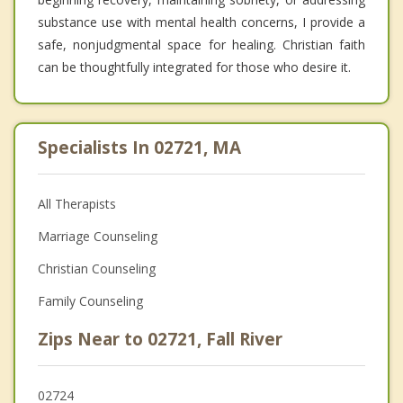
substance use with mental health concerns, I provide a
safe, nonjudgmental space for healing. Christian faith
can be thoughtfully integrated for those who desire it.
Specialists In 02721, MA
All Therapists
Marriage Counseling
Christian Counseling
Family Counseling
Zips Near to 02721, Fall River
02724