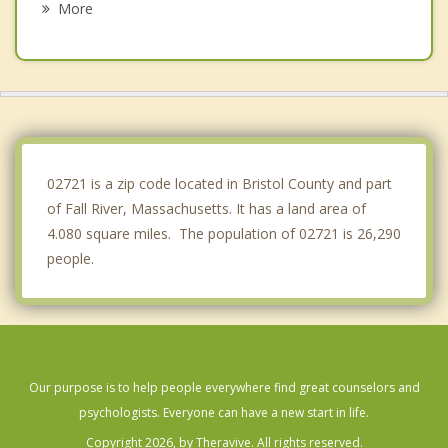
More
Barrington
Portsmouth
Freetown
Dighton
02721 is a zip code located in Bristol County and part
of Fall River, Massachusetts. It has a land area of
4.080 square miles. The population of 02721 is 26,290
people.
Our purpose is to help people everywhere find great counselors and
psychologists. Everyone can have a new start in life.
Copyright 2026, by Theravive. All rights reserved.