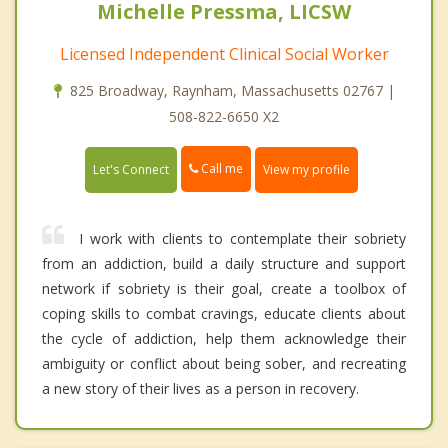
Michelle Pressma, LICSW
Licensed Independent Clinical Social Worker
825 Broadway, Raynham, Massachusetts 02767 |
508-822-6650 X2
Call me
Let's Connect
View my profile
I work with clients to contemplate their sobriety
from an addiction, build a daily structure and support
network if sobriety is their goal, create a toolbox of
coping skills to combat cravings, educate clients about
the cycle of addiction, help them acknowledge their
ambiguity or conflict about being sober, and recreating
a new story of their lives as a person in recovery.