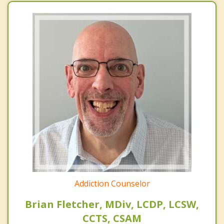
Addiction Counselor
Brian Fletcher, MDiv, LCDP, LCSW,
CCTS, CSAM