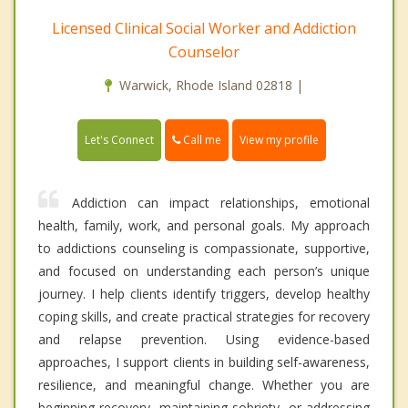
Licensed Clinical Social Worker and Addiction
Counselor
Warwick, Rhode Island 02818 |
Call me
Let's Connect
View my profile
Addiction can impact relationships, emotional
health, family, work, and personal goals. My approach
to addictions counseling is compassionate, supportive,
and focused on understanding each person’s unique
journey. I help clients identify triggers, develop healthy
coping skills, and create practical strategies for recovery
and relapse prevention. Using evidence-based
approaches, I support clients in building self-awareness,
resilience, and meaningful change. Whether you are
beginning recovery, maintaining sobriety, or addressing