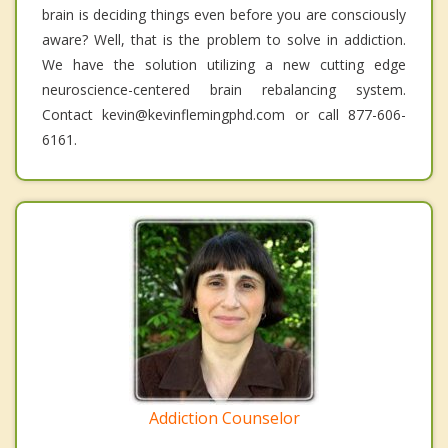
brain is deciding things even before you are consciously
aware? Well, that is the problem to solve in addiction.
We have the solution utilizing a new cutting edge
neuroscience-centered brain rebalancing system.
Contact kevin@kevinflemingphd.com or call 877-606-
6161.
Addiction Counselor