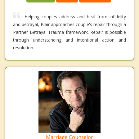
Helping couples address and heal from infidelity
and betrayal, Blair approaches couple's repair through a
Partner Betrayal Trauma framework. Repair is possible
through understanding and intentional action and
resolution.
Marriage Counselor