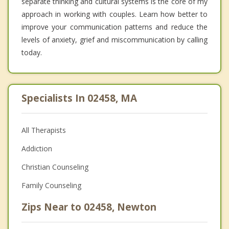
separate thinking and cultural systems is the core of my
approach in working with couples. Learn how better to
improve your communication patterns and reduce the
levels of anxiety, grief and miscommunication by calling
today.
Specialists In 02458, MA
All Therapists
Addiction
Christian Counseling
Family Counseling
Zips Near to 02458, Newton