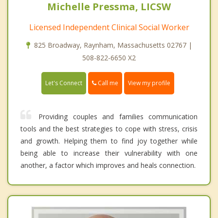
Michelle Pressma, LICSW
Licensed Independent Clinical Social Worker
825 Broadway, Raynham, Massachusetts 02767 |
508-822-6650 X2
Call me
Let's Connect
View my profile
Providing couples and families communication
tools and the best strategies to cope with stress, crisis
and growth. Helping them to find joy together while
being able to increase their vulnerability with one
another, a factor which improves and heals connection.