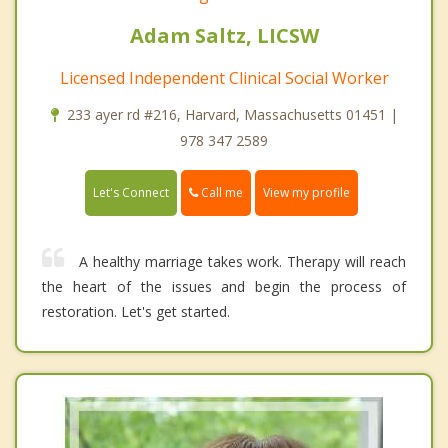
Adam Saltz, LICSW
Licensed Independent Clinical Social Worker
233 ayer rd #216, Harvard, Massachusetts 01451 |
978 347 2589
Call me
Let's Connect
View my profile
A healthy marriage takes work. Therapy will reach
the heart of the issues and begin the process of
restoration. Let's get started.