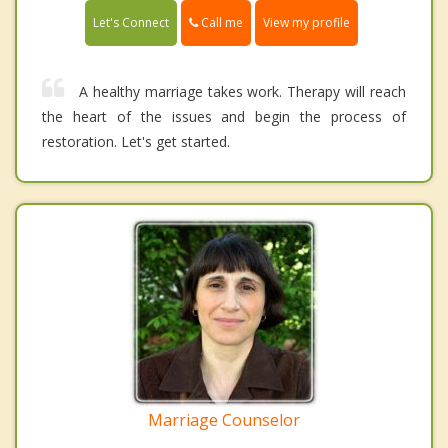
Call me
Let's Connect
View my profile
A healthy marriage takes work. Therapy will reach
the heart of the issues and begin the process of
restoration. Let's get started.
Marriage Counselor