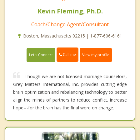
Kevin Fleming, Ph.D.
Coach/Change Agent/Consultant
Boston, Massachusetts 02215 | 1-877-606-6161
Call me
Let's Connect
View my profile
Though we are not licensed marriage counselors,
Grey Matters International, Inc. provides cutting edge
brain optimization and rebalancing technology to better
align the minds of partners to reduce conflict, increase
hope---for the brain has the final word on change.