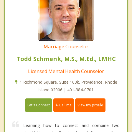
Marriage Counselor
Todd Schmenk, M.S., M.Ed., LMHC
Licensed Mental Health Counselor
1 Richmond Square, Suite 103k, Providence, Rhode
Island 02906 | 401-384-0701
Call me
Let's Connect
View my profile
Learning how to connect and combine two