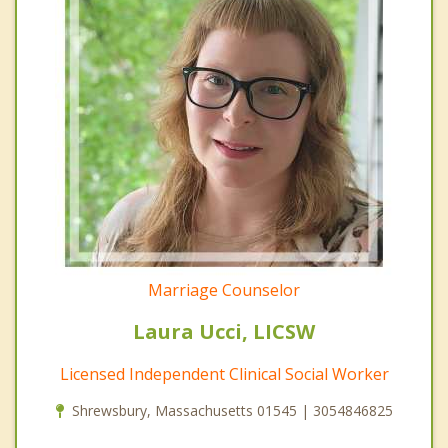
Marriage Counselor
Laura Ucci, LICSW
Licensed Independent Clinical Social Worker
Shrewsbury, Massachusetts 01545 | 3054846825