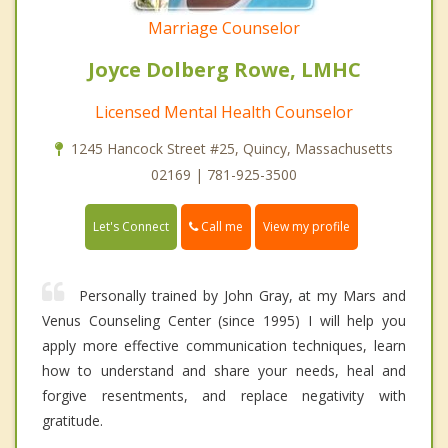
Marriage Counselor
Joyce Dolberg Rowe, LMHC
Licensed Mental Health Counselor
1245 Hancock Street #25, Quincy, Massachusetts
02169 | 781-925-3500
Call me
Let's Connect
View my profile
Personally trained by John Gray, at my Mars and
Venus Counseling Center (since 1995) I will help you
apply more effective communication techniques, learn
how to understand and share your needs, heal and
forgive resentments, and replace negativity with
gratitude.