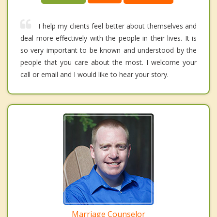
I help my clients feel better about themselves and
deal more effectively with the people in their lives. It is
so very important to be known and understood by the
people that you care about the most. I welcome your
call or email and I would like to hear your story.
Marriage Counselor