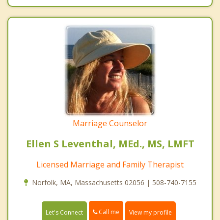
Marriage Counselor
Ellen S Leventhal, MEd., MS, LMFT
Licensed Marriage and Family Therapist
Norfolk, MA, Massachusetts 02056 | 508-740-7155
Call me
Let's Connect
View my profile