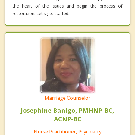
the heart of the issues and begin the process of
restoration. Let's get started.
Marriage Counselor
Josephine Banigo, PMHNP-BC,
ACNP-BC
Nurse Practitioner, Psychiatry