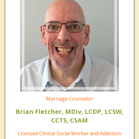
Marriage Counselor
Brian Fletcher, MDiv, LCDP, LCSW,
CCTS, CSAM
Licensed Clinical Social Worker and Addiction