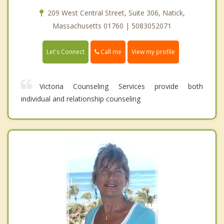
209 West Central Street, Suite 306, Natick,
Massachusetts 01760 | 5083052071
Call me
Let's Connect
View my profile
Victoria Counseling Services provide both
individual and relationship counseling