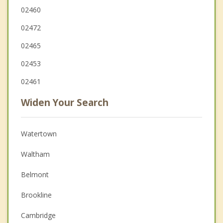
02460
02472
02465
02453
02461
Widen Your Search
Watertown
Waltham
Belmont
Brookline
Cambridge