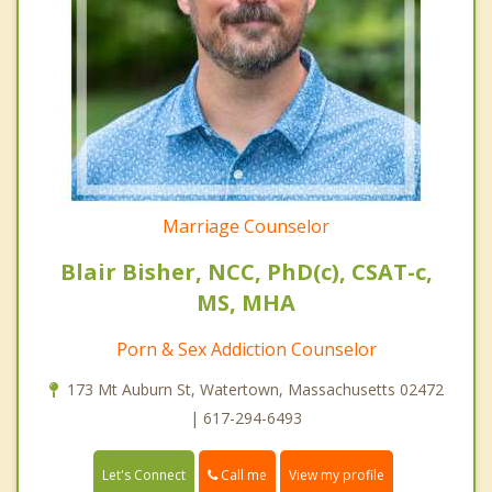
Marriage Counselor
Blair Bisher, NCC, PhD(c), CSAT-c,
MS, MHA
Porn & Sex Addiction Counselor
173 Mt Auburn St, Watertown, Massachusetts 02472
| 617-294-6493
Call me
Let's Connect
View my profile