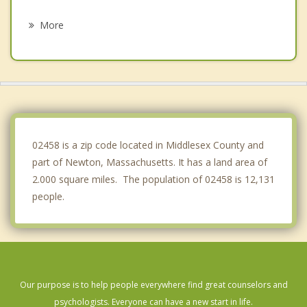
Arlington
More
Somerville
West Roxbury
Needham
Wellesley
02458 is a zip code located in Middlesex County and
part of Newton, Massachusetts. It has a land area of
2.000 square miles. The population of 02458 is 12,131
people.
Our purpose is to help people everywhere find great counselors and
psychologists. Everyone can have a new start in life.