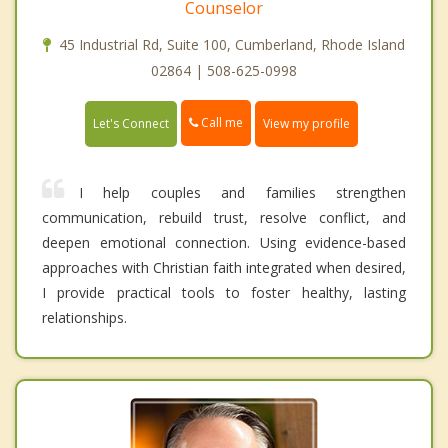
Counselor
45 Industrial Rd, Suite 100, Cumberland, Rhode Island
02864 | 508-625-0998
Call me
Let's Connect
View my profile
I help couples and families strengthen
communication, rebuild trust, resolve conflict, and
deepen emotional connection. Using evidence-based
approaches with Christian faith integrated when desired,
I provide practical tools to foster healthy, lasting
relationships.