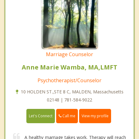
Marriage Counselor
Anne Marie Wamba, MA,LMFT
Psychotherapist/Counselor
10 HOLDEN ST.,STE 8 C, MALDEN, Massachusetts
02148 | 781-584-9022
Call me
Let's Connect
View my profile
A healthy marriage takes work. Therapy will reach