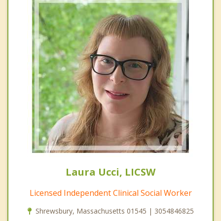
Laura Ucci, LICSW
Licensed Independent Clinical Social Worker
Shrewsbury, Massachusetts 01545 | 3054846825