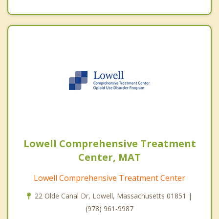
Lowell Comprehensive Treatment
Center, MAT
Lowell Comprehensive Treatment Center
22 Olde Canal Dr, Lowell, Massachusetts 01851 |
(978) 961-9987