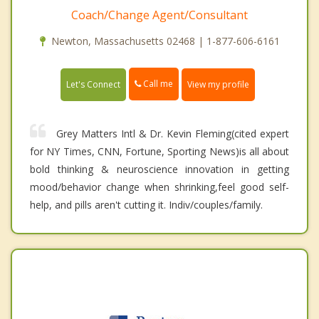
Coach/Change Agent/Consultant
Newton, Massachusetts 02468 | 1-877-606-6161
Call me
Let's Connect
View my profile
Grey Matters Intl & Dr. Kevin Fleming(cited expert
for NY Times, CNN, Fortune, Sporting News)is all about
bold thinking & neuroscience innovation in getting
mood/behavior change when shrinking,feel good self-
help, and pills aren't cutting it. Indiv/couples/family.