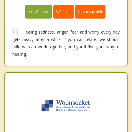
Call me
Let's Connect
View my profile
Feeling sadness, anger, fear and worry every day
gets heavy after a while. If you can relate, we should
talk- we can work together, and you'll find your way to
healing.