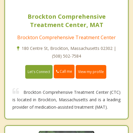
Brockton Comprehensive
Treatment Center, MAT
Brockton Comprehensive Treatment Center
180 Centre St, Brockton, Massachusetts 02302 |
(508) 502-7584
Call me
Let's Connect
View my profile
Brockton Comprehensive Treatment Center (CTC)
is located in Brockton, Massachusetts and is a leading
provider of medication-assisted treatment (MAT).