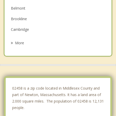
Belmont
Brookline
Cambridge
Arlington
More
Somerville
West Roxbury
Needham
Wellesley
02458 is a zip code located in Middlesex County and
part of Newton, Massachusetts. It has a land area of
2.000 square miles. The population of 02458 is 12,131
people.