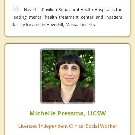
Haverhill Pavilion Behavioral Health Hospital is the
leading mental health treatment center and inpatient
facility located in Haverhill, Massachusetts.
Michelle Pressma, LICSW
Licensed Independent Clinical Social Worker