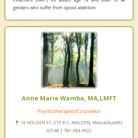
genders who suffer from opioid addiction.
Anne Marie Wamba, MA,LMFT
Psychotherapist/Counselor
10 HOLDEN ST.,STE 8 C, MALDEN, Massachusetts
02148 | 781-584-9022