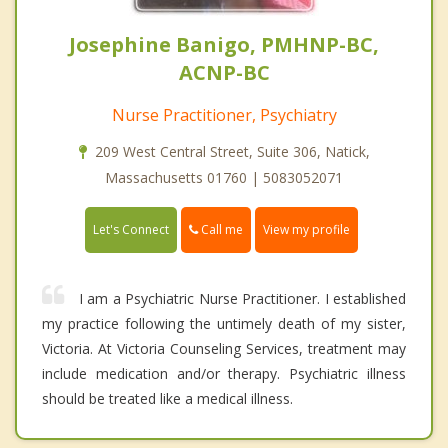
Josephine Banigo, PMHNP-BC,
ACNP-BC
Nurse Practitioner, Psychiatry
209 West Central Street, Suite 306, Natick,
Massachusetts 01760 | 5083052071
Call me
Let's Connect
View my profile
I am a Psychiatric Nurse Practitioner. I established
my practice following the untimely death of my sister,
Victoria. At Victoria Counseling Services, treatment may
include medication and/or therapy. Psychiatric illness
should be treated like a medical illness.