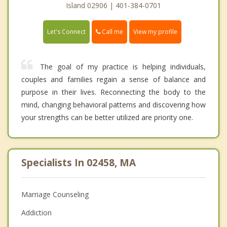
Island 02906 | 401-384-0701
Call me
Let's Connect
View my profile
The goal of my practice is helping individuals,
couples and families regain a sense of balance and
purpose in their lives. Reconnecting the body to the
mind, changing behavioral patterns and discovering how
your strengths can be better utilized are priority one.
Specialists In 02458, MA
Marriage Counseling
Addiction