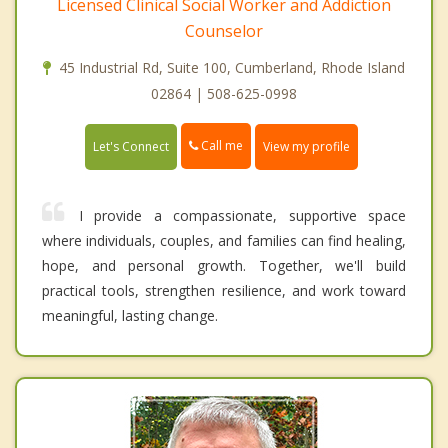
Licensed Clinical Social Worker and Addiction
Counselor
45 Industrial Rd, Suite 100, Cumberland, Rhode Island
02864 | 508-625-0998
Call me
Let's Connect
View my profile
I provide a compassionate, supportive space
where individuals, couples, and families can find healing,
hope, and personal growth. Together, we'll build
practical tools, strengthen resilience, and work toward
meaningful, lasting change.