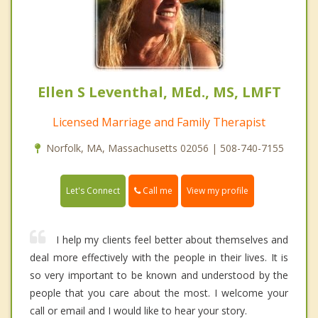
Ellen S Leventhal, MEd., MS, LMFT
Licensed Marriage and Family Therapist
Norfolk, MA, Massachusetts 02056 | 508-740-7155
Call me
Let's Connect
View my profile
I help my clients feel better about themselves and
deal more effectively with the people in their lives. It is
so very important to be known and understood by the
people that you care about the most. I welcome your
call or email and I would like to hear your story.