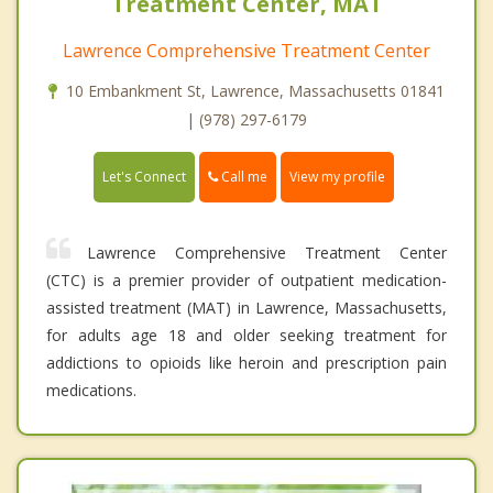
Treatment Center, MAT
Lawrence Comprehensive Treatment Center
10 Embankment St, Lawrence, Massachusetts 01841
| (978) 297-6179
Call me
Let's Connect
View my profile
Lawrence Comprehensive Treatment Center
(CTC) is a premier provider of outpatient medication-
assisted treatment (MAT) in Lawrence, Massachusetts,
for adults age 18 and older seeking treatment for
addictions to opioids like heroin and prescription pain
medications.