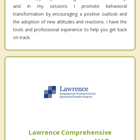
and in my sessions I promote behavioral
transformation by encouraging a positive outlook and
the adoption of new attitudes and reactions. I have the
tools and professional experience to help you get back
on track.
Lawrence Comprehensive