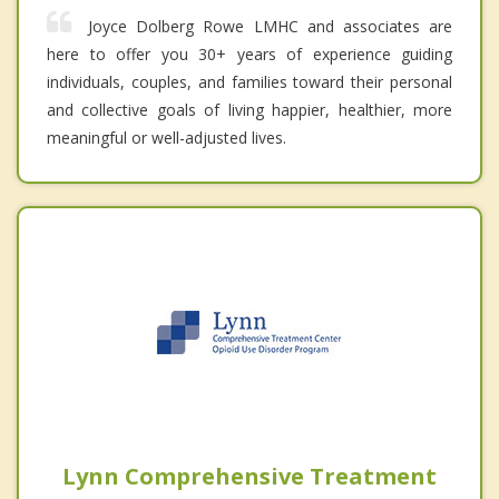
Joyce Dolberg Rowe LMHC and associates are
here to offer you 30+ years of experience guiding
individuals, couples, and families toward their personal
and collective goals of living happier, healthier, more
meaningful or well-adjusted lives.
Lynn Comprehensive Treatment