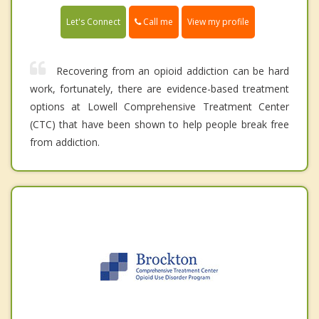
Call me
Let's Connect
View my profile
Recovering from an opioid addiction can be hard
work, fortunately, there are evidence-based treatment
options at Lowell Comprehensive Treatment Center
(CTC) that have been shown to help people break free
from addiction.