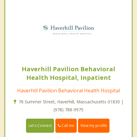
Haverhill Pavilion Behavioral
Health Hospital, Inpatient
Haverhill Pavilion Behavioral Health Hospital
76 Summer Street, Haverhill, Massachusetts 01830 |
(978) 788-9975
Call me
Let's Connect
View my profile