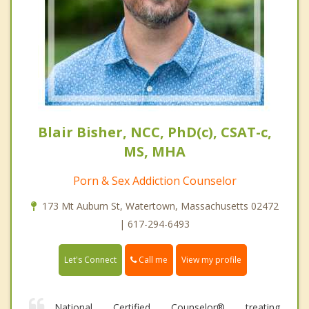
Blair Bisher, NCC, PhD(c), CSAT-c,
MS, MHA
Porn & Sex Addiction Counselor
173 Mt Auburn St, Watertown, Massachusetts 02472
| 617-294-6493
Call me
Let's Connect
View my profile
National Certified Counselor® treating