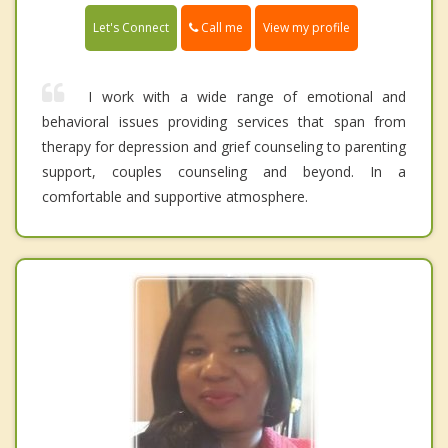
Call me
Let's Connect
View my profile
I work with a wide range of emotional and
behavioral issues providing services that span from
therapy for depression and grief counseling to parenting
support, couples counseling and beyond. In a
comfortable and supportive atmosphere.