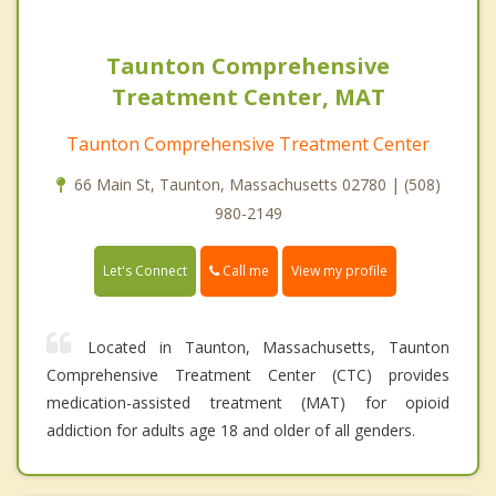
Taunton Comprehensive
Treatment Center, MAT
Taunton Comprehensive Treatment Center
66 Main St, Taunton, Massachusetts 02780 | (508)
980-2149
Call me
Let's Connect
View my profile
Located in Taunton, Massachusetts, Taunton
Comprehensive Treatment Center (CTC) provides
medication-assisted treatment (MAT) for opioid
addiction for adults age 18 and older of all genders.