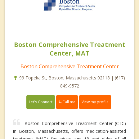
Boston Comprehensive Treatment
Center, MAT
Boston Comprehensive Treatment Center
99 Topeka St, Boston, Massachusetts 02118 | (617)
849-9572
Call me
Let's Connect
View my profile
Boston Comprehensive Treatment Center (CTC)
in Boston, Massachusetts, offers medication-assisted
treatment (MAT) for adults age 18 and older of all