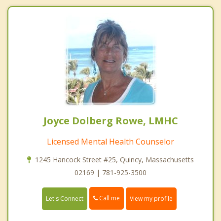
Joyce Dolberg Rowe, LMHC
Licensed Mental Health Counselor
1245 Hancock Street #25, Quincy, Massachusetts
02169 | 781-925-3500
Call me
Let's Connect
View my profile