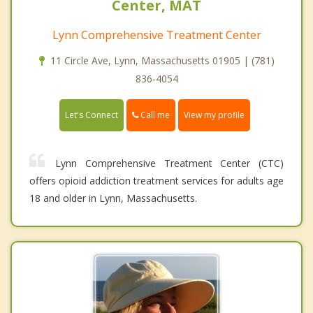
Center, MAT
Lynn Comprehensive Treatment Center
11 Circle Ave, Lynn, Massachusetts 01905 | (781)
836-4054
Call me
Let's Connect
View my profile
Lynn Comprehensive Treatment Center (CTC)
offers opioid addiction treatment services for adults age
18 and older in Lynn, Massachusetts.