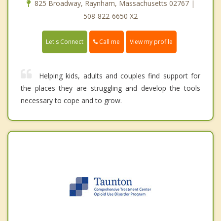
825 Broadway, Raynham, Massachusetts 02767 |
508-822-6650 X2
Call me
Let's Connect
View my profile
Helping kids, adults and couples find support for
the places they are struggling and develop the tools
necessary to cope and to grow.