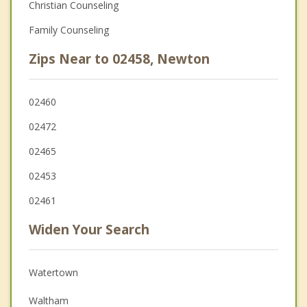
Christian Counseling
Family Counseling
Zips Near to 02458, Newton
02460
02472
02465
02453
02461
Widen Your Search
Watertown
Waltham