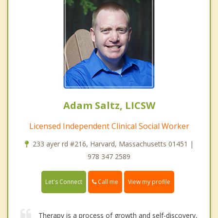
Adam Saltz, LICSW
Licensed Independent Clinical Social Worker
233 ayer rd #216, Harvard, Massachusetts 01451 |
978 347 2589
Call me
Let's Connect
View my profile
Therapy is a process of growth and self-discovery,