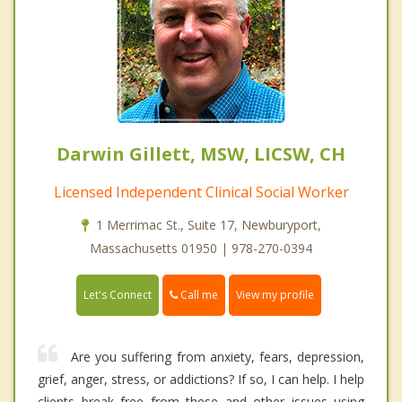
Darwin Gillett, MSW, LICSW, CH
Licensed Independent Clinical Social Worker
1 Merrimac St., Suite 17, Newburyport,
Massachusetts 01950 | 978-270-0394
Call me
Let's Connect
View my profile
Are you suffering from anxiety, fears, depression,
grief, anger, stress, or addictions? If so, I can help. I help
clients break free from these and other issues using