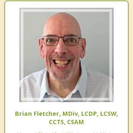
Brian Fletcher, MDiv, LCDP, LCSW,
CCTS, CSAM