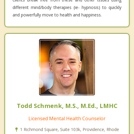
different mind/body therapies (ie- hypnosis) to quickly
and powerfully move to health and happiness.
Todd Schmenk, M.S., M.Ed., LMHC
Licensed Mental Health Counselor
1 Richmond Square, Suite 103k, Providence, Rhode