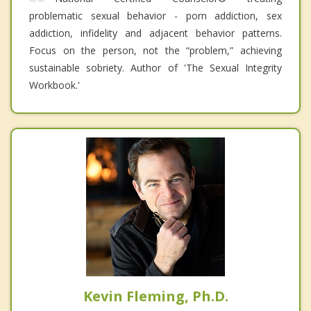
problematic sexual behavior - porn addiction, sex
addiction, infidelity and adjacent behavior patterns.
Focus on the person, not the “problem,” achieving
sustainable sobriety. Author of 'The Sexual Integrity
Workbook.'
Kevin Fleming, Ph.D.