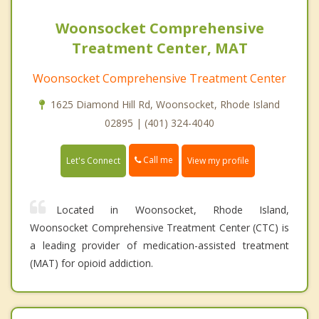
Woonsocket Comprehensive
Treatment Center, MAT
Woonsocket Comprehensive Treatment Center
1625 Diamond Hill Rd, Woonsocket, Rhode Island
02895 | (401) 324-4040
Call me
Let's Connect
View my profile
Located in Woonsocket, Rhode Island,
Woonsocket Comprehensive Treatment Center (CTC) is
a leading provider of medication-assisted treatment
(MAT) for opioid addiction.