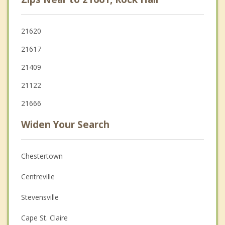
21620
21617
21409
21122
21666
Widen Your Search
Chestertown
Centreville
Stevensville
Cape St. Claire