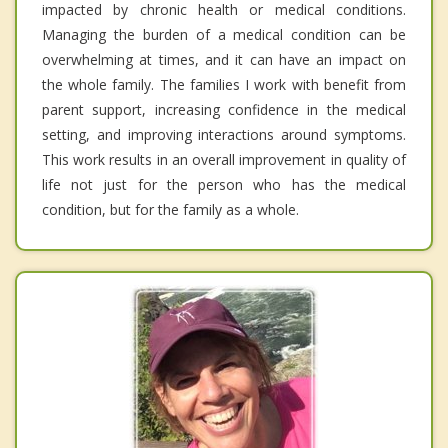
impacted by chronic health or medical conditions.
Managing the burden of a medical condition can be
overwhelming at times, and it can have an impact on
the whole family. The families I work with benefit from
parent support, increasing confidence in the medical
setting, and improving interactions around symptoms.
This work results in an overall improvement in quality of
life not just for the person who has the medical
condition, but for the family as a whole.