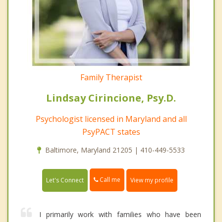
Family Therapist
Lindsay Cirincione, Psy.D.
Psychologist licensed in Maryland and all
PsyPACT states
Baltimore, Maryland 21205 | 410-449-5533
Call me
Let's Connect
View my profile
I primarily work with families who have been