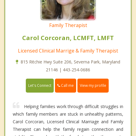
Family Therapist
Carol Corcoran, LCMFT, LMFT
Licensed Clinical Marrige & Family Therapist
815 Ritchie Hwy Suite 206, Severna Park, Maryland
21146 | 443-254-0686
Call me
Let's Connect
View my profile
Helping families work through difficult struggles in
which family members are stuck in unhealthy patterns,
Carol Corcoran, Licensed Clinical Marriage and Family
Therapist can help the family regain connection and