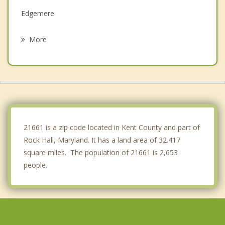
Edgemere
Lake Shore
More
Riviera Beach
Bowleys Quarters
Arnold
Dundalk
21661 is a zip code located in Kent County and part of
Rock Hall, Maryland. It has a land area of 32.417
square miles. The population of 21661 is 2,653
people.