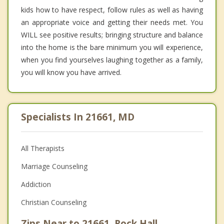
kids how to have respect, follow rules as well as having
an appropriate voice and getting their needs met. You
WILL see positive results; bringing structure and balance
into the home is the bare minimum you will experience,
when you find yourselves laughing together as a family,
you will know you have arrived.
Specialists In 21661, MD
All Therapists
Marriage Counseling
Addiction
Christian Counseling
Zips Near to 21661, Rock Hall