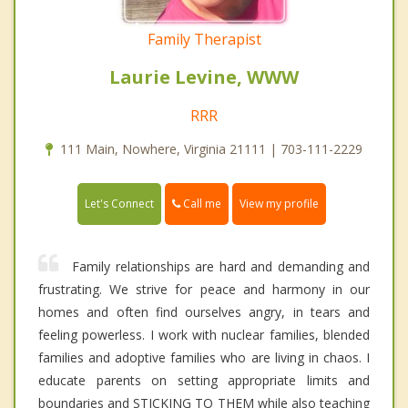
Family Therapist
Laurie Levine, WWW
RRR
111 Main, Nowhere, Virginia 21111 | 703-111-2229
Call me
Let's Connect
View my profile
Family relationships are hard and demanding and
frustrating. We strive for peace and harmony in our
homes and often find ourselves angry, in tears and
feeling powerless. I work with nuclear families, blended
families and adoptive families who are living in chaos. I
educate parents on setting appropriate limits and
boundaries and STICKING TO THEM while also teaching