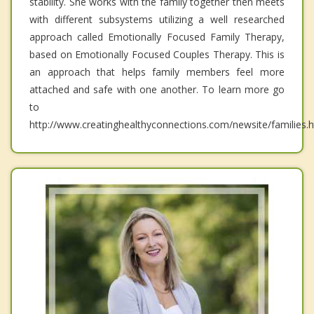
stability. She works with the family together then meets
with different subsystems utilizing a well researched
approach called Emotionally Focused Family Therapy,
based on Emotionally Focused Couples Therapy. This is
an approach that helps family members feel more
attached and safe with one another. To learn more go
to
http://www.creatinghealthyconnections.com/newsite/families.