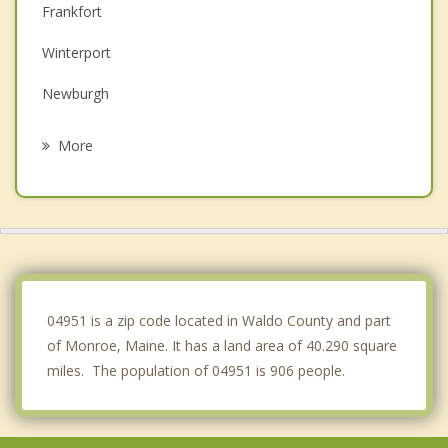
Frankfort
Winterport
Newburgh
Dixmont
More
Searsport
Stockton Springs
Belfast
Troy
04951 is a zip code located in Waldo County and part
of Monroe, Maine. It has a land area of 40.290 square
miles. The population of 04951 is 906 people.