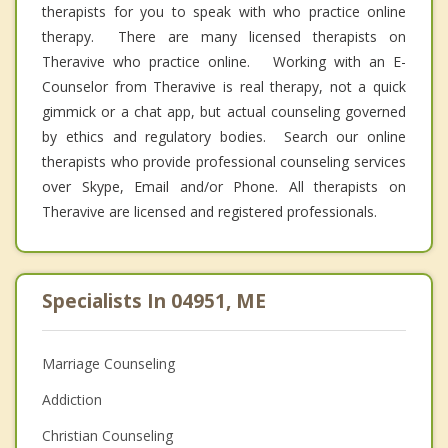
therapists for you to speak with who practice online
therapy. There are many licensed therapists on
Theravive who practice online. Working with an E-
Counselor from Theravive is real therapy, not a quick
gimmick or a chat app, but actual counseling governed
by ethics and regulatory bodies. Search our online
therapists who provide professional counseling services
over Skype, Email and/or Phone. All therapists on
Theravive are licensed and registered professionals.
Specialists In 04951, ME
Marriage Counseling
Addiction
Christian Counseling