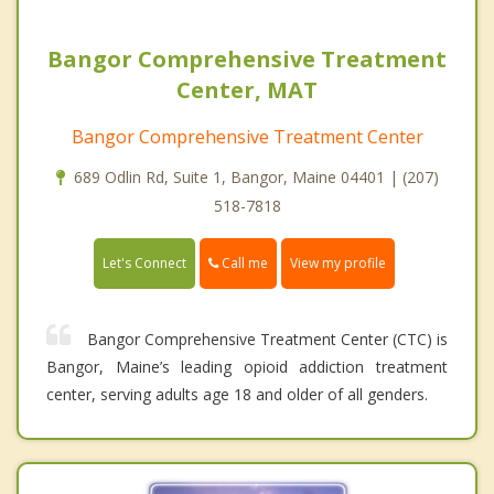
Bangor Comprehensive Treatment
Center, MAT
Bangor Comprehensive Treatment Center
689 Odlin Rd, Suite 1, Bangor, Maine 04401 | (207)
518-7818
Call me
Let's Connect
View my profile
Bangor Comprehensive Treatment Center (CTC) is
Bangor, Maine’s leading opioid addiction treatment
center, serving adults age 18 and older of all genders.