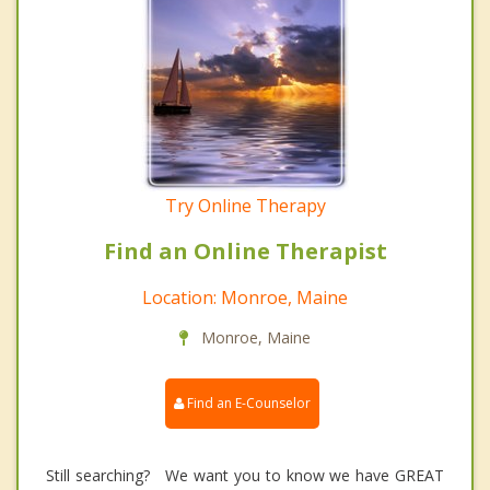
Try Online Therapy
Find an Online Therapist
Location: Monroe, Maine
Monroe, Maine
Find an E-Counselor
Still searching? We want you to know we have GREAT