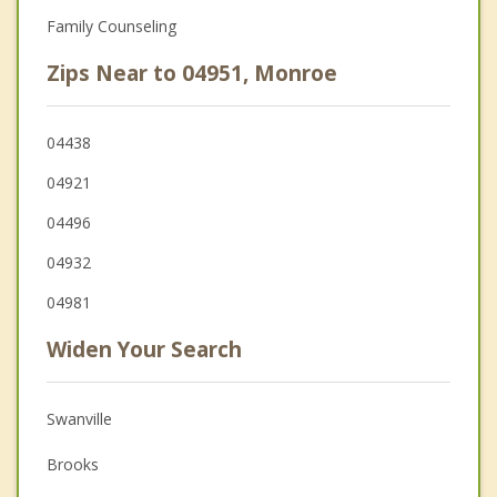
Family Counseling
Zips Near to 04951, Monroe
04438
04921
04496
04932
04981
Widen Your Search
Swanville
Brooks