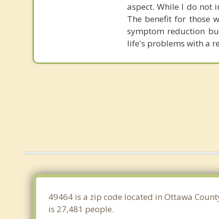
aspect. While I do not 
The benefit for those 
symptom reduction but 
life's problems with a 
49464 is a zip code located in Ottawa Count
is 27,481 people.