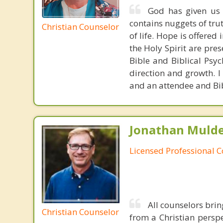
God has given us d
contains nuggets of tru
Christian Counselor
of life. Hope is offered
the Holy Spirit are pre
Bible and Biblical Psy
direction and growth. 
and an attendee and Bib
Jonathan Mulde
Licensed Professional 
All counselors brin
Christian Counselor
from a Christian perspe