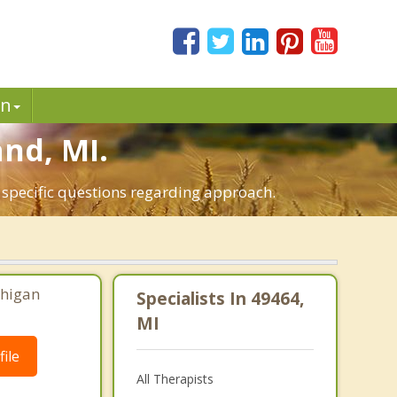
in
and, MI.
t specific questions regarding approach.
chigan
Specialists In 49464,
MI
ile
All Therapists