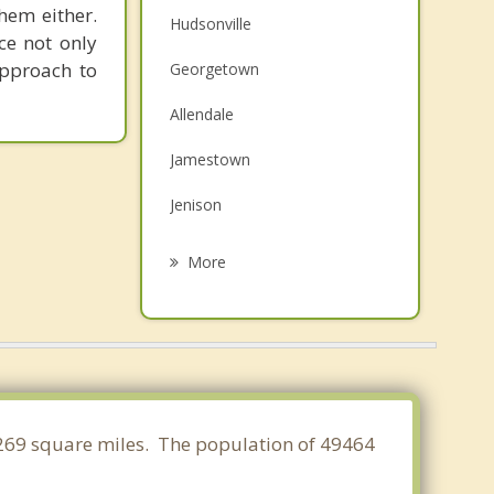
them either.
Hudsonville
ce not only
approach to
Georgetown
Allendale
Jamestown
Jenison
Holland
More
Tallmadge
Grandville
Wyoming
Coopersville
5.269 square miles. The population of 49464