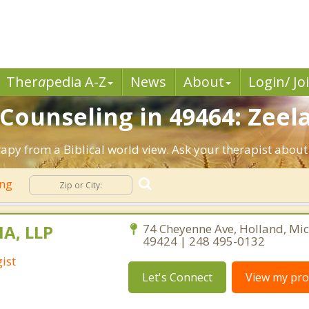
Ther
a
pedia A-Z
News
About
Login/ Jo
 Counseling in 49464: Zeel
rapy from a Biblical world view. Ask your therapist abou
ing
MA, LLP
74 Cheyenne Ave, Holland, Mi
49424 | 248 495-0132
ist
Let's Connect
View my prof