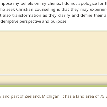
impose my beliefs on my clients, I do not apologize for 
who seek Christian counseling is that they may experien
also transformation as they clarify and define their 
redemptive perspective and purpose.
y and part of Zeeland, Michigan. It has a land area of 7