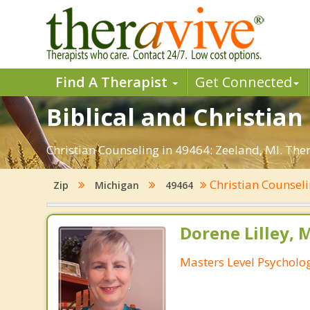
Find A Therapist
Get Connected
Biblical and Christian
Christian Counseling in 49464: Zeeland, MI. The
Christian Counsel
Zip
Michigan
49464
Dorene Lilley, 
Masters Level Psycholog