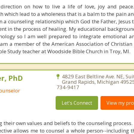
irection on how to live a life of love, joy and peace
th which lead to a wholeness that is a balm to the pain a
 in a counseling relationship which God the Father, Jesus
sent in the process of healing. My educational backgroun
chology so I am well prepared to integrate emotional an
I am a member of the American Association of Christian
le Study teacher at Woodside Bible Church in Troy, MI.
r, PhD
4829 East Beltline Ave. NE, Sui
Grand Rapids, Michigan 49525
734-9417
Counselor
Let's Connect
View my prof
g their own values and beliefs to the counseling process
ctive allows me to counsel a whole person--including th