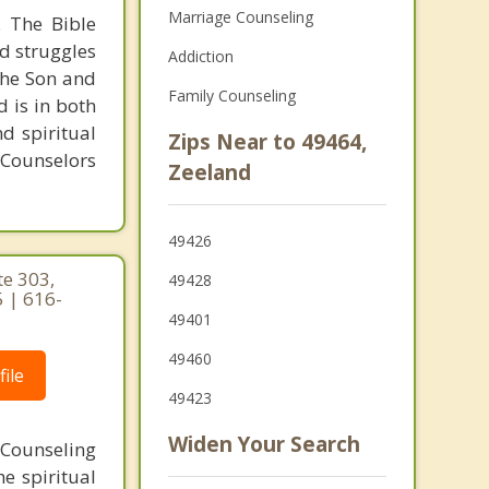
Marriage Counseling
. The Bible
nd struggles
Addiction
 the Son and
Family Counseling
d is in both
d spiritual
Zips Near to 49464,
 Counselors
Zeeland
49426
te 303,
49428
 | 616-
49401
49460
ile
49423
Widen Your Search
. Counseling
e spiritual