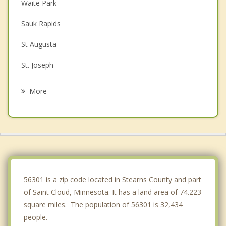
Waite Park
Sauk Rapids
St Augusta
St. Joseph
Sartell
More
Rockville
Clearwater
Cold Spring
Avon
56301 is a zip code located in Stearns County and part
of Saint Cloud, Minnesota. It has a land area of 74.223
square miles. The population of 56301 is 32,434
people.