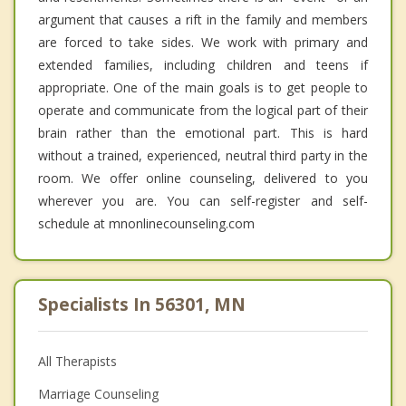
argument that causes a rift in the family and members
are forced to take sides. We work with primary and
extended families, including children and teens if
appropriate. One of the main goals is to get people to
operate and communicate from the logical part of their
brain rather than the emotional part. This is hard
without a trained, experienced, neutral third party in the
room. We offer online counseling, delivered to you
wherever you are. You can self-register and self-
schedule at mnonlinecounseling.com
Specialists In 56301, MN
All Therapists
Marriage Counseling