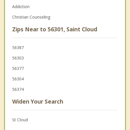
Addiction
Christian Counseling
Zips Near to 56301, Saint Cloud
56387
56303
56377
56304
56374
Widen Your Search
St Cloud