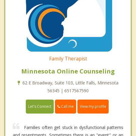
Family Therapist
Minnesota Online Counseling
62 E Broadway, Suite 103, Little Falls, Minnesota
56345 | 6517567590
Call me
Let's Connect
View my profile
Families often get stuck in dysfunctional patterns
and resentments. Sometimes there is an "event" or an