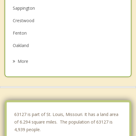
Sappington
Crestwood
Fenton
Oakland
Kirkwood
More
Concord
Lakeshire
Green Park
Affton
63127 is part of St. Louis, Missouri. It has a land area
of 6.294 square miles. The population of 63127 is
4,939 people.