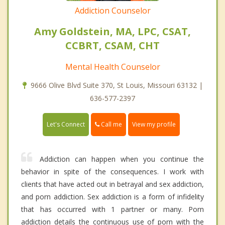
Addiction Counselor
Amy Goldstein, MA, LPC, CSAT,
CCBRT, CSAM, CHT
Mental Health Counselor
9666 Olive Blvd Suite 370, St Louis, Missouri 63132 |
636-577-2397
Call me
Let's Connect
View my profile
Addiction can happen when you continue the
behavior in spite of the consequences. I work with
clients that have acted out in betrayal and sex addiction,
and porn addiction. Sex addiction is a form of infidelity
that has occurred with 1 partner or many. Porn
addiction details the continuous use of porn with the