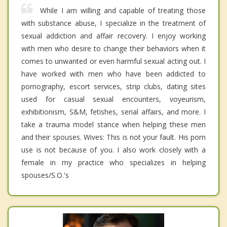
While I am willing and capable of treating those
with substance abuse, I specialize in the treatment of
sexual addiction and affair recovery. I enjoy working
with men who desire to change their behaviors when it
comes to unwanted or even harmful sexual acting out. I
have worked with men who have been addicted to
pornography, escort services, strip clubs, dating sites
used for casual sexual encounters, voyeurism,
exhibitionism, S&M, fetishes, serial affairs, and more. I
take a trauma model stance when helping these men
and their spouses. Wives: This is not your fault. His porn
use is not because of you. I also work closely with a
female in my practice who specializes in helping
spouses/S.O.'s