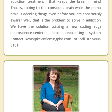
addiction treatment----that keeps the brain in mind.
That is, talking to the conscious brain while the primal
brain is deciding things even before you are consciously
aware? Well, that is the problem to solve in addiction.
We have the solution utilizing a new cutting edge
neuroscience-centered brain rebalancing system.
Contact kevin@kevinflemingphd.com or call 877-606-
6161.