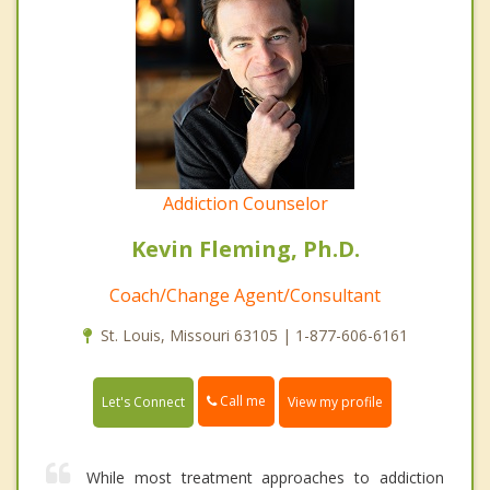
Addiction Counselor
Kevin Fleming, Ph.D.
Coach/Change Agent/Consultant
St. Louis, Missouri 63105 | 1-877-606-6161
Call me
Let's Connect
View my profile
While most treatment approaches to addiction