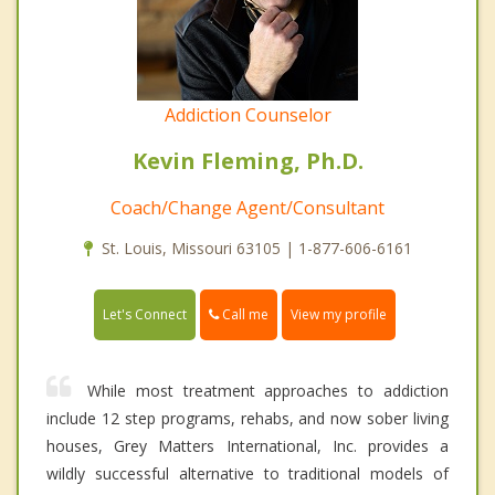
Addiction Counselor
Kevin Fleming, Ph.D.
Coach/Change Agent/Consultant
St. Louis, Missouri 63105 | 1-877-606-6161
Call me
Let's Connect
View my profile
While most treatment approaches to addiction
include 12 step programs, rehabs, and now sober living
houses, Grey Matters International, Inc. provides a
wildly successful alternative to traditional models of