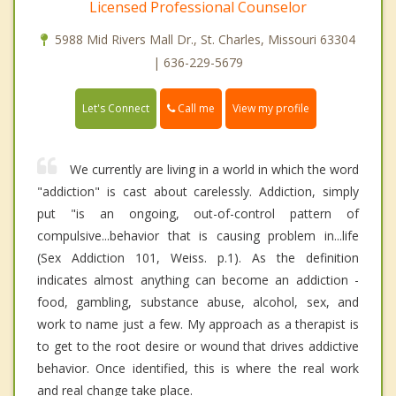
Licensed Professional Counselor
5988 Mid Rivers Mall Dr., St. Charles, Missouri 63304
| 636-229-5679
Call me
Let's Connect
View my profile
We currently are living in a world in which the word
"addiction" is cast about carelessly. Addiction, simply
put "is an ongoing, out-of-control pattern of
compulsive...behavior that is causing problem in...life
(Sex Addiction 101, Weiss. p.1). As the definition
indicates almost anything can become an addiction -
food, gambling, substance abuse, alcohol, sex, and
work to name just a few. My approach as a therapist is
to get to the root desire or wound that drives addictive
behavior. Once identified, this is where the real work
and real change take place.