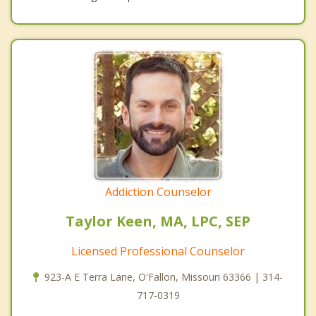
Addiction Counselor
Taylor Keen, MA, LPC, SEP
Licensed Professional Counselor
923-A E Terra Lane, O'Fallon, Missouri 63366 | 314-
717-0319