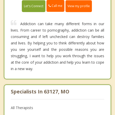
Call me
Let's Connect
View my profile
Addiction can take many different forms in our
lives. From career to pornography, addiction can be all
consuming and if left unchecked can destroy families
and lives. By helping you to think differently about how
you see yourself and the possible reasons you are
struggling, I want to help you work through the issues
at the core of your addiction and help you learn to cope
in a new way.
Specialists In 63127, MO
All Therapists