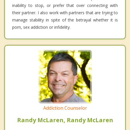
inability to stop, or prefer that over connecting with
their partner. I also work with partners that are trying to
manage stability in spite of the betrayal whether it is
porn, sex addiction or infidelity.
Addiction Counselor
Randy McLaren, Randy McLaren