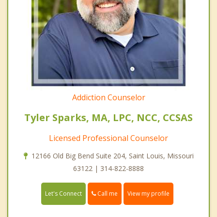
Addiction Counselor
Tyler Sparks, MA, LPC, NCC, CCSAS
Licensed Professional Counselor
12166 Old Big Bend Suite 204, Saint Louis, Missouri
63122 | 314-822-8888
Call me
Let's Connect
View my profile