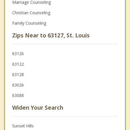
Marriage Counseling
Christian Counseling
Family Counseling
Zips Near to 63127, St. Louis
63126
63122
63128
63026
63088
Widen Your Search
Sunset Hills