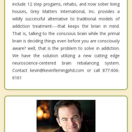
include 12 step progams, rehabs, and now sober living
houses, Grey Matters International, Inc. provides a
wildly successful alternative to traditional models of
addiction treatment----that keeps the brian in mind.
That is, talking to the conscious brain while the primal
brain is deciding things even before you are consciously
aware? well, that is the problem to solve in addiction.
We have the solution utilizing a new cutting edge
neuroscience-centered brain rebalancing system.
Contact kevin@kevinflemingphd.com or call 877-606-
6161