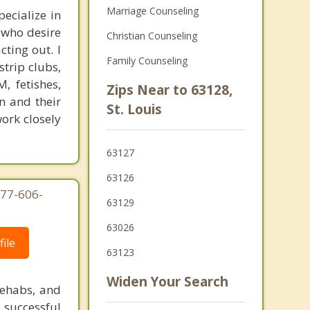
Marriage Counseling
ecialize in
 who desire
Christian Counseling
ting out. I
Family Counseling
trip clubs,
, fetishes,
Zips Near to 63128,
n and their
St. Louis
work closely
63127
63126
877-606-
63129
63026
ile
63123
Widen Your Search
rehabs, and
 successful