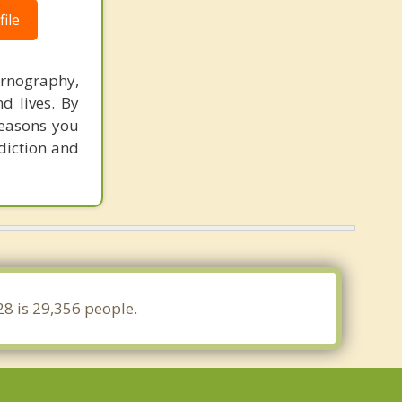
ile
ornography,
d lives. By
reasons you
ddiction and
28 is 29,356 people.