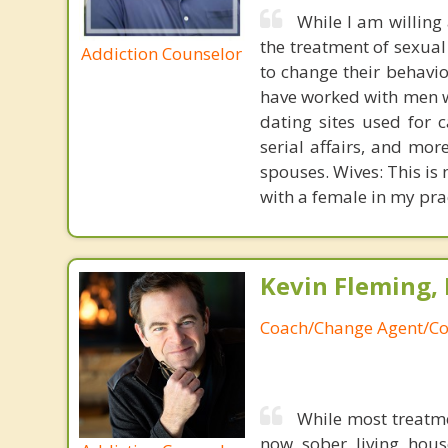
While I am willing
the treatment of sexual
Addiction Counselor
to change their behavi
have worked with men wh
dating sites used for 
serial affairs, and mo
spouses. Wives: This is 
with a female in my pra
Kevin Fleming, 
Coach/Change Agent/Co
While most treatm
now sober living house