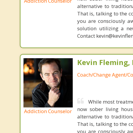
Addiction Counselor
alternative to traditio
That is, talking to the 
you are consciously aw
solution utilizing a n
Contact kevin@kevinfle
Kevin Fleming, 
Coach/Change Agent/Co
While most treatme
now sober living house
Addiction Counselor
alternative to traditio
That is, talking to the 
you are consciously aw