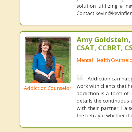
solution utilizing a n
Contact kevin@kevinfle
Amy Goldstein,
CSAT, CCBRT, C
Mental Health Counsel
Addiction can happ
work with clients that 
Addiction Counselor
addiction is a form of 
details the continuous u
with their partner. I al
the betrayal whether it i