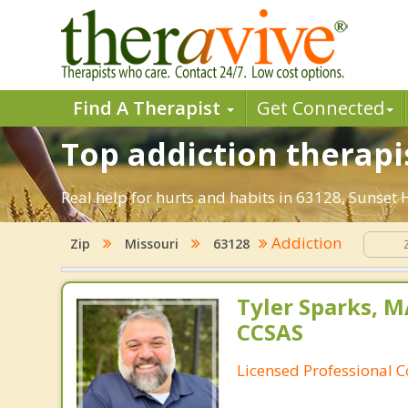
Find A Therapist
Get Connected
Top addiction therapist
Real help for hurts and habits in 63128, Sunset 
Addiction
Zip
Missouri
63128
Tyler Sparks, M
CCSAS
Licensed Professional 