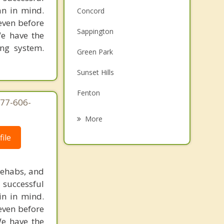
an in mind.
Concord
 even before
Sappington
We have the
ing system.
Green Park
Sunset Hills
Fenton
877-606-
Mehlville
More
Lakeshire
ile
Crestwood
rehabs, and
Affton
 successful
in in mind.
Oakville
 even before
We have the