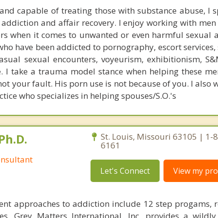
 and capable of treating those with substance abuse, I sp
 addiction and affair recovery. I enjoy working with men
ors when it comes to unwanted or even harmful sexual ac
o have been addicted to pornography, escort services, s
casual sexual encounters, voyeurism, exhibitionism, S&M
re. I take a trauma model stance when helping these me
not your fault. His porn use is not because of you. I also 
ctice who specializes in helping spouses/S.O.'s
Ph.D.
St. Louis, Missouri 63105 | 1-
6161
nsultant
Let's Connect
View my prof
ent approaches to addiction include 12 step progams, 
s, Grey Matters International, Inc. provides a wildly