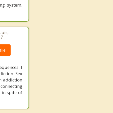
ing system.
ouis,
97
ile
equences. I
diction. Sex
n addiction
r connecting
 in spite of