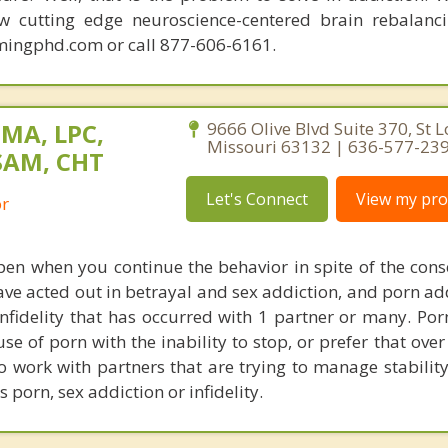
ew cutting edge neuroscience-centered brain rebalanc
mingphd.com or call 877-606-6161.
 MA, LPC,
9666 Olive Blvd Suite 370, St L
Missouri 63132 | 636-577-23
SAM, CHT
Let's Connect
View my prof
or
en when you continue the behavior in spite of the cons
have acted out in betrayal and sex addiction, and porn ad
infidelity that has occurred with 1 partner or many. Por
se of porn with the inability to stop, or prefer that ove
so work with partners that are trying to manage stability
s porn, sex addiction or infidelity.