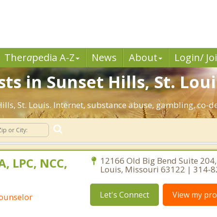
Ther
a
pedia A-Z
News
About
Login/ Jo
s in Sunset Hills, St. Loui
Hills, St. Louis. Internet, substance abuse, gambling, c
A, LPC, NCC,
12166 Old Big Bend Suite 204,
Louis, Missouri 63122 | 314-
Let's Connect
View my prof
Counselor