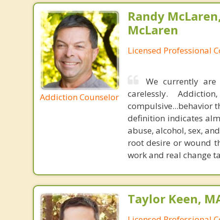
Randy McLaren
McLaren
Licensed Professional 
We currently are 
carelessly. Addicti
Addiction Counselor
compulsive...behavior th
definition indicates a
abuse, alcohol, sex, and
root desire or wound th
work and real change ta
Taylor Keen, MA
Licensed Professional 