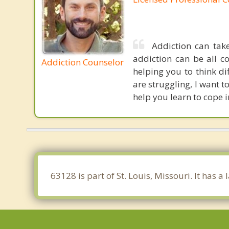
Addiction can tak
addiction can be all c
Addiction Counselor
helping you to think d
are struggling, I want 
help you learn to cope 
63128 is part of St. Louis, Missouri. It has