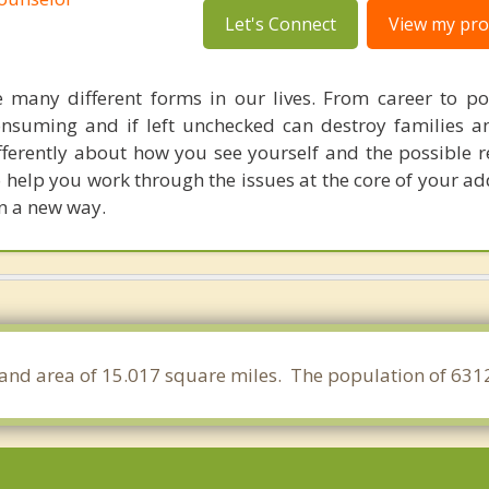
Let's Connect
View my prof
e many different forms in our lives. From career to p
onsuming and if left unchecked can destroy families an
ifferently about how you see yourself and the possible 
to help you work through the issues at the core of your a
in a new way.
 a land area of 15.017 square miles. The population of 631