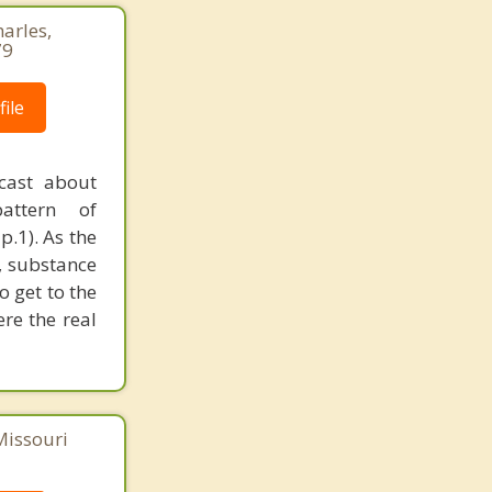
harles,
79
ile
cast about
pattern of
p.1). As the
, substance
o get to the
ere the real
Missouri