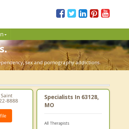
in
s.
o-dependency, sex and pornography addictions.
 Saint
Specialists In 63128,
822-8888
MO
ile
All Therapists