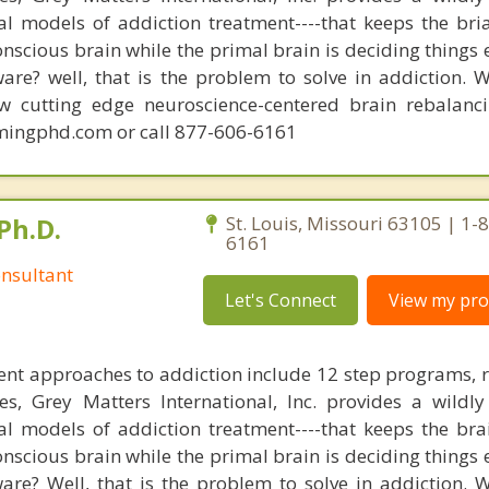
nal models of addiction treatment----that keeps the bri
conscious brain while the primal brain is deciding things
are? well, that is the problem to solve in addiction. 
ew cutting edge neuroscience-centered brain rebalanc
mingphd.com or call 877-606-6161
Ph.D.
St. Louis, Missouri 63105 | 1-
6161
nsultant
Let's Connect
View my prof
nt approaches to addiction include 12 step programs, 
s, Grey Matters International, Inc. provides a wildly
nal models of addiction treatment----that keeps the bra
conscious brain while the primal brain is deciding things
are? Well, that is the problem to solve in addiction. 