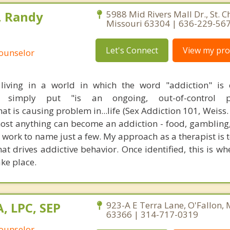
, Randy
5988 Mid Rivers Mall Dr., St. C
Missouri 63304 | 636-229-56
Let's Connect
View my prof
Counselor
living in a world in which the word "addiction" is 
on, simply put "is an ongoing, out-of-control 
at is causing problem in...life (Sex Addiction 101, Weiss. 
lmost anything can become an addiction - food, gambling
 work to name just a few. My approach as a therapist is t
at drives addictive behavior. Once identified, this is wh
ke place.
, LPC, SEP
923-A E Terra Lane, O'Fallon, 
63366 | 314-717-0319
Counselor