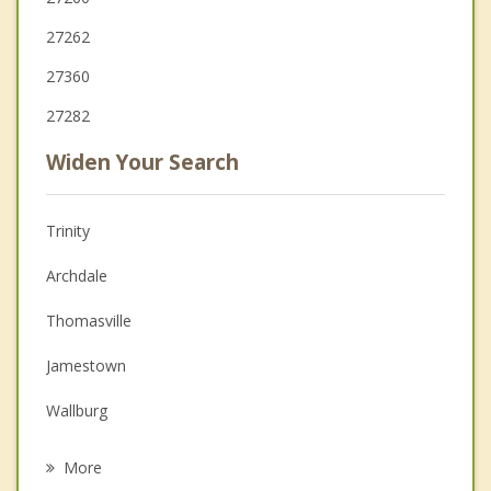
27262
27360
27282
Widen Your Search
Trinity
Archdale
Thomasville
Jamestown
Wallburg
Randleman
More