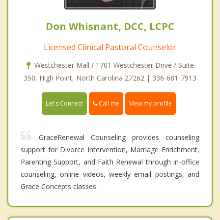
Don Whisnant, DCC, LCPC
Licensed Clinical Pastoral Counselor
Westchester Mall / 1701 Westchester Drive / Suite
350, High Point, North Carolina 27262 | 336-681-7913
Call me
Let's Connect
View my profile
GraceRenewal Counseling provides counseling
support for Divorce Intervention, Marriage Enrichment,
Parenting Support, and Faith Renewal through in-office
counseling, online videos, weekly email postings, and
Grace Concepts classes.