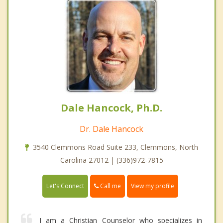
Dale Hancock, Ph.D.
Dr. Dale Hancock
3540 Clemmons Road Suite 233, Clemmons, North
Carolina 27012 | (336)972-7815
Call me
Let's Connect
View my profile
I am a Christian Counselor who specializes in