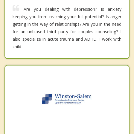
Are you dealing with depression? Is anxiety
keeping you from reaching your full potential? Is anger
getting in the way of relationships? Are you in the need
for an unbiased third party for couples counseling? I
also specialize in acute trauma and ADHD. I work with
child