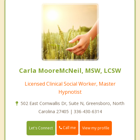
Carla MooreMcNeil, MSW, LCSW
Licensed Clinical Social Worker, Master
Hypnotist
502 East Cornwallis Dr, Suite N, Greensboro, North
Carolina 27405 | 336-430-6314
Call me
Let's Connect
View my profile