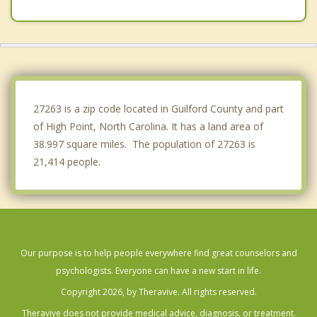
Pleasant Garden
Midway
Kernersville
Greensboro
27263 is a zip code located in Guilford County and part
of High Point, North Carolina. It has a land area of
38.997 square miles. The population of 27263 is
21,414 people.
Our purpose is to help people everywhere find great counselors and
psychologists. Everyone can have a new start in life.
Copyright 2026, by Theravive. All rights reserved.
Theravive does not provide medical advice, diagnosis, or treatment.