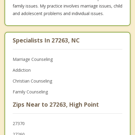
family issues. My practice involves marriage issues, child
and adolescent problems and individual issues.
Specialists In 27263, NC
Marriage Counseling
Addiction
Christian Counseling
Family Counseling
Zips Near to 27263, High Point
27370
27260