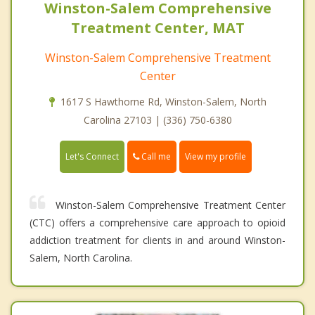
Winston-Salem Comprehensive
Treatment Center, MAT
Winston-Salem Comprehensive Treatment
Center
1617 S Hawthorne Rd, Winston-Salem, North
Carolina 27103 | (336) 750-6380
Call me
Let's Connect
View my profile
Winston-Salem Comprehensive Treatment Center
(CTC) offers a comprehensive care approach to opioid
addiction treatment for clients in and around Winston-
Salem, North Carolina.