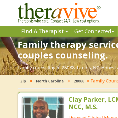
Find A Therapist
Get Connected
Family therapy service
couples counseling.
Family counseling in 28088: Landis, NC. Honest a
Family Coun
Zip
North Carolina
28088
Clay Parker, L
NCC, M.S.
Licensed Clinical Mental