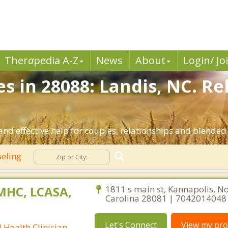
Ther
a
pedia A-Z
News
About
Login/ Jo
s in 28088: Landis, NC. R
nd effective help for couples, relationships and blended
seling
CMHC, LCASA,
1811 s main st, Kannapolis, N
Carolina 28081 | 7042014048
Let's Connect
View my prof
 Health Clinician