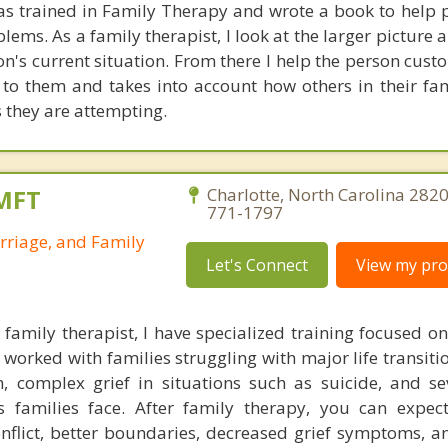
was trained in Family Therapy and wrote a book to help 
lems. As a family therapist, I look at the larger picture
son's current situation. From there I help the person cus
e to them and takes into account how others in their fa
s they are attempting.
LMFT
Charlotte, North Carolina 2820
771-1797
rriage, and Family
Let's Connect
View my prof
family therapist, I have specialized training focused o
 worked with families struggling with major life transiti
on, complex grief in situations such as suicide, and se
's families face. After family therapy, you can expe
nflict, better boundaries, decreased grief symptoms, a