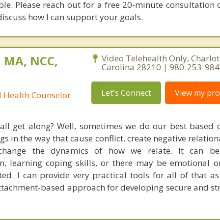
ble. Please reach out for a free 20-minute consultation 
discuss how I can support your goals.
, MA, NCC,
Video Telehealth Only, Charlot
Carolina 28210 | 980-253-98
Let's Connect
View my prof
l Health Counselor
 all get along? Well, sometimes we do our best based
s in the way that cause conflict, create negative relation
 change the dynamics of how we relate. It can b
, learning coping skills, or there may be emotional or
ted. I can provide very practical tools for all of that a
tachment-based approach for developing secure and st