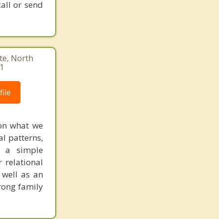
call or send
te, North
41
ile
 on what we
al patterns,
e a simple
 relational
s well as an
rong family