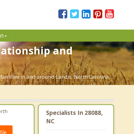
in
elationship and
 families in and around Landis, North Carolina.
orth
Specialists In 28088,
NC
ile