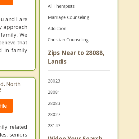
All Therapists
Marriage Counseling
ou and I are
My approach
Addiction
 family. We
Christian Counseling
elieve that
d in family
Zips Near to 28088,
Landis
28023
d, North
2
28081
28083
ile
28027
28147
ily related
les, seniors
Widen Your Search