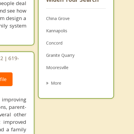
people deal
 and see how
tom design a
China Grove
mily system
Kannapolis
Concord
Granite Quarry
2 | 619-
Mooresville
ile
Rockwell
More
Salisbury
n improving
Davidson
ons, parent-
veral other
East Spencer
ct improved
nd a family
Mount Pleasant