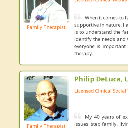
When it comes to fa
supportive in nature. 
Family Therapist
is to understand the fa
identify the needs and 
everyone is important
therapy.
Philip DeLuca,
Licensed Clinical Socia
My 40 years of exp
issues: step family, liv
Family Therapist