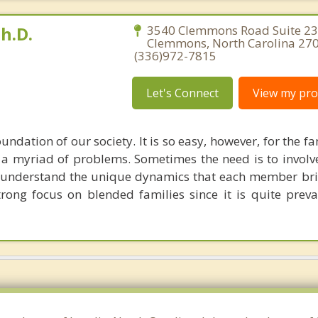
h.D.
3540 Clemmons Road Suite 23
Clemmons, North Carolina 27
(336)972-7815
Let's Connect
View my prof
undation of our society. It is so easy, however, for the fa
o a myriad of problems. Sometimes the need is to involv
o understand the unique dynamics that each member br
trong focus on blended families since it is quite preva