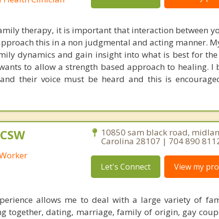
mily therapy, it is important that interaction between y
I approach this in a non judgmental and acting manner. 
mily dynamics and gain insight into what is best for the
wants to allow a strength based approach to healing. I b
 and their voice must be heard and this is encourage
 LCSW
10850 sam black road, midlan
Carolina 28107 | 704 890 811
l Worker
Let's Connect
View my prof
erience allows me to deal with a large variety of fam
ing together, dating, marriage, family of origin, gay coup