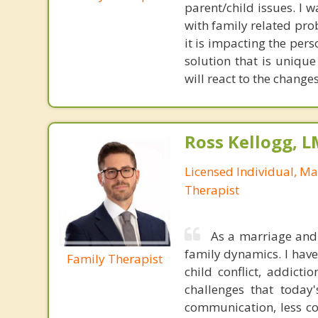
parent/child issues. I 
with family related prob
it is impacting the per
solution that is uniqu
will react to the change
Ross Kellogg, 
Licensed Individual, Ma
Therapist
As a marriage and 
family dynamics. I have
Family Therapist
child conflict, addicti
challenges that today
communication, less co