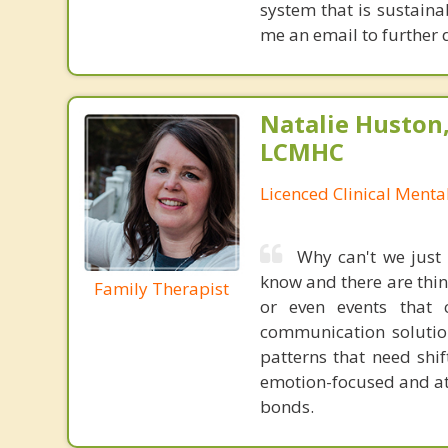
system that is sustaina
me an email to further 
Natalie Huston
LCMHC
Licenced Clinical Menta
Why can't we just
know and there are thing
Family Therapist
or even events that
communication solution
patterns that need shif
emotion-focused and at
bonds.