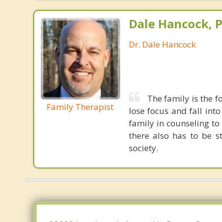
Dale Hancock, P
Dr. Dale Hancock
The family is the fo
Family Therapist
lose focus and fall int
family in counseling t
there also has to be s
society.