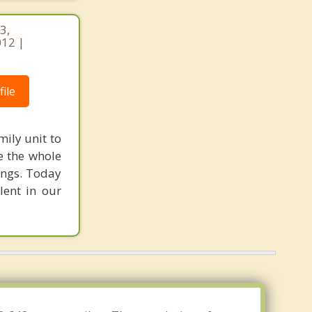
3,
012 |
ile
mily unit to
e the whole
ings. Today
lent in our