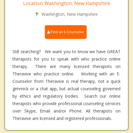
Location: Washington, New Hampshire
Washington, New Hampshire
Find an E-Counselor
Still searching? We want you to know we have GREAT
therapists for you to speak with who practice online
therapy. There are many licensed therapists on
Theravive who practice online. Working with an E-
Counselor from Theravive is real therapy, not a quick
gimmick or a chat app, but actual counseling governed
by ethics and regulatory bodies. Search our online
therapists who provide professional counseling services
over Skype, Email and/or Phone. All therapists on
Theravive are licensed and registered professionals.