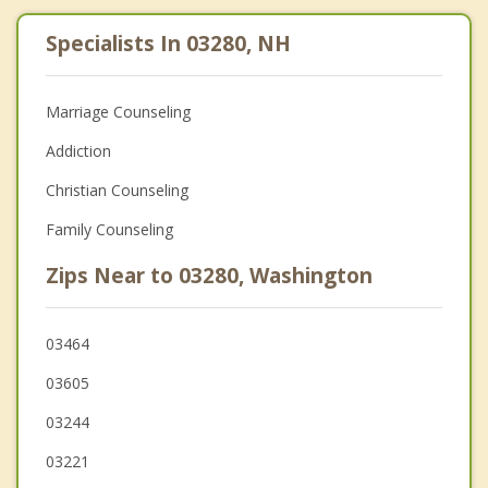
Specialists In 03280, NH
Marriage Counseling
Addiction
Christian Counseling
Family Counseling
Zips Near to 03280, Washington
03464
03605
03244
03221