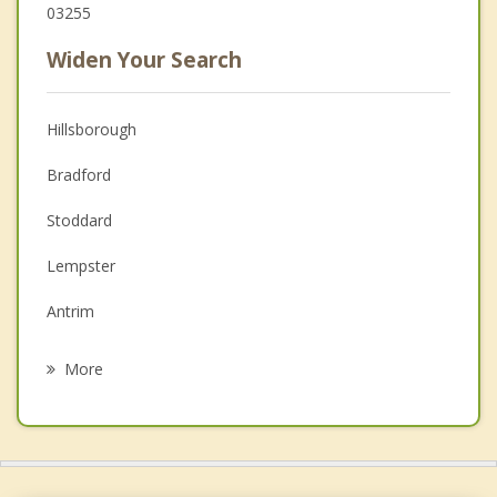
03255
Widen Your Search
Hillsborough
Bradford
Stoddard
Lempster
Antrim
Newbury
More
Henniker
Deering
Alstead