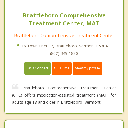
Brattleboro Comprehensive
Treatment Center, MAT
Brattleboro Comprehensive Treatment Center
16 Town Crier Dr, Brattleboro, Vermont 05304 |
(802) 349-1880
Call me
Let's Connect
View my profile
Brattleboro Comprehensive Treatment Center
(CTC) offers medication-assisted treatment (MAT) for
adults age 18 and older in Brattleboro, Vermont.