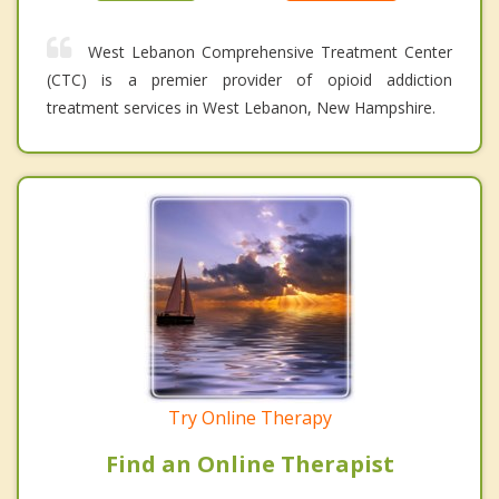
West Lebanon Comprehensive Treatment Center
(CTC) is a premier provider of opioid addiction
treatment services in West Lebanon, New Hampshire.
Try Online Therapy
Find an Online Therapist