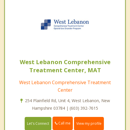
West Lebanon Comprehensive
Treatment Center, MAT
West Lebanon Comprehensive Treatment
Center
254 Plainfield Rd, Unit 4, West Lebanon, New
Hampshire 03784 | (603) 392-7615
Call me
Let's Connect
View my profile