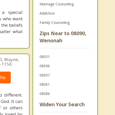
Marriage Counseling
 a special
Addiction
cs who want
Family Counseling
 the beliefs
 matter what
Zips Near to 08090,
Wenonah
08051
60, Wayne,
7-1156
08096
08097
ile
08061
08086
 different.
 God. It can
Widen Your Search
 or others
ly loved by