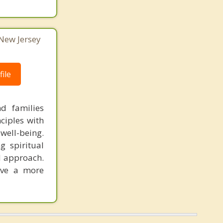
 New Jersey
ile
nd families
nciples with
well-being.
g spiritual
ed approach.
live a more