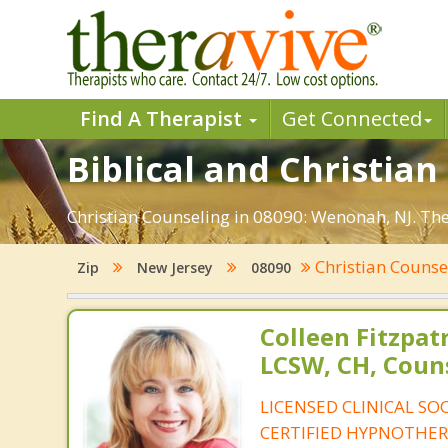
Find A Therapist
Get Connected
Biblical and Christia
Christian Counseling in 08090: Wenonah, NJ. The
Christian Couns
Zip
New Jersey
08090
Colleen Fitzpat
LCSW, CH, Coun
LICENSED CLINICAL SO
CERTIFIED HYPNOTHER