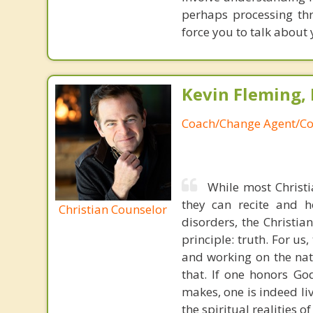
perhaps processing th
force you to talk about 
Kevin Fleming, 
Coach/Change Agent/Co
While most Christ
they can recite and 
Christian Counselor
disorders, the Christia
principle: truth. For u
and working on the nat
that. If one honors Go
makes, one is indeed liv
the spiritual realities 