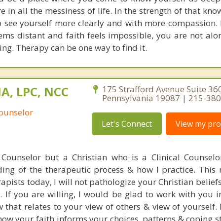
 in all the messiness of life. In the strength of that kn
o see yourself more clearly and with more compassion. 
eems distant and faith feels impossible, you are not alo
ng. Therapy can be one way to find it.
MA, LPC, NCC
175 Strafford Avenue Suite 36
Pennsylvania 19087 | 215-38
Counselor
Let's Connect
View my prof
 Counselor but a Christian who is a Clinical Counselo
ng of the therapeutic process & how I practice. This
ists today, I will not pathologize your Christian beliefs
g. If you are willing, I would be glad to work with you 
that relates to your view of others & view of yourself. 
ow your faith informs your choices, patterns & coping st