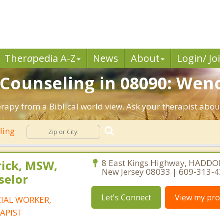
Ther
a
pedia A-Z
News
About
Login/ Jo
n Counseling in 08090: Wen
rapy from a Biblical world view. Ask your therapist abou
eling
rick, MSW,
8 East Kings Highway, HADDO
New Jersey 08033 | 609-313-
selor
Let's Connect
View my prof
CIAL WORKER,
APIST