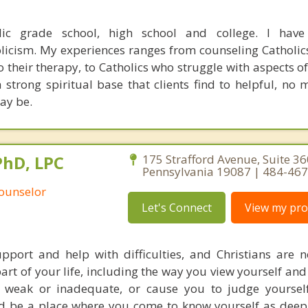
lic grade school, high school and college. I have
licism. My experiences ranges from counseling Catholi
to their therapy, to Catholics who struggle with aspects of
 a strong spiritual base that clients find to helpful, no
may be.
PhD, LPC
175 Strafford Avenue, Suite 3
Pennsylvania 19087 | 484-46
Counselor
Let's Connect
View my prof
port and help with difficulties, and Christians are no
part of your life, including the way you view yourself and
weak or inadequate, or cause you to judge yourself
d be a place where you come to know yourself as deep