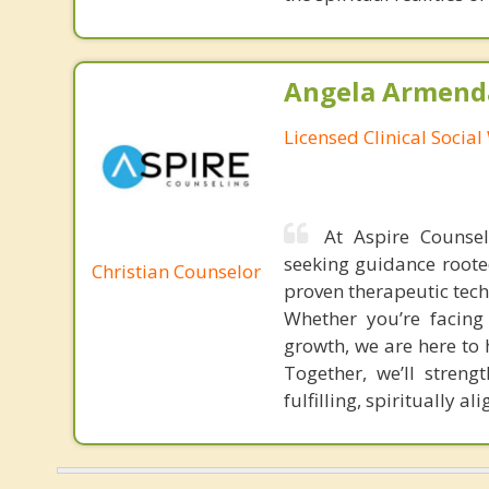
Angela Armenda
Licensed Clinical Socia
At Aspire Counsel
seeking guidance rooted
Christian Counselor
proven therapeutic tech
Whether you’re facing 
growth, we are here to h
Together, we’ll stren
fulfilling, spiritually ali