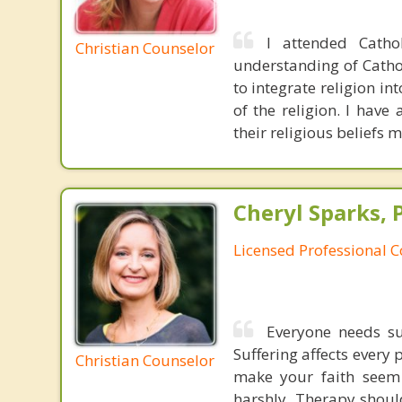
I attended Catho
Christian Counselor
understanding of Catho
to integrate religion in
of the religion. I have
their religious beliefs 
Cheryl Sparks, 
Licensed Professional 
Everyone needs sup
Suffering affects every 
Christian Counselor
make your faith seem 
harshly. Therapy shoul