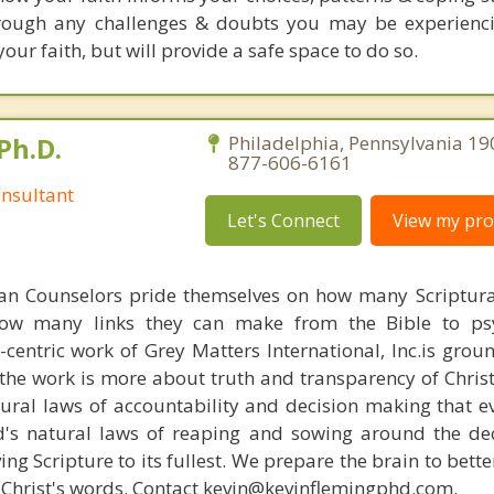
rough any challenges & doubts you may be experienci
your faith, but will provide a safe space to do so.
Ph.D.
Philadelphia, Pennsylvania 19
877-606-6161
nsultant
Let's Connect
View my prof
ian Counselors pride themselves on how many Scriptur
how many links they can make from the Bible to psy
n-centric work of Grey Matters International, Inc.is gro
s, the work is more about truth and transparency of Chri
ural laws of accountability and decision making that e
d's natural laws of reaping and sowing around the de
ing Scripture to its fullest. We prepare the brain to bet
of Christ's words. Contact kevin@kevinflemingphd.com.