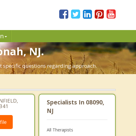
in
onah, NJ.
t specific questions regarding approach.
NFIELD,
Specialists In 08090,
4341
NJ
ile
All Therapists