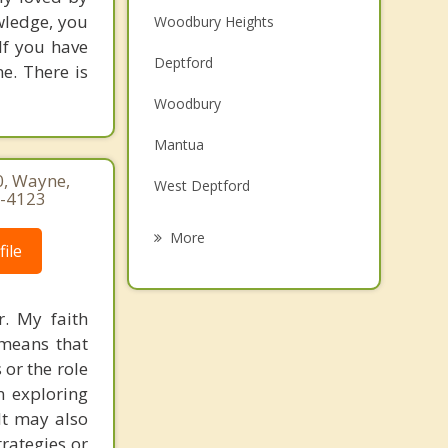
owledge, you
Woodbury Heights
If you have
Deptford
ne. There is
Woodbury
Mantua
0, Wayne,
West Deptford
0-4123
Pitman
More
ile
East Greenwich
National Park
r. My faith
 means that
Westville
 or the role
Paulsboro
in exploring
It may also
rategies or