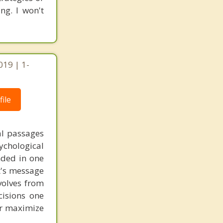
ng. I won't
019 | 1-
ile
al passages
chological
unded in one
st's message
volves from
cisions one
ter maximize