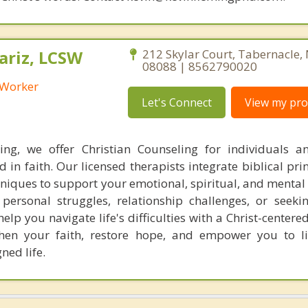
riz, LCSW
212 Skylar Court, Tabernacle,
08088 | 8562790020
l Worker
Let's Connect
View my prof
ing, we offer Christian Counseling for individuals a
 in faith. Our licensed therapists integrate biblical pri
niques to support your emotional, spiritual, and mental 
personal struggles, relationship challenges, or seekin
elp you navigate life's difficulties with a Christ-center
gthen your faith, restore hope, and empower you to 
gned life.