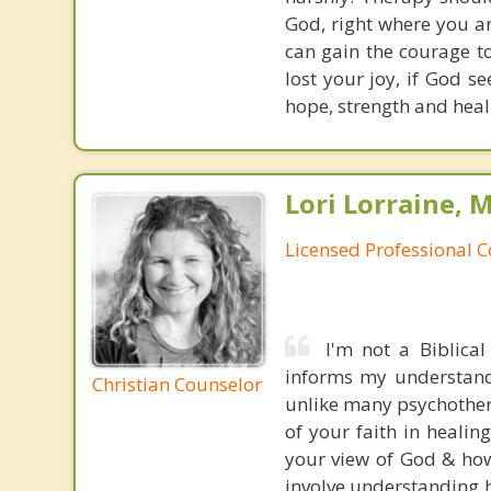
God, right where you are
can gain the courage t
lost your joy, if God s
hope, strength and heali
Lori Lorraine, 
Licensed Professional 
I'm not a Biblical
informs my understandi
Christian Counselor
unlike many psychotherap
of your faith in healin
your view of God & how 
involve understanding h