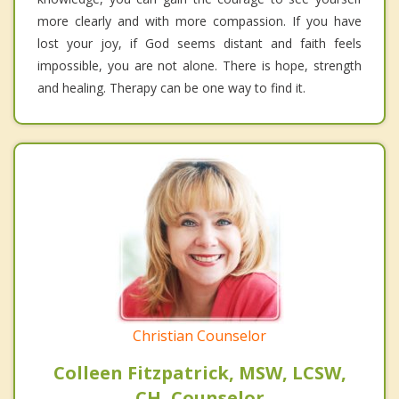
more clearly and with more compassion. If you have
lost your joy, if God seems distant and faith feels
impossible, you are not alone. There is hope, strength
and healing. Therapy can be one way to find it.
Christian Counselor
Colleen Fitzpatrick, MSW, LCSW,
CH, Counselor