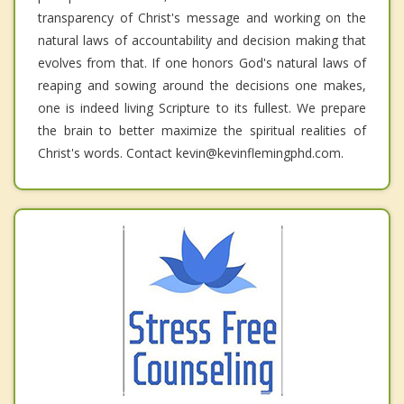
transparency of Christ's message and working on the
natural laws of accountability and decision making that
evolves from that. If one honors God's natural laws of
reaping and sowing around the decisions one makes,
one is indeed living Scripture to its fullest. We prepare
the brain to better maximize the spiritual realities of
Christ's words. Contact kevin@kevinflemingphd.com.