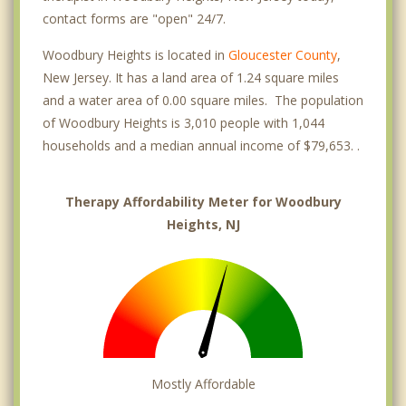
contact forms are "open" 24/7.
Woodbury Heights is located in
Gloucester County
,
New Jersey. It has a land area of 1.24 square miles
and a water area of 0.00 square miles. The population
of Woodbury Heights is 3,010 people with 1,044
households and a median annual income of $79,653. .
Therapy Affordability Meter for Woodbury
Heights, NJ
Mostly Affordable