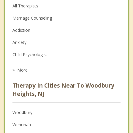
All Therapists
Marriage Counseling
Addiction
Anxiety
Child Psychologist
Eating Disorders
More
Career
Therapy In Cities Near To Woodbury
Psychologist
Heights, NJ
Anger Management
Woodbury
Couples Counseling
Wenonah
Depression