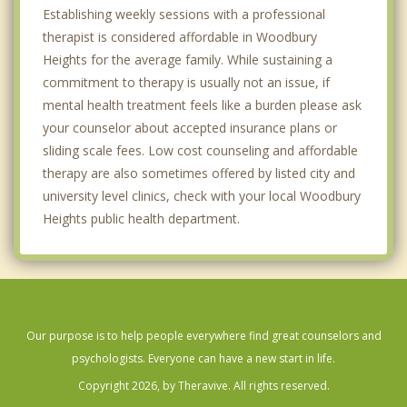
Establishing weekly sessions with a professional
therapist is considered affordable in Woodbury
Heights for the average family. While sustaining a
commitment to therapy is usually not an issue, if
mental health treatment feels like a burden please ask
your counselor about accepted insurance plans or
sliding scale fees. Low cost counseling and affordable
therapy are also sometimes offered by listed city and
university level clinics, check with your local Woodbury
Heights public health department.
Our purpose is to help people everywhere find great counselors and
psychologists. Everyone can have a new start in life.
Copyright 2026, by Theravive. All rights reserved.