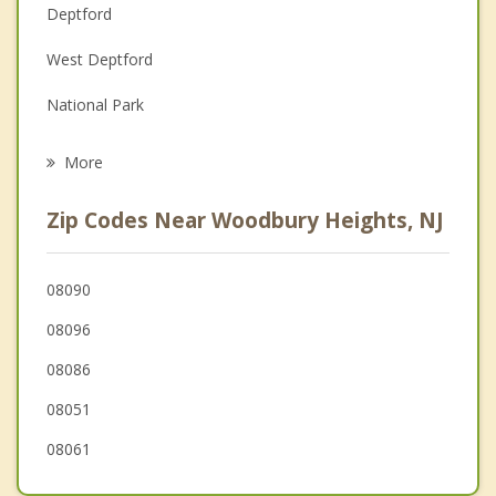
Deptford
Family Counseling
West Deptford
Grief Counseling
National Park
Psychotherapist
Westville
More
Mantua
Zip Codes Near Woodbury Heights, NJ
Paulsboro
Brooklawn
08090
08096
Bellmawr
08086
08051
08061