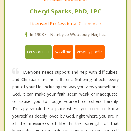
Cheryl Sparks, PhD, LPC
Licensed Professional Counselor
In 19087 - Nearby to Woodbury Heights.
Call me
Let's Connect
View my profile
Everyone needs support and help with difficulties,
and Christians are no different. Suffering affects every
part of your life, including the way you view yourself and
God. It can make your faith seem weak or inadequate,
or cause you to judge yourself or others harshly.
Therapy should be a place where you come to know
yourself as deeply loved by God, right where you are in
all the messiness of life. In the strength of that
knowledge, you can gain the courage to see yourself