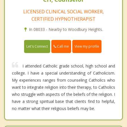
LICENSED CLINICAL SOCIAL WORKER,
CERTIFIED HYPNOTHERAPIST
In 08033 - Nearby to Woodbury Heights.
Call me
Let's Connect
View my profile
I attended Catholic grade school, high school and
college. I have a special understanding of Catholicism.
My experiences ranges from counseling Catholics who
want to integrate religion into their therapy, to Catholics
who struggle with aspects of the beliefs of the religion. I
have a strong spiritual base that clients find to helpful,
no matter what their religious beliefs may be.