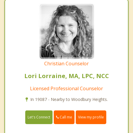
Christian Counselor
Lori Lorraine, MA, LPC, NCC
Licensed Professional Counselor
In 19087 - Nearby to Woodbury Heights.
Call me
Let's Connect
View my profile