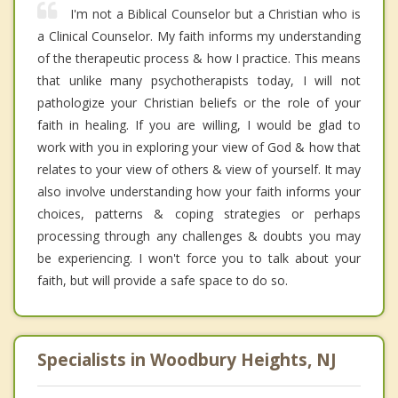
I'm not a Biblical Counselor but a Christian who is
a Clinical Counselor. My faith informs my understanding
of the therapeutic process & how I practice. This means
that unlike many psychotherapists today, I will not
pathologize your Christian beliefs or the role of your
faith in healing. If you are willing, I would be glad to
work with you in exploring your view of God & how that
relates to your view of others & view of yourself. It may
also involve understanding how your faith informs your
choices, patterns & coping strategies or perhaps
processing through any challenges & doubts you may
be experiencing. I won't force you to talk about your
faith, but will provide a safe space to do so.
Specialists in Woodbury Heights, NJ