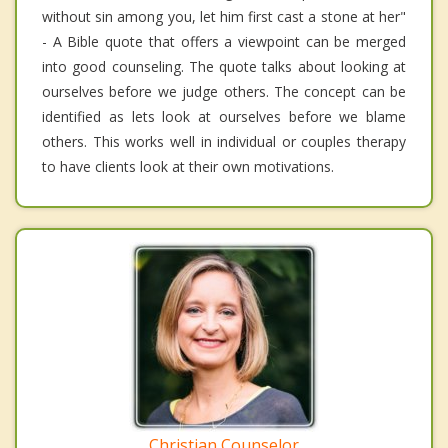
without sin among you, let him first cast a stone at her"
- A Bible quote that offers a viewpoint can be merged
into good counseling. The quote talks about looking at
ourselves before we judge others. The concept can be
identified as lets look at ourselves before we blame
others. This works well in individual or couples therapy
to have clients look at their own motivations.
Christian Counselor