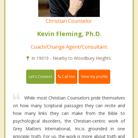
Christian Counselor
Kevin Fleming, Ph.D.
Coach/Change Agent/Consultant
In 19019 - Nearby to Woodbury Heights.
Call me
Let's Connect
View my profile
While most Christian Counselors pride themselves
on how many Scriptural passages they can recite and
how many links they can make from the Bible to
psychological disorders, the Christian-centric work of
Grey Matters International, Inc.is grounded in one
principle: truth. For us, the work is more about truth and