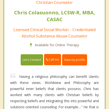
Christian Counselor
Chris Colasuonno, LCSW-R, MBA,
CASAC
Licensed Clinical Social Worker - Credentialed
Alcohol Substance Abuse Counselor
Available for Online Therapy
Call me
Let's Connect
View my profile
Having a religious philosophy can benefit clients
with these views. Worldview and Philosophy are
powerful inner beliefs that clients possess. Chris has
worked with many clients with Christian beliefs by
respecting beliefs and integrating this into powerful and
solutions oriented counseling. For example...." He that is