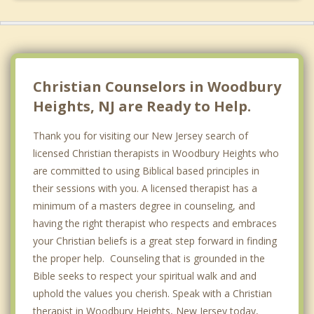
Christian Counselors in Woodbury
Heights, NJ are Ready to Help.
Thank you for visiting our New Jersey search of
licensed Christian therapists in Woodbury Heights who
are committed to using Biblical based principles in
their sessions with you. A licensed therapist has a
minimum of a masters degree in counseling, and
having the right therapist who respects and embraces
your Christian beliefs is a great step forward in finding
the proper help. Counseling that is grounded in the
Bible seeks to respect your spiritual walk and and
uphold the values you cherish. Speak with a Christian
therapist in Woodbury Heights, New Jersey today,