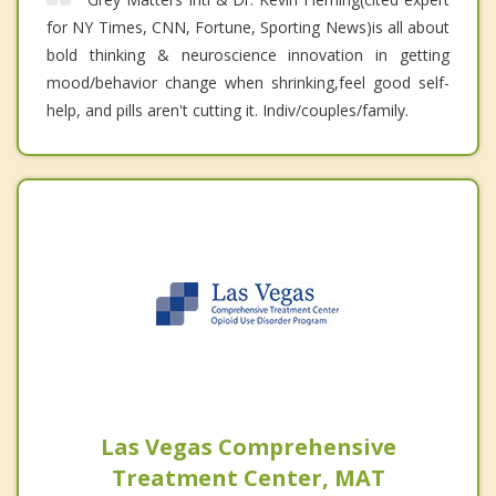
for NY Times, CNN, Fortune, Sporting News)is all about
bold thinking & neuroscience innovation in getting
mood/behavior change when shrinking,feel good self-
help, and pills aren't cutting it. Indiv/couples/family.
Las Vegas Comprehensive
Treatment Center, MAT