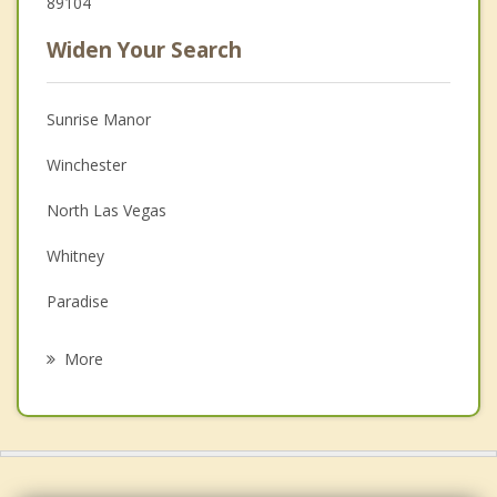
89104
Widen Your Search
Sunrise Manor
Winchester
North Las Vegas
Whitney
Paradise
Henderson
More
Spring Valley
Enterprise
Boulder City