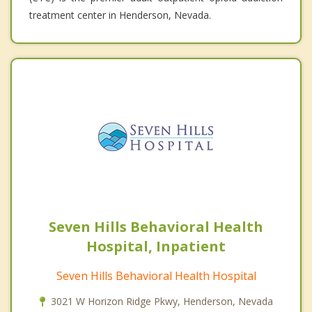
treatment center in Henderson, Nevada.
Seven Hills Behavioral Health
Hospital, Inpatient
Seven Hills Behavioral Health Hospital
3021 W Horizon Ridge Pkwy, Henderson, Nevada