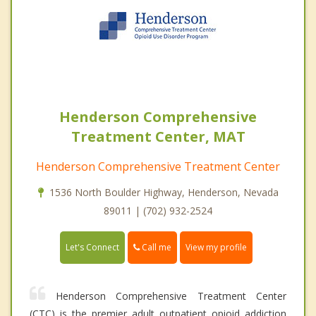
Henderson Comprehensive
Treatment Center, MAT
Henderson Comprehensive Treatment Center
1536 North Boulder Highway, Henderson, Nevada
89011 | (702) 932-2524
Call me
Let's Connect
View my profile
Henderson Comprehensive Treatment Center
(CTC) is the premier adult outpatient opioid addiction