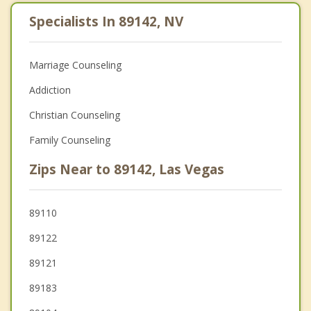
Specialists In 89142, NV
Marriage Counseling
Addiction
Christian Counseling
Family Counseling
Zips Near to 89142, Las Vegas
89110
89122
89121
89183