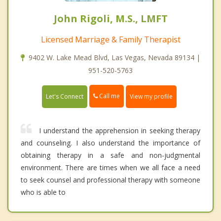
John Rigoli, M.S., LMFT
Licensed Marriage & Family Therapist
9402 W. Lake Mead Blvd, Las Vegas, Nevada 89134 |
951-520-5763
Call me
Let's Connect
View my profile
I understand the apprehension in seeking therapy
and counseling. I also understand the importance of
obtaining therapy in a safe and non-judgmental
environment. There are times when we all face a need
to seek counsel and professional therapy with someone
who is able to