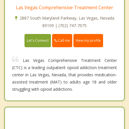
Las Vegas Comprehensive Treatment Center
2887 South Maryland Parkway, Las Vegas, Nevada
89109 | (702) 747-7075
Call me
Let's Connect
View my profile
Las Vegas Comprehensive Treatment Center
(CTC) is a leading outpatient opioid addiction treatment
center in Las Vegas, Nevada, that provides medication-
assisted treatment (MAT) to adults age 18 and older
struggling with opioid addictions.