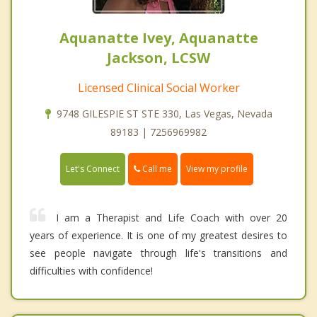
Aquanatte Ivey, Aquanatte
Jackson, LCSW
Licensed Clinical Social Worker
9748 GILESPIE ST STE 330, Las Vegas, Nevada
89183 | 7256969982
Call me
Let's Connect
View my profile
I am a Therapist and Life Coach with over 20
years of experience. It is one of my greatest desires to
see people navigate through life's transitions and
difficulties with confidence!