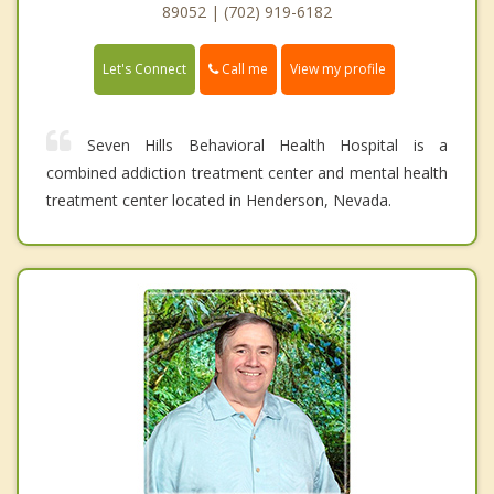
89052 | (702) 919-6182
Call me
Let's Connect
View my profile
Seven Hills Behavioral Health Hospital is a
combined addiction treatment center and mental health
treatment center located in Henderson, Nevada.