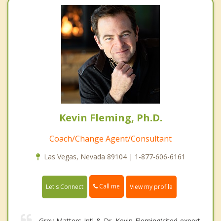
Kevin Fleming, Ph.D.
Coach/Change Agent/Consultant
Las Vegas, Nevada 89104 | 1-877-606-6161
Call me
Let's Connect
View my profile
Grey Matters Intl & Dr. Kevin Fleming(cited expert