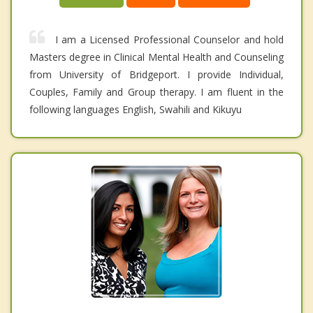
I am a Licensed Professional Counselor and hold
Masters degree in Clinical Mental Health and Counseling
from University of Bridgeport. I provide Individual,
Couples, Family and Group therapy. I am fluent in the
following languages English, Swahili and Kikuyu