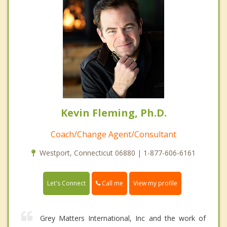
Kevin Fleming, Ph.D.
Coach/Change Agent/Consultant
Westport, Connecticut 06880 | 1-877-606-6161
Call me
Let's Connect
View my profile
Grey Matters International, Inc and the work of