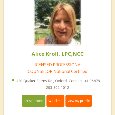
Alice Kroll, LPC,NCC
LICENSED PROFESSIONAL
COUNSELOR,National Certified
420 Quaker Farms Rd., Oxford, Connecticut 06478 |
203-305-1012
Call me
Let's Connect
View my profile