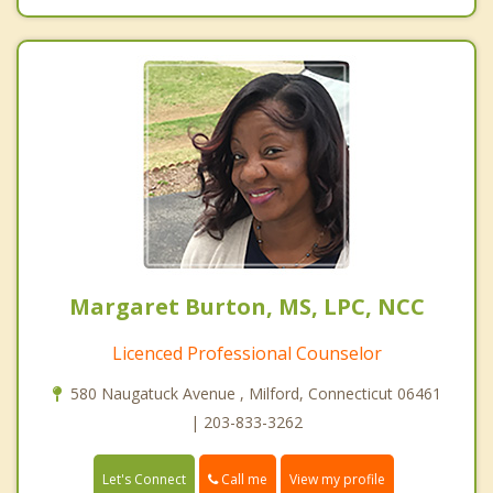
Margaret Burton, MS, LPC, NCC
Licenced Professional Counselor
580 Naugatuck Avenue , Milford, Connecticut 06461
| 203-833-3262
Call me
Let's Connect
View my profile