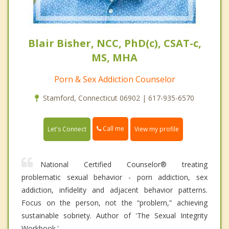
Blair Bisher, NCC, PhD(c), CSAT-c,
MS, MHA
Porn & Sex Addiction Counselor
Stamford, Connecticut 06902 | 617-935-6570
Call me
Let's Connect
View my profile
National Certified Counselor® treating
problematic sexual behavior - porn addiction, sex
addiction, infidelity and adjacent behavior patterns.
Focus on the person, not the “problem,” achieving
sustainable sobriety. Author of 'The Sexual Integrity
Workbook.'