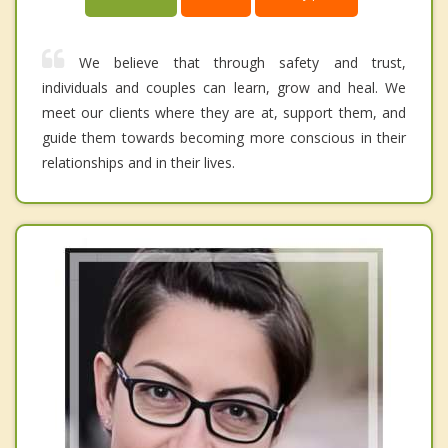
We believe that through safety and trust,
individuals and couples can learn, grow and heal. We
meet our clients where they are at, support them, and
guide them towards becoming more conscious in their
relationships and in their lives.