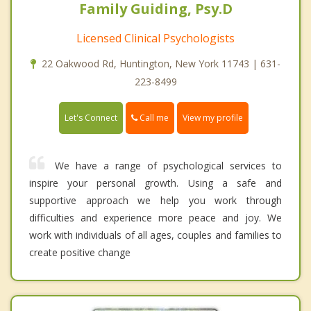
Family Guiding, Psy.D
Licensed Clinical Psychologists
22 Oakwood Rd, Huntington, New York 11743 | 631-
223-8499
Call me
Let's Connect
View my profile
We have a range of psychological services to
inspire your personal growth. Using a safe and
supportive approach we help you work through
difficulties and experience more peace and joy. We
work with individuals of all ages, couples and families to
create positive change