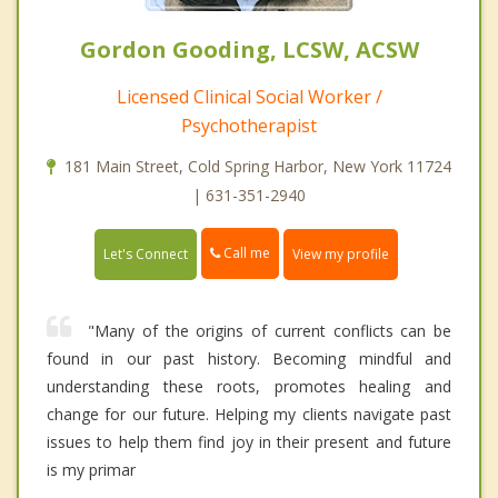
Gordon Gooding, LCSW, ACSW
Licensed Clinical Social Worker /
Psychotherapist
181 Main Street, Cold Spring Harbor, New York 11724
| 631-351-2940
Call me
Let's Connect
View my profile
"Many of the origins of current conflicts can be
found in our past history. Becoming mindful and
understanding these roots, promotes healing and
change for our future. Helping my clients navigate past
issues to help them find joy in their present and future
is my primar