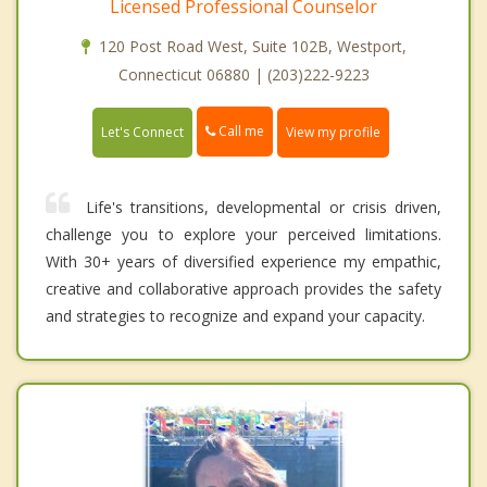
Licensed Professional Counselor
120 Post Road West, Suite 102B, Westport,
Connecticut 06880 | (203)222-9223
Call me
Let's Connect
View my profile
Life's transitions, developmental or crisis driven,
challenge you to explore your perceived limitations.
With 30+ years of diversified experience my empathic,
creative and collaborative approach provides the safety
and strategies to recognize and expand your capacity.