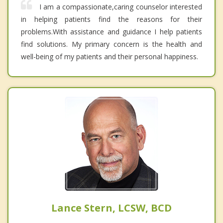
I am a compassionate,caring counselor interested
in helping patients find the reasons for their
problems.With assistance and guidance I help patients
find solutions. My primary concern is the health and
well-being of my patients and their personal happiness.
Lance Stern, LCSW, BCD