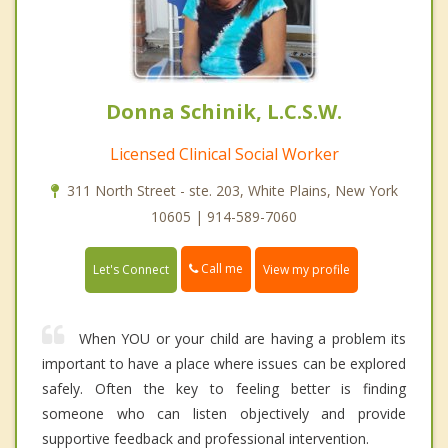
Donna Schinik, L.C.S.W.
Licensed Clinical Social Worker
311 North Street - ste. 203, White Plains, New York
10605 | 914-589-7060
Call me
Let's Connect
View my profile
When YOU or your child are having a problem its
important to have a place where issues can be explored
safely. Often the key to feeling better is finding
someone who can listen objectively and provide
supportive feedback and professional intervention.