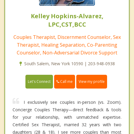
Kelley Hopkins-Alvarez,
LPC,CST,BCC
Couples Therapist, Discernment Counselor, Sex
Therapist, Healing Separation, Co-Parenting
Counselor, Non-Adversarial Divorce Support
South Salem, New York 10590 | 203-948-0938
Call me
Let's Connect
View my profile
I exclusively see couples in-person (vs. Zoom).
Concierge Couples Therapy—direct feedback & tools
for your relationship, with unmatched expertise.
Certified Sex Therapist, married 32 years with two
daughters (28 & 18). I see more couples than most