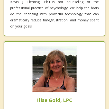
Kevin J. Fleming, Ph.D.is not counseling or the
professional practice of psychology. We help the brain
do the changing with powerful technology that can
dramatically reduce time,frustration, and money spent
on your goals
Ilise Gold, LPC