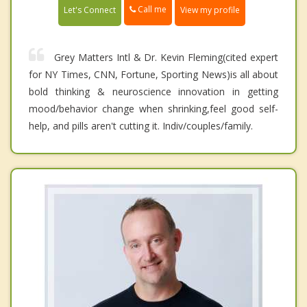
Call me
Let's Connect
View my profile
Grey Matters Intl & Dr. Kevin Fleming(cited expert
for NY Times, CNN, Fortune, Sporting News)is all about
bold thinking & neuroscience innovation in getting
mood/behavior change when shrinking,feel good self-
help, and pills aren't cutting it. Indiv/couples/family.