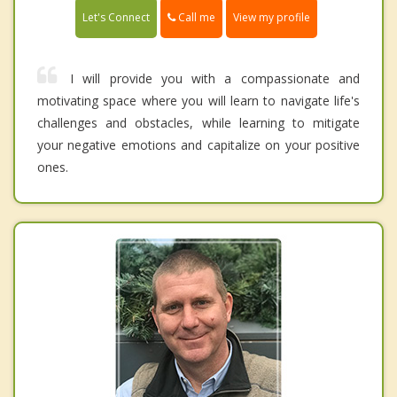
Call me
Let's Connect
View my profile
I will provide you with a compassionate and
motivating space where you will learn to navigate life's
challenges and obstacles, while learning to mitigate
your negative emotions and capitalize on your positive
ones.