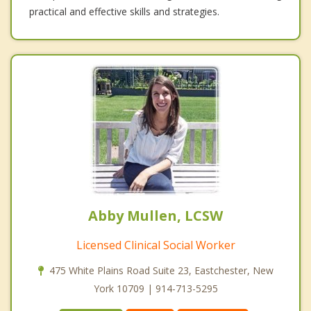
practical and effective skills and strategies.
Abby Mullen, LCSW
Licensed Clinical Social Worker
475 White Plains Road Suite 23, Eastchester, New
York 10709 | 914-713-5295