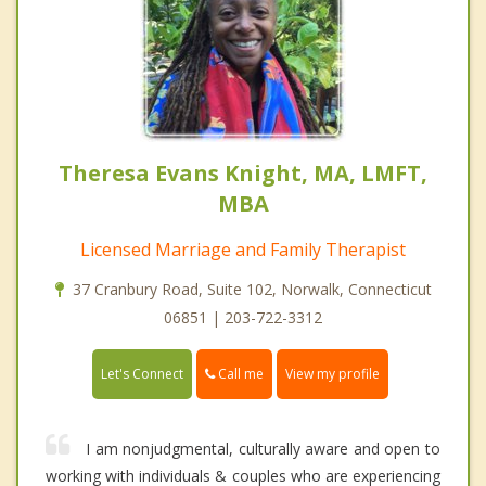
Theresa Evans Knight, MA, LMFT,
MBA
Licensed Marriage and Family Therapist
37 Cranbury Road, Suite 102, Norwalk, Connecticut
06851 | 203-722-3312
Call me
Let's Connect
View my profile
I am nonjudgmental, culturally aware and open to
working with individuals & couples who are experiencing