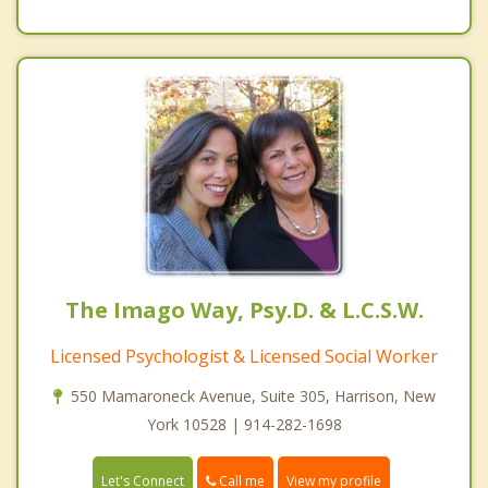
The Imago Way, Psy.D. & L.C.S.W.
Licensed Psychologist & Licensed Social Worker
550 Mamaroneck Avenue, Suite 305, Harrison, New
York 10528 | 914-282-1698
Call me
Let's Connect
View my profile