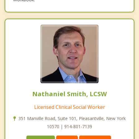
Nathaniel Smith, LCSW
Licensed Clinical Social Worker
351 Manville Road, Suite 101, Pleasantville, New York
10570 | 914-801-7139