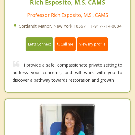
Rich Esposito, M.S. CAMS
Professor Rich Esposito, M.S., CAMS
Cortlandt Manor, New York 10567 | 1-917-714-0004
Call me
Let's Connect
View my profile
I provide a safe, compassionate private setting to
address your concerns, and will work with you to
discover a pathway towards restoration and growth