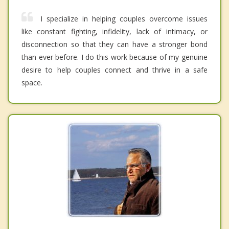
I specialize in helping couples overcome issues
like constant fighting, infidelity, lack of intimacy, or
disconnection so that they can have a stronger bond
than ever before. I do this work because of my genuine
desire to help couples connect and thrive in a safe
space.