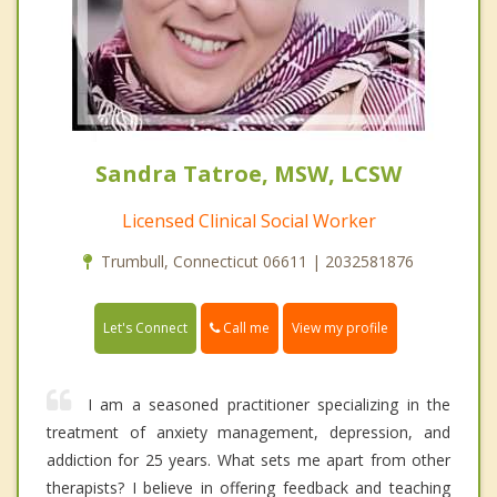
Sandra Tatroe, MSW, LCSW
Licensed Clinical Social Worker
Trumbull, Connecticut 06611 | 2032581876
Call me
Let's Connect
View my profile
I am a seasoned practitioner specializing in the
treatment of anxiety management, depression, and
addiction for 25 years. What sets me apart from other
therapists? I believe in offering feedback and teaching