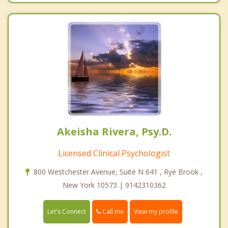
Akeisha Rivera, Psy.D.
Licensed Clinical Psychologist
800 Westchester Avenue, Suite N 641 , Rye Brook ,
New York 10573 | 9142310362
Call me
Let's Connect
View my profile