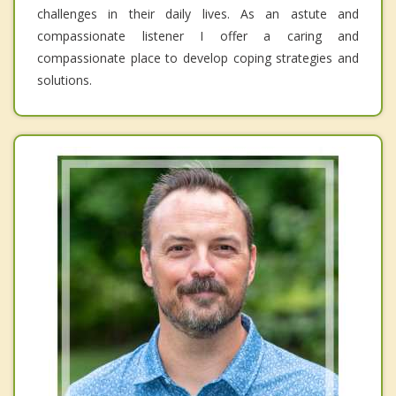
challenges in their daily lives. As an astute and
compassionate listener I offer a caring and
compassionate place to develop coping strategies and
solutions.