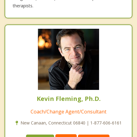
therapists.
Kevin Fleming, Ph.D.
Coach/Change Agent/Consultant
New Canaan, Connecticut 06840 | 1-877-606-6161