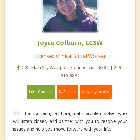
Joyce Colburn, LCSW
Licensed Clinical Social Worker
225 Main St., Westport, Connecticut 06880 | 203-
910-9884
Call me
Let's Connect
View my profile
I am a caring and pragmatic problem solver who
will listen closely and partner with you to resolve your
issues and help you move forward with your life.