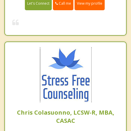
Call me
Let's Connect
View my profile
Chris Colasuonno, LCSW-R, MBA,
CASAC