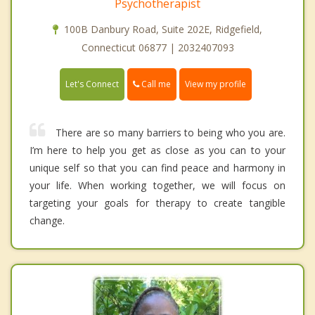
Psychotherapist
100B Danbury Road, Suite 202E, Ridgefield,
Connecticut 06877 | 2032407093
Call me
Let's Connect
View my profile
There are so many barriers to being who you are.
I’m here to help you get as close as you can to your
unique self so that you can find peace and harmony in
your life. When working together, we will focus on
targeting your goals for therapy to create tangible
change.