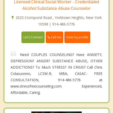
Licensed Clinical Social Worker - Credentialed
Alcohol Substance Abuse Counselor
2025 Crompond Road , Yorktown Heights, New York
10598 | 914-486-5776
Call me
Let's Connect
View my profile
Need COUPLES COUNSELING? Have ANXIETY,
DEPRESSION? ANGER? SUBSTANCE ABUSE, OTHER
ADDICTIONS? To Much STRESS? IN CRISIS? Call Chris
Colasuonno, LCSW-R, MBA, CASAC- FREE
CONSULTATION, 914-486-5776 at
www.stressfreecounseling.com. Experienced,
Affordable, Caring.