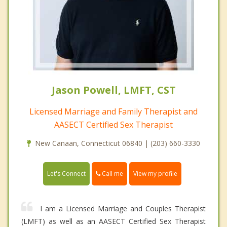
Jason Powell, LMFT, CST
Licensed Marriage and Family Therapist and
AASECT Certified Sex Therapist
New Canaan, Connecticut 06840 | (203) 660-3330
Call me
Let's Connect
View my profile
I am a Licensed Marriage and Couples Therapist
(LMFT) as well as an AASECT Certified Sex Therapist