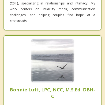
(CST), specializing in relationships and intimacy. My
work centers on infidelity repair, communication
challenges, and helping couples find hope at a
crossroads.
Bonnie Luft, LPC, NCC, M.S.Ed, DBH-
C