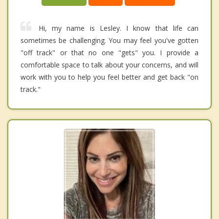
Hi, my name is Lesley. I know that life can
sometimes be challenging. You may feel you've gotten
"off track" or that no one "gets" you. I provide a
comfortable space to talk about your concerns, and will
work with you to help you feel better and get back "on
track."