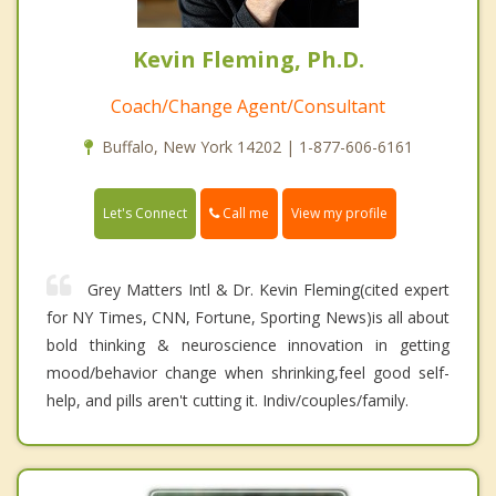
Kevin Fleming, Ph.D.
Coach/Change Agent/Consultant
Buffalo, New York 14202 | 1-877-606-6161
Call me
Let's Connect
View my profile
Grey Matters Intl & Dr. Kevin Fleming(cited expert
for NY Times, CNN, Fortune, Sporting News)is all about
bold thinking & neuroscience innovation in getting
mood/behavior change when shrinking,feel good self-
help, and pills aren't cutting it. Indiv/couples/family.