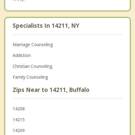
Specialists In 14211, NY
Marriage Counseling
Addiction
Christian Counseling
Family Counseling
Zips Near to 14211, Buffalo
14208
14215
14209