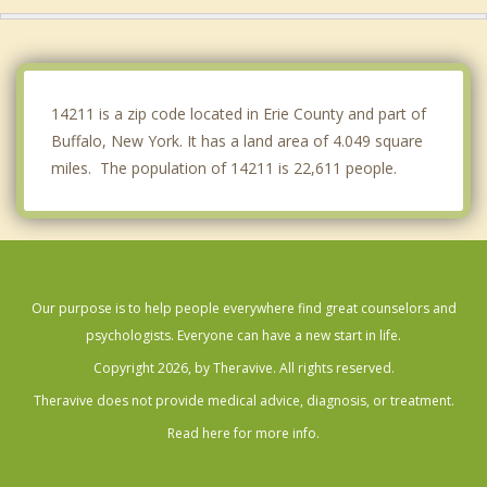
Depew
Blasdell
Amherst
14211 is a zip code located in Erie County and part of
Buffalo, New York. It has a land area of 4.049 square
miles. The population of 14211 is 22,611 people.
Our purpose is to help people everywhere find great counselors and
psychologists. Everyone can have a new start in life.
Copyright 2026, by Theravive. All rights reserved.
Theravive does not provide medical advice, diagnosis, or treatment.
Read here for more info.