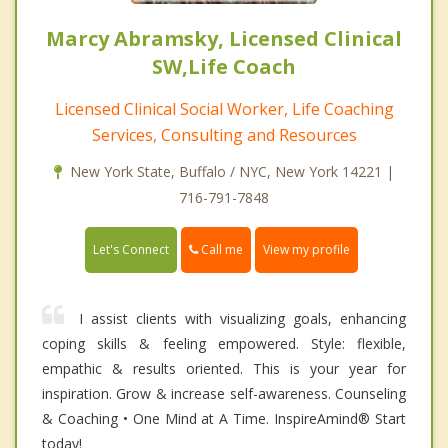
Marcy Abramsky, Licensed Clinical
SW,Life Coach
Licensed Clinical Social Worker, Life Coaching
Services, Consulting and Resources
New York State, Buffalo / NYC, New York 14221 |
716-791-7848
Call me
Let's Connect
View my profile
I assist clients with visualizing goals, enhancing
coping skills & feeling empowered. Style: flexible,
empathic & results oriented. This is your year for
inspiration. Grow & increase self-awareness. Counseling
& Coaching • One Mind at A Time. InspireAmind®️ Start
today!