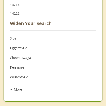
14214
14222
Widen Your Search
Sloan
Eggertsville
Cheektowaga
Kenmore
Williamsville
Lackawanna
More
West Seneca