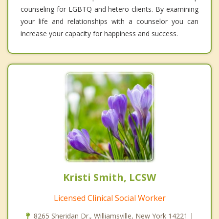
counseling for LGBTQ and hetero clients. By examining
your life and relationships with a counselor you can
increase your capacity for happiness and success.
Kristi Smith, LCSW
Licensed Clinical Social Worker
8265 Sheridan Dr., Williamsville, New York 14221 |