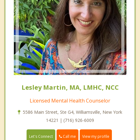
Lesley Martin, MA, LMHC, NCC
Licensed Mental Health Counselor
5586 Main Street, Ste G4, Williamsville, New York
14221 | (716) 926-6009
Call me
Let's Connect
View my profile