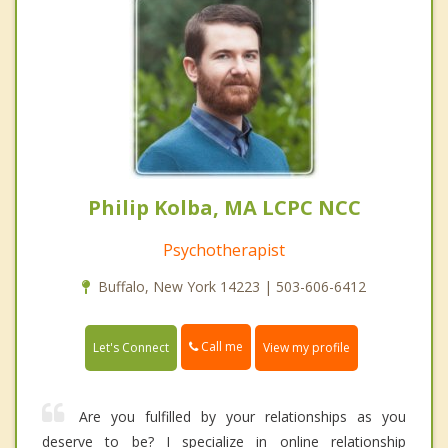
Philip Kolba, MA LCPC NCC
Psychotherapist
Buffalo, New York 14223 | 503-606-6412
Call me
Let's Connect
View my profile
Are you fulfilled by your relationships as you
deserve to be? I specialize in online relationship