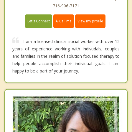
716-906-7171
Call me
Let's Connect
View my profile
I am a licensed clinical social worker with over 12
years of experience working with indivudals, couples
and families in the realm of solution focused therapy to
help people accomplish their individual goals. I am
happy to be a part of your journey.