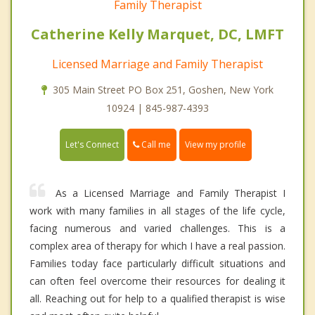
Family Therapist
Catherine Kelly Marquet, DC, LMFT
Licensed Marriage and Family Therapist
305 Main Street PO Box 251, Goshen, New York
10924 | 845-987-4393
Call me
Let's Connect
View my profile
As a Licensed Marriage and Family Therapist I
work with many families in all stages of the life cycle,
facing numerous and varied challenges. This is a
complex area of therapy for which I have a real passion.
Families today face particularly difficult situations and
can often feel overcome their resources for dealing it
all. Reaching out for help to a qualified therapist is wise