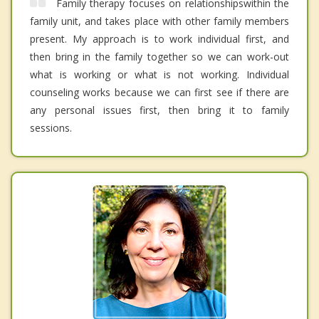
Family therapy focuses on relationshipswithin the
family unit, and takes place with other family members
present. My approach is to work individual first, and
then bring in the family together so we can work-out
what is working or what is not working. Individual
counseling works because we can first see if there are
any personal issues first, then bring it to family
sessions.