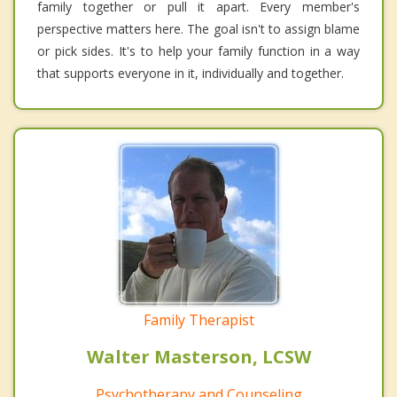
family together or pull it apart. Every member's
perspective matters here. The goal isn't to assign blame
or pick sides. It's to help your family function in a way
that supports everyone in it, individually and together.
Family Therapist
Walter Masterson, LCSW
Psychotherapy and Counseling