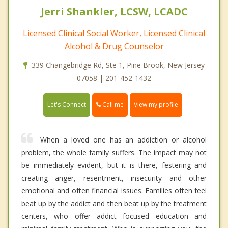
Jerri Shankler, LCSW, LCADC
Licensed Clinical Social Worker, Licensed Clinical
Alcohol & Drug Counselor
339 Changebridge Rd, Ste 1, Pine Brook, New Jersey
07058 | 201-452-1432
Call me
Let's Connect
View my profile
When a loved one has an addiction or alcohol
problem, the whole family suffers. The impact may not
be immediately evident, but it is there, festering and
creating anger, resentment, insecurity and other
emotional and often financial issues. Families often feel
beat up by the addict and then beat up by the treatment
centers, who offer addict focused education and