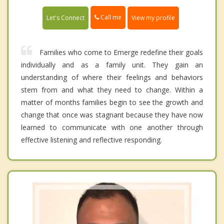
Call me
Let's Connect
View my profile
Families who come to Emerge redefine their goals
individually and as a family unit. They gain an
understanding of where their feelings and behaviors
stem from and what they need to change. Within a
matter of months families begin to see the growth and
change that once was stagnant because they have now
learned to communicate with one another through
effective listening and reflective responding.