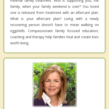
minimal family treatment. Who is supporting you, the
family, when your family weekend is over? You loved
one is released from treatment with an aftercare plan.
What is your aftercare plan? Living with a newly
recovering person doesn’t have to mean walking on
eggshells. Compassionate family focused education,
coaching and therapy help families heal and create lives
worth living.