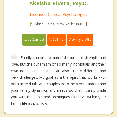
Akeisha Rivera, Psy.D.
Licensed Clinical Psychologist
White Plains, New York 10605 |
Call me
Let's Connect
View my profile
Family can be a wonderful source of strength and
love, but the dynamism of so many individuals and their
own needs and desires can also create different and
new challenges. My goal as a therapist that works with
both individuals and couples is to help you understand
your family dynamics and needs so that I can provide
you with the tools and techniques to thrive within your
family life as it is now.