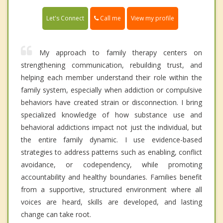
Call me
Let's Connect
View my profile
My approach to family therapy centers on
strengthening communication, rebuilding trust, and
helping each member understand their role within the
family system, especially when addiction or compulsive
behaviors have created strain or disconnection. I bring
specialized knowledge of how substance use and
behavioral addictions impact not just the individual, but
the entire family dynamic. I use evidence-based
strategies to address patterns such as enabling, conflict
avoidance, or codependency, while promoting
accountability and healthy boundaries. Families benefit
from a supportive, structured environment where all
voices are heard, skills are developed, and lasting
change can take root.