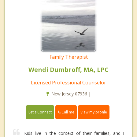
Family Therapist
Wendi Dumbroff, MA, LPC
Licensed Professional Counselor
New Jersey 07936 |
Call me
Let's Connect
View my profile
Kids live in the context of their families, and I