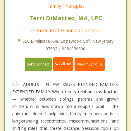
Family Therapist
Terri DiMatteo, MA, LPC
Licensed Professional Counselor
650 E Palisade Ave, Englewood Cliff, New Jersey
07632 | 9084039300
Call me
Let's Connect
View my profile
ADULTS . IN-LAW ISSUES. BLENDED FAMILIES.
EXTENDED FAMILY When family relationships fracture
— whether between siblings, parents and grown
children, or in-laws drawn into a couple's orbit — the
pain runs deep. I help adult family members address
long-standing resentments, miscommunications, and
shifting roles that create distance. Sessions focus on