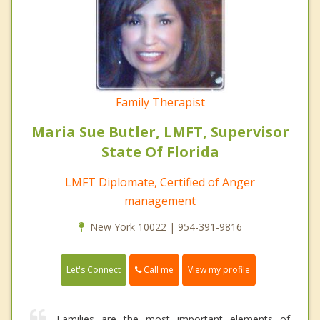
Family Therapist
Maria Sue Butler, LMFT, Supervisor
State Of Florida
LMFT Diplomate, Certified of Anger
management
New York 10022 | 954-391-9816
Call me
Let's Connect
View my profile
Families are the most important elements of