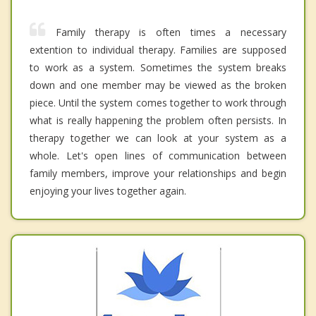
Family therapy is often times a necessary
extention to individual therapy. Families are supposed
to work as a system. Sometimes the system breaks
down and one member may be viewed as the broken
piece. Until the system comes together to work through
what is really happening the problem often persists. In
therapy together we can look at your system as a
whole. Let's open lines of communication between
family members, improve your relationships and begin
enjoying your lives together again.