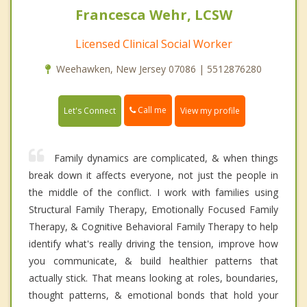
Francesca Wehr, LCSW
Licensed Clinical Social Worker
Weehawken, New Jersey 07086 | 5512876280
Call me
Let's Connect
View my profile
Family dynamics are complicated, & when things
break down it affects everyone, not just the people in
the middle of the conflict. I work with families using
Structural Family Therapy, Emotionally Focused Family
Therapy, & Cognitive Behavioral Family Therapy to help
identify what's really driving the tension, improve how
you communicate, & build healthier patterns that
actually stick. That means looking at roles, boundaries,
thought patterns, & emotional bonds that hold your