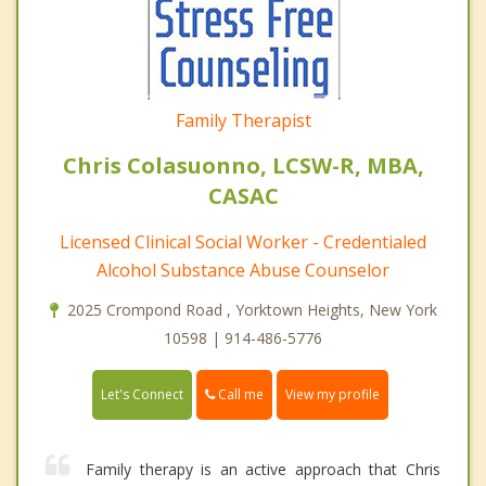
Family Therapist
Chris Colasuonno, LCSW-R, MBA,
CASAC
Licensed Clinical Social Worker - Credentialed
Alcohol Substance Abuse Counselor
2025 Crompond Road , Yorktown Heights, New York
10598 | 914-486-5776
Call me
Let's Connect
View my profile
Family therapy is an active approach that Chris