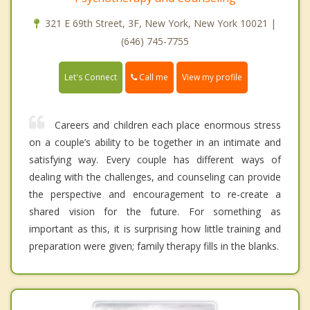
321 E 69th Street, 3F, New York, New York 10021 |
(646) 745-7755
Call me
Let's Connect
View my profile
Careers and children each place enormous stress
on a couple’s ability to be together in an intimate and
satisfying way. Every couple has different ways of
dealing with the challenges, and counseling can provide
the perspective and encouragement to re-create a
shared vision for the future. For something as
important as this, it is surprising how little training and
preparation were given; family therapy fills in the blanks.