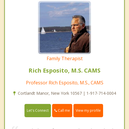
Family Therapist
Rich Esposito, M.S. CAMS
Professor Rich Esposito, M.S., CAMS
Cortlandt Manor, New York 10567 | 1-917-714-0004
Call me
Let's Connect
View my profile