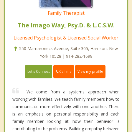
Family Therapist
The Imago Way, Psy.D. & L.C.S.W.
Licensed Psychologist & Licensed Social Worker
550 Mamaroneck Avenue, Suite 305, Harrison, New
York 10528 | 914-282-1698
Call me
Let's Connect
View my profile
We come from a systems approach when
working with families. We teach family members how to
communicate more effectively with one another. There
is an emphasis on personal responsibility and each
family member looking at how their behavior is
contributing to the problems. Building empathy between