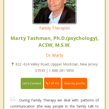
Family Therapist
Marty Tashman, Ph.D.(psychology),
ACSW, M.S.W.
Dr. Marty
622 -624 Valley Road, Uppper Montclair, New Jersey
07043 | 1-888-281-5850
Call me
Let's Connect
View my profile
During Family Therapy we deal with: patterns of
communication (the way people in the family talk to