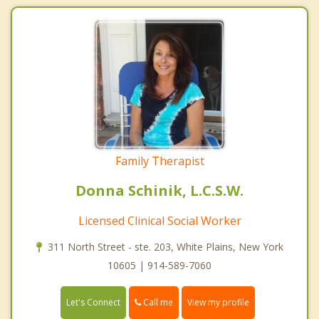
Family Therapist
Donna Schinik, L.C.S.W.
Licensed Clinical Social Worker
311 North Street - ste. 203, White Plains, New York
10605 | 914-589-7060
Call me
Let's Connect
View my profile