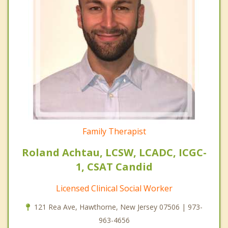
Family Therapist
Roland Achtau, LCSW, LCADC, ICGC-
1, CSAT Candid
Licensed Clinical Social Worker
121 Rea Ave, Hawthorne, New Jersey 07506 | 973-
963-4656