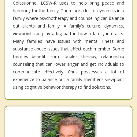
Colasuonno, LCSW-R uses to help bring peace and
harmony for the family. There are a lot of dynamics in a
family where psychotherapy and counseling can balance
out clients and family. A family's culture, dynamics,
viewpoint can play a big part in how a family interacts.
Many families have issues with mental illness and
substance abuse issues that effect each member. Some
families benefit from couples therapy, relationship
counseling that can lower anger and get individuals to
communicate effectively. Chris possesses a lot of
experience to balance out a family member's viewpoint
using cognitive behavior therapy to find solutions.