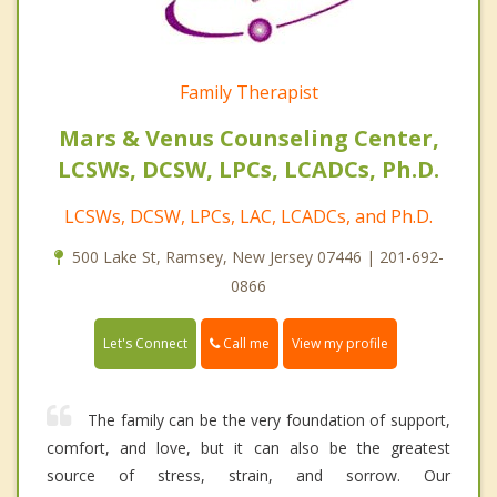
Family Therapist
Mars & Venus Counseling Center,
LCSWs, DCSW, LPCs, LCADCs, Ph.D.
LCSWs, DCSW, LPCs, LAC, LCADCs, and Ph.D.
500 Lake St, Ramsey, New Jersey 07446 | 201-692-
0866
Call me
Let's Connect
View my profile
The family can be the very foundation of support,
comfort, and love, but it can also be the greatest
source of stress, strain, and sorrow. Our