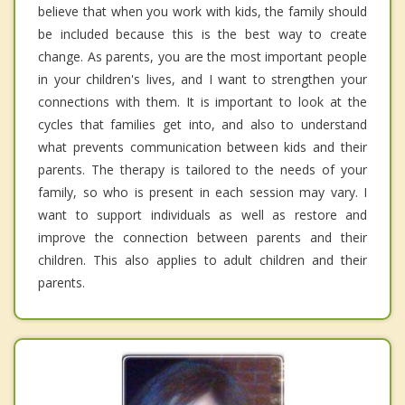
believe that when you work with kids, the family should
be included because this is the best way to create
change. As parents, you are the most important people
in your children's lives, and I want to strengthen your
connections with them. It is important to look at the
cycles that families get into, and also to understand
what prevents communication between kids and their
parents. The therapy is tailored to the needs of your
family, so who is present in each session may vary. I
want to support individuals as well as restore and
improve the connection between parents and their
children. This also applies to adult children and their
parents.