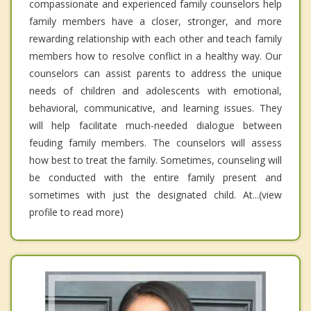
compassionate and experienced family counselors help
family members have a closer, stronger, and more
rewarding relationship with each other and teach family
members how to resolve conflict in a healthy way. Our
counselors can assist parents to address the unique
needs of children and adolescents with emotional,
behavioral, communicative, and learning issues. They
will help facilitate much-needed dialogue between
feuding family members. The counselors will assess
how best to treat the family. Sometimes, counseling will
be conducted with the entire family present and
sometimes with just the designated child. At...(view
profile to read more)