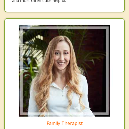
and most often quite helpful.
Family Therapist