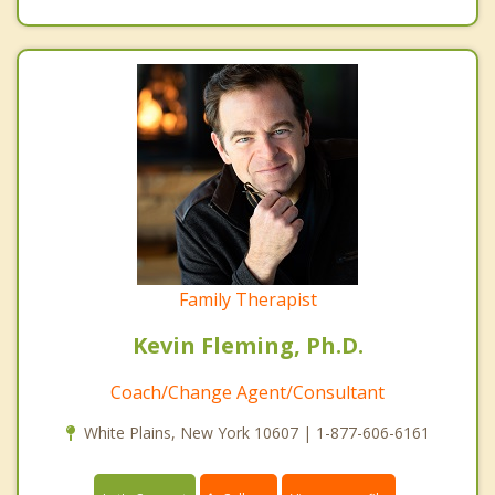
Family Therapist
Kevin Fleming, Ph.D.
Coach/Change Agent/Consultant
White Plains, New York 10607 | 1-877-606-6161