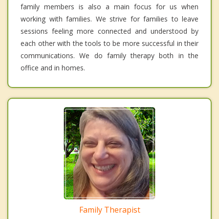
family members is also a main focus for us when
working with families. We strive for families to leave
sessions feeling more connected and understood by
each other with the tools to be more successful in their
communications. We do family therapy both in the
office and in homes.
Family Therapist