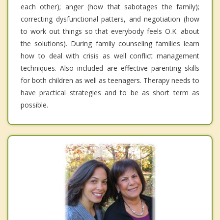
each other); anger (how that sabotages the family);
correcting dysfunctional patters, and negotiation (how
to work out things so that everybody feels O.K. about
the solutions). During family counseling families learn
how to deal with crisis as well conflict management
techniques. Also included are effective parenting skills
for both children as well as teenagers. Therapy needs to
have practical strategies and to be as short term as
possible.