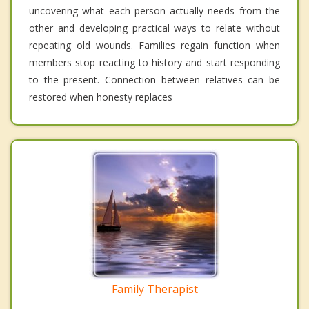
uncovering what each person actually needs from the
other and developing practical ways to relate without
repeating old wounds. Families regain function when
members stop reacting to history and start responding
to the present. Connection between relatives can be
restored when honesty replaces
Family Therapist