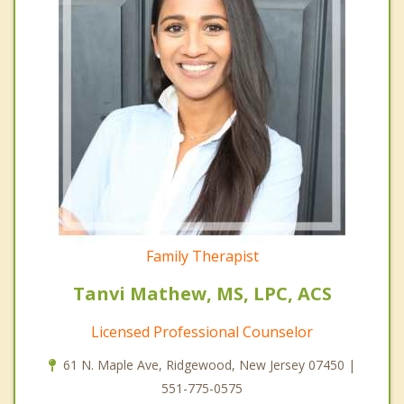
Family Therapist
Tanvi Mathew, MS, LPC, ACS
Licensed Professional Counselor
61 N. Maple Ave, Ridgewood, New Jersey 07450 |
551-775-0575