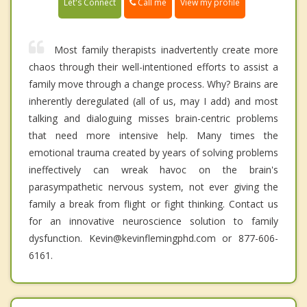
Call me
Let's Connect
View my profile
Most family therapists inadvertently create more
chaos through their well-intentioned efforts to assist a
family move through a change process. Why? Brains are
inherently deregulated (all of us, may I add) and most
talking and dialoguing misses brain-centric problems
that need more intensive help. Many times the
emotional trauma created by years of solving problems
ineffectively can wreak havoc on the brain's
parasympathetic nervous system, not ever giving the
family a break from flight or fight thinking. Contact us
for an innovative neuroscience solution to family
dysfunction. Kevin@kevinflemingphd.com or 877-606-
6161.