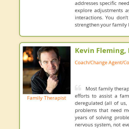
addresses specific nee
explore adjustments as
interactions. You don’
strengthen your family
Kevin Fleming, 
Coach/Change Agent/Co
Most family therap
efforts to assist a f
Family Therapist
deregulated (all of us
problems that need mo
years of solving probl
nervous system, not eve