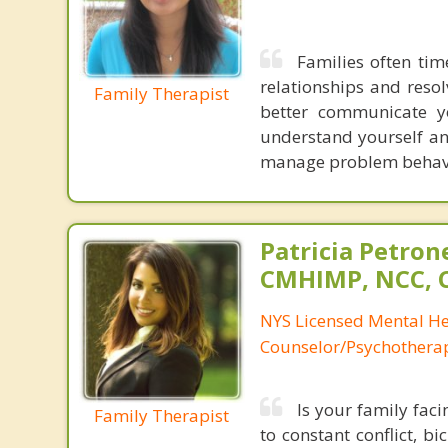
Families often ti
relationships and resol
Family Therapist
better communicate yo
understand yourself an
manage problem behavio
Patricia Petron
CMHIMP, NCC, 
NYS Licensed Mental He
Counselor/Psychotherap
Is your family fac
Family Therapist
to constant conflict, b