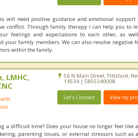
mes will need positive guidance and emotional support
ve conflict. Through family therapy I can help you to l
ur feelings and expectations to each other, as well
d your family members. We can also resolve negative f
rs within the family.
e, LMHC,
56 N Main Street, Pittsford, N
14534 | 5855240008
CNC
Let's Connect
View my prof
alth
ist
ing a difficult time? Does your house no longer feel like
ickering, parenting issues, or external stressors such as