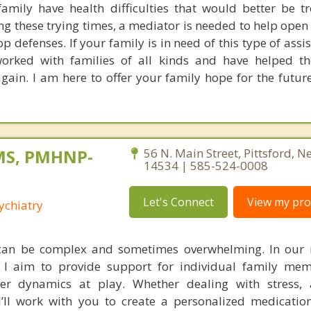
family have health difficulties that would better be t
 these trying times, a mediator is needed to help open t
defenses. If your family is in need of this type of assi
worked with families of all kinds and have helped t
in. I am here to offer your family hope for the future.
 MS, PMHNP-
56 N. Main Street, Pittsford, N
14534 | 585-524-0008
Let's Connect
View my prof
ychiatry
can be complex and sometimes overwhelming. In our 
I aim to provide support for individual family mem
er dynamics at play. Whether dealing with stress, a
I’ll work with you to create a personalized medicatio