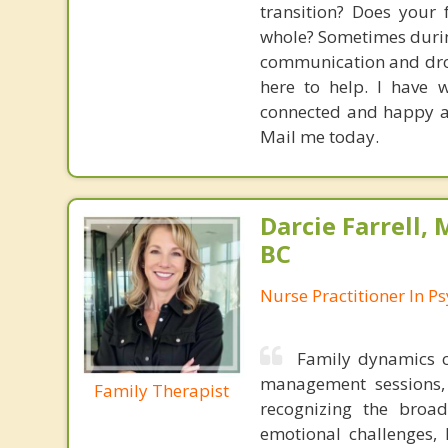
transition? Does your 
whole? Sometimes during
communication and drop 
here to help. I have 
connected and happy aga
Mail me today.
Darcie Farrell,
BC
Nurse Practitioner In Ps
Family dynamics 
management sessions, 
Family Therapist
recognizing the broad
emotional challenges, 