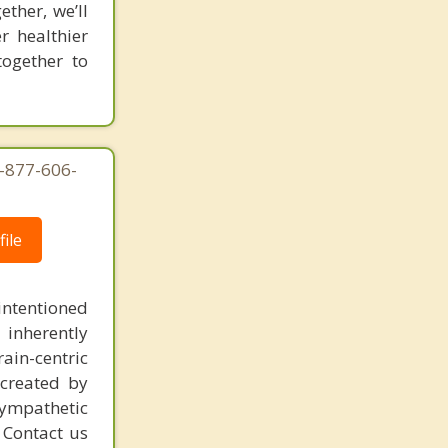
ther, we’ll
r healthier
together to
1-877-606-
ile
intentioned
 inherently
ain-centric
created by
sympathetic
. Contact us