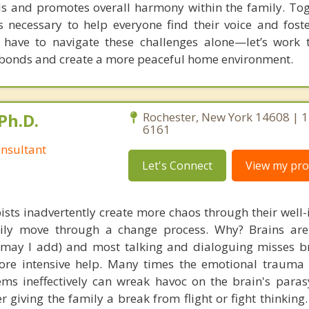
ds and promotes overall harmony within the family. Toge
 necessary to help everyone find their voice and foste
t have to navigate these challenges alone—let’s work 
 bonds and create a more peaceful home environment.
Ph.D.
Rochester, New York 14608 | 
6161
nsultant
Let's Connect
View my prof
ists inadvertently create more chaos through their well-
amily move through a change process. Why? Brains are
, may I add) and most talking and dialoguing misses br
re intensive help. Many times the emotional trauma 
ems ineffectively can wreak havoc on the brain's para
r giving the family a break from flight or fight thinking