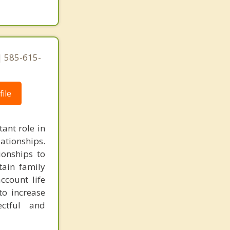
 585-615-
ile
ant role in
lationships.
ionships to
tain family
ccount life
to increase
ectful and