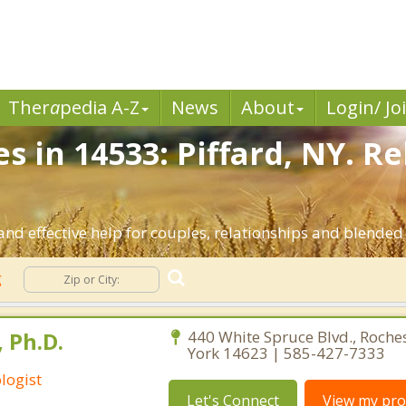
Ther
a
pedia A-Z
News
About
Login/ Jo
s in 14533: Piffard, NY. R
and effective help for couples, relationships and blended
g
 Ph.D.
440 White Spruce Blvd., Roche
York 14623 | 585-427-7333
logist
Let's Connect
View my prof