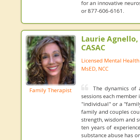
for an innovative neur
or 877-606-6161.
Laurie Agnello
CASAC
Licensed Mental Health
MsED, NCC
The dynamics of a
Family Therapist
sessions each member i
"individual" or a "famil
family and couples coun
strength, wisdom and su
ten years of experienc
substance abuse has on 