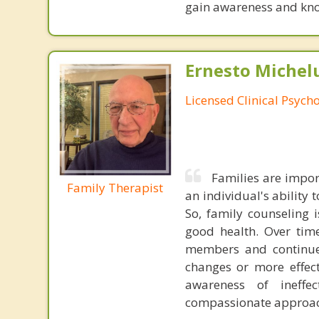
gain awareness and kn
Ernesto Michelu
Licensed Clinical Psycho
Families are impor
Family Therapist
an individual's ability
So, family counseling 
good health. Over time
members and continue 
changes or more effec
awareness of ineffec
compassionate approac