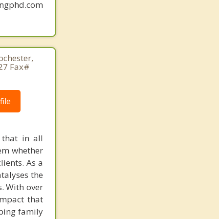
mingphd.com
ochester,
27 Fax#
ile
that in all
lem whether
lients. As a
atalyses the
. With over
impact that
lping family