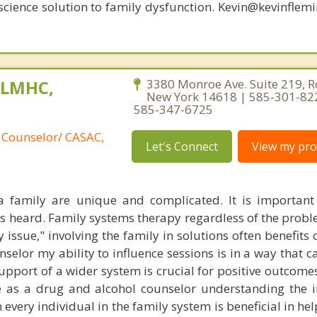
oscience solution to family dysfunction. Kevin@kevinfle
, LMHC,
3380 Monroe Ave. Suite 219, R
New York 14618 | 585-301-82
585-347-6725
 Counselor/ CASAC,
Let's Connect
View my prof
 family are unique and complicated. It is important 
s heard. Family systems therapy regardless of the prob
y issue," involving the family in solutions often benefits c
selor my ability to influence sessions is in a way that c
pport of a wider system is crucial for positive outcomes
e as a drug and alcohol counselor understanding the 
every individual in the family system is beneficial in he