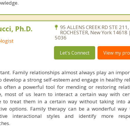
owledge.
cci, Ph.D.
95 ALLENS CREEK RD STE 211,
ROCHESTER, New York 14618 |
5036
logist
Let's Connect
View my prof
tant. Family relationships almost always play an import
 to develop a strong self-esteem and engage in healthy re
is often a powerful tool for mending or restoring relat
, most of us learn to interact a certain way with cer
to treat them in a certain way without taking into a
tive options. Family therapy can be a wonderful way 
tive interactional styles and identify more resp
hes.