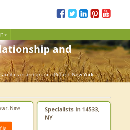
in
elationship and
 families in and around Piffard, New York.
ster, New
Specialists In 14533,
NY
ile