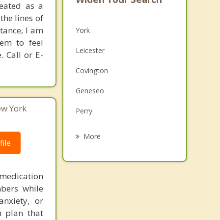
reated as a
he lines of
stance, I am
York
hem to feel
Leicester
 Call or E-
Covington
Geneseo
ew York
Perry
Pavilion
More
ile
Caledonia
Avon
medication
bers while
Groveland
nxiety, or
Mount Morris
n plan that