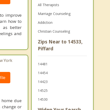
All Therapists
Marriage Counseling
 to improve
earn how to
Addiction
 as better
Christian Counseling
eelings and
Zips Near to 14533,
Piffard
ew York
14481
14454
ile
14423
14525
14530
 a home due
 a change or
Widen Your Search