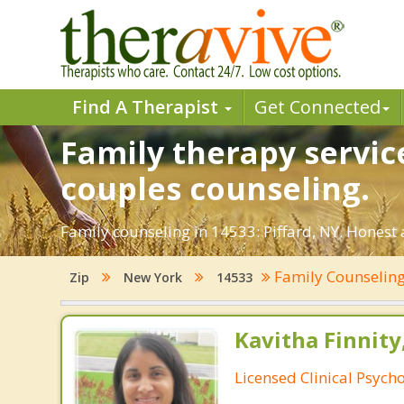
Find A Therapist
Get Connected
Family therapy service
couples counseling.
Family counseling in 14533: Piffard, NY. Honest 
Family Counselin
Zip
New York
14533
Kavitha Finnity,
Licensed Clinical Psycho