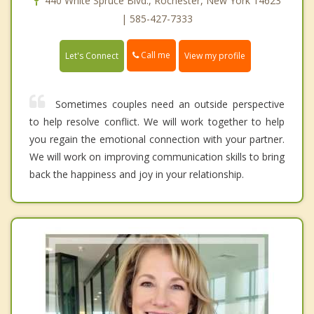
440 White Spruce Blvd., Rochester, New York 14623
| 585-427-7333
Call me
Let's Connect
View my profile
Sometimes couples need an outside perspective
to help resolve conflict. We will work together to help
you regain the emotional connection with your partner.
We will work on improving communication skills to bring
back the happiness and joy in your relationship.