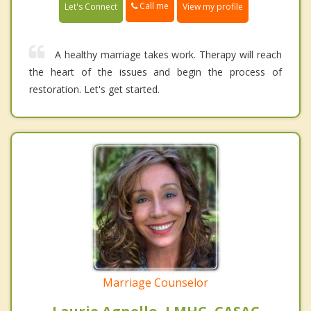
Call me
Let's Connect
View my profile
A healthy marriage takes work. Therapy will reach
the heart of the issues and begin the process of
restoration. Let's get started.
Marriage Counselor