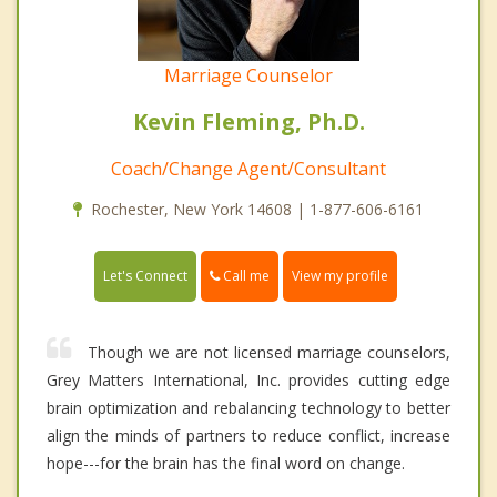
Marriage Counselor
Kevin Fleming, Ph.D.
Coach/Change Agent/Consultant
Rochester, New York 14608 | 1-877-606-6161
Call me
Let's Connect
View my profile
Though we are not licensed marriage counselors,
Grey Matters International, Inc. provides cutting edge
brain optimization and rebalancing technology to better
align the minds of partners to reduce conflict, increase
hope---for the brain has the final word on change.