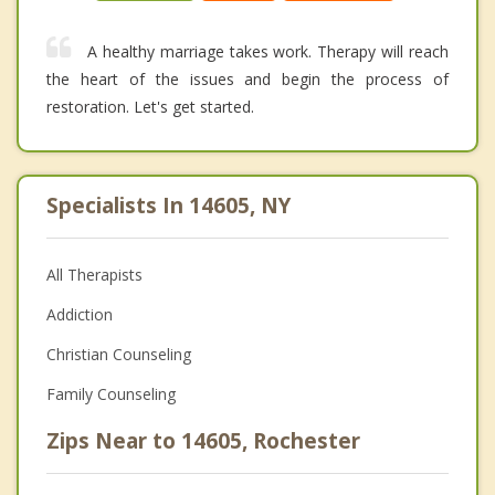
A healthy marriage takes work. Therapy will reach
the heart of the issues and begin the process of
restoration. Let's get started.
Specialists In 14605, NY
All Therapists
Addiction
Christian Counseling
Family Counseling
Zips Near to 14605, Rochester