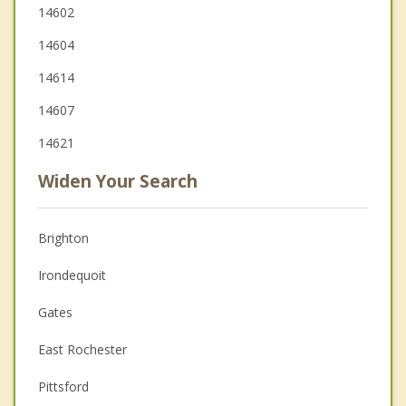
14602
14604
14614
14607
14621
Widen Your Search
Brighton
Irondequoit
Gates
East Rochester
Pittsford