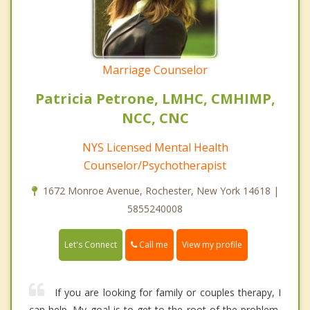
Marriage Counselor
Patricia Petrone, LMHC, CMHIMP,
NCC, CNC
NYS Licensed Mental Health
Counselor/Psychotherapist
1672 Monroe Avenue, Rochester, New York 14618 |
5855240008
Call me
Let's Connect
View my profile
If you are looking for family or couples therapy, I
can help. My goal is to get to the root of the problem,