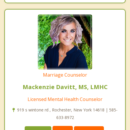
Marriage Counselor
Mackenzie Davitt, MS, LMHC
Licensed Mental Health Counselor
919 s wintone rd , Rochester, New York 14618 | 585-
633-8972