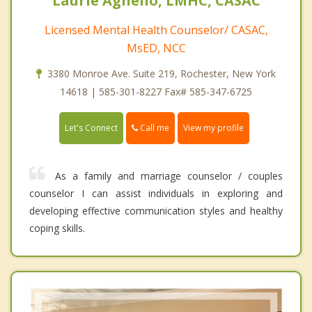
Laurie Agnello, LMHC, CASAC
Licensed Mental Health Counselor/ CASAC,
MsED, NCC
3380 Monroe Ave. Suite 219, Rochester, New York
14618 | 585-301-8227 Fax# 585-347-6725
Call me
Let's Connect
View my profile
As a family and marriage counselor / couples
counselor I can assist individuals in exploring and
developing effective communication styles and healthy
coping skills.