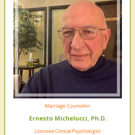
Marriage Counselor
Ernesto Michelucci, Ph.D.
Licensed Clinical Psychologist