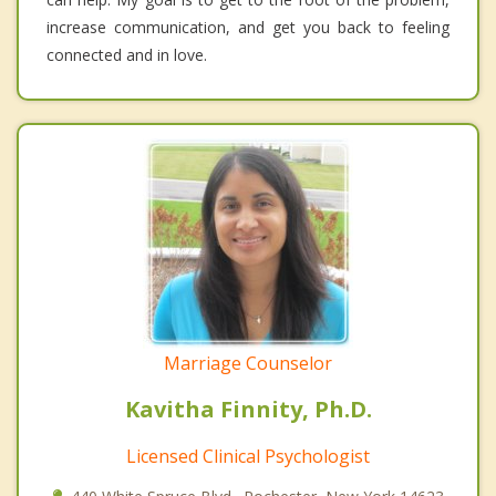
increase communication, and get you back to feeling
connected and in love.
Marriage Counselor
Kavitha Finnity, Ph.D.
Licensed Clinical Psychologist