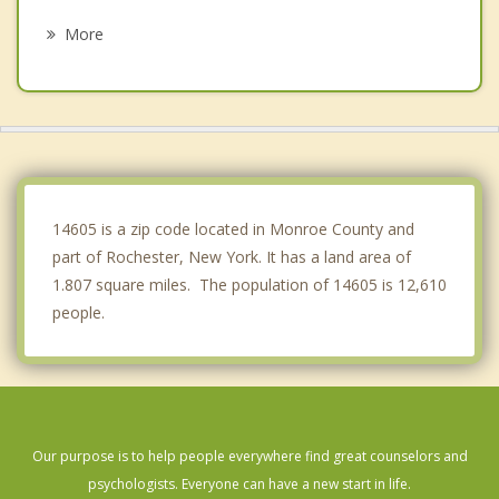
Greece
More
Penfield
Henrietta
Webster
Chili
14605 is a zip code located in Monroe County and
part of Rochester, New York. It has a land area of
1.807 square miles. The population of 14605 is 12,610
people.
Our purpose is to help people everywhere find great counselors and
psychologists. Everyone can have a new start in life.