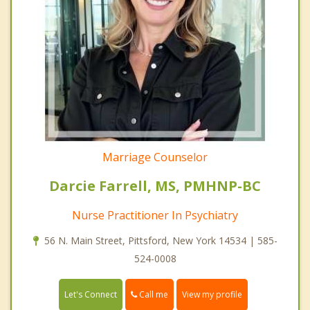
Marriage Counselor
Darcie Farrell, MS, PMHNP-BC
Nurse Practitioner In Psychiatry
56 N. Main Street, Pittsford, New York 14534 | 585-
524-0008
Call me
Let's Connect
View my profile