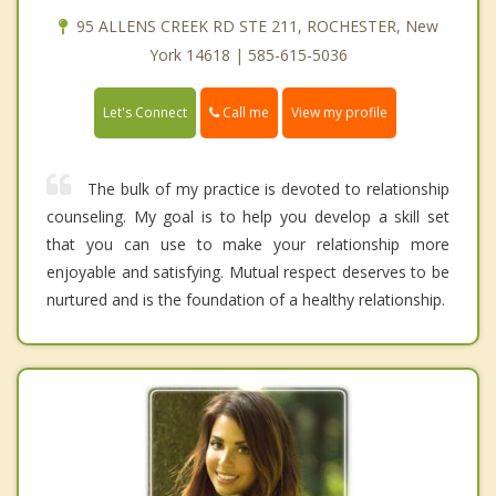
95 ALLENS CREEK RD STE 211, ROCHESTER, New
York 14618 | 585-615-5036
Call me
Let's Connect
View my profile
The bulk of my practice is devoted to relationship
counseling. My goal is to help you develop a skill set
that you can use to make your relationship more
enjoyable and satisfying. Mutual respect deserves to be
nurtured and is the foundation of a healthy relationship.