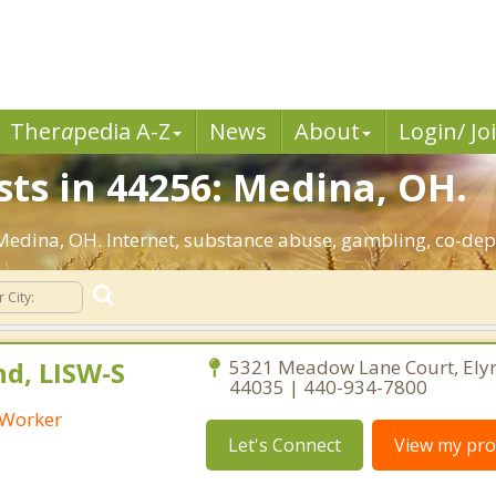
Ther
a
pedia A-Z
News
About
Login/ Jo
sts in 44256: Medina, OH.
: Medina, OH. Internet, substance abuse, gambling, co-d
nd, LISW-S
5321 Meadow Lane Court, Elyr
44035 | 440-934-7800
l Worker
Let's Connect
View my prof