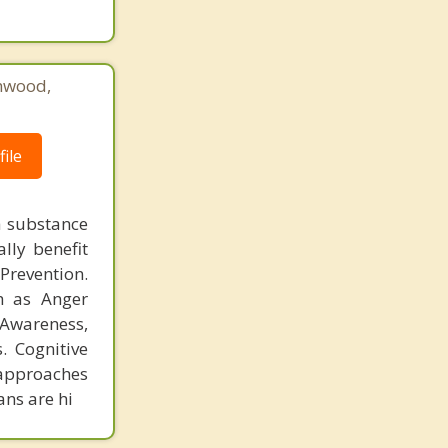
hwood,
ile
h substance
lly benefit
revention.
h as Anger
 Awareness,
. Cognitive
 approaches
ans are hi