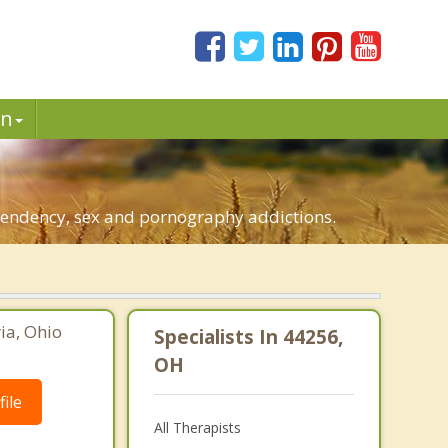
in
ependency, sex and pornography addictions.
ia, Ohio
Specialists In 44256,
OH
ile
All Therapists