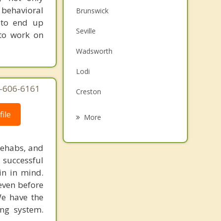
behavioral
Brunswick
 to end up
Seville
 to work on
Wadsworth
Lodi
7-606-6161
Creston
Rittman
ile
More
Strongsville
rehabs, and
Fairlawn
 successful
in in mind.
Norton
 even before
Richfield
We have the
ing system.