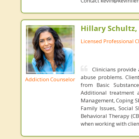
Contact kevin@kevinfle
Hillary Schultz,
Licensed Professional C
Clinicians provide
abuse problems. Client
Addiction Counselor
from Basic Substance
Additional treatment 
Management, Coping Skil
Family Issues, Social S
Behavioral Therapy (CBT
when working with clien