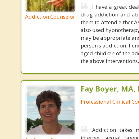
I have a great dea
drug addiction and abu
Addiction Counselor
them to attend either A
also used hypnotherapy
may be appropriate an
person’s addiction. I e
aged children of the ad
the above interventions
Fay Boyer, MA,
Professional Clinical C
Addiction takes 
internet, sexual, spe