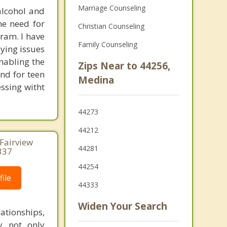
Marriage Counseling
alcohol and
he need for
Christian Counseling
ram. I have
Family Counseling
ying issues
nabling the
Zips Near to 44256,
nd for teen
Medina
essing witht
44273
44212
 Fairview
44281
337
44254
ile
44333
Widen Your Search
tionships,
by not only