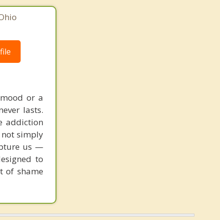
Ohio
ile
a mood or a
never lasts.
e addiction
e not simply
apture us —
designed to
ut of shame