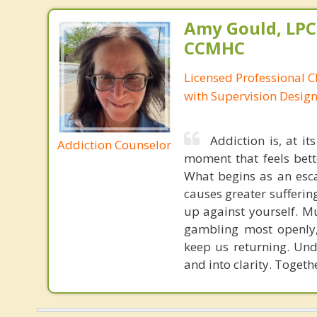
Amy Gould, LPC
CCMHC
Licensed Professional C
with Supervision Desig
Addiction is, at i
Addiction Counselor
moment that feels bette
What begins as an esca
causes greater sufferin
up against yourself. M
gambling most openly,
keep us returning. Und
and into clarity. Togeth