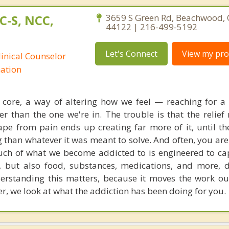
C-S, NCC,
3659 S Green Rd, Beachwood, 
44122 | 216-499-5192
Let's Connect
View my prof
linical Counselor
nation
ts core, a way of altering how we feel — reaching for 
r than the one we're in. The trouble is that the relief 
pe from pain ends up creating far more of it, until th
g than whatever it was meant to solve. And often, you ar
uch of what we become addicted to is engineered to c
 but also food, substances, medications, and more, 
erstanding this matters, because it moves the work o
er, we look at what the addiction has been doing for you.