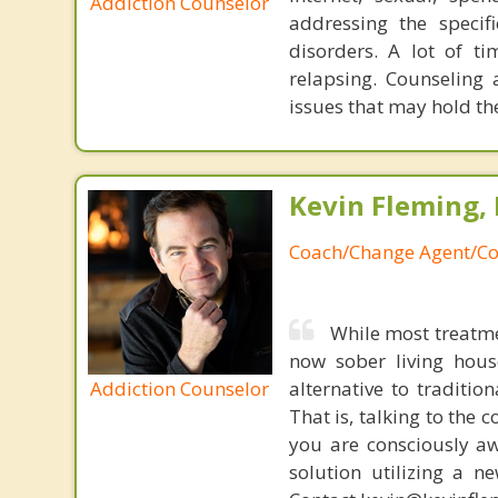
Addiction Counselor
addressing the specif
disorders. A lot of t
relapsing. Counseling 
issues that may hold th
Kevin Fleming, 
Coach/Change Agent/Co
While most treatme
now sober living house
Addiction Counselor
alternative to traditio
That is, talking to the 
you are consciously aw
solution utilizing a n