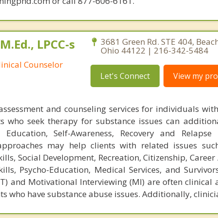
mingphd.com or call 877-606-6161.
 M.Ed., LPCC-s
3681 Green Rd. STE 404, Beac
Ohio 44122 | 216-342-5484
linical Counselor
Let's Connect
View my prof
 assessment and counseling services for individuals wit
s who seek therapy for substance issues can additiona
 Education, Self-Awareness, Recovery and Relapse P
approaches may help clients with related issues suc
ls, Social Development, Recreation, Citizenship, Career
kills, Psycho-Education, Medical Services, and Survivors
) and Motivational Interviewing (MI) are often clinical
ts who have substance abuse issues. Additionally, clinici