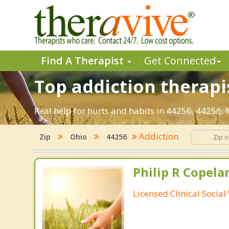
Find A Therapist
Get Connected
Top addiction therapi
Real help for hurts and habits in 44256, 44256
Addiction
Zip
Ohio
44256
Philip R Copela
Licensed Clinical Socia