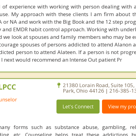
l of experience with working with person dealing with 
se. My approach with these clients I am firm about t
A or NA and work with the Big Book and the 12 step prog
 and EMDR habit control approach. Working with underl
d we look at spouses and family members who may be e
ncourage spouses of persons addicted to attend Alanon a
dicted person to attend Alateen. If a person is not progr
, I next would recommend an Intense Out patient Pr
 LPCC
21380 Lorain Road, Suite 105,
Park, Ohio 44126 | 216-385-1
ounselor
Let's Connect
View my prof
many forms such as substance abuse, gambling, rela
nding, etc. Counseling helps treat these addictions 