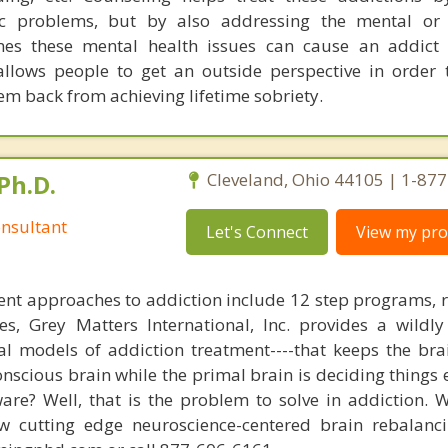
ic problems, but by also addressing the mental or 
imes these mental health issues can cause an addict
allows people to get an outside perspective in order
em back from achieving lifetime sobriety.
Ph.D.
Cleveland, Ohio 44105 | 1-87
nsultant
Let's Connect
View my prof
nt approaches to addiction include 12 step programs, 
s, Grey Matters International, Inc. provides a wildly
nal models of addiction treatment----that keeps the bra
conscious brain while the primal brain is deciding things
are? Well, that is the problem to solve in addiction. 
ew cutting edge neuroscience-centered brain rebalanc