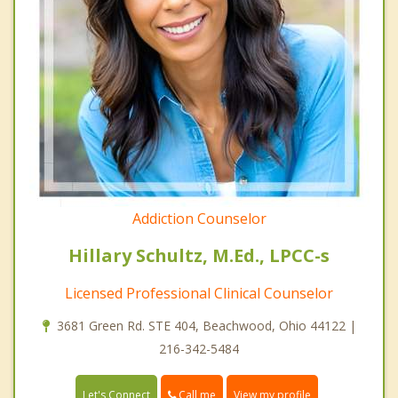
Addiction Counselor
Hillary Schultz, M.Ed., LPCC-s
Licensed Professional Clinical Counselor
3681 Green Rd. STE 404, Beachwood, Ohio 44122 |
216-342-5484
Call me
Let's Connect
View my profile