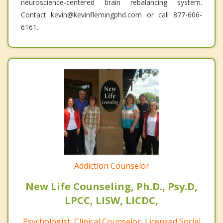
neuroscience-centered brain rebalancing system.
Contact kevin@kevinflemingphd.com or call 877-606-
6161.
Addiction Counselor
New Life Counseling, Ph.D., Psy.D,
LPCC, LISW, LICDC,
Psychologist, Clinical Counselor, Licensed Social