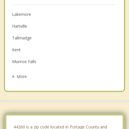
Lakemore
Hartville
Tallmadge
Kent
Munroe Falls
Akron
More
Green
Portage Lakes
Stow
Cuyahoga Falls
44260 is a zip code located in Portage County and