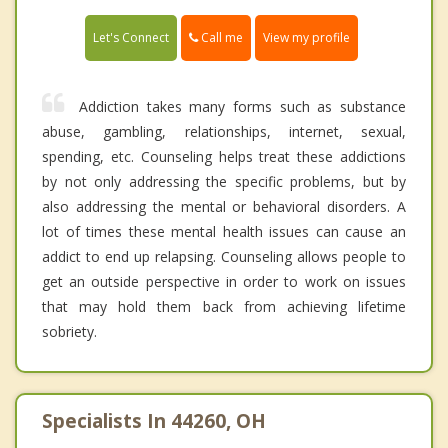
Call me
Let's Connect
View my profile
Addiction takes many forms such as substance
abuse, gambling, relationships, internet, sexual,
spending, etc. Counseling helps treat these addictions
by not only addressing the specific problems, but by
also addressing the mental or behavioral disorders. A
lot of times these mental health issues can cause an
addict to end up relapsing. Counseling allows people to
get an outside perspective in order to work on issues
that may hold them back from achieving lifetime
sobriety.
Specialists In 44260, OH