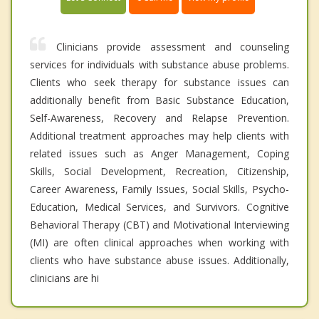
Clinicians provide assessment and counseling
services for individuals with substance abuse problems.
Clients who seek therapy for substance issues can
additionally benefit from Basic Substance Education,
Self-Awareness, Recovery and Relapse Prevention.
Additional treatment approaches may help clients with
related issues such as Anger Management, Coping
Skills, Social Development, Recreation, Citizenship,
Career Awareness, Family Issues, Social Skills, Psycho-
Education, Medical Services, and Survivors. Cognitive
Behavioral Therapy (CBT) and Motivational Interviewing
(MI) are often clinical approaches when working with
clients who have substance abuse issues. Additionally,
clinicians are hi