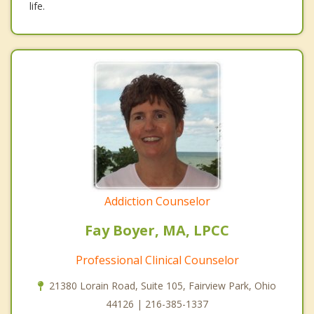
life.
Addiction Counselor
Fay Boyer, MA, LPCC
Professional Clinical Counselor
21380 Lorain Road, Suite 105, Fairview Park, Ohio
44126 | 216-385-1337