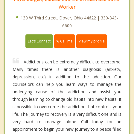
Worker
130 W Third Street, Dover, Ohio 44622 | 330-343-
6600
Call me
Let's Connect
View my profile
Addictions can be extremely difficult to overcome.
Many times there is another diagnosis (anxiety,
depression, etc) in addition to the addiction. Our
counselors can help you learn ways to manage the
underlying cause of the addiction and assist you
through learning to change old habits into new habits. It
is possible to overcome the addiction that controls your
life. The journey to recovery is a very difficult one and is
very hard to manage alone. Call today for an
appointment to begin your new journey to a peace filled