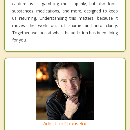
capture us — gambling most openly, but also food,
substances, medications, and more, designed to keep
us returning. Understanding this matters, because it
moves the work out of shame and into clarity.
Together, we look at what the addiction has been doing
for you.
Addiction Counselor