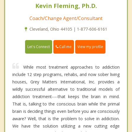
Kevin Fleming, Ph.D.
Coach/Change Agent/Consultant
Cleveland, Ohio 44105 | 1-877-606-6161
Call me
Let's Connect
View my profile
While most treatment approaches to addiction
include 12 step programs, rehabs, and now sober living
houses, Grey Matters International, Inc. provides a
wildly successful alternative to traditional models of
addiction treatment----that keeps the brain in mind.
That is, talking to the conscious brain while the primal
brain is deciding things even before you are consciously
aware? Well, that is the problem to solve in addiction.
We have the solution utilizing a new cutting edge