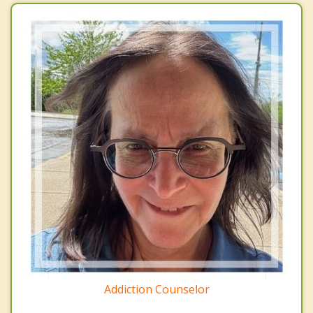
Addiction Counselor