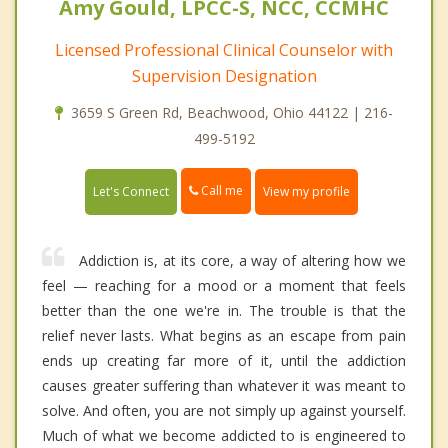
Amy Gould, LPCC-S, NCC, CCMHC
Licensed Professional Clinical Counselor with
Supervision Designation
3659 S Green Rd, Beachwood, Ohio 44122 | 216-
499-5192
Call me
Let's Connect
View my profile
Addiction is, at its core, a way of altering how we
feel — reaching for a mood or a moment that feels
better than the one we're in. The trouble is that the
relief never lasts. What begins as an escape from pain
ends up creating far more of it, until the addiction
causes greater suffering than whatever it was meant to
solve. And often, you are not simply up against yourself.
Much of what we become addicted to is engineered to