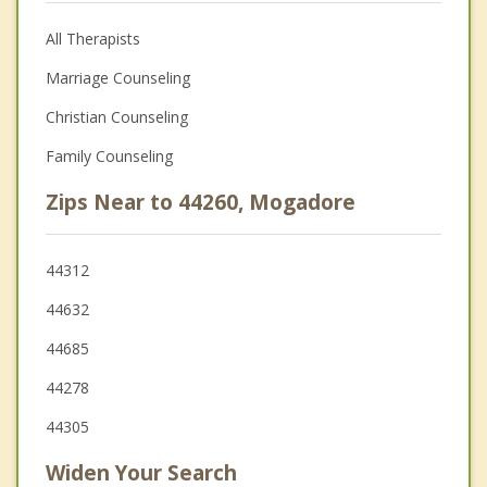
All Therapists
Marriage Counseling
Christian Counseling
Family Counseling
Zips Near to 44260, Mogadore
44312
44632
44685
44278
44305
Widen Your Search