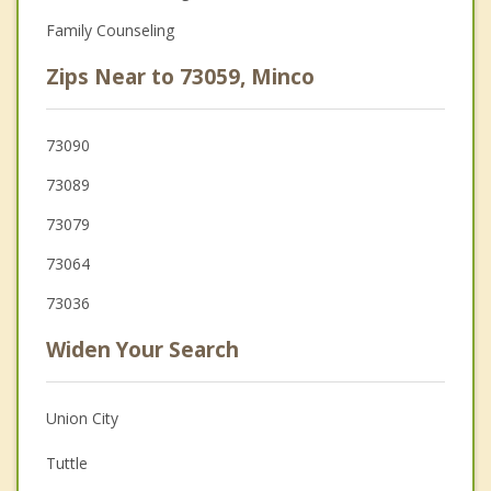
Family Counseling
Zips Near to 73059, Minco
73090
73089
73079
73064
73036
Widen Your Search
Union City
Tuttle