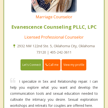
Marriage Counselor
Evanescence Counseling PLLC, LPC
Licensed Professional Counselor
2932 NW 122nd Ste. 5, Oklahoma City, Oklahoma
73120 | 405-242-3611
Call me
Let's Connect
View my profile
I specialize in Sex and Relationship repair. I can
help you explore what you want and develop the
communication tools and sexual education needed to
cultivate the intimacy you desire. Sexual exploration
workshops and retreats for couples are offered here.