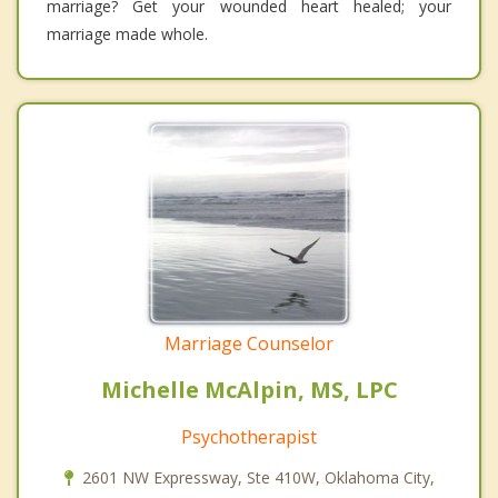
marriage? Get your wounded heart healed; your
marriage made whole.
Marriage Counselor
Michelle McAlpin, MS, LPC
Psychotherapist
2601 NW Expressway, Ste 410W, Oklahoma City,