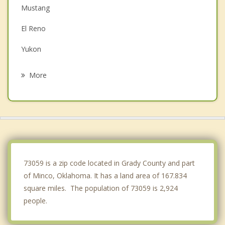
Mustang
El Reno
Yukon
Chickasha
More
Blanchard
Newcastle
Bethany
Anadarko
73059 is a zip code located in Grady County and part
of Minco, Oklahoma. It has a land area of 167.834
square miles. The population of 73059 is 2,924
people.