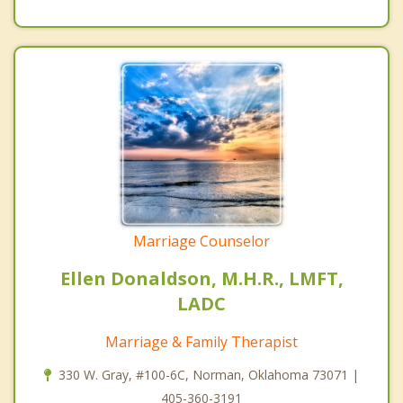
Marriage Counselor
Ellen Donaldson, M.H.R., LMFT,
LADC
Marriage & Family Therapist
330 W. Gray, #100-6C, Norman, Oklahoma 73071 |
405-360-3191