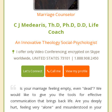
Marriage Counselor
C J Medearis, Th.D, Ph.D, D.D, Life
Coach
An Innovative Theology Social-Psychologist
I offer only Video Conferencing; encrypted on Skype
worldwide, UNITED STATES 73101 | 1.888.908.2450
Call me
Let's Connect
View my profile
Is your marriage feeling empty, even "dead"? We
would like to give you the tools for effective
communication that brings back life. Are you deeply
hurt, feeling very "alone" and misunderstood in your