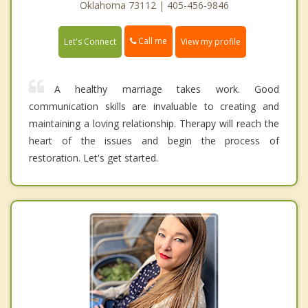
Oklahoma 73112 | 405-456-9846
Call me
Let's Connect
View my profile
A healthy marriage takes work. Good
communication skills are invaluable to creating and
maintaining a loving relationship. Therapy will reach the
heart of the issues and begin the process of
restoration. Let's get started.