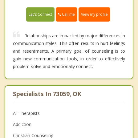
Call me
Let's Connect
View my profile
Relationships are impacted by major differences in
communication styles. This often results in hurt feelings
and resentments. A primary goal of counseling is to
gain new communication tools, in order to effectively
problem-solve and emotionally connect.
Specialists In 73059, OK
All Therapists
Addiction
Christian Counseling