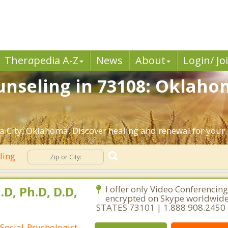
Ther
a
pedia A-Z
News
About
Login/ Jo
nseling in 73108: Oklahom
 City, Oklahoma. Discover healing and renewal for your
ling
.D, Ph.D, D.D,
I offer only Video Conferencing
encrypted on Skype worldwid
STATES 73101 | 1.888.908.2450
Social-Psychologist