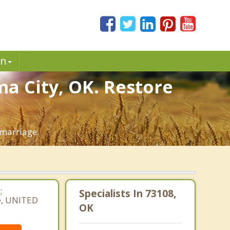
in
a City, OK. Restore
 marriage.
;
Specialists In 73108,
e, UNITED
OK