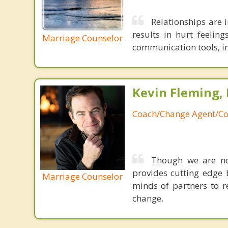
Relationships are 
results in hurt feelin
Marriage Counselor
communication tools, in
Kevin Fleming, 
Coach/Change Agent/Co
Though we are not
provides cutting edge 
Marriage Counselor
minds of partners to re
change.