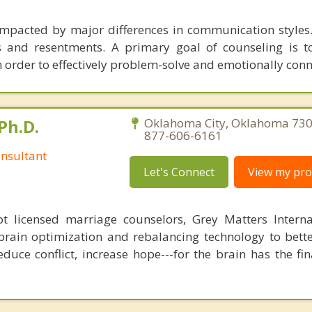
impacted by major differences in communication styles.
gs and resentments. A primary goal of counseling is 
 order to effectively problem-solve and emotionally conn
Ph.D.
Oklahoma City, Oklahoma 730
877-606-6161
nsultant
Let's Connect
View my prof
 licensed marriage counselors, Grey Matters Internat
brain optimization and rebalancing technology to bette
duce conflict, increase hope---for the brain has the fi