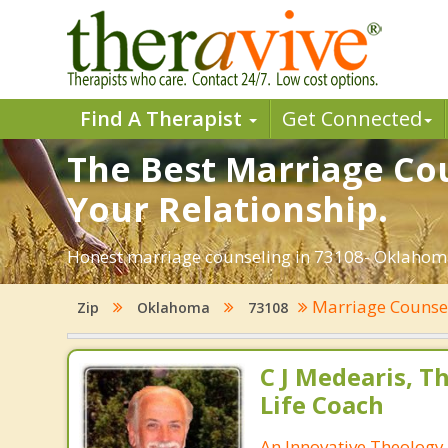
Find A Therapist
Get Connected
The Best Marriage Cou
Your Relationship.
Honest marriage counseling in 73108- Oklahoma
Marriage Counse
Zip
Oklahoma
73108
C J Medearis, Th
Life Coach
An Innovative Theology 