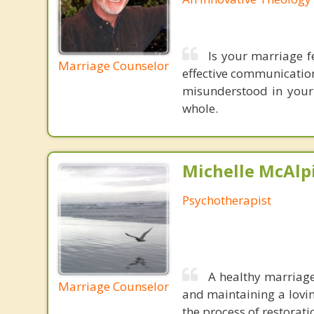
Is your marriage f
Marriage Counselor
effective communication
misunderstood in your
whole.
Michelle McAlpi
Psychotherapist
A healthy marriage
Marriage Counselor
and maintaining a lovin
the process of restoratio