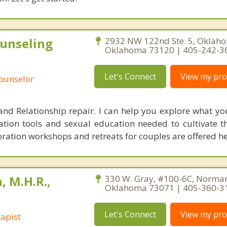
unseling
2932 NW 122nd Ste. 5, Oklaho
Oklahoma 73120 | 405-242-3
Let's Connect
View my prof
Counselor
x and Relationship repair. I can help you explore what y
ion tools and sexual education needed to cultivate t
oration workshops and retreats for couples are offered he
, M.H.R.,
330 W. Gray, #100-6C, Norma
Oklahoma 73071 | 405-360-3
Let's Connect
View my prof
apist