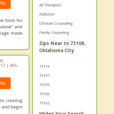
ile
All Therapists
Addiction
e tools for
Christian Counseling
 "alone" and
riage made
Family Counseling
Zips Near to 73108,
Oklahoma City
W,
12 | 405-
73119
73107
ile
73109
73106
to creating
73102
es and begin
Widen Your Search