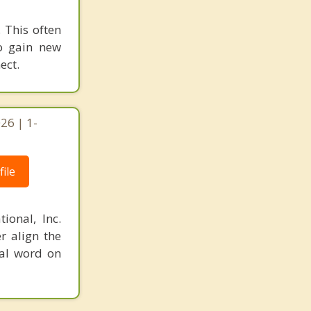
 This often
to gain new
ect.
26 | 1-
ile
ional, Inc.
r align the
nal word on