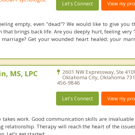
Let's Connect
View my prof
eeling empty, even "dead"? We would like to give you th
 that brings back life. Are you deeply hurt, feeling very
 marriage? Get your wounded heart healed; your mar
n, MS, LPC
2601 NW Expressway, Ste 410
Oklahoma City, Oklahoma 731
456-9846
Let's Connect
View my prof
 takes work. Good communication skills are invaluable 
g relationship. Therapy will reach the heart of the issu
n. Let's get started.