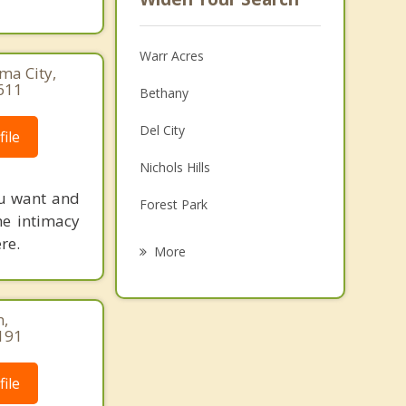
Warr Acres
ma City,
611
Bethany
Del City
ile
Nichols Hills
ou want and
Forest Park
he intimacy
re.
The Village
More
Moore
Midwest City
n,
191
Mustang
ile
Spencer