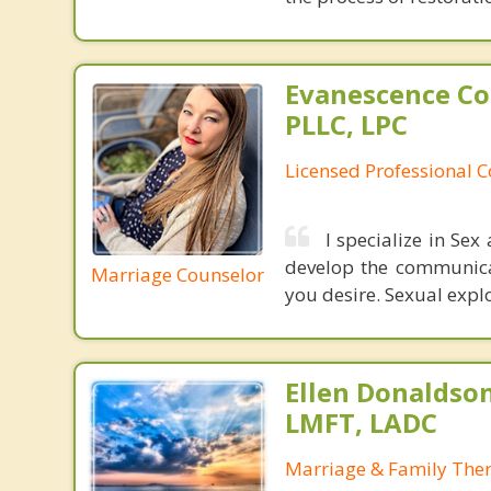
Evanescence Co
PLLC, LPC
Licensed Professional 
I specialize in Se
develop the communicat
Marriage Counselor
you desire. Sexual expl
Ellen Donaldson
LMFT, LADC
Marriage & Family Ther