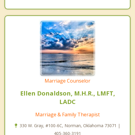
Marriage Counselor
Ellen Donaldson, M.H.R., LMFT,
LADC
Marriage & Family Therapist
330 W. Gray, #100-6C, Norman, Oklahoma 73071 |
405-360-3191