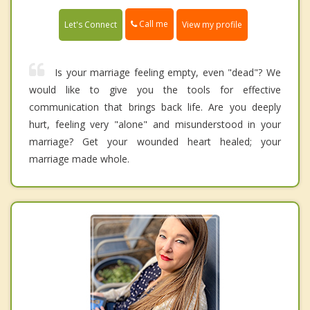
Call me
Let's Connect
View my profile
Is your marriage feeling empty, even "dead"? We
would like to give you the tools for effective
communication that brings back life. Are you deeply
hurt, feeling very "alone" and misunderstood in your
marriage? Get your wounded heart healed; your
marriage made whole.