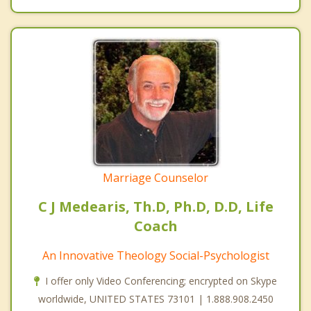
Marriage Counselor
C J Medearis, Th.D, Ph.D, D.D, Life
Coach
An Innovative Theology Social-Psychologist
I offer only Video Conferencing; encrypted on Skype
worldwide, UNITED STATES 73101 | 1.888.908.2450