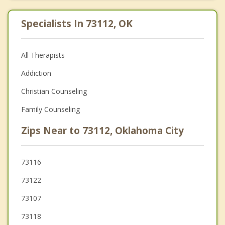
Specialists In 73112, OK
All Therapists
Addiction
Christian Counseling
Family Counseling
Zips Near to 73112, Oklahoma City
73116
73122
73107
73118