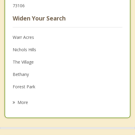
73106
Widen Your Search
Warr Acres
Nichols Hills
The Village
Bethany
Forest Park
Del City
More
Yukon
Edmond