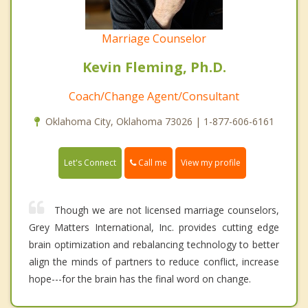
Marriage Counselor
Kevin Fleming, Ph.D.
Coach/Change Agent/Consultant
Oklahoma City, Oklahoma 73026 | 1-877-606-6161
Call me
Let's Connect
View my profile
Though we are not licensed marriage counselors,
Grey Matters International, Inc. provides cutting edge
brain optimization and rebalancing technology to better
align the minds of partners to reduce conflict, increase
hope---for the brain has the final word on change.