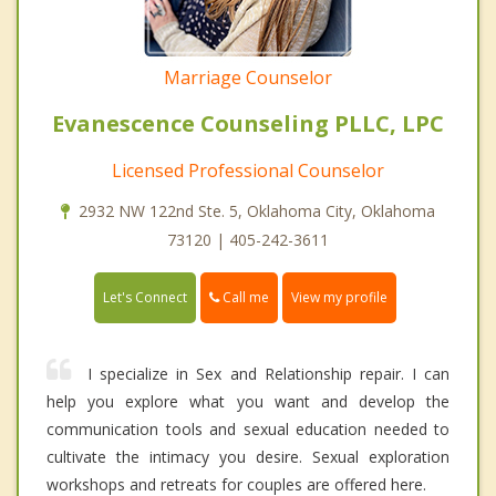
Marriage Counselor
Evanescence Counseling PLLC, LPC
Licensed Professional Counselor
2932 NW 122nd Ste. 5, Oklahoma City, Oklahoma
73120 | 405-242-3611
Call me
Let's Connect
View my profile
I specialize in Sex and Relationship repair. I can
help you explore what you want and develop the
communication tools and sexual education needed to
cultivate the intimacy you desire. Sexual exploration
workshops and retreats for couples are offered here.