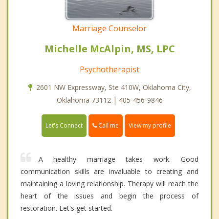
Marriage Counselor
Michelle McAlpin, MS, LPC
Psychotherapist
2601 NW Expressway, Ste 410W, Oklahoma City,
Oklahoma 73112 | 405-456-9846
Call me
Let's Connect
View my profile
A healthy marriage takes work. Good
communication skills are invaluable to creating and
maintaining a loving relationship. Therapy will reach the
heart of the issues and begin the process of
restoration. Let's get started.