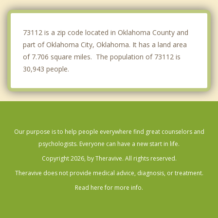
Spencer
Midwest City
73112 is a zip code located in Oklahoma County and
part of Oklahoma City, Oklahoma. It has a land area
of 7.706 square miles. The population of 73112 is
30,943 people.
Our purpose is to help people everywhere find great counselors and
psychologists. Everyone can have a new start in life.
Copyright 2026, by Theravive. All rights reserved.
Theravive does not provide medical advice, diagnosis, or treatment.
Read here for more info.