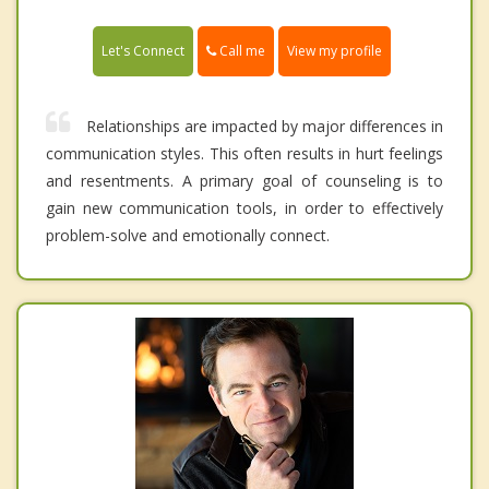
Call me
Let's Connect
View my profile
Relationships are impacted by major differences in
communication styles. This often results in hurt feelings
and resentments. A primary goal of counseling is to
gain new communication tools, in order to effectively
problem-solve and emotionally connect.