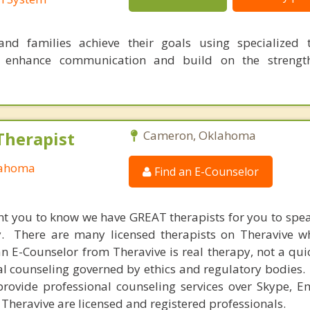
nd families achieve their goals using specialized t
o enhance communication and build on the strength
Therapist
Cameron, Oklahoma
lahoma
Find an E-Counselor
nt you to know we have GREAT therapists for you to spe
y. There are many licensed therapists on Theravive w
n E-Counselor from Theravive is real therapy, not a qu
al counseling governed by ethics and regulatory bodies.
provide professional counseling services over Skype, E
 Theravive are licensed and registered professionals.