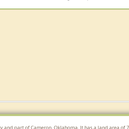
nty and part of Cameron, Oklahoma. It has a land area of