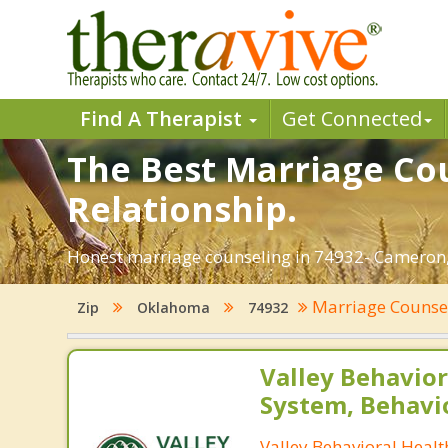
Find A Therapist
Get Connected
The Best Marriage Cou
Relationship.
Honest marriage counseling in 74932- Cameron,
Marriage Counse
Zip
Oklahoma
74932
Valley Behavior
System, Behavi
Valley Behavioral Heal