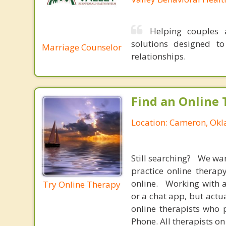
Helping couples a
solutions designed t
Marriage Counselor
relationships.
Find an Online 
Location: Cameron, Ok
Still searching? We wa
practice online therap
online. Working with a
Try Online Therapy
or a chat app, but actu
online therapists who 
Phone. All therapists on