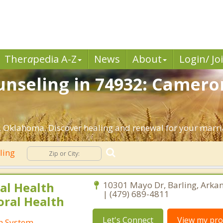
Ther
a
pedia A-Z
News
About
Login/ Jo
nseling in 74932: Camero
 Oklahoma. Discover healing and renewal for your marri
ling
al Health
10301 Mayo Dr, Barling, Arka
| (479) 689-4811
oral Health
Let's Connect
View my prof
th System