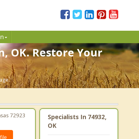
in
n, OK. Restore Your
age.
nsas 72923
Specialists In 74932,
OK
ile