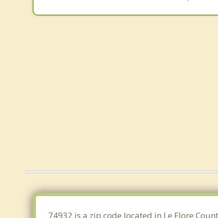
74932 is a zip code located in Le Flore Cou