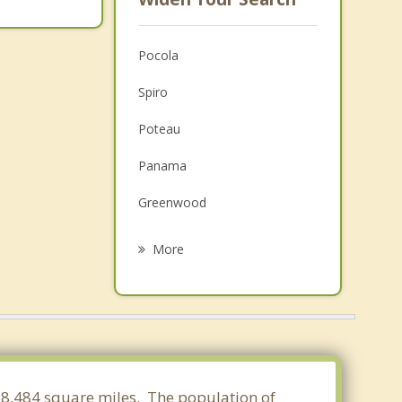
Pocola
Spiro
Poteau
Panama
Greenwood
Arkoma
More
Mansfield
Barling
Fort Smith
Wister
 78.484 square miles. The population of