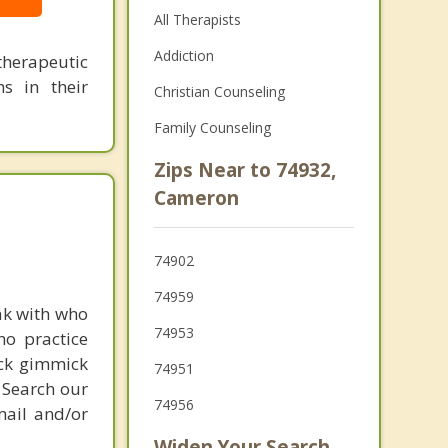
All Therapists
Addiction
herapeutic
s in their
Christian Counseling
Family Counseling
Zips Near to 74932,
Cameron
74902
74959
ak with who
74953
ho practice
ick gimmick
74951
 Search our
74956
mail and/or
Widen Your Search