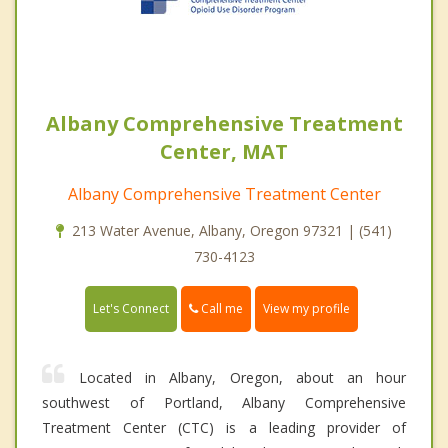
Albany Comprehensive Treatment
Center, MAT
Albany Comprehensive Treatment Center
213 Water Avenue, Albany, Oregon 97321 | (541)
730-4123
Call me
Let's Connect
View my profile
Located in Albany, Oregon, about an hour
southwest of Portland, Albany Comprehensive
Treatment Center (CTC) is a leading provider of