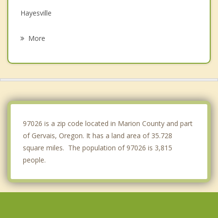
Hayesville
Keizer
More
Silverton
Dayton
Dundee
Lafayette
97026 is a zip code located in Marion County and part
of Gervais, Oregon. It has a land area of 35.728
square miles. The population of 97026 is 3,815
people.