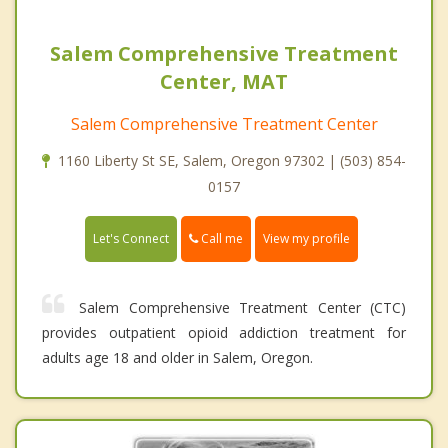
Salem Comprehensive Treatment
Center, MAT
Salem Comprehensive Treatment Center
1160 Liberty St SE, Salem, Oregon 97302 | (503) 854-
0157
Call me
Let's Connect
View my profile
Salem Comprehensive Treatment Center (CTC)
provides outpatient opioid addiction treatment for
adults age 18 and older in Salem, Oregon.