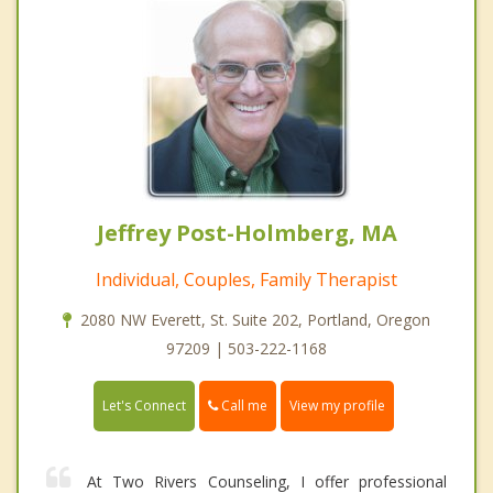
Jeffrey Post-Holmberg, MA
Individual, Couples, Family Therapist
2080 NW Everett, St. Suite 202, Portland, Oregon
97209 | 503-222-1168
Call me
Let's Connect
View my profile
At Two Rivers Counseling, I offer professional