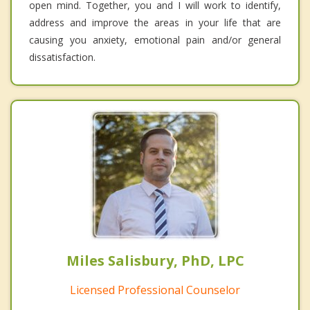
open mind. Together, you and I will work to identify,
address and improve the areas in your life that are
causing you anxiety, emotional pain and/or general
dissatisfaction.
Miles Salisbury, PhD, LPC
Licensed Professional Counselor