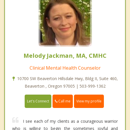
Melody Jackman, MA, CMHC
Clinical Mental Health Counselor
10700 SW Beaverton Hillsdale Hwy, Bldg II, Suite 460,
Beaverton , Oregon 97005 | 503-999-1362
Call me
Let's Connect
View my profile
I see each of my clients as a courageous warrior
who is willing to begin the sometimes joyful and