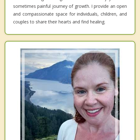
sometimes painful journey of growth. I provide an open
and compassionate space for individuals, children, and
couples to share their hearts and find healing.