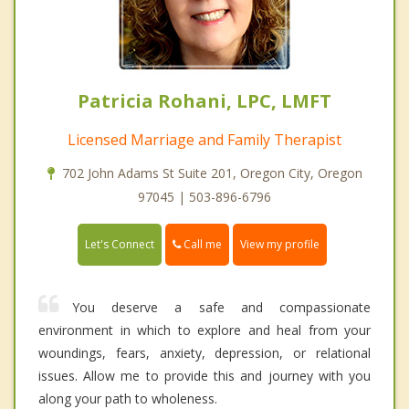
Patricia Rohani, LPC, LMFT
Licensed Marriage and Family Therapist
702 John Adams St Suite 201, Oregon City, Oregon
97045 | 503-896-6796
Call me
Let's Connect
View my profile
You deserve a safe and compassionate
environment in which to explore and heal from your
woundings, fears, anxiety, depression, or relational
issues. Allow me to provide this and journey with you
along your path to wholeness.