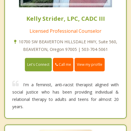
Kelly Strider, LPC, CADC III
Licensed Professional Counselor
10700 SW BEAVERTON HILLSDALE HWY, Suite 560,
BEAVERTON, Oregon 97005 | 503-704-5061
Call me
Let's Connect
View my profile
I'm a feminist, anti-racist therapist aligned with
social justice who has been providing individual &
relational therapy to adults and teens for almost 20
years.