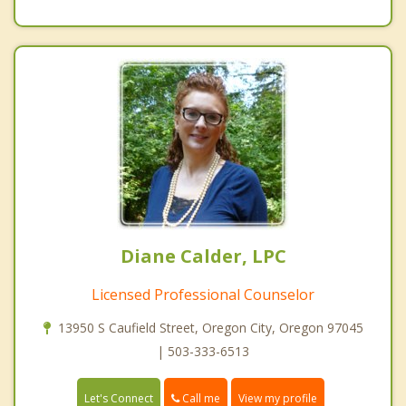
Diane Calder, LPC
Licensed Professional Counselor
13950 S Caufield Street, Oregon City, Oregon 97045
| 503-333-6513
Call me
Let's Connect
View my profile