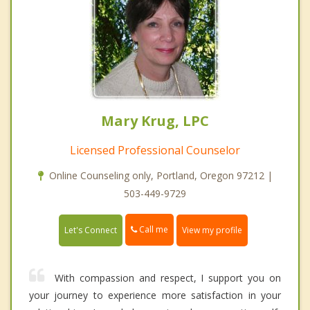
Mary Krug, LPC
Licensed Professional Counselor
Online Counseling only, Portland, Oregon 97212 |
503-449-9729
Call me
Let's Connect
View my profile
With compassion and respect, I support you on
your journey to experience more satisfaction in your