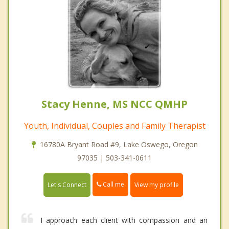
Stacy Henne, MS NCC QMHP
Youth, Individual, Couples and Family Therapist
16780A Bryant Road #9, Lake Oswego, Oregon
97035 | 503-341-0611
Call me
Let's Connect
View my profile
I approach each client with compassion and an