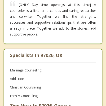
[ONLY Day time openings at this time] A
counselor is a listener, a curious and caring researcher
and co-writer. Together we find the strengths,
successes and supportive relationships that are often
already in place. Together we add to the stories, add
supportive people.
Specialists In 97026, OR
Marriage Counseling
Addiction
Christian Counseling
Family Counseling
Zips Near to 97026, Gervais