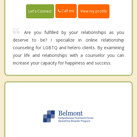
Call me
Let's Connect
View my profile
Are you fulfilled by your relationships as you
deserve to be? I specialize in online relationship
counseling for LGBTQ and hetero clients. By examining
your life and relationships with a counselor you can
increase your capacity for happiness and success.