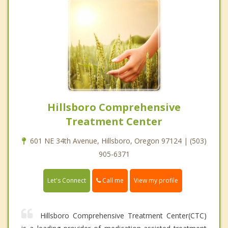
Hillsboro Comprehensive
Treatment Center
601 NE 34th Avenue, Hillsboro, Oregon 97124 | (503)
905-6371
Call me
Let's Connect
View my profile
Hillsboro Comprehensive Treatment Center(CTC)