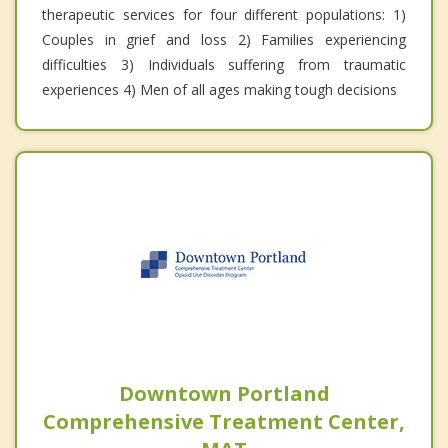
therapeutic services for four different populations: 1)
Couples in grief and loss 2) Families experiencing
difficulties 3) Individuals suffering from traumatic
experiences 4) Men of all ages making tough decisions
Downtown Portland
Comprehensive Treatment Center,