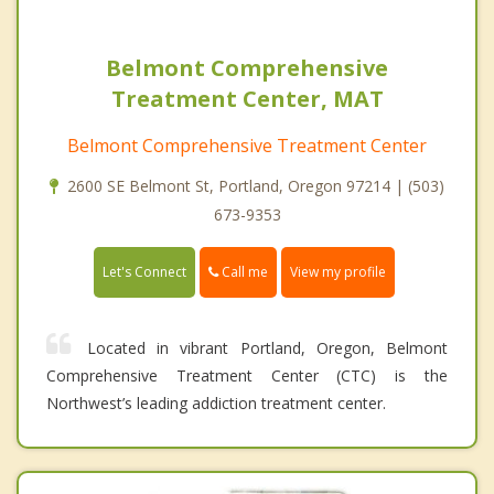
Belmont Comprehensive
Treatment Center, MAT
Belmont Comprehensive Treatment Center
2600 SE Belmont St, Portland, Oregon 97214 | (503)
673-9353
Call me
Let's Connect
View my profile
Located in vibrant Portland, Oregon, Belmont
Comprehensive Treatment Center (CTC) is the
Northwest’s leading addiction treatment center.