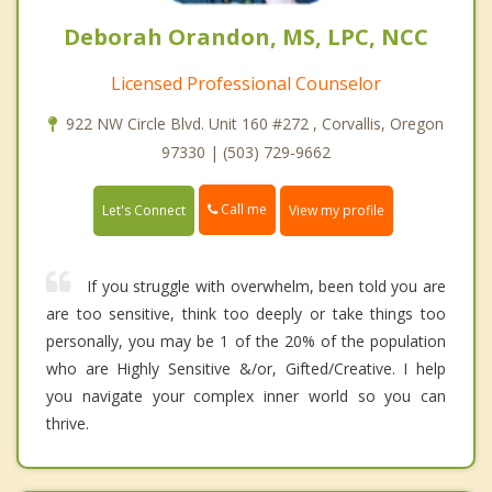
Deborah Orandon, MS, LPC, NCC
Licensed Professional Counselor
922 NW Circle Blvd. Unit 160 #272 , Corvallis, Oregon
97330 | (503) 729-9662
Call me
Let's Connect
View my profile
If you struggle with overwhelm, been told you are
are too sensitive, think too deeply or take things too
personally, you may be 1 of the 20% of the population
who are Highly Sensitive &/or, Gifted/Creative. I help
you navigate your complex inner world so you can
thrive.