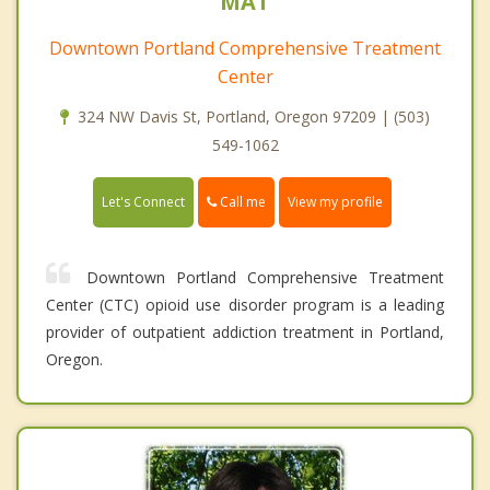
MAT
Downtown Portland Comprehensive Treatment
Center
324 NW Davis St, Portland, Oregon 97209 | (503)
549-1062
Call me
Let's Connect
View my profile
Downtown Portland Comprehensive Treatment
Center (CTC) opioid use disorder program is a leading
provider of outpatient addiction treatment in Portland,
Oregon.