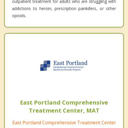
outpatient treatment for adults who are struggling with
addictions to heroin, prescription painkillers, or other
opioids.
East Portland Comprehensive
Treatment Center, MAT
East Portland Comprehensive Treatment Center