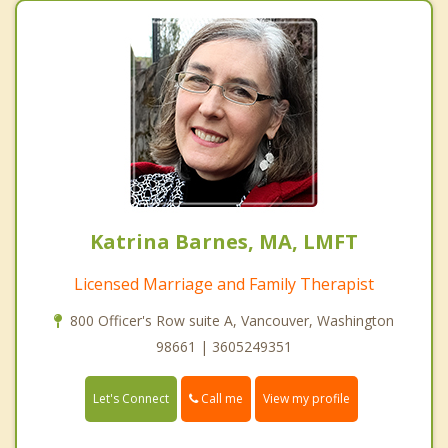
Katrina Barnes, MA, LMFT
Licensed Marriage and Family Therapist
800 Officer's Row suite A, Vancouver, Washington
98661 | 3605249351
Call me
Let's Connect
View my profile