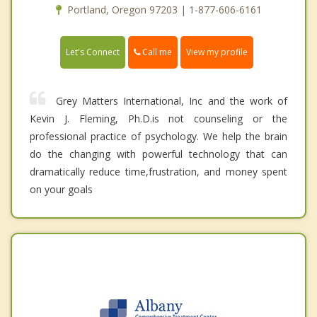
Portland, Oregon 97203 | 1-877-606-6161
Call me
Let's Connect
View my profile
Grey Matters International, Inc and the work of
Kevin J. Fleming, Ph.D.is not counseling or the
professional practice of psychology. We help the brain
do the changing with powerful technology that can
dramatically reduce time,frustration, and money spent
on your goals