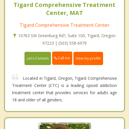
Tigard Comprehensive Treatment
Center, MAT
Tigard Comprehensive Treatment Center
10763 SW Greenburg Rd?, Suite 100, Tigard, Oregon
97223 | (503) 558-6979
Call me
Let's Connect
View my profile
Located in Tigard, Oregon, Tigard Comprehensive
Treatment Center (CTC) is a leading opioid addiction
treatment center that provides services for adults age
18 and older of all genders.