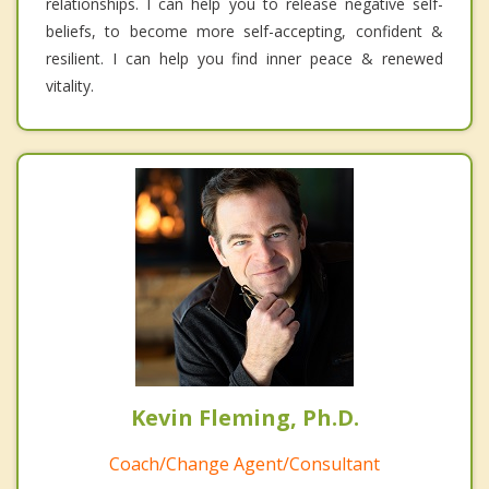
relationships. I can help you to release negative self-
beliefs, to become more self-accepting, confident &
resilient. I can help you find inner peace & renewed
vitality.
Kevin Fleming, Ph.D.
Coach/Change Agent/Consultant