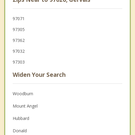
97071
97305
97362
97032
97303
Widen Your Search
Woodburn
Mount Angel
Hubbard
Donald