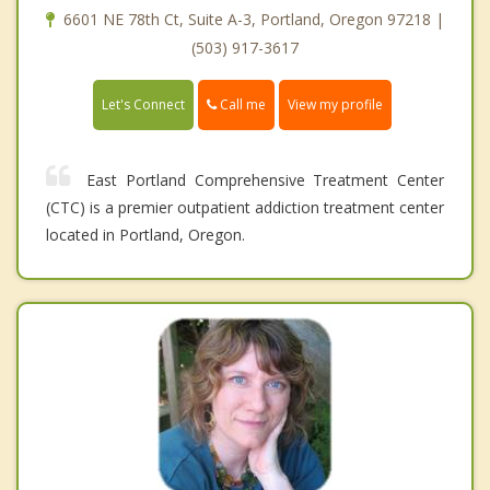
6601 NE 78th Ct, Suite A-3, Portland, Oregon 97218 |
(503) 917-3617
Call me
Let's Connect
View my profile
East Portland Comprehensive Treatment Center
(CTC) is a premier outpatient addiction treatment center
located in Portland, Oregon.