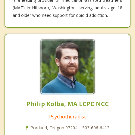
is a leading provider of medication-assisted treatment
(MAT) in Hillsboro, Washington, serving adults age 18
and older who need support for opioid addiction.
Philip Kolba, MA LCPC NCC
Psychotherapist
Portland, Oregon 97204 | 503-606-6412