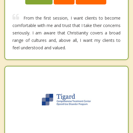
From the first session, I want clients to become
comfortable with me and trust that I take their concerns
seriously. I am aware that Christianity covers a broad
range of cultures and, above all, I want my clients to
feel understood and valued.