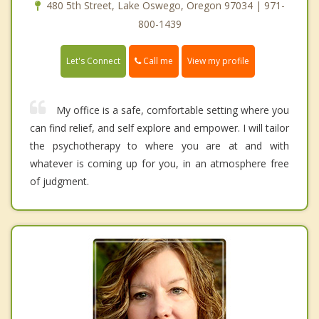
480 5th Street, Lake Oswego, Oregon 97034 | 971-
800-1439
Call me
Let's Connect
View my profile
My office is a safe, comfortable setting where you
can find relief, and self explore and empower. I will tailor
the psychotherapy to where you are at and with
whatever is coming up for you, in an atmosphere free
of judgment.