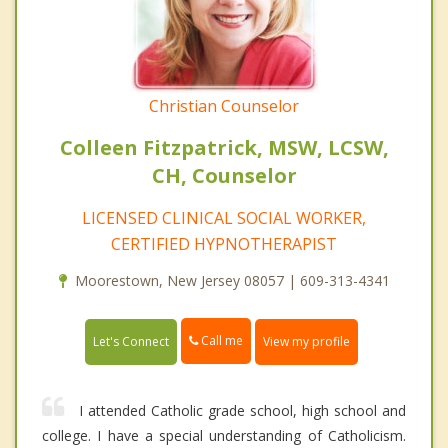
Christian Counselor
Colleen Fitzpatrick, MSW, LCSW,
CH, Counselor
LICENSED CLINICAL SOCIAL WORKER,
CERTIFIED HYPNOTHERAPIST
Moorestown, New Jersey 08057 | 609-313-4341
Call me
Let's Connect
View my profile
I attended Catholic grade school, high school and
college. I have a special understanding of Catholicism.