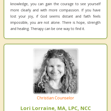
knowledge, you can gain the courage to see yourself
more clearly and with more compassion. If you have
lost your joy, if God seems distant and faith feels
impossible, you are not alone. There is hope, strength
and healing. Therapy can be one way to find it.
Christian Counselor
Lori Lorraine, MA, LPC, NCC