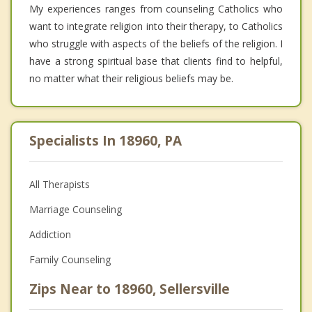
My experiences ranges from counseling Catholics who
want to integrate religion into their therapy, to Catholics
who struggle with aspects of the beliefs of the religion. I
have a strong spiritual base that clients find to helpful,
no matter what their religious beliefs may be.
Specialists In 18960, PA
All Therapists
Marriage Counseling
Addiction
Family Counseling
Zips Near to 18960, Sellersville