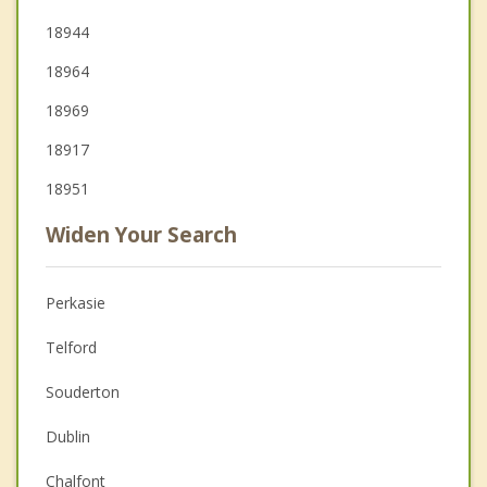
18944
18964
18969
18917
18951
Widen Your Search
Perkasie
Telford
Souderton
Dublin
Chalfont