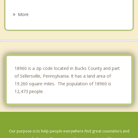
Quakertown
More
Harleysville
Lansdale
Montgomeryville
Kulpsville
18960 is a zip code located in Bucks County and part
of Sellersville, Pennsylvania. It has a land area of
19.260 square miles. The population of 18960 is
12,473 people.
Our purpose is to help people everywhere find great counselors and