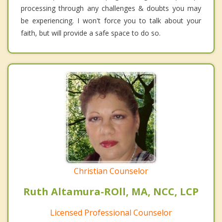
processing through any challenges & doubts you may
be experiencing. I won't force you to talk about your
faith, but will provide a safe space to do so.
Christian Counselor
Ruth Altamura-ROll, MA, NCC, LCP
Licensed Professional Counselor