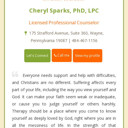
Cheryl Sparks, PhD, LPC
Licensed Professional Counselor
175 Strafford Avenue, Suite 360, Wayne,
Pennsylvania 19087 | 484-467-1156
Call me
Let's Connect
View my profile
Everyone needs support and help with difficulties,
and Christians are no different. Suffering affects every
part of your life, including the way you view yourself and
God. It can make your faith seem weak or inadequate,
or cause you to judge yourself or others harshly.
Therapy should be a place where you come to know
yourself as deeply loved by God, right where you are in
all the messiness of life. In the strength of that