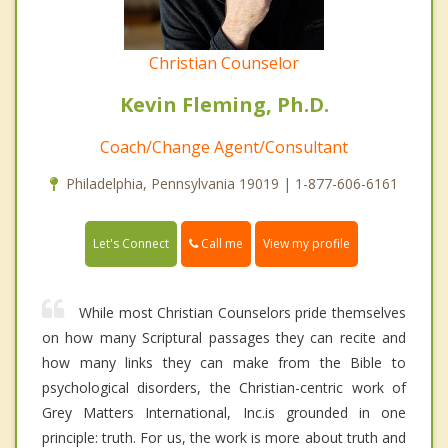
Christian Counselor
Kevin Fleming, Ph.D.
Coach/Change Agent/Consultant
Philadelphia, Pennsylvania 19019 | 1-877-606-6161
Call me
Let's Connect
View my profile
While most Christian Counselors pride themselves
on how many Scriptural passages they can recite and
how many links they can make from the Bible to
psychological disorders, the Christian-centric work of
Grey Matters International, Inc.is grounded in one
principle: truth. For us, the work is more about truth and