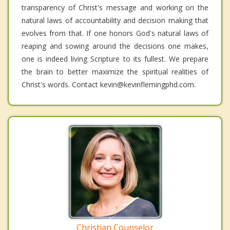
transparency of Christ's message and working on the
natural laws of accountability and decision making that
evolves from that. If one honors God's natural laws of
reaping and sowing around the decisions one makes,
one is indeed living Scripture to its fullest. We prepare
the brain to better maximize the spiritual realities of
Christ's words. Contact kevin@kevinflemingphd.com.
Christian Counselor