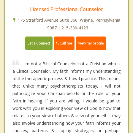
Licensed Professional Counselor
175 Strafford Avenue Suite 360, Wayne, Pennsylvania
19087 | 215-380-4123
Call me
Let's Connect
View my profile
I'm not a Biblical Counselor but a Christian who is
a Clinical Counselor. My faith informs my understanding
of the therapeutic process & how I practice. This means
that unlike many psychotherapists today, I will not
pathologize your Christian beliefs or the role of your
faith in healing. If you are willing, I would be glad to
work with you in exploring your view of God & how that
relates to your view of others & view of yourself. It may
also involve understanding how your faith informs your
choices, patterns & coping strategies or perhaps