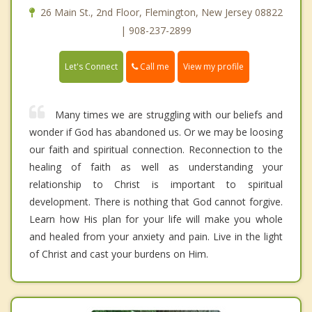
26 Main St., 2nd Floor, Flemington, New Jersey 08822
| 908-237-2899
Call me
Let's Connect
View my profile
Many times we are struggling with our beliefs and
wonder if God has abandoned us. Or we may be loosing
our faith and spiritual connection. Reconnection to the
healing of faith as well as understanding your
relationship to Christ is important to spiritual
development. There is nothing that God cannot forgive.
Learn how His plan for your life will make you whole
and healed from your anxiety and pain. Live in the light
of Christ and cast your burdens on Him.