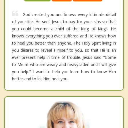
God created you and knows every intimate detail
of your life. He sent Jesus to pay for your sins so that
you could become a child of the King of Kings. He
knows everything you ever suffered and He knows how
to heal you better than anyone. The Holy Spirit living in
you desires to reveal Himself to you, so that He is an
ever present help in time of trouble. Jesus said "Come
to Me all who are weary and heavy laden and I will give
you help." I want to help you learn how to know Him
better and to let Him heal you.