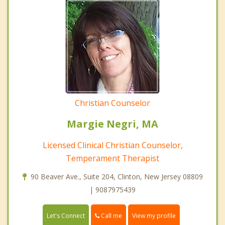
Christian Counselor
Margie Negri, MA
Licensed Clinical Christian Counselor,
Temperament Therapist
90 Beaver Ave., Suite 204, Clinton, New Jersey 08809
| 9087975439
Call me
Let's Connect
View my profile