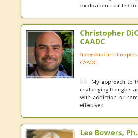
medication-assisted tre
Christopher DiO
CAADC
Individual and Couples
CAADC
My approach to th
challenging thoughts an
with addiction or comp
effective c
Lee Bowers, Ph.