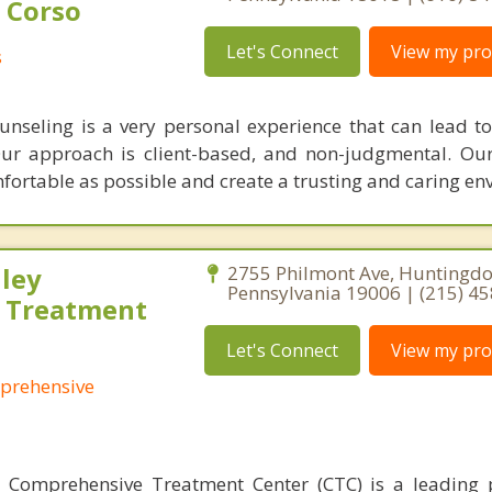
 Corso
Let's Connect
View my prof
s
unseling is a very personal experience that can lead to
ur approach is client-based, and non-judgmental. Our
mfortable as possible and create a trusting and caring en
ley
2755 Philmont Ave, Huntingdo
Pennsylvania 19006 | (215) 4
 Treatment
Let's Connect
View my prof
prehensive
 Comprehensive Treatment Center (CTC) is a leading 