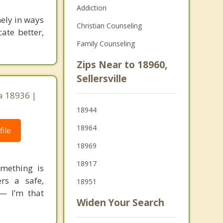
Addiction
nely in ways
Christian Counseling
ate better,
Family Counseling
Zips Near to 18960,
Sellersville
a 18936 |
18944
18964
ile
18969
18917
mething is
rs a safe,
18951
 — I’m that
Widen Your Search