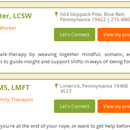
ter, LCSW
564 Skippack Pike, Blue Bell,
Pennsylvania 19422 | 215-88
l Worker
Let's Connect
View my prof
alk-therapy by weaving together mindful, somatic, e
s to guide insight and support shifts in ways-of-being for 
MS, LMFT
Limerick, Pennsylvania 19468 
4523
mily Therapist
Let's Connect
View my prof
ou're at the end of your rope, or want to get help before