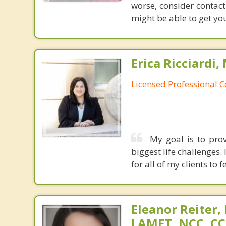
worse, consider contact
might be able to get yo
Erica Ricciardi,
Licensed Professional 
My goal is to prov
biggest life challenges
for all of my clients to
Eleanor Reiter,
LAMFT, NCC, CC