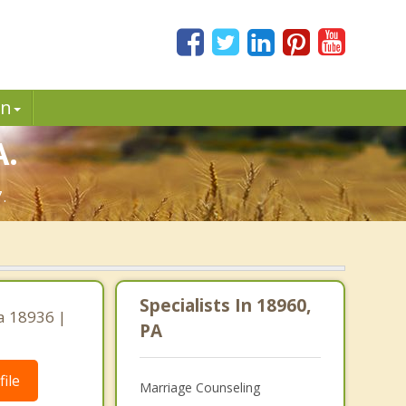
in
A.
.
Specialists In 18960,
a 18936 |
PA
ile
Marriage Counseling