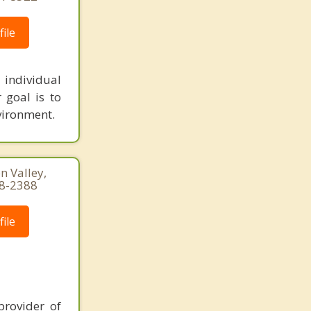
ile
 individual
 goal is to
vironment.
n Valley,
58-2388
ile
provider of