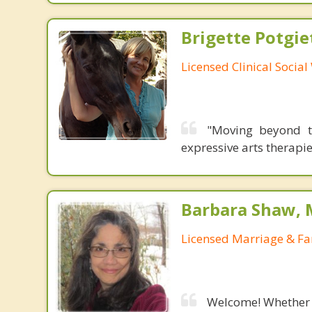
Brigette Potgie
Licensed Clinical Socia
"Moving beyond t
expressive arts therapie
Barbara Shaw, 
Licensed Marriage & Fa
Welcome! Whether y