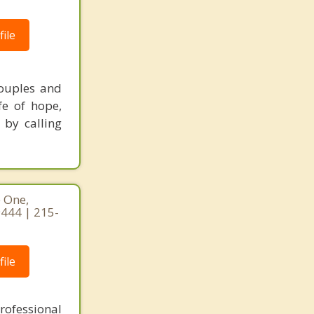
ile
couples and
fe of hope,
 by calling
e One,
9444 | 215-
ile
rofessional