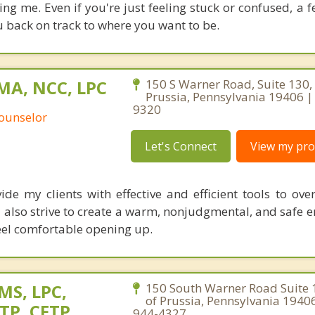
ing me. Even if you're just feeling stuck or confused, a 
u back on track to where you want to be.
 MA, NCC, LPC
150 S Warner Road, Suite 130, 
Prussia, Pennsylvania 19406 |
9320
Counselor
Let's Connect
View my prof
ide my clients with effective and efficient tools to ove
. I also strive to create a warm, nonjudgmental, and safe
 feel comfortable opening up.
 MS, LPC,
150 South Warner Road Suite 
of Prussia, Pennsylvania 1940
TP, CFTP
944-4327