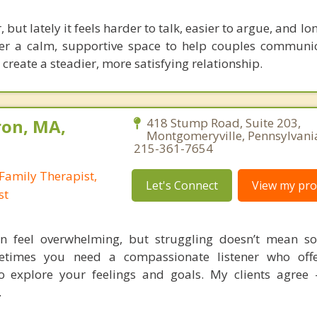
 but lately it feels harder to talk, easier to argue, and lo
ffer a calm, supportive space to help couples communic
create a steadier, more satisfying relationship.
ron, MA,
418 Stump Road, Suite 203,
Montgomeryville, Pennsylvani
215-361-7654
Family Therapist,
Let's Connect
View my prof
st
n feel overwhelming, but struggling doesn’t mean so
times you need a compassionate listener who offe
o explore your feelings and goals. My clients agree
.