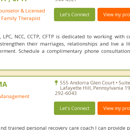
Counselor & Licensed
Let's Connect
View my prof
 Family Therapist
S, LPC, NCC, CCTP, CFTP is dedicated to working with 
strengthen their marriages, relationships and live a li
erment. Schedule a complimentary phone consultation
MA
555 Andorra Glen Court • Suit
Lafayette Hill, Pennsylvania 1
292-6043
y Management
Let's Connect
View my prof
and trained personal recovery care coach I can provide p