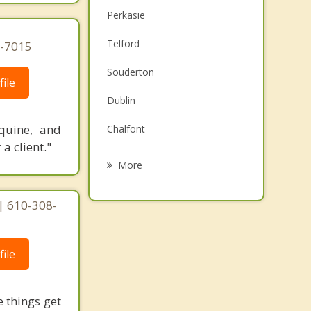
Perkasie
Telford
0-7015
Souderton
ile
Dublin
quine, and
Chalfont
a client."
Quakertown
More
Harleysville
| 610-308-
Lansdale
Montgomeryville
ile
Kulpsville
 things get