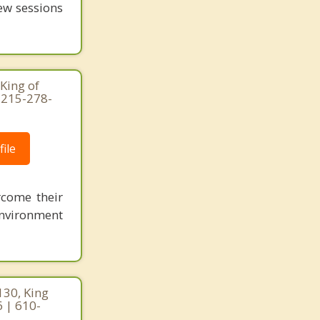
few sessions
King of
 215-278-
ile
rcome their
 environment
130, King
6 | 610-