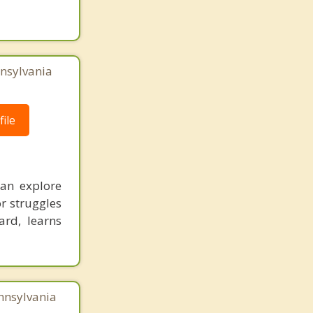
nnsylvania
ile
an explore
or struggles
ard, learns
nnsylvania