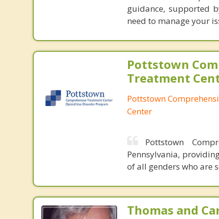
guidance, supported by 
need to manage your iss
Pottstown Com
Treatment Cen
Pottstown Comprehensi
Center
Pottstown Compr
Pennsylvania, providin
of all genders who are 
Thomas and Car