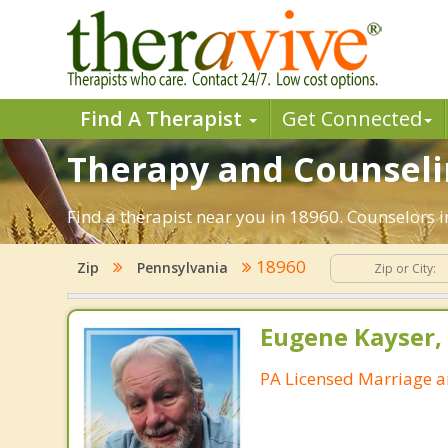
Find A Therapist
Get Connected
Therapy and Counseling
Find a therapist near you in 18960. Counselors in
18960
Zip
Pennsylvania
Eugene Kayser, 
PA Licensed Marriage a