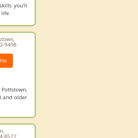
ills you’ll
life.
stown,
50-9498
ile
Pottstown,
8 and older
m,
44-8522