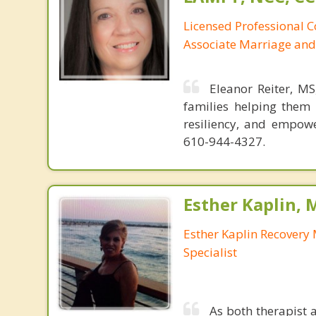
Licensed Professional 
Associate Marriage and
Eleanor Reiter, M
families helping them 
resiliency, and empow
610-944-4327.
Esther Kaplin, 
Esther Kaplin Recover
Specialist
As both therapist 