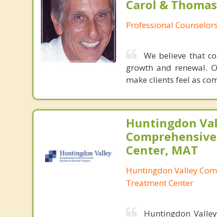
Carol & Thomas
Professional Counselor
We believe that co
growth and renewal. O
make clients feel as co
Huntingdon Val
Comprehensive
Center, MAT
Huntingdon Valley Com
Treatment Center
Huntingdon Valley