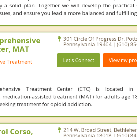
a solid plan. Together we will develop the practical sk
ues, and ensure you lead a more balanced and fulfilling 
prehensive
301 Circle Of Progress Dr, Pott
Pennsylvania 19464 | (610) 8
ter, MAT
Let's Connect
View my prof
ve Treatment
ehensive Treatment Center (CTC) is located in 
g medication-assisted treatment (MAT) for adults age 1
seeking treatment for opioid addiction.
ol Corso,
214 W. Broad Street, Bethlehe
Pennsylvania 18018 | (610) 8