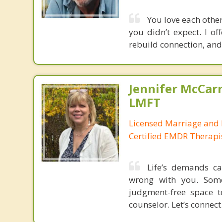
You love each other,
you didn’t expect. I o
rebuild connection, and 
Jennifer McCar
LMFT
Licensed Marriage and 
Certified EMDR Therapi
Life’s demands ca
wrong with you. Some
judgment-free space t
counselor. Let’s connect