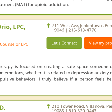
atment (MAT) for opioid addiction.
rio, LPC,
711 West Ave, Jenkintown , Pe
19046 | 215-613-4770
Let's Connect
View my prof
 Counselor LPC
erapy is focused on creating a safe space someone c
d emotions, whether it is related to depression anxiety 
ulsive behaviors. I truly believe if a person feels he
D.
210 Tower Road, Villanova, Pe
19085 | 610-520-0443