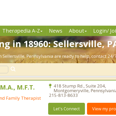
Ther
a
pedia A-Z
News
About
Login/ Jo
 in 18960: Sellersville, P
 Sellersville, Pennsylvania are ready to help, contact 24/7
M.A., M.F.T.
418 Stump Rd., Suite 204,
Montgomeryville, Pennsylvani
215-813-8633
nd Family Therapist
Let's Connect
View my prof