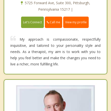
5725 Forward Ave, Suite 300, Pittsburgh,
Pennsylvania 15217 |
Call me
Let's Connect
View my profile
My approach is compassionate, respectfully
inquisitive, and tailored to your personality style and
needs. As a therapist, my aim is to work with you to
help you feel better and make the changes you need to
live a richer, more fulfilling life.