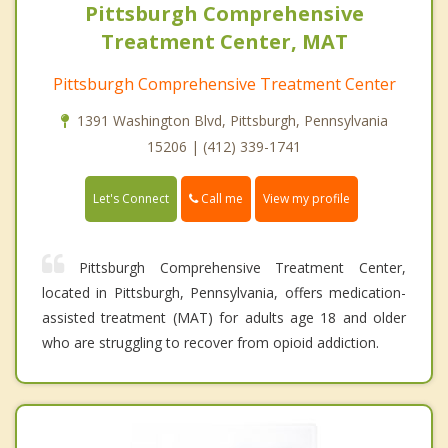
Pittsburgh Comprehensive
Treatment Center, MAT
Pittsburgh Comprehensive Treatment Center
1391 Washington Blvd, Pittsburgh, Pennsylvania
15206 | (412) 339-1741
Call me
Let's Connect
View my profile
Pittsburgh Comprehensive Treatment Center,
located in Pittsburgh, Pennsylvania, offers medication-
assisted treatment (MAT) for adults age 18 and older
who are struggling to recover from opioid addiction.