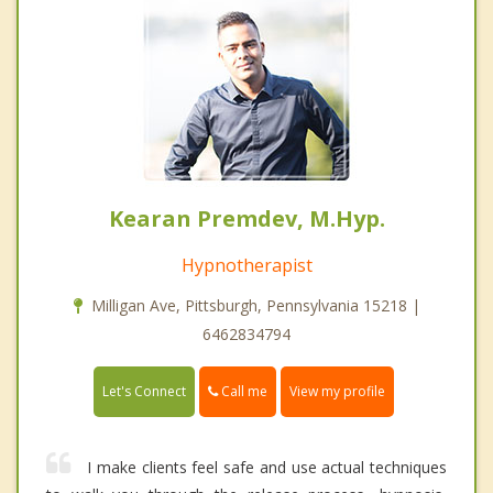
Kearan Premdev, M.Hyp.
Hypnotherapist
Milligan Ave, Pittsburgh, Pennsylvania 15218 |
6462834794
Call me
Let's Connect
View my profile
I make clients feel safe and use actual techniques