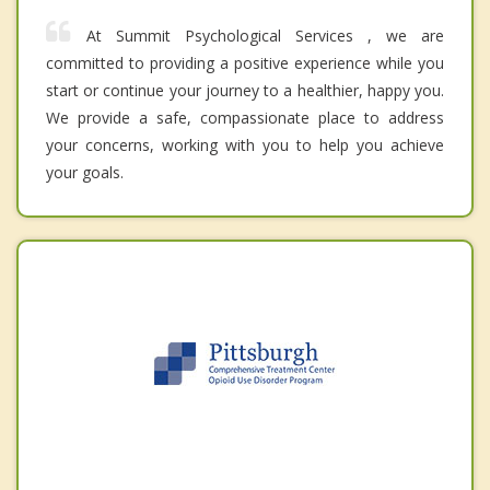
At Summit Psychological Services , we are
committed to providing a positive experience while you
start or continue your journey to a healthier, happy you.
We provide a safe, compassionate place to address
your concerns, working with you to help you achieve
your goals.