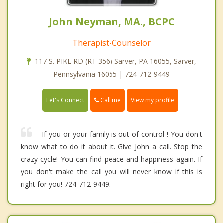
John Neyman, MA., BCPC
Therapist-Counselor
117 S. PIKE RD (RT 356) Sarver, PA 16055, Sarver,
Pennsylvania 16055 | 724-712-9449
Call me
Let's Connect
View my profile
If you or your family is out of control ! You don't
know what to do it about it. Give John a call. Stop the
crazy cycle! You can find peace and happiness again. If
you don't make the call you will never know if this is
right for you! 724-712-9449.