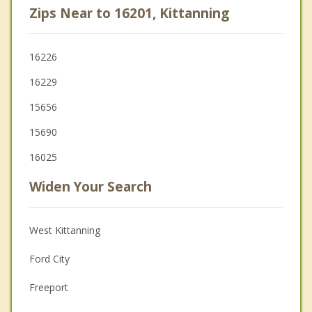
Zips Near to 16201, Kittanning
16226
16229
15656
15690
16025
Widen Your Search
West Kittanning
Ford City
Freeport