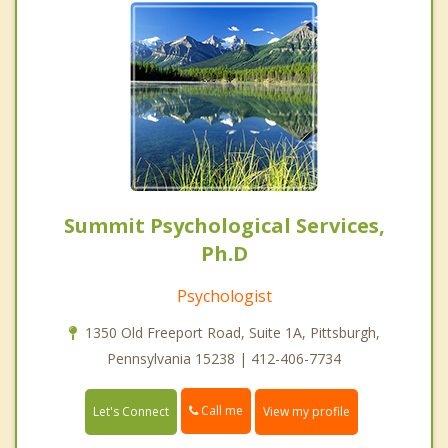
Summit Psychological Services,
Ph.D
Psychologist
1350 Old Freeport Road, Suite 1A, Pittsburgh,
Pennsylvania 15238 | 412-406-7734
Call me
Let's Connect
View my profile