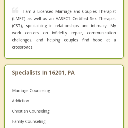
I am a Licensed Marriage and Couples Therapist
(LMFT) as well as an AASECT Certified Sex Therapist
(CST), specializing in relationships and intimacy. My
work centers on infidelity repair, communication
challenges, and helping couples find hope at a
crossroads.
Specialists In 16201, PA
Marriage Counseling
Addiction
Christian Counseling
Family Counseling