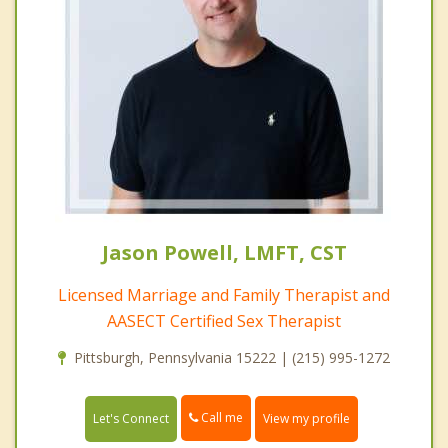
Jason Powell, LMFT, CST
Licensed Marriage and Family Therapist and
AASECT Certified Sex Therapist
Pittsburgh, Pennsylvania 15222 | (215) 995-1272
Call me
Let's Connect
View my profile