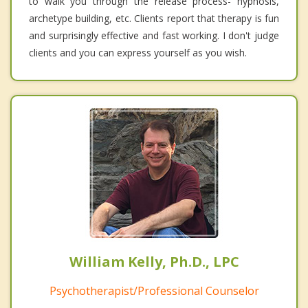
to walk you through the release process- hypnosis,
archetype building, etc. Clients report that therapy is fun
and surprisingly effective and fast working. I don't judge
clients and you can express yourself as you wish.
William Kelly, Ph.D., LPC
Psychotherapist/Professional Counselor