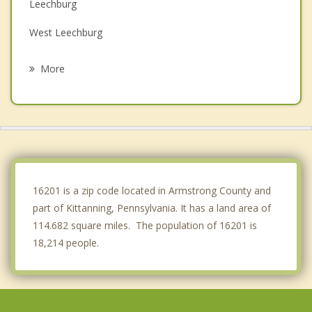
Leechburg
West Leechburg
Chicora
More
Vandergrift
North Apollo
Saxonburg
Apollo
16201 is a zip code located in Armstrong County and
part of Kittanning, Pennsylvania. It has a land area of
114.682 square miles. The population of 16201 is
18,214 people.