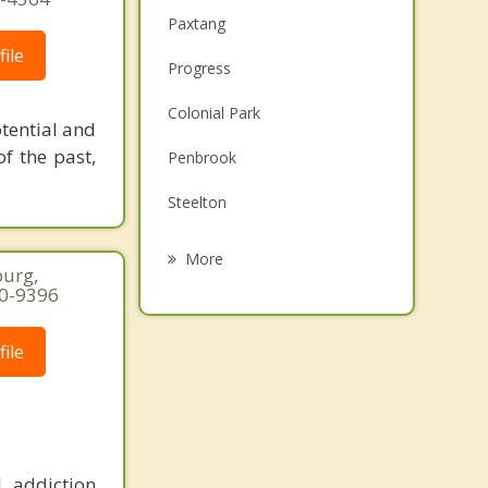
Paxtang
ile
Progress
Colonial Park
otential and
of the past,
Penbrook
Steelton
Highspire
More
burg,
Linglestown
50-9396
New Cumberland
ile
Lemoyne
Hummelstown
 addiction