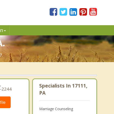
in
A.
7.
,
Specialists In 17111,
3-2244
PA
ile
Marriage Counseling