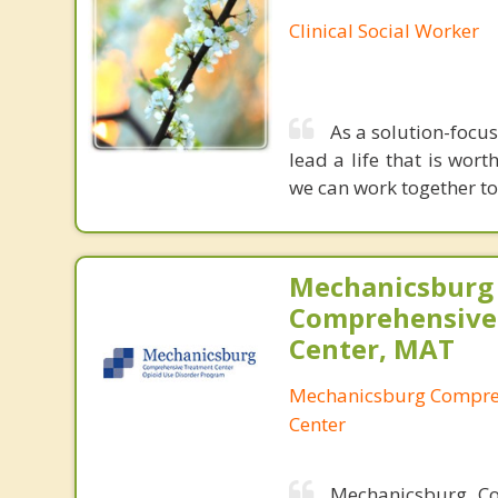
Clinical Social Worker
As a solution-focus
lead a life that is wort
we can work together to
Mechanicsburg
Comprehensive
Center, MAT
Mechanicsburg Compre
Center
Mechanicsburg Co