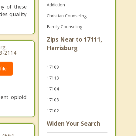
Addiction
ny of these
ides quality
Christian Counseling
Family Counseling
Zips Near to 17111,
rg,
Harrisburg
63-2114
17109
ile
17113
17104
ent opioid
17103
17102
Widen Your Search
9-4564