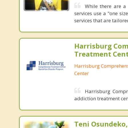
While there are a 
services use a "one siz
services that are tailor
Harrisburg Co
Treatment Cen
Harrisburg Comprehens
Center
Harrisburg Compre
addiction treatment cen
Teni Osundeko,