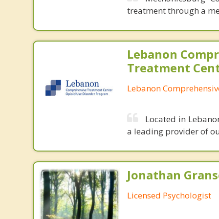
treatment through a me
Lebanon Compr
Treatment Cen
Lebanon Comprehensive
Located in Lebano
a leading provider of o
Jonathan Granse
Licensed Psychologist