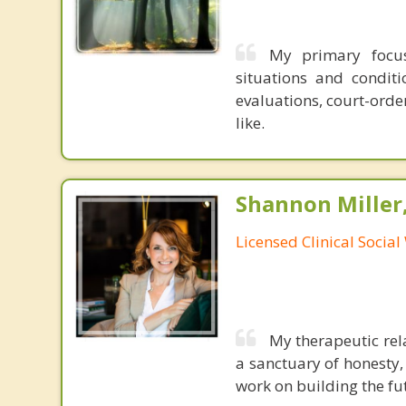
My primary focus
situations and condit
evaluations, court-orde
like.
Shannon Miller
Licensed Clinical Socia
My therapeutic rela
a sanctuary of honesty, 
work on building the fu