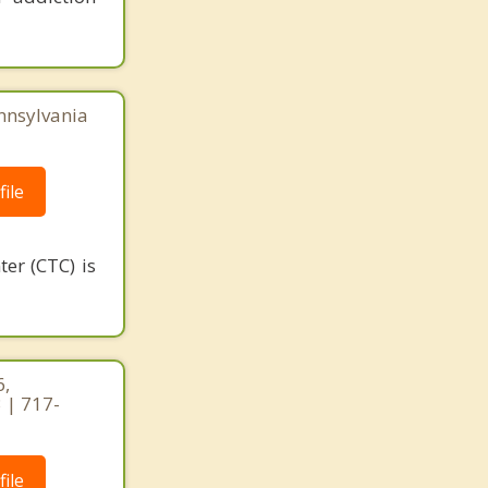
nnsylvania
ile
er (CTC) is
6,
 | 717-
ile