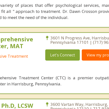
variety of places that offer psychological services, ma
e fit all " approach to treatment. Dr. Dawn Crosson prov
ed to meet the need of the individual.
mprehensive
3601 N Progress Ave, Harrisbu
Pennsylvania 17101 | (717) 9
ter, MAT
Let's Connect
View my prof
ive Treatment
hensive Treatment Center (CTC) is a premier outpati
ter in Harrisburg, Pennsylvania.
 Ph.D, LCSW
3600 Vartan Way, Harrisburg,
Pennsylvania 17110 | 717-91