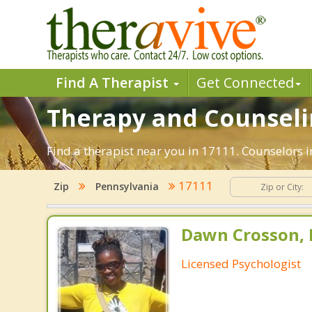
Find A Therapist
Get Connected
Therapy and Counselin
Find a therapist near you in 17111. Counselors i
17111
Zip
Pennsylvania
Dawn Crosson, 
Licensed Psychologist