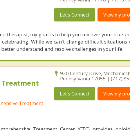
Let's Connect
View my prof
ed therapist, my goal is to help you uncover your true p
h celebrating. While we can't change difficult situations 
 better understand and resolve challenges in your life.
920 Century Drive, Mechanics
Pennsylvania 17055 | (717) 8
 Treatment
Let's Connect
View my prof
hensive Treatment
mprehensive Treatment Center (CTC) provides opioid