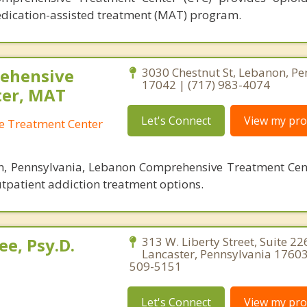
dication-assisted treatment (MAT) program.
ehensive
3030 Chestnut St, Lebanon, Pe
17042 | (717) 983-4074
ter, MAT
Let's Connect
View my prof
 Treatment Center
n, Pennsylvania, Lebanon Comprehensive Treatment Cent
utpatient addiction treatment options.
e, Psy.D.
313 W. Liberty Street, Suite 22
Lancaster, Pennsylvania 17603
509-5151
Let's Connect
View my prof