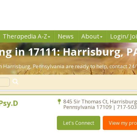
Ther
a
pedia A-Z
News
About
Login/ Jo
g in 17111: Harrisburg, P
n Harrisburg, Pennsylvania are ready to help, contact 24/
Psy.D
845 Sir Thomas Ct, Harrisburg
Pennsylvania 17109 | 717-50
Let's Connect
View my prof