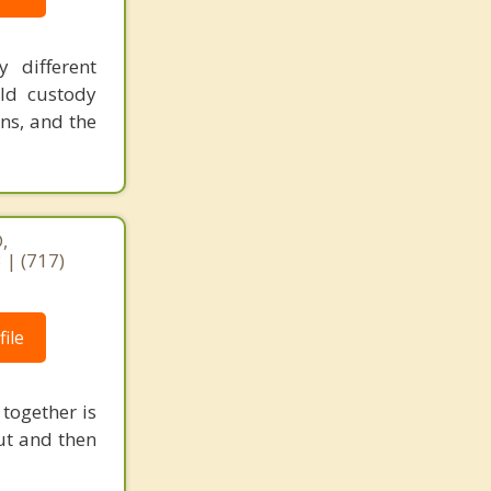
 different
ild custody
ns, and the
,
 | (717)
ile
 together is
out and then