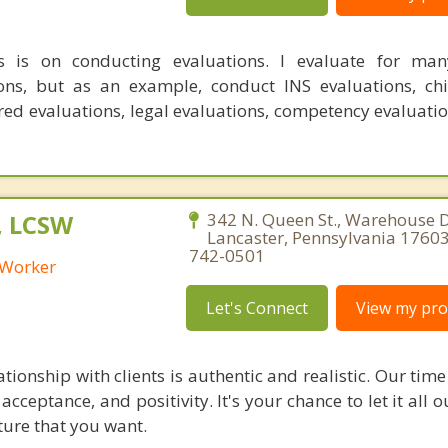
 is on conducting evaluations. I evaluate for many
ions, but as an example, conduct INS evaluations, ch
red evaluations, legal evaluations, competency evaluatio
, LCSW
342 N. Queen St., Warehouse D
Lancaster, Pennsylvania 17603
742-0501
l Worker
Let's Connect
View my prof
tionship with clients is authentic and realistic. Our time
acceptance, and positivity. It's your chance to let it all 
ture that you want.