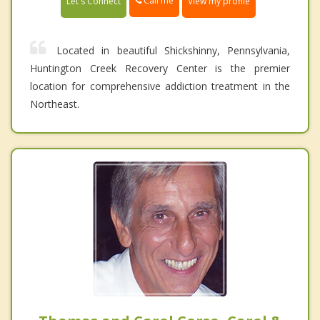
Call me
Let's Connect
View my profile
Located in beautiful Shickshinny, Pennsylvania,
Huntington Creek Recovery Center is the premier
location for comprehensive addiction treatment in the
Northeast.