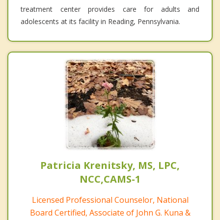
treatment center provides care for adults and
adolescents at its facility in Reading, Pennsylvania.
Patricia Krenitsky, MS, LPC,
NCC,CAMS-1
Licensed Professional Counselor, National
Board Certified, Associate of John G. Kuna &