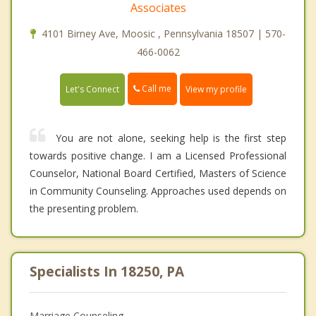
Associates
4101 Birney Ave, Moosic , Pennsylvania 18507 | 570-
466-0062
Call me
Let's Connect
View my profile
You are not alone, seeking help is the first step
towards positive change. I am a Licensed Professional
Counselor, National Board Certified, Masters of Science
in Community Counseling. Approaches used depends on
the presenting problem.
Specialists In 18250, PA
Marriage Counseling