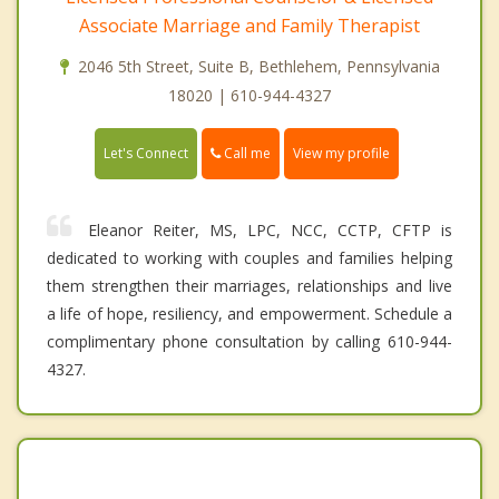
Associate Marriage and Family Therapist
2046 5th Street, Suite B, Bethlehem, Pennsylvania
18020 | 610-944-4327
Call me
Let's Connect
View my profile
Eleanor Reiter, MS, LPC, NCC, CCTP, CFTP is
dedicated to working with couples and families helping
them strengthen their marriages, relationships and live
a life of hope, resiliency, and empowerment. Schedule a
complimentary phone consultation by calling 610-944-
4327.