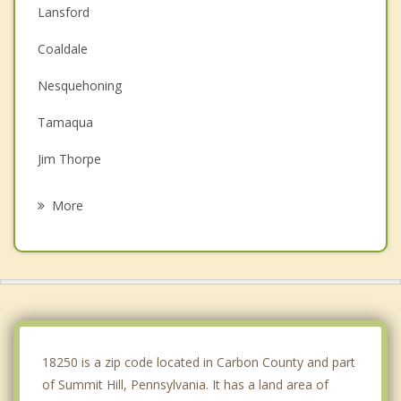
Lansford
Coaldale
Nesquehoning
Tamaqua
Jim Thorpe
Weatherly
More
McAdoo
Lehighton
Hazleton
West Hazleton
18250 is a zip code located in Carbon County and part
of Summit Hill, Pennsylvania. It has a land area of