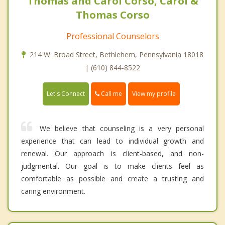
Thomas and Carol Corso, Carol &
Thomas Corso
Professional Counselors
214 W. Broad Street, Bethlehem, Pennsylvania 18018
| (610) 844-8522
Call me
Let's Connect
View my profile
We believe that counseling is a very personal
experience that can lead to individual growth and
renewal. Our approach is client-based, and non-
judgmental. Our goal is to make clients feel as
comfortable as possible and create a trusting and
caring environment.