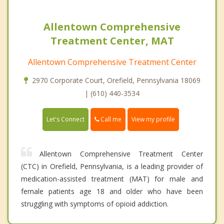
Allentown Comprehensive
Treatment Center, MAT
Allentown Comprehensive Treatment Center
2970 Corporate Court, Orefield, Pennsylvania 18069
| (610) 440-3534
Call me
Let's Connect
View my profile
Allentown Comprehensive Treatment Center
(CTC) in Orefield, Pennsylvania, is a leading provider of
medication-assisted treatment (MAT) for male and
female patients age 18 and older who have been
struggling with symptoms of opioid addiction.