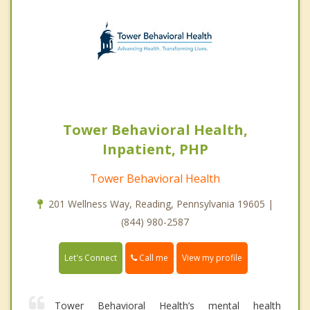
Tower Behavioral Health,
Inpatient, PHP
Tower Behavioral Health
201 Wellness Way, Reading, Pennsylvania 19605 |
(844) 980-2587
Call me
Let's Connect
View my profile
Tower Behavioral Health’s mental health