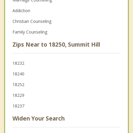
Addiction
Christian Counseling
Family Counseling
Zips Near to 18250, Summit Hill
18232
18240
18252
18229
18237
Widen Your Search