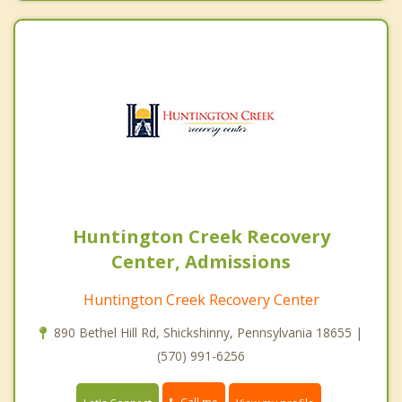
Huntington Creek Recovery
Center, Admissions
Huntington Creek Recovery Center
890 Bethel Hill Rd, Shickshinny, Pennsylvania 18655 |
(570) 991-6256