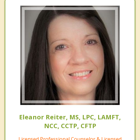
Eleanor Reiter, MS, LPC, LAMFT,
NCC, CCTP, CFTP
Licensed Professional Counselor & Licensed